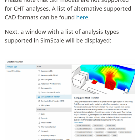
for CHT analyses. A list of alternative supported
CAD formats can be found
here
.
Next, a window with a list of analysis types
supported in SimScale will be displayed: