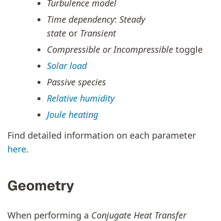
Turbulence model
Time dependency
:
Steady
state
or
Transient
Compressible or Incompressible
toggle
Solar load
Passive species
Relative humidity
Joule heating
Find detailed information on each parameter
here
.
Geometry
When performing a
Conjugate Heat Transfer