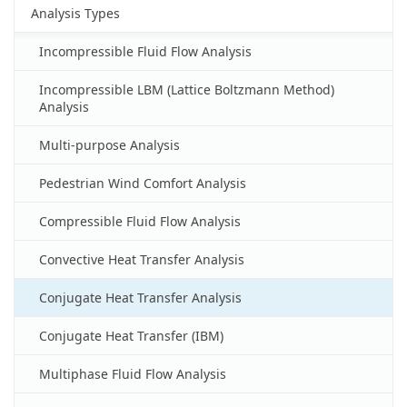
Analysis Types
Incompressible Fluid Flow Analysis
Incompressible LBM (Lattice Boltzmann Method)
Analysis
Multi-purpose Analysis
Pedestrian Wind Comfort Analysis
Compressible Fluid Flow Analysis
Convective Heat Transfer Analysis
Conjugate Heat Transfer Analysis
Conjugate Heat Transfer (IBM)
Multiphase Fluid Flow Analysis