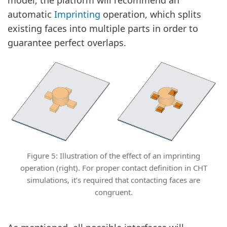
automatic
Imprinting
operation, which splits
existing faces into multiple parts in order to
guarantee perfect overlaps.
Figure 5: Illustration of the effect of an imprinting
operation (right). For proper contact definition in CHT
simulations, it’s required that contacting faces are
congruent.