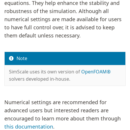
equations. They help enhance the stability and
robustness of the simulation. Although all
numerical settings are made available for users
to have full control over, it is advised to keep
them default unless necessary.
Note
SimScale uses its own version of
OpenFOAM®
solvers developed in-house.
Numerical settings are recommended for
advanced users but interested readers are
encouraged to learn more about them through
this documentation
.