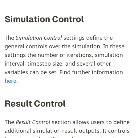
Simulation Control
The
Simulation Control
settings define the
general controls over the simulation. In these
settings the number of iterations, simulation
interval, timestep size, and several other
variables can be set. Find further information
here
.
Result Control
The
Result Control
section allows users to define
additional simulation result outputs. It controls