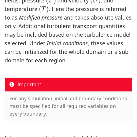
fields: pressure
and velocity
, and
(
T
)
temperature
. Here the pressure is referred
to as
Modified pressure
and takes absolute values
only. Additional turbulent transport quantities
may be included based on the turbulence model
selected. Under
Initial conditions
, these values
can be initialized for the whole domain or a sub-
domain for each region.
Important
For any simulation, initial and boundary conditions
must be specified for all required variables on
every boundary.