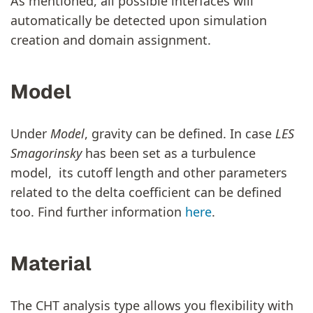
As mentioned, all possible interfaces will
automatically be detected upon simulation
creation and domain assignment.
Model
Under
Model
, gravity can be defined. In case
LES
Smagorinsky
has been set as a turbulence
model, its cutoff length and other parameters
related to the delta coefficient can be defined
too. Find further information
here
.
Material
The CHT analysis type allows you flexibility with