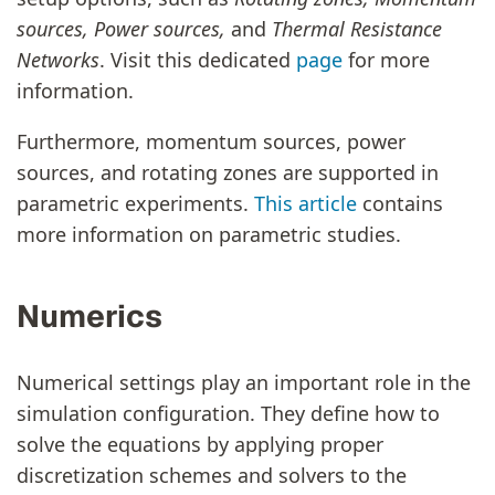
sources, Power sources,
and
Thermal Resistance
Networks
. Visit this dedicated
page
for more
information.
Furthermore, momentum sources, power
sources, and rotating zones are supported in
parametric experiments.
This article
contains
more information on parametric studies.
Numerics
Numerical settings play an important role in the
simulation configuration. They define how to
solve the equations by applying proper
discretization schemes and solvers to the