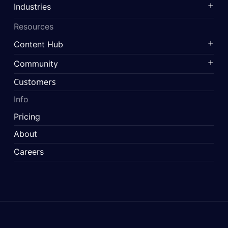
Industries
Resources
Content Hub
Community
Customers
Info
Pricing
About
Careers