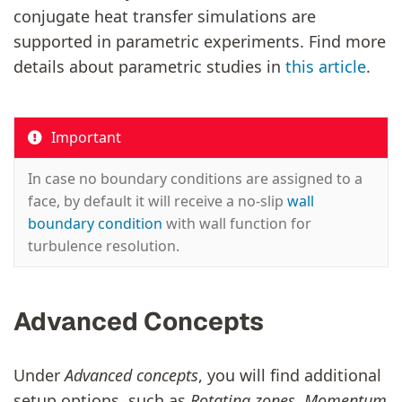
conjugate heat transfer simulations are
supported in parametric experiments. Find more
details about parametric studies in
this article
.
Important
In case no boundary conditions are assigned to a
face, by default it will receive a no-slip
wall
boundary condition
with wall function for
turbulence resolution.
Advanced Concepts
Under
Advanced concepts
, you will find additional
setup options, such as
Rotating zones, Momentum