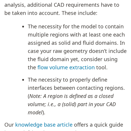
analysis, additional CAD requirements have to
be taken into account. These include:
The necessity for the model to contain
multiple regions with at least one each
assigned as solid and fluid domains. In
case your raw geometry doesn’t include
the fluid domain yet, consider using
the
flow volume extraction
tool.
The necessity to properly define
interfaces between contacting regions.
(
Note: A region is defined as a closed
volume; i.e., a (solid) part in your CAD
model
).
Our
knowledge base article
offers a quick guide