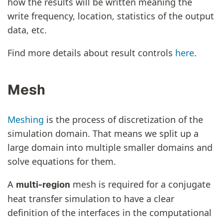
how the results will be written meaning the
write frequency, location, statistics of the output
data, etc.
Find more details about result controls
here
.
Mesh
Meshing
is the process of discretization of the
simulation domain. That means we split up a
large domain into multiple smaller domains and
solve equations for them.
A
mesh is required for a conjugate
multi-region
heat transfer simulation to have a clear
definition of the interfaces in the computational