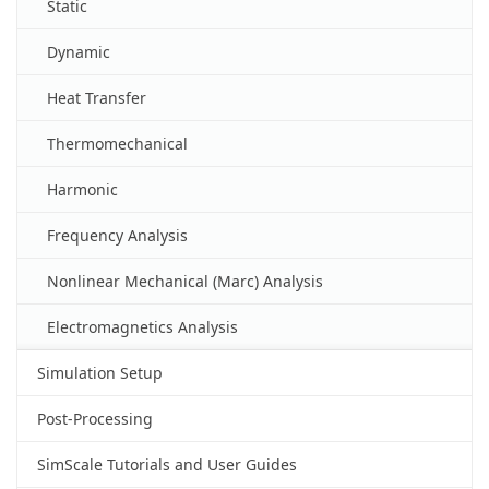
Static
Dynamic
Heat Transfer
Thermomechanical
Harmonic
Frequency Analysis
Nonlinear Mechanical (Marc) Analysis
Electromagnetics Analysis
Simulation Setup
Post-Processing
SimScale Tutorials and User Guides