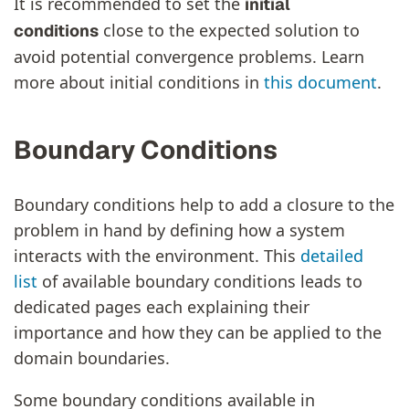
It is recommended to set the
initial
close to the expected solution to
conditions
avoid potential convergence problems. Learn
more about initial conditions in
this document
.
Boundary Conditions
Boundary conditions help to add a closure to the
problem in hand by defining how a system
interacts with the environment. This
detailed
list
of available boundary conditions leads to
dedicated pages each explaining their
importance and how they can be applied to the
domain boundaries.
Some boundary conditions available in