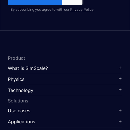
By subscribing you agree to with our
Privacy Policy
Product
What is SimScale?
Physics
Technology
Solutions
Use cases
Applications