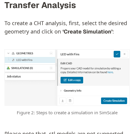
Transfer Analysis
To create a CHT analysis, first, select the desired
geometry and click on
:
‘Create Simulation’
Figure 2: Steps to create a simulation in SimScale
Please note that .stl models are not supported