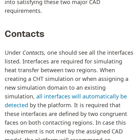
into satisfying these two major CAD
requirements.
Contacts
Under
Contacts,
one should see all the interfaces
listed. Interfaces are required for simulating
heat transfer between two regions. When
creating a CHT simulation or when assigning a
new simulation domain to an existing
simulation,
all interfaces will automatically be
detected
by the platform. It is required that
these interfaces are defined by two congruent
faces on both contacting regions. In case this
requirement is not met by the assigned CAD
model, the platform will recommend an