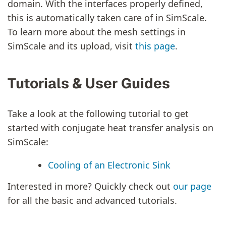
domain. With the interfaces properly defined,
this is automatically taken care of in SimScale.
To learn more about the mesh settings in
SimScale and its upload, visit
this page
.
Tutorials & User Guides
Take a look at the following tutorial to get
started with conjugate heat transfer analysis on
SimScale:
Cooling of an Electronic Sink
Interested in more? Quickly check out
our page
for all the basic and advanced tutorials.