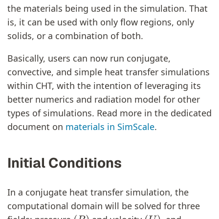
the materials being used in the simulation. That
is, it can be used with only flow regions, only
solids, or a combination of both.
Basically, users can now run conjugate,
convective, and simple heat transfer simulations
within CHT, with the intention of leveraging its
better numerics and radiation model for other
types of simulations. Read more in the dedicated
document on
materials in SimScale
.
Initial Conditions
In a conjugate heat transfer simulation, the
computational domain will be solved for three
(
P
)
(
U
)