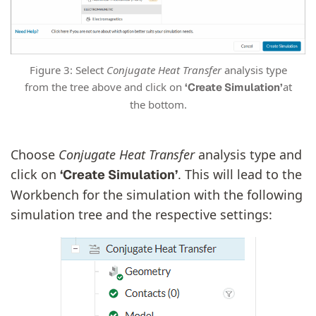
Figure 3: Select
Conjugate Heat Transfer
analysis type
from the tree above and click on
at
‘Create Simulation’
the bottom.
Choose
Conjugate Heat Transfer
analysis type and
click on
. This will lead to the
‘Create Simulation’
Workbench for the simulation with the following
simulation tree and the respective settings: