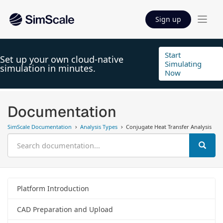
Sign up
Start
Set up your own cloud-native
Simulating
simulation in minutes.
Now
Documentation
SimScale Documentation
Analysis Types
Conjugate Heat Transfer Analysis
Platform Introduction
CAD Preparation and Upload