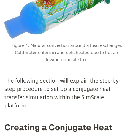
Figure 1: Natural convection around a heat exchanger.
Cold water enters in and gets heated due to hot air
flowing opposite to it.
The following section will explain the step-by-
step procedure to set up a conjugate heat
transfer simulation within the SimScale
platform:
Creating a Conjugate Heat