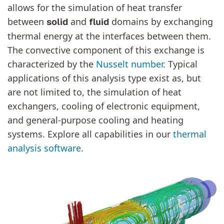
allows for the simulation of heat transfer
between
and
domains by exchanging
solid
fluid
thermal energy at the interfaces between them.
The convective component of this exchange is
characterized by the
Nusselt number
. Typical
applications of this analysis type exist as, but
are not limited to, the simulation of heat
exchangers, cooling of electronic equipment,
and general-purpose cooling and heating
systems. Explore all capabilities in our
thermal
analysis software
.