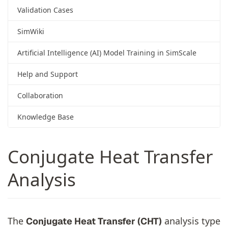
Validation Cases
SimWiki
Artificial Intelligence (AI) Model Training in SimScale
Help and Support
Collaboration
Knowledge Base
Conjugate Heat Transfer
Analysis
The
analysis type
Conjugate Heat Transfer (CHT)