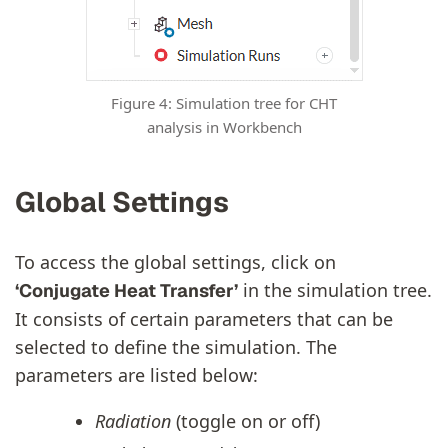
Figure 4: Simulation tree for CHT
analysis in Workbench
Global Settings
To access the global settings, click on
in the simulation tree.
‘Conjugate Heat Transfer’
It consists of certain parameters that can be
selected to define the simulation. The
parameters are listed below:
Radiation
(toggle on or off)