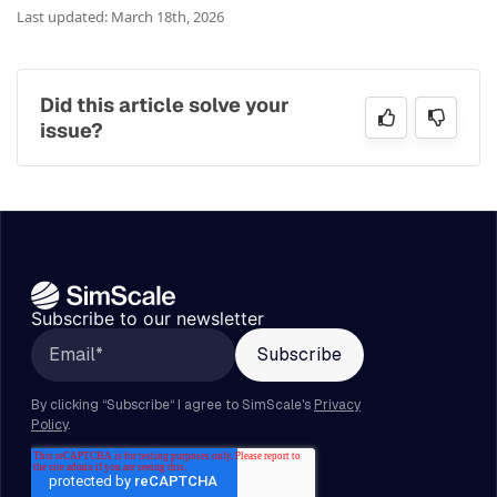
Last updated: March 18th, 2026
Did this article solve your
issue?
Subscribe to our newsletter