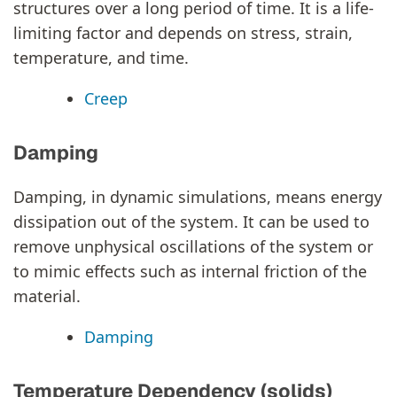
structures over a long period of time. It is a life-
limiting factor and depends on stress, strain,
temperature, and time.
Creep
Damping
Damping, in dynamic simulations, means energy
dissipation out of the system. It can be used to
remove unphysical oscillations of the system or
to mimic effects such as internal friction of the
material.
Damping
Temperature Dependency (solids)