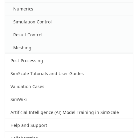
Numerics
Simulation Control
Result Control
Meshing
Post-Processing
SimScale Tutorials and User Guides
Validation Cases
SimWiki
Artificial Intelligence (AI) Model Training in SimScale
Help and Support