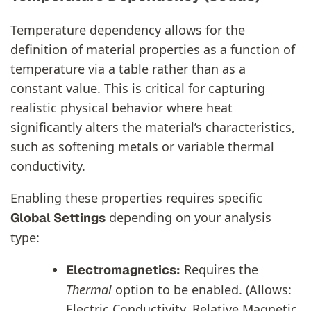
Temperature dependency allows for the
definition of material properties as a function of
temperature via a table rather than as a
constant value. This is critical for capturing
realistic physical behavior where heat
significantly alters the material’s characteristics,
such as softening metals or variable thermal
conductivity.
Enabling these properties requires specific
depending on your analysis
Global Settings
type:
Requires the
Electromagnetics:
Thermal
option to be enabled. (Allows:
Electric Conductivity, Relative Magnetic