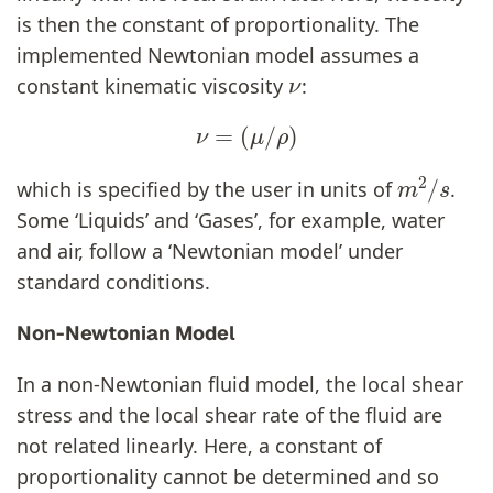
is then the constant of proportionality. The
implemented Newtonian model assumes a
ν
constant kinematic viscosity
:
ν
=
(
μ
/
ρ
)
m
2
/
s
which is specified by the user in units of
.
Some ‘Liquids’ and ‘Gases’, for example, water
and air, follow a ‘Newtonian model’ under
standard conditions.
Non-Newtonian Model
In a non-Newtonian fluid model, the local shear
stress and the local shear rate of the fluid are
not related linearly. Here, a constant of
proportionality cannot be determined and so