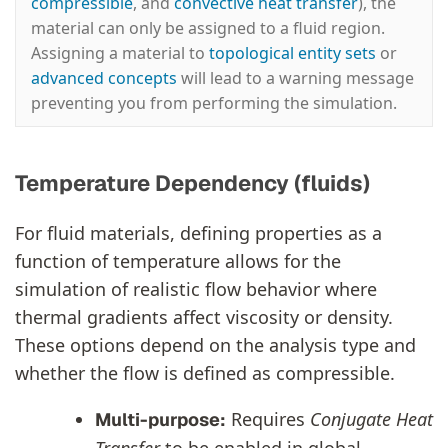
compressible
, and
convective heat transfer
), the
material can only be assigned to a fluid region.
Assigning a material to
topological entity sets
or
advanced concepts
will lead to a warning message
preventing you from performing the simulation.
Temperature Dependency (fluids)
For fluid materials, defining properties as a
function of temperature allows for the
simulation of realistic flow behavior where
thermal gradients affect viscosity or density.
These options depend on the analysis type and
whether the flow is defined as compressible.
Requires
Conjugate Heat
Multi-purpose: