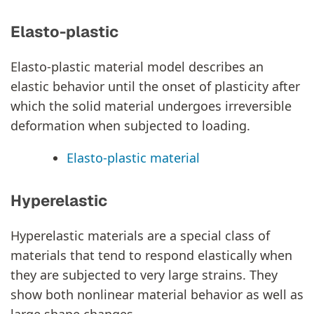
Elasto-plastic
Elasto-plastic material model describes an
elastic behavior until the onset of plasticity after
which the solid material undergoes irreversible
deformation when subjected to loading.
Elasto-plastic material
Hyperelastic
Hyperelastic materials are a special class of
materials that tend to respond elastically when
they are subjected to very large strains. They
show both nonlinear material behavior as well as
large shape changes.