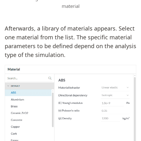
material
Afterwards, a library of materials appears. Select
one material from the list. The specific material
parameters to be defined depend on the analysis
type of the simulation.