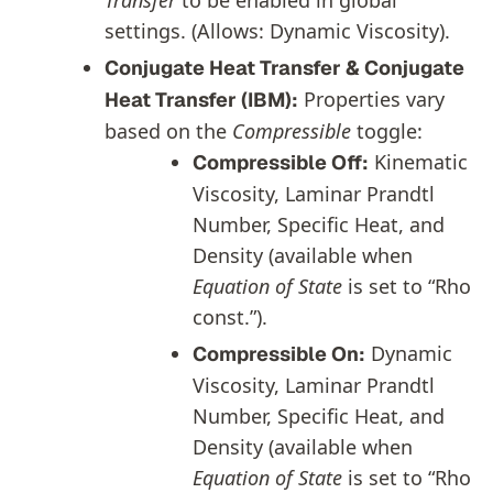
Transfer
to be enabled in global
settings. (Allows: Dynamic Viscosity).
Conjugate Heat Transfer & Conjugate
Properties vary
Heat Transfer (IBM):
based on the
Compressible
toggle:
Kinematic
Compressible Off:
Viscosity, Laminar Prandtl
Number, Specific Heat, and
Density (available when
Equation of State
is set to “Rho
const.”).
Dynamic
Compressible On:
Viscosity, Laminar Prandtl
Number, Specific Heat, and
Density (available when
Equation of State
is set to “Rho