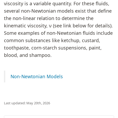
viscosity is a variable quantity. For these fluids,
several non-Newtonian models exist that define
the non-linear relation to determine the
kinematic viscosity, ν (see link below for details).
Some examples of non-Newtonian fluids include
common substances like ketchup, custard,
toothpaste, corn-starch suspensions, paint,
blood, and shampoo.
Non-Newtonian Models
Last updated: May 20th, 2026