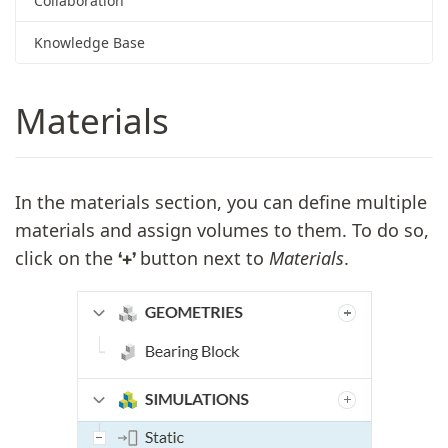
Collaboration
Knowledge Base
Materials
In the materials section, you can define multiple
materials and assign volumes to them. To do so,
click on the
button next to
Materials
.
‘+’