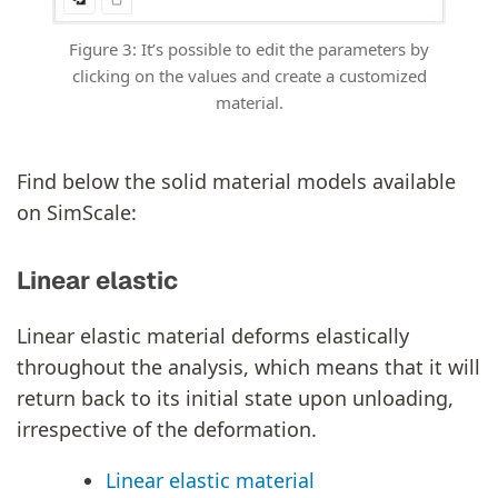
Figure 3: It’s possible to edit the parameters by
clicking on the values and create a customized
material.
Find below the solid material models available
on SimScale:
Linear elastic
Linear elastic material deforms elastically
throughout the analysis, which means that it will
return back to its initial state upon unloading,
irrespective of the deformation.
Linear elastic material