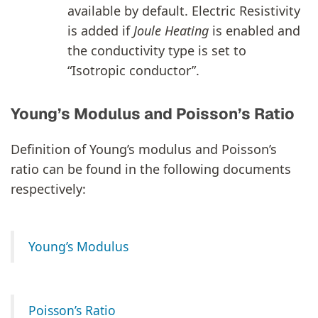
available by default. Electric Resistivity
is added if
Joule Heating
is enabled and
the conductivity type is set to
“Isotropic conductor”.
Young’s Modulus and Poisson’s Ratio
Definition of Young’s modulus and Poisson’s
ratio can be found in the following documents
respectively:
Young’s Modulus
Poisson’s Ratio