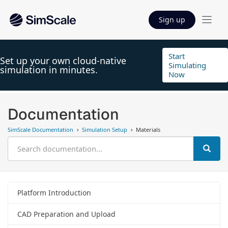
Sign up
Start
Set up your own cloud-native
Simulating
simulation in minutes.
Now
Documentation
SimScale Documentation
Simulation Setup
Materials
Platform Introduction
CAD Preparation and Upload