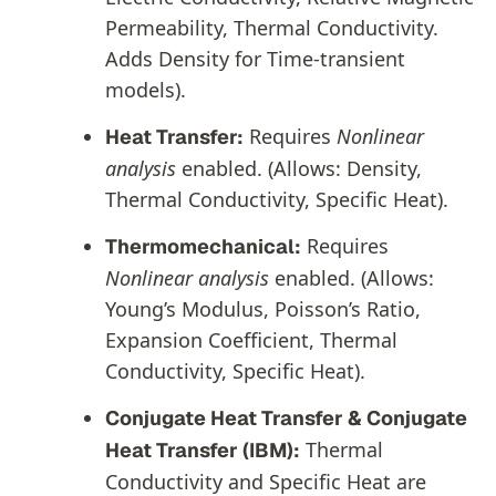
Permeability, Thermal Conductivity.
Adds Density for Time-transient
models).
Requires
Nonlinear
Heat Transfer:
analysis
enabled. (Allows: Density,
Thermal Conductivity, Specific Heat).
Requires
Thermomechanical:
Nonlinear analysis
enabled. (Allows:
Young’s Modulus, Poisson’s Ratio,
Expansion Coefficient, Thermal
Conductivity, Specific Heat).
Conjugate Heat Transfer & Conjugate
Thermal
Heat Transfer (IBM):
Conductivity and Specific Heat are