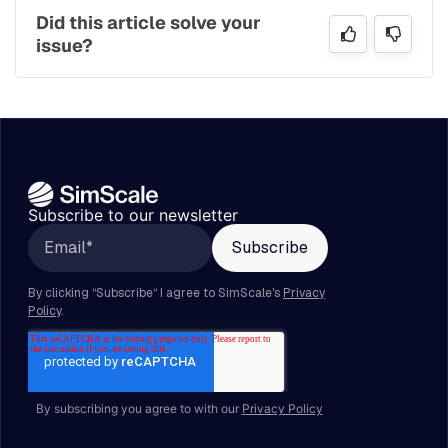
Did this article solve your
issue?
Subscribe to our newsletter
By subscribing you agree to with our
Privacy Policy