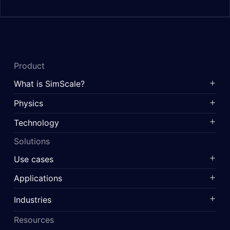
Product
What is SimScale?
Physics
Technology
Solutions
Use cases
Applications
Industries
Resources