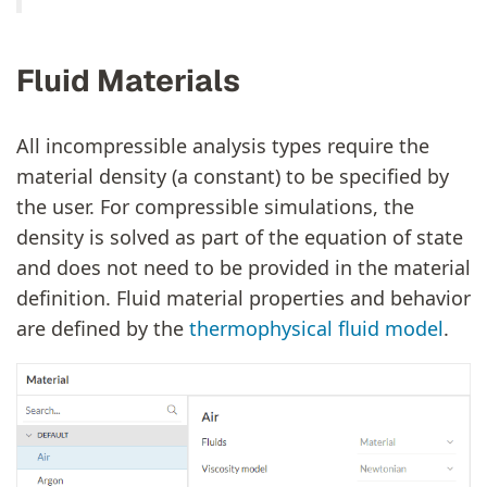
Fluid Materials
All incompressible analysis types require the
material density (a constant) to be specified by
the user. For compressible simulations, the
density is solved as part of the equation of state
and does not need to be provided in the material
definition. Fluid material properties and behavior
are defined by the
thermophysical fluid model
.