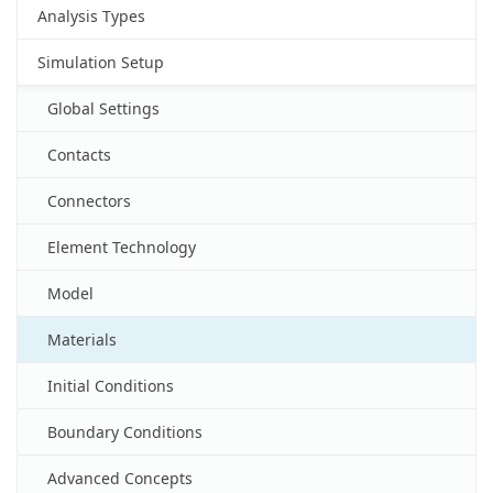
Analysis Types
Simulation Setup
Global Settings
Contacts
Connectors
Element Technology
Model
Materials
Initial Conditions
Boundary Conditions
Advanced Concepts