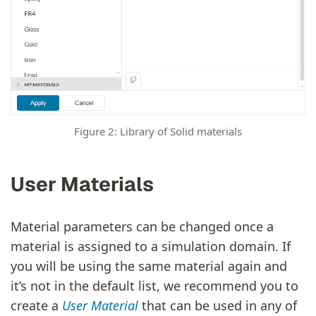
Figure 2: Library of Solid materials
User Materials
Material parameters can be changed once a
material is assigned to a simulation domain. If
you will be using the same material again and
it’s not in the default list, we recommend you to
create a
User Material
that can be used in any of