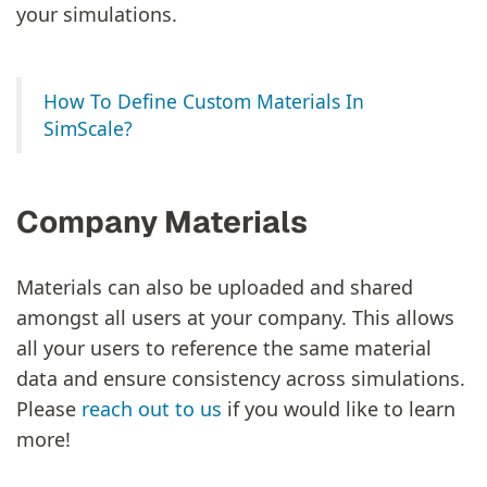
your simulations.
How To Define Custom Materials In
SimScale?
Company Materials
Materials can also be uploaded and shared
amongst all users at your company. This allows
all your users to reference the same material
data and ensure consistency across simulations.
Please
reach out to us
if you would like to learn
more!