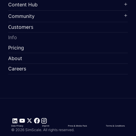
Content Hub
Community
Customers
Info
Pricing
About
Careers
Data Privacy
Imprint
Press & Media Pack
Terms & Conditions
© 2026 SimScale. All rights reserved.