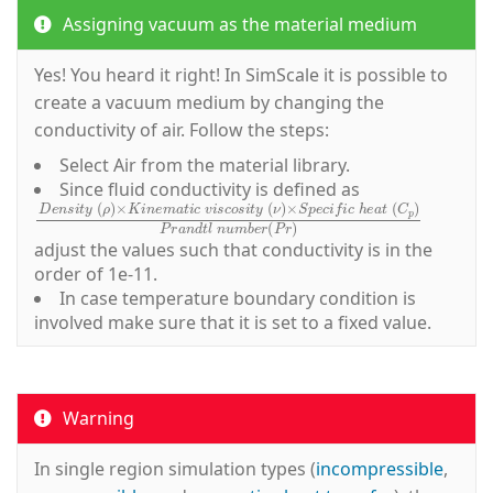
Assigning vacuum as the material medium
Yes! You heard it right! In SimScale it is possible to
create a vacuum medium by changing the
conductivity of air. Follow the steps:
Select
Air
from the material library.
Since fluid conductivity is defined as
D
e
n
s
i
t
y
(
ρ
)
×
K
i
n
e
m
a
t
i
c
v
i
s
c
o
s
i
t
y
(
ν
)
×
S
p
e
c
i
f
c
h
e
adjust the values such that conductivity is in the
order of 1e-11.
In case temperature boundary condition is
involved make sure that it is set to a fixed value.
Warning
In single region simulation types (
incompressible
,