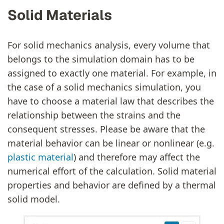
Solid Materials
For solid mechanics analysis, every volume that
belongs to the simulation domain has to be
assigned to exactly one material. For example, in
the case of a solid mechanics simulation, you
have to choose a material law that describes the
relationship between the strains and the
consequent stresses. Please be aware that the
material behavior can be linear or nonlinear (e.g.
plastic material
) and therefore may affect the
numerical effort of the calculation. Solid material
properties and behavior are defined by a thermal
solid model.