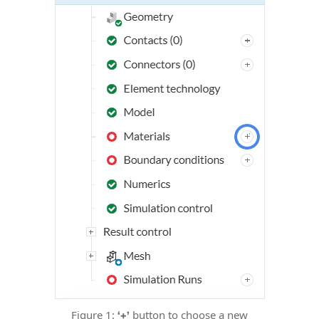
Figure 1:
button to choose a new
‘+’