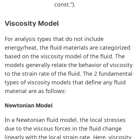
const.”).
Viscosity Model
For analysis types that do not include
energy/heat, the fluid materials are categorized
based on the viscosity model of the fluid. The
models generally relate the behavior of viscosity
to the strain rate of the fluid. The 2 fundamental
types of viscosity models that define any fluid
material are as follows:
Newtonian Model
In a Newtonian fluid model, the local stresses
due to the viscous forces in the fluid change
linearly with the local strain rate. Here, viscosity