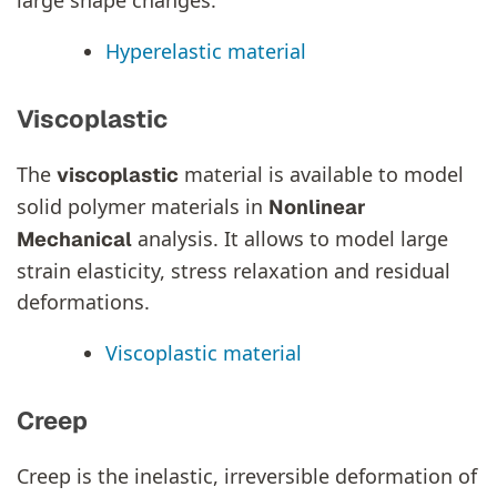
Hyperelastic material
Viscoplastic
The
material is available to model
viscoplastic
solid polymer materials in
Nonlinear
analysis. It allows to model large
Mechanical
strain elasticity, stress relaxation and residual
deformations.
Viscoplastic material
Creep
Creep is the inelastic, irreversible deformation of