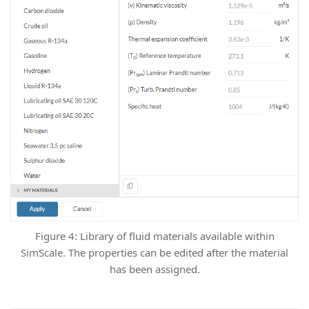
Figure 4: Library of fluid materials available within
SimScale. The properties can be edited after the material
has been assigned.