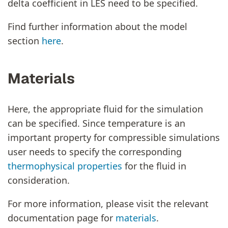
delta coefficient in LES need to be specified.
Find further information about the model
section
here
.
Materials
Here, the appropriate fluid for the simulation
can be specified. Since temperature is an
important property for compressible simulations
user needs to specify the corresponding
thermophysical properties
for the fluid in
consideration.
For more information, please visit the relevant
documentation page for
materials
.