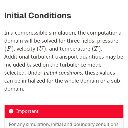
Initial Conditions
In a compressible simulation, the computational
domain will be solved for three fields: pressure
(
P
)
(
U
)
(
T
)
, velocity
, and temperature
.
Additional turbulent transport quantities may be
included based on the turbulence model
selected. Under
Initial conditions
, these values
can be initialized for the whole domain or a sub-
domain.
Important
For any simulation, initial and boundary conditions