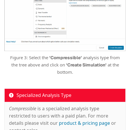
Figure 3: Select the
analysis type from
‘Compressible’
the tree above and click on
at the
‘Create Simulation’
bottom.
Specialized Analysis Type
Compressible
is a specialized analysis type
restricted to users with a paid plan. For more
details please visit our
product & pricing page
or