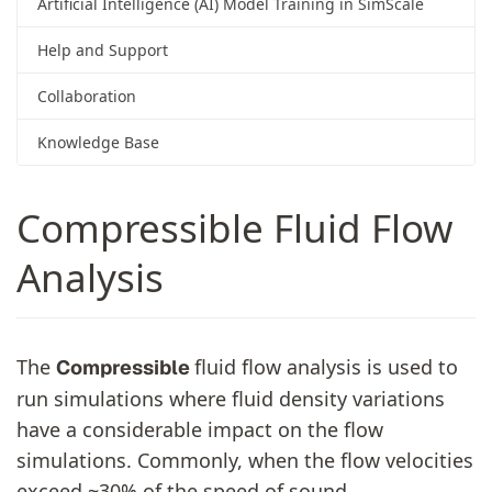
Artificial Intelligence (AI) Model Training in SimScale
Help and Support
Collaboration
Knowledge Base
Compressible Fluid Flow
Analysis
The
fluid flow analysis is used to
Compressible
run simulations where fluid density variations
have a considerable impact on the flow
simulations. Commonly, when the flow velocities
exceed ~30% of the speed of sound,