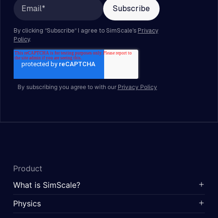
By subscribing you agree to with our
Privacy Policy
Product
What is SimScale?
Physics