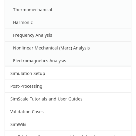
Thermomechanical
Harmonic
Frequency Analysis
Nonlinear Mechanical (Marc) Analysis
Electromagnetics Analysis
Simulation Setup
Post-Processing
SimScale Tutorials and User Guides
Validation Cases
SimWiki