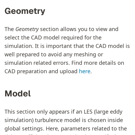
Geometry
The
Geometry
section allows you to view and
select the CAD model required for the
simulation. It is important that the CAD model is
well prepared to avoid any meshing or
simulation related errors. Find more details on
CAD preparation and upload
here
.
Model
This section only appears if an LES (large eddy
simulation) turbulence model is chosen inside
global settings. Here, parameters related to the