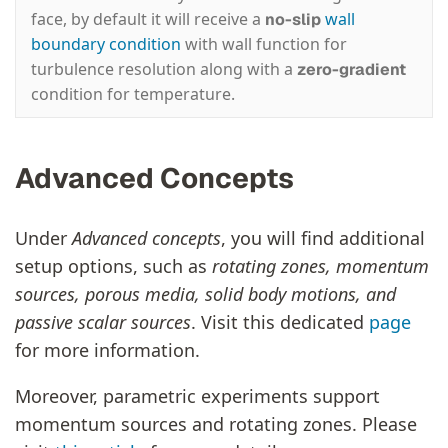
face, by default it will receive a
wall
no-slip
boundary condition
with wall function for
turbulence resolution along with a
zero-gradient
condition for temperature.
Advanced Concepts
Under
Advanced concepts
, you will find additional
setup options, such as
rotating zones, momentum
sources, porous media, solid body motions, and
passive scalar sources
. Visit this dedicated
page
for more information.
Moreover, parametric experiments support
momentum sources and rotating zones. Please