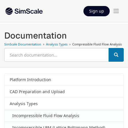
Sign up
Documentation
SimScale Documentation
Analysis Types
Compressible Fluid Flow Analysis
Platform Introduction
CAD Preparation and Upload
Analysis Types
Incompressible Fluid Flow Analysis
Incompressible LBM (Lattice Boltzmann Method)