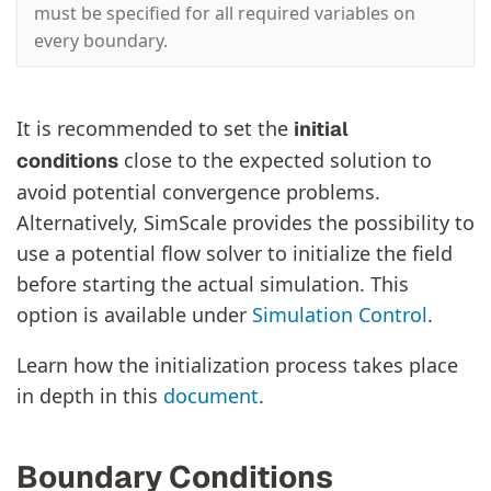
must be specified for all required variables on
every boundary.
It is recommended to set the
initial
close to the expected solution to
conditions
avoid potential convergence problems.
Alternatively, SimScale provides the possibility to
use a potential flow solver to initialize the field
before starting the actual simulation. This
option is available under
Simulation Control
.
Learn how the initialization process takes place
in depth in this
document
.
Boundary Conditions