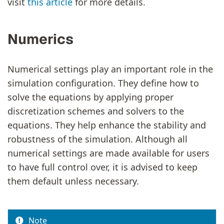
visit
this article
for more details.
Numerics
Numerical settings play an important role in the
simulation configuration. They define how to
solve the equations by applying proper
discretization schemes and solvers to the
equations. They help enhance the stability and
robustness of the simulation. Although all
numerical settings are made available for users
to have full control over, it is advised to keep
them default unless necessary.
Note