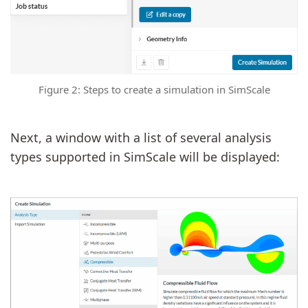
Figure 2: Steps to create a simulation in SimScale
Next, a window with a list of several analysis
types supported in SimScale will be displayed: