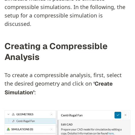
compressible simulations. In the following, the
setup for a compressible simulation is
discussed.
Creating a Compressible
Analysis
To create a compressible analysis, first, select
the desired geometry and click on
‘Create
:
Simulation’