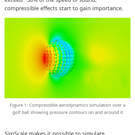
compressible effects start to gain importance.
Figure 1: Compressible aerodynamics simulation over a
golf ball showing pressure contours on and around it
SimScale makes it possible to simulate