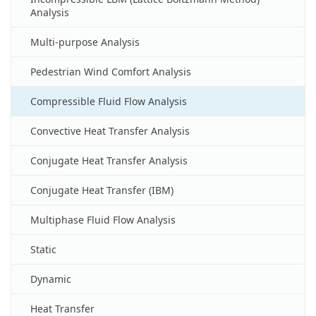
Analysis
Multi-purpose Analysis
Pedestrian Wind Comfort Analysis
Compressible Fluid Flow Analysis
Convective Heat Transfer Analysis
Conjugate Heat Transfer Analysis
Conjugate Heat Transfer (IBM)
Multiphase Fluid Flow Analysis
Static
Dynamic
Heat Transfer