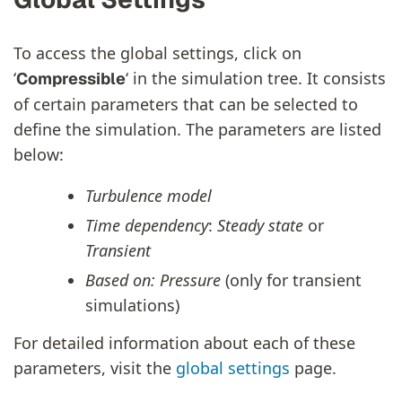
To access the global settings, click on
‘
‘ in the simulation tree. It consists
Compressible
of certain parameters that can be selected to
define the simulation. The parameters are listed
below:
Turbulence model
Time dependency
:
Steady state
or
Transient
Based on: Pressure
(only for transient
simulations)
For detailed information about each of these
parameters, visit the
global settings
page.