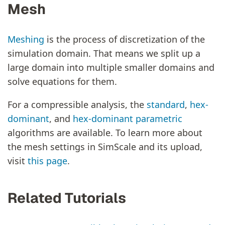
Mesh
Meshing
is the process of discretization of the
simulation domain. That means we split up a
large domain into multiple smaller domains and
solve equations for them.
For a compressible analysis, the
standard
,
hex-
dominant
, and
hex-dominant parametric
algorithms are available. To learn more about
the mesh settings in SimScale and its upload,
visit
this page
.
Related Tutorials