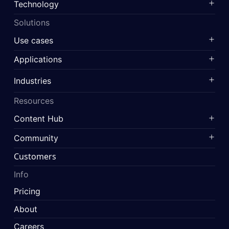
Technology
Solutions
Use cases
Applications
Industries
Resources
Content Hub
Community
Customers
Info
Pricing
About
Careers