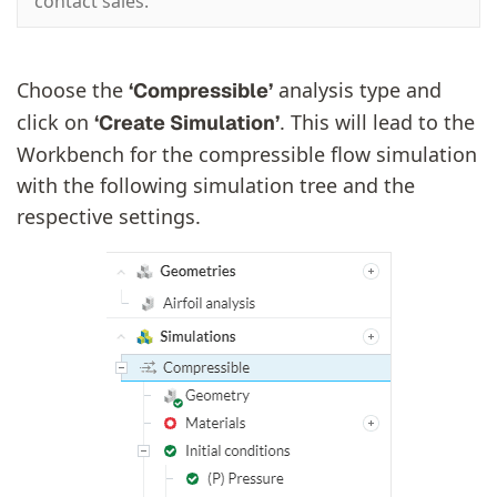
contact sales.
Choose the
analysis type and
‘Compressible’
click on
. This will lead to the
‘Create Simulation’
Workbench for the compressible flow simulation
with the following simulation tree and the
respective settings.