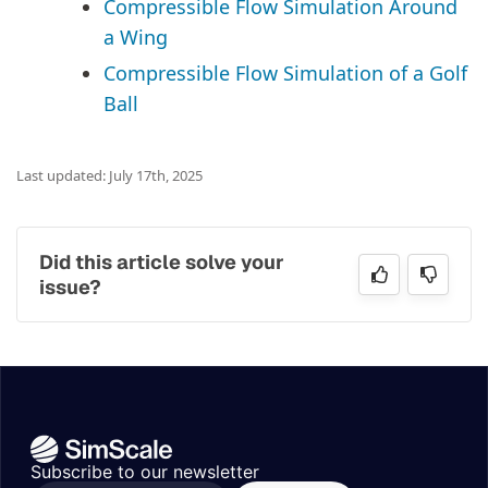
Compressible Flow Simulation Around
a Wing
Compressible Flow Simulation of a Golf
Ball
Last updated: July 17th, 2025
Did this article solve your
issue?
Subscribe to our newsletter