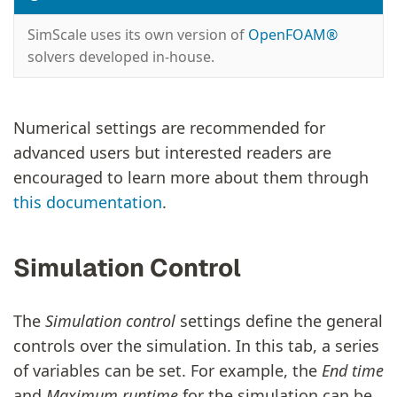
SimScale uses its own version of
OpenFOAM®
solvers developed in-house.
Numerical settings are recommended for
advanced users but interested readers are
encouraged to learn more about them through
this documentation
.
Simulation Control
The
Simulation control
settings define the general
controls over the simulation. In this tab, a series
of variables can be set. For example, the
End time
and
Maximum runtime
for the simulation can be