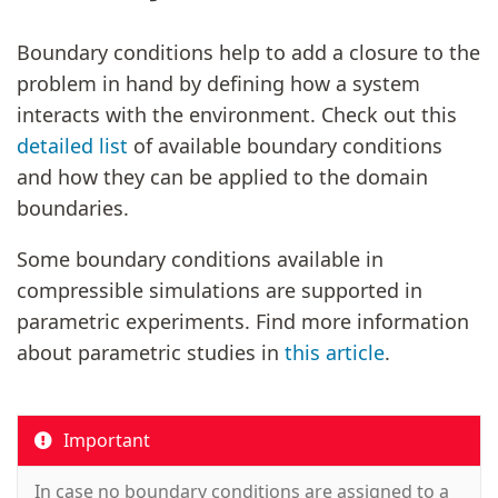
Boundary conditions help to add a closure to the
problem in hand by defining how a system
interacts with the environment. Check out this
detailed list
of available boundary conditions
and how they can be applied to the domain
boundaries.
Some boundary conditions available in
compressible simulations are supported in
parametric experiments. Find more information
about parametric studies in
this article
.
Important
In case no boundary conditions are assigned to a