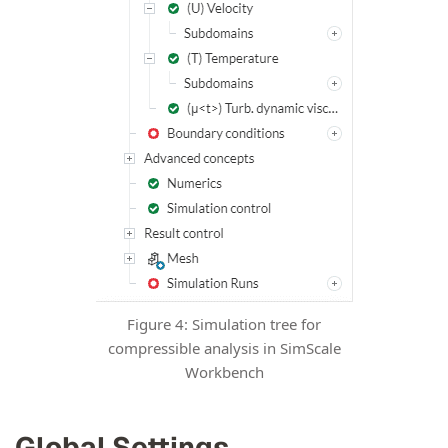
Figure 4: Simulation tree for
compressible analysis in SimScale
Workbench
Global Settings