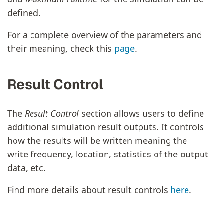
defined.
For a complete overview of the parameters and
their meaning, check this
page
.
Result Control
The
Result Control
section allows users to define
additional simulation result outputs. It controls
how the results will be written meaning the
write frequency, location, statistics of the output
data, etc.
Find more details about result controls
here
.