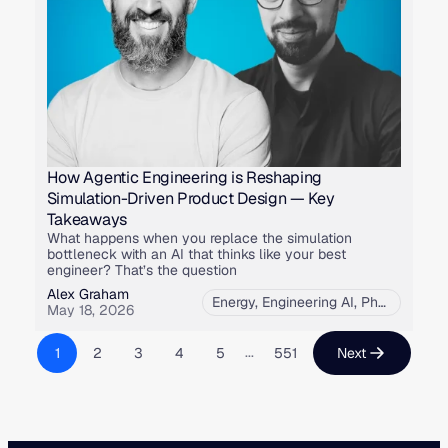
How Agentic Engineering is Reshaping
Simulation-Driven Product Design — Key
Takeaways
What happens when you replace the simulation
bottleneck with an AI that thinks like your best
engineer? That’s the question
Alex Graham
Energy
,
Engineering AI
,
Physics AI
,
U
May 18, 2026
...
1
2
3
4
5
551
Next