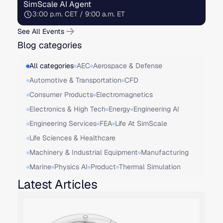
SimScale AI Agent
3:00 p.m. CET / 9:00 a.m. ET
See All Events
Blog categories
All categories
AEC
Aerospace & Defense
Automotive & Transportation
CFD
Consumer Products
Electromagnetics
Electronics & High Tech
Energy
Engineering AI
Engineering Services
FEA
Life At SimScale
Life Sciences & Healthcare
Machinery & Industrial Equipment
Manufacturing
Marine
Physics AI
Product
Thermal Simulation
Latest Articles