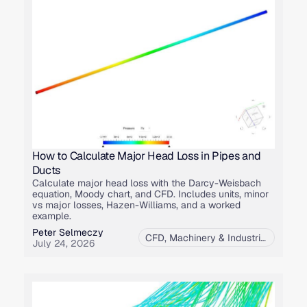
How to Calculate Major Head Loss in Pipes and
Ducts
Calculate major head loss with the Darcy-Weisbach
equation, Moody chart, and CFD. Includes units, minor
vs major losses, Hazen-Williams, and a worked
example.
Peter Selmeczy
CFD
,
Machinery & Industrial Equipment
July 24, 2026