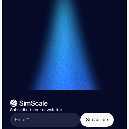
Subscribe to our newsletter