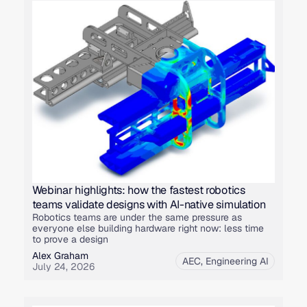
Webinar highlights: how the fastest robotics
teams validate designs with AI-native simulation
Robotics teams are under the same pressure as
everyone else building hardware right now: less time
to prove a design
Alex Graham
AEC
,
Engineering AI
July 24, 2026