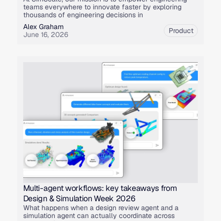
teams everywhere to innovate faster by exploring
thousands of engineering decisions in
Alex Graham
Product
June 16, 2026
Multi-agent workflows: key takeaways from
Design & Simulation Week 2026
What happens when a design review agent and a
simulation agent can actually coordinate across