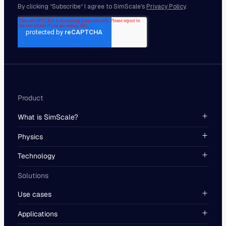
Product
What is SimScale?
Physics
Technology
Solutions
Use cases
Applications