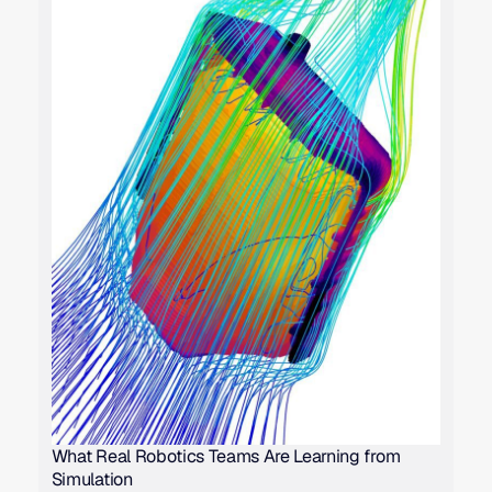
What Real Robotics Teams Are Learning from
Simulation