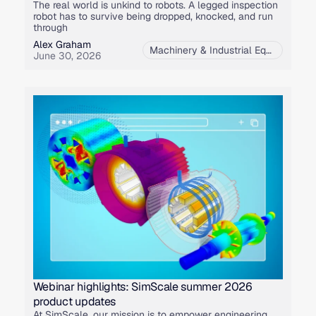
The real world is unkind to robots. A legged inspection
robot has to survive being dropped, knocked, and run
through
Alex Graham
Machinery & Industrial Equipment
,
M
June 30, 2026
Webinar highlights: SimScale summer 2026
product updates
At SimScale, our mission is to empower engineering