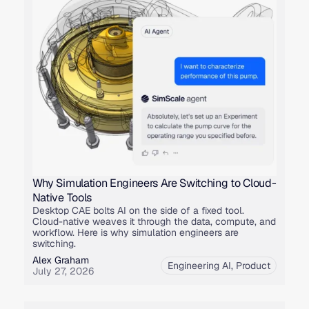
Why Simulation Engineers Are Switching to Cloud-
Native Tools
Desktop CAE bolts AI on the side of a fixed tool.
Cloud-native weaves it through the data, compute, and
workflow. Here is why simulation engineers are
switching.
Alex Graham
Engineering AI
,
Product
July 27, 2026