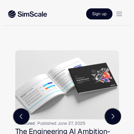
Sign up
Featured
Published June 27, 2025
F
The Engineering AI Ambition-
E