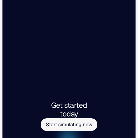
Get started
today
Start simulating now