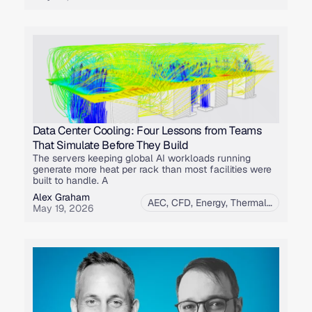
Data Center Cooling: Four Lessons from Teams
That Simulate Before They Build
The servers keeping global AI workloads running
generate more heat per rack than most facilities were
built to handle. A
Alex Graham
AEC
,
CFD
,
Energy
,
Thermal Simulation
May 19, 2026