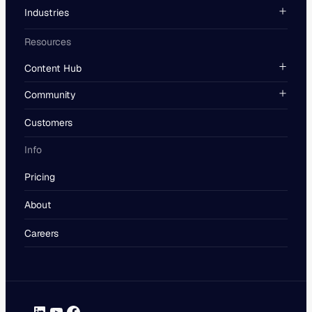
Industries
Resources
Content Hub
Community
Customers
Info
Pricing
About
Careers