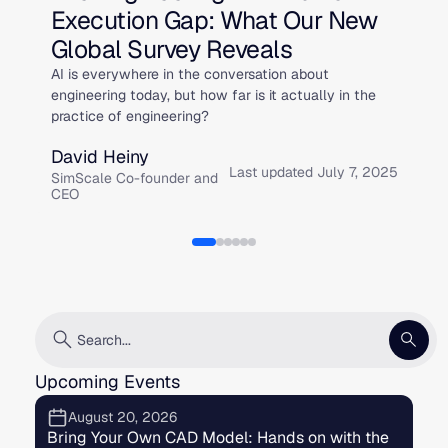
Execution Gap: What Our New
W
Global Survey Reveals
t
AI is everywhere in the conversation about
On
engineering today, but how far is it actually in the
Si
practice of engineering?
Da
David Heiny
Si
Last updated July 7, 2025
fo
SimScale Co-founder and
CEO
Upcoming Events
August 20, 2026
Bring Your Own CAD Model: Hands on with the