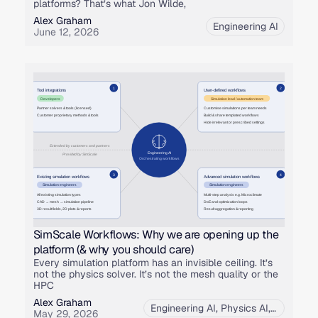
platforms? That’s what Jon Wilde,
Alex Graham
Engineering AI
June 12, 2026
SimScale Workflows: Why we are opening up the
platform (& why you should care)
Every simulation platform has an invisible ceiling. It’s
not the physics solver. It’s not the mesh quality or the
HPC
Alex Graham
Engineering AI
,
Physics AI
,
Product
May 29, 2026