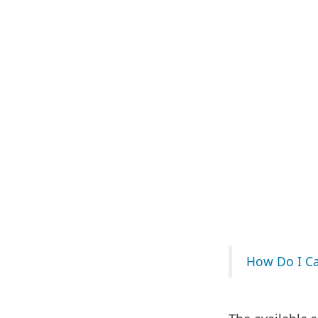
How Do I Cal