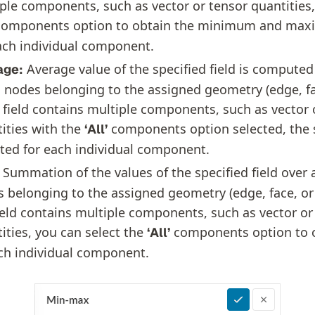
ple components, such as vector or tensor quantities,
omponents option to obtain the minimum and max
ach individual component.
Average value of the specified field is computed 
age:
nodes belonging to the assigned geometry (edge, fa
e field contains multiple components, such as vector 
ities with the
components option selected, the 
‘All’
ted for each individual component.
Summation of the values of the specified field over 
 belonging to the assigned geometry (edge, face, or 
ield contains multiple components, such as vector or
ities, you can select the
components option to 
‘All’
ch individual component.