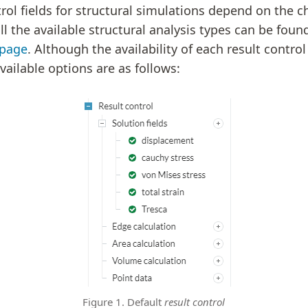
trol fields for structural simulations depend on the c
 all the available structural analysis types can be foun
 page
. Although the availability of each result control
vailable options are as follows:
Figure 1. Default
result control