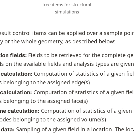
tree items for structural
simulations
esult control items can be applied over a sample poin
y or the whole geometry, as described below:
Fields to be retrieved for the complete g
ion fields:
ls on the available fields and analysis types are give
Computation of statistics of a given fiel
 calculation:
 belonging to the assigned edge(s)
Computation of statistics of a given fiel
calculation:
 belonging to the assigned face(s)
Computation of statistics of a given f
me calculation:
odes belonging to the assigned volume(s)
Sampling of a given field in a location. The loc
 data: