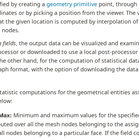
fied by creating a
geometry primitive
point, through it
inates or by picking a position from the viewer. The 
 at the given location is computed by interpolation of
 nodes.
 fields
, the output data can be visualized and exami
ocessor or downloaded to use a local post-processor
e other hand, for the computation of statistical data
raph format, with the option of downloading the data 
statistic computations for the geometrical entities a
elow:
Minimum and maximum values for the specified 
Max:
ted over all the mesh nodes belonging to the assi
 all nodes belonging to a particular face. If the field c