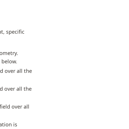
t, specific
eometry.
n below.
d over all the
d over all the
ield over all
ation is