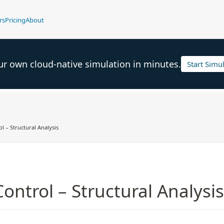
rs
Pricing
About
ur own cloud-native simulation in minutes.
Start Simu
l – Structural Analysis
Control – Structural Analysis