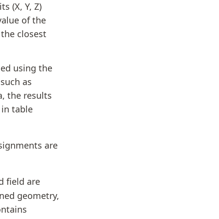
s (X, Y, Z)
value of the
 the closest
ned using the
 such as
, the results
in table
ssignments are
field are
gned geometry,
ontains