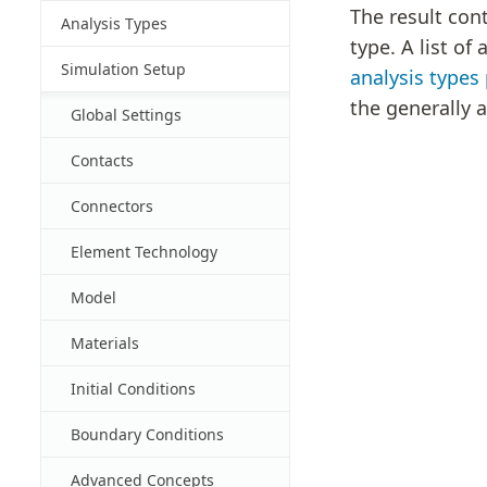
The result con
Analysis Types
type. A list of
Simulation Setup
analysis types
the generally a
Global Settings
Contacts
Connectors
Element Technology
Model
Materials
Initial Conditions
Boundary Conditions
Advanced Concepts