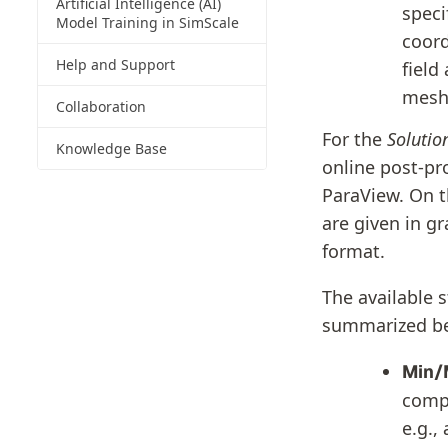
Artificial Intelligence (AI)
speci
Model Training in SimScale
coord
Help and Support
field
mesh
Collaboration
For the
Solution
Knowledge Base
online post-pr
ParaView. On th
are given in g
format.
The available 
summarized b
Min/
compu
e.g.,