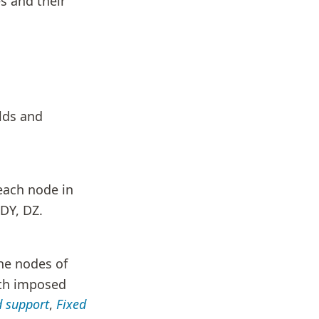
es and their
elds and
each node in
DY, DZ.
he nodes of
ith imposed
d support
,
Fixed