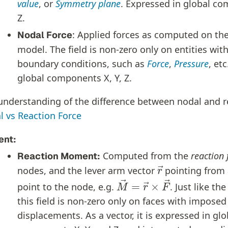
value
, or
Symmetry plane
. Expressed in global co
Z.
: Applied forces as computed on th
Nodal Force
model. The field is non-zero only on entities wit
boundary conditions, such as
Force
,
Pressure
, et
global components X, Y, Z.
 understanding of the difference between nodal and r
l vs Reaction Force
nt:
Computed from the
reaction 
Reaction Moment:
r
→
nodes, and the lever arm vector
pointing from 
M
→
=
r
→
×
F
→
point to the node, e.g.
. Just like th
this field is non-zero only on faces with imposed
displacements. As a vector, it is expressed in glo