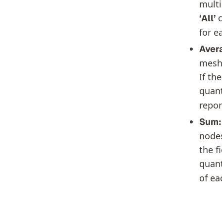
multi
c
‘All’
for e
Aver
mesh 
If th
quant
repor
Sum:
nodes
the f
quant
of ea