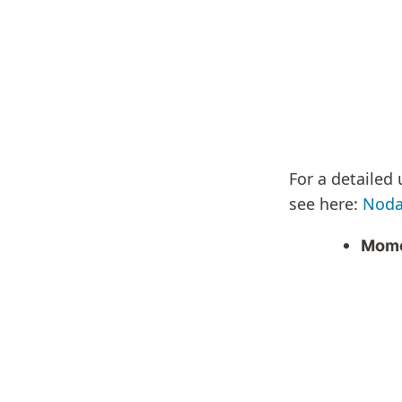
For a detailed
see here:
Noda
Mome