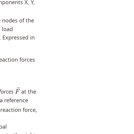
mponents X, Y,
e nodes of the
h load
c. Expressed in
eaction forces
F
→
forces
at the
a reference
e reaction force,
bal