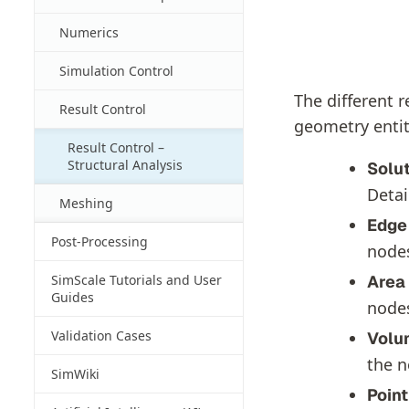
Numerics
Simulation Control
The different r
Result Control
geometry entit
Result Control –
Structural Analysis
Solut
Detai
Meshing
Edge
Post-Processing
nodes
Area 
SimScale Tutorials and User
Guides
nodes
Validation Cases
Volu
the n
SimWiki
Point