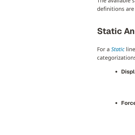
The available s
definitions ar
Static An
For a
Static
line
categorizations
Disp
Forc