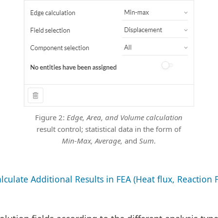
Figure 2:
Edge, Area, and Volume calculation
result control; statistical data in the form of
Min-Max, Average,
and
Sum
.
culate Additional Results in FEA (Heat flux, Reaction 