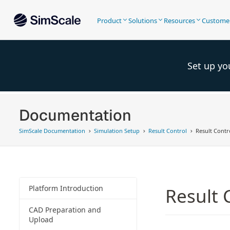
Product
Solutions
Resources
Custome
Set up yo
Documentation
SimScale Documentation
Simulation Setup
Result Control
Result Contro
Platform Introduction
Result 
CAD Preparation and
Upload