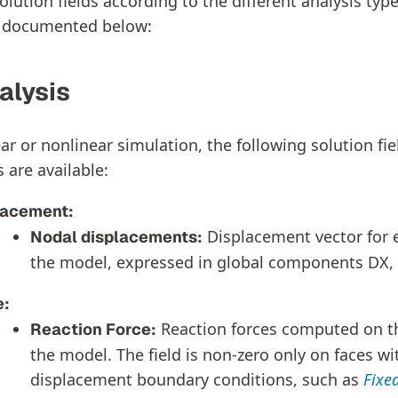
olution fields according to the different analysis typ
e documented below:
alysis
ar or nonlinear simulation, the following solution fi
 are available:
lacement:
Displacement vector for 
Nodal displacements:
the model, expressed in global components DX, 
e:
Reaction forces computed on t
Reaction Force:
the model. The field is non-zero only on faces w
displacement boundary conditions, such as
Fixe