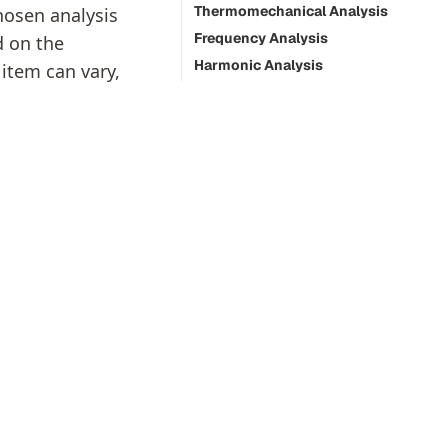
Thermomechanical Analysis
hosen analysis
Frequency Analysis
d on the
Harmonic Analysis
 item can vary,