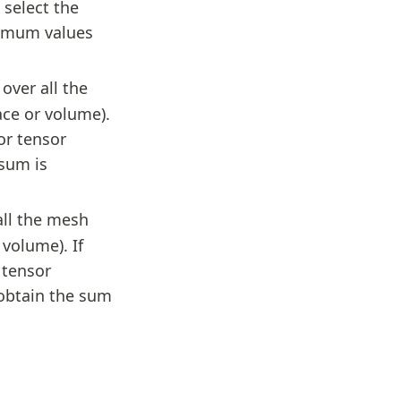
 select the
imum values
over all the
ce or volume).
or tensor
sum is
all the mesh
volume). If
 tensor
obtain the sum