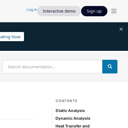
Log in
Interactive demo
Sign up
lating Now
CONTENTS
Static Analysis
Dynamic Analysis
Heat Transfer and