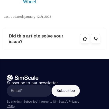
Wheel
Last updated: January 12th, 2025
Did this article solve your
issue?
Subscribe to our newsletter