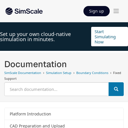
Sign up
Start
Set up your own cloud-native
Simulating
simulation in minutes.
Now
Documentation
SimScale Documentation
Simulation Setup
Boundary Conditions
Fixed
Support
Platform Introduction
CAD Preparation and Upload