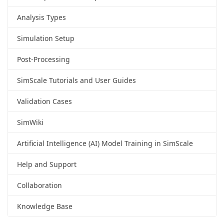
Analysis Types
Simulation Setup
Post-Processing
SimScale Tutorials and User Guides
Validation Cases
SimWiki
Artificial Intelligence (AI) Model Training in SimScale
Help and Support
Collaboration
Knowledge Base