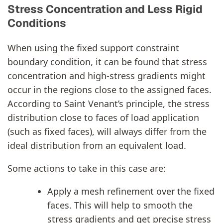
Stress Concentration and Less Rigid
Conditions
When using the fixed support constraint
boundary condition, it can be found that stress
concentration and high-stress gradients might
occur in the regions close to the assigned faces.
According to Saint Venant’s principle, the stress
distribution close to faces of load application
(such as fixed faces), will always differ from the
ideal distribution from an equivalent load.
Some actions to take in this case are:
Apply a mesh refinement over the fixed
faces. This will help to smooth the
stress gradients and get precise stress