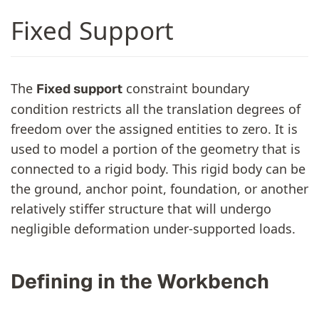
Fixed Support
The
constraint boundary
Fixed support
condition restricts all the translation degrees of
freedom over the assigned entities to zero. It is
used to model a portion of the geometry that is
connected to a rigid body. This rigid body can be
the ground, anchor point, foundation, or another
relatively stiffer structure that will undergo
negligible deformation under-supported loads.
Defining in the Workbench