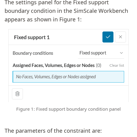
The settings panel for the Fixed support
boundary condition in the SimScale Workbench
appears as shown in Figure 1:
Figure 1: Fixed support boundary condition panel
The parameters of the constraint are: