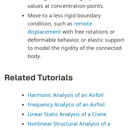
values at concentration points.
Move to a less rigid boundary
condition, such as
remote
displacement
with free rotations or
deformable behavior, or elastic support
to model the rigidity of the connected
body.
Related Tutorials
Harmonic Analysis of an Airfoil
Frequency Analysis of an Airfoil
Linear Static Analysis of a Crane
Nonlinear Structural Analysis of a