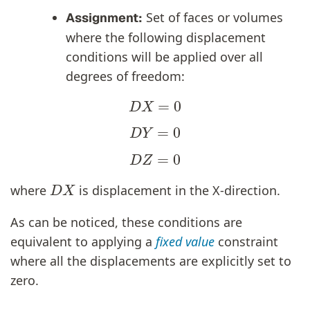
Set of faces or volumes
Assignment:
where the following displacement
conditions will be applied over all
degrees of freedom:
D
X
=
0
D
Y
=
0
D
Z
=
0
D
X
where
is displacement in the X-direction.
As can be noticed, these conditions are
equivalent to applying a
fixed value
constraint
where all the displacements are explicitly set to
zero.