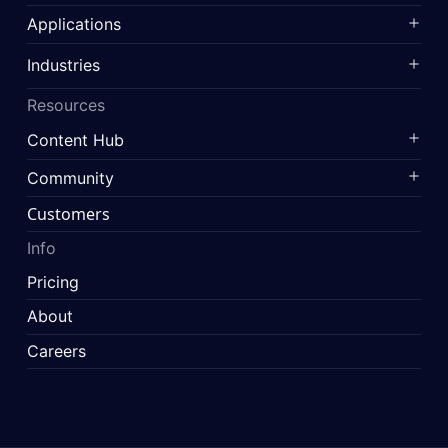
Applications
Industries
Resources
Content Hub
Community
Customers
Info
Pricing
About
Careers