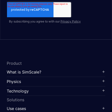
By subscribing you agree to with our
Privacy Policy
Product
What is SimScale?
Physics
Technology
Solutions
Use cases