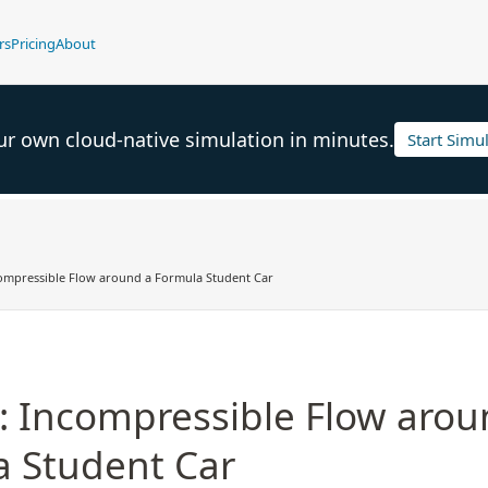
rs
Pricing
About
ur own cloud-native simulation in minutes.
Start Simu
compressible Flow around a Formula Student Car
l: Incompressible Flow arou
 Student Car