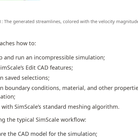
1: The generated streamlines, colored with the velocity magnitud
eaches how to:
p and run an incompressible simulation;
imScale’s Edit CAD features;
n saved selections;
n boundary conditions, material, and other propertie
ation;
with SimScale’s standard meshing algorithm.
ng the typical SimScale workflow:
re the CAD model for the simulation;