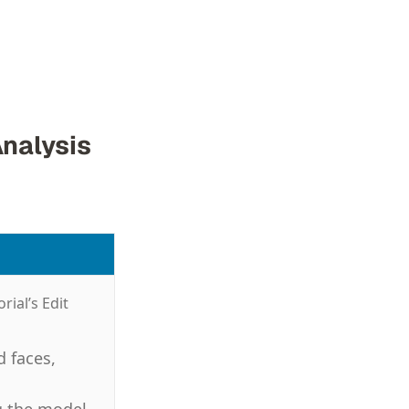
Analysis
rial’s Edit
d faces,
g the model