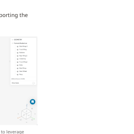
porting the
 to leverage