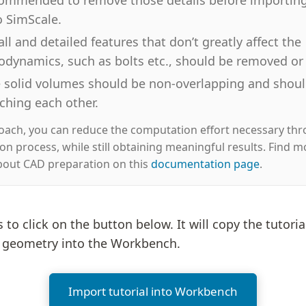
o SimScale.
ll and detailed features that don’t greatly affect the
odynamics, such as bolts etc., should be removed or 
 solid volumes should be non-overlapping and should
ching each other.
roach, you can reduce the computation effort necessary th
ion process, while still obtaining meaningful results. Find m
bout CAD preparation on this
documentation page
.
is to click on the button below. It will copy the tutoria
e geometry into the Workbench.
Import tutorial into Workbench