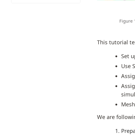
Figure 
This tutorial t
Set u
Use S
Assig
Assig
simul
Mesh 
We are followi
Prepa