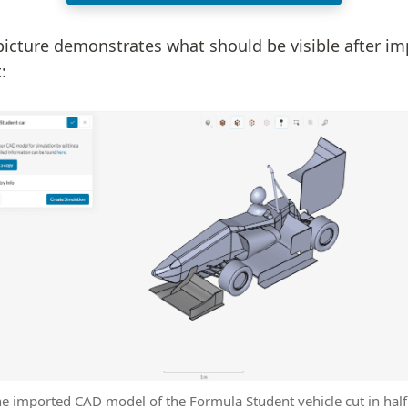
picture demonstrates what should be visible after im
:
he imported CAD model of the Formula Student vehicle cut in half