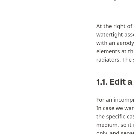
At the right o
watertight ass
with an aerody
elements at the
radiators. The 
1.1. Edit 
For an incompre
In case we want
the specific ca
medium, so it 
only, and separ