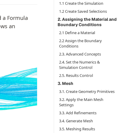
1.1 Create the Simulation
1.2 Create Saved Selections
d a Formula
2. Assigning the Material and
Boundary Conditions
ows an
2.1 Define a Material
2.2 Assign the Boundary
Conditions
2.3. Advanced Concepts
2.4. Set the Numerics &
Simulation Control
2.5. Results Control
3. Mesh
3.1. Create Geometry Primitives
3.2. Apply the Main Mesh
Settings
3.3. Add Refinements
3.4. Generate Mesh
3.5. Meshing Results