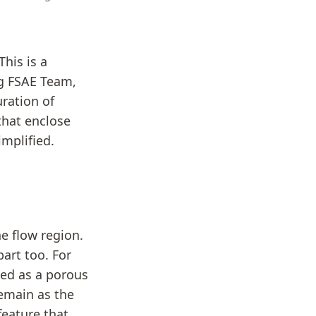
his is a
ng FSAE Team,
ration of
 that enclose
implified.
he flow region.
part too. For
eled as a porous
remain as the
feature that