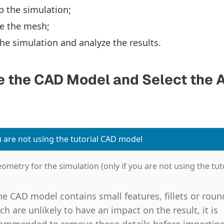
p the simulation;
e the mesh;
he simulation and analyze the results.
re the CAD Model and Select the 
u are not using the tutorial CAD model
ometry for the simulation (only if you are not using the tuto
the CAD model contains small features, fillets or roun
ch are unlikely to have an impact on the result, it is
ommended to remove those details before importin