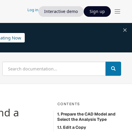
Log in
Interactive demo
Sign up
lating Now
CONTENTS
nd a
1. Prepare the CAD Model and
Select the Analysis Type
1.1. Edit a Copy