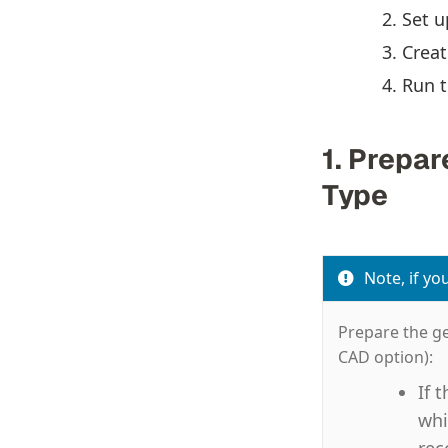
Set u
Creat
Run t
1. Prepa
Type
Note, if yo
Prepare the ge
CAD option):
If 
whi
rec