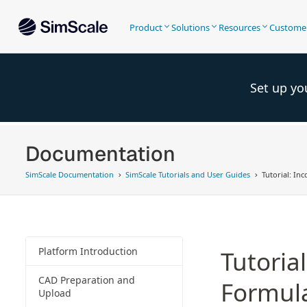
Product
Solutions
Resources
Custome
Set up yo
Documentation
SimScale Documentation
SimScale Tutorials and User Guides
Tutorial: In
Platform Introduction
Tutoria
CAD Preparation and
Formula
Upload