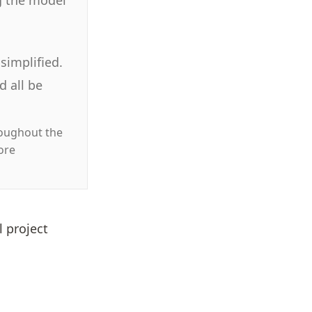
simplified.
 all be
roughout the
ore
l project