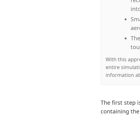
int
Sma
aer
The
tou
With this app
entire simulat
information a
The first step 
containing th