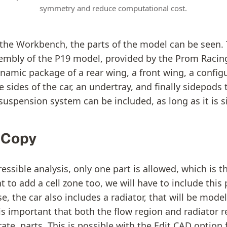
symmetry and reduce computational cost.
f the Workbench, the parts of the model can be seen. T
embly of the P19 model, provided by the Prom Raci
namic package of a rear wing, a front wing, a configu
 sides of the car, an undertray, and finally sidepods
suspension system can be included, as long as it is s
a Copy
ssible analysis, only one part is allowed, which is t
 to add a cell zone too, we will have to include this 
se, the car also includes a radiator, that will be mod
is important that both the flow region and radiator 
ate, parts. This is possible with the Edit CAD option 