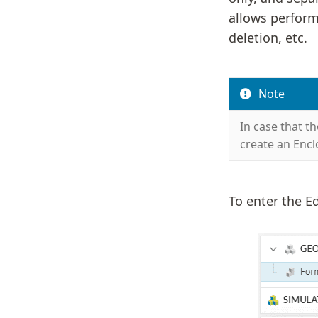
allows perform
deletion, etc.
Note
In case that t
create an Encl
To enter the Ed