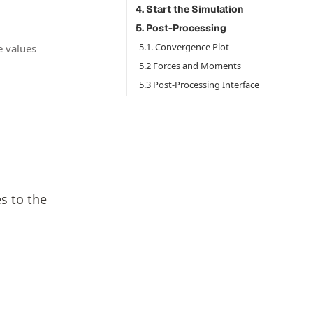
4. Start the Simulation
5. Post-Processing
5.1. Convergence Plot
e values
5.2 Forces and Moments
5.3 Post-Processing Interface
s to the