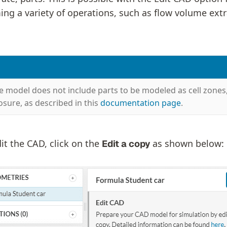
ing a variety of operations, such as flow volume extr
he model does not include parts to be modeled as cell zones
osure, as described in this
documentation page
.
it the CAD, click on the
as shown below:
Edit a copy