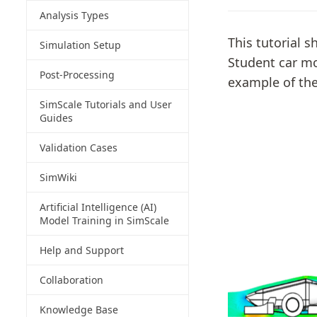
Analysis Types
This tutorial 
Simulation Setup
Student car mo
Post-Processing
example of the
SimScale Tutorials and User
Guides
Validation Cases
SimWiki
Artificial Intelligence (AI)
Model Training in SimScale
Help and Support
Collaboration
Knowledge Base