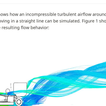
shows how an incompressible turbulent airflow aroun
ving in a straight line can be simulated. Figure 1 sh
 resulting flow behavior: