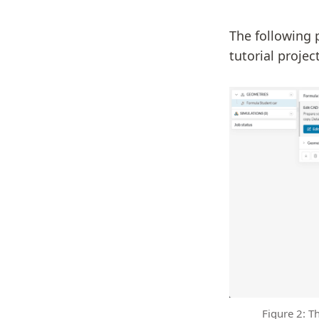
The following 
tutorial project
Figure 2: T