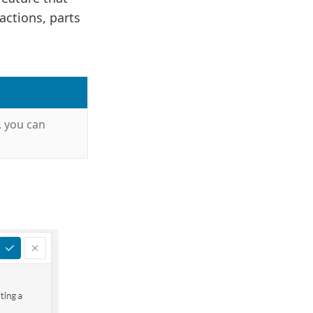
actions, parts
, you can