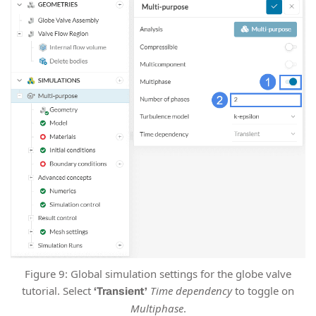
Figure 9: Global simulation settings for the globe valve
tutorial. Select
Time dependency
to toggle on
‘Transient’
Multiphase
.