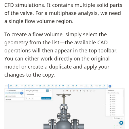
CFD simulations. It contains multiple solid parts
of the valve. For a multiphase analysis, we need
a single flow volume region.
To create a flow volume, simply select the
geometry from the list—the available CAD
operations will then appear in the top toolbar.
You can either work directly on the original
model or create a duplicate and apply your
changes to the copy.