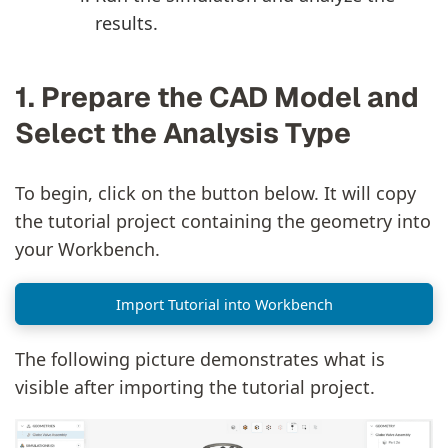
results.
1. Prepare the CAD Model and
Select the Analysis Type
To begin, click on the button below. It will copy
the tutorial project containing the geometry into
your Workbench.
Import Tutorial into Workbench
The following picture demonstrates what is
visible after importing the tutorial project.