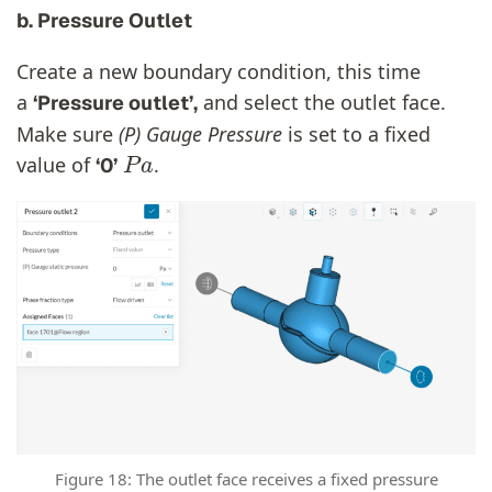
b. Pressure Outlet
Create a new boundary condition, this time
a
and select the outlet face.
‘Pressure outlet’,
Make sure
(P) Gauge Pressure
is set to a fixed
P
a
value of
.
‘0’
Figure 18: The outlet face receives a fixed pressure