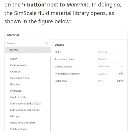
on the
next to
Materials
. In doing so,
‘+ button’
the SimScale fluid material library opens, as
shown in the figure below: