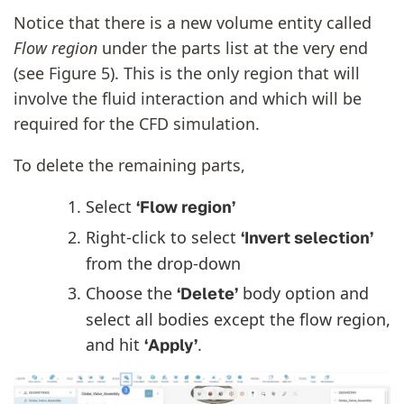
Notice that there is a new volume entity called
Flow region
under the parts list at the very end
(see Figure 5). This is the only region that will
involve the fluid interaction and which will be
required for the CFD simulation.
To delete the remaining parts,
Select
‘Flow region’
Right-click to select
‘Invert selection’
from the drop-down
Choose the
body option and
‘Delete’
select all bodies except the flow region,
and hit
.
‘Apply’