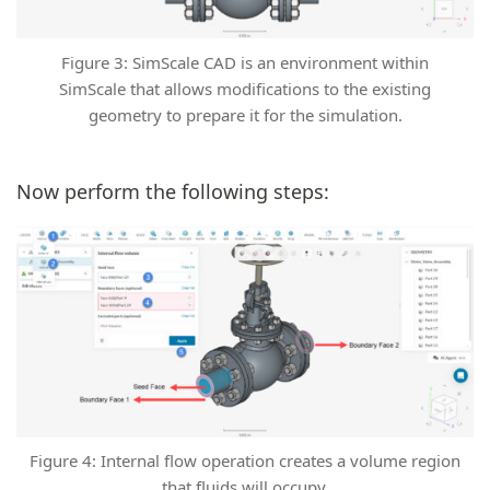
Figure 3: SimScale CAD is an environment within
SimScale that allows modifications to the existing
geometry to prepare it for the simulation.
Now perform the following steps:
Figure 4: Internal flow operation creates a volume region
that fluids will occupy.