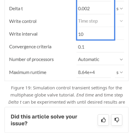
Figure 19: Simulation control transient settings for the
multiphase globe valve tutorial.
End time
and time step
Delta t
can be experimented with until desired results are
achieved.
Did this article solve your
issue?
End time: