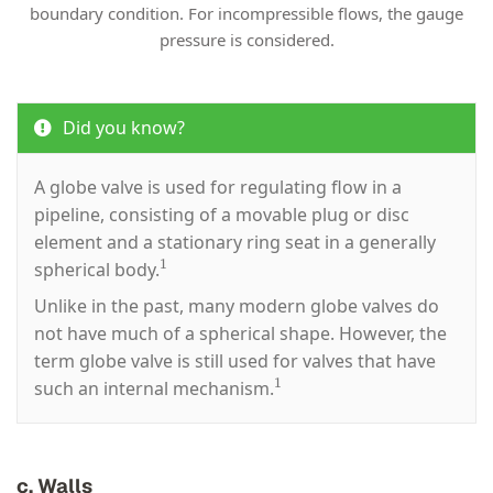
boundary condition. For incompressible flows, the gauge
pressure is considered.
Did you know?
A globe valve is used for regulating flow in a
pipeline, consisting of a movable plug or disc
element and a stationary ring seat in a generally
1
spherical body.
Unlike in the past, many modern globe valves do
not have much of a spherical shape. However, the
term globe valve is still used for valves that have
1
such an internal mechanism.
c. Walls