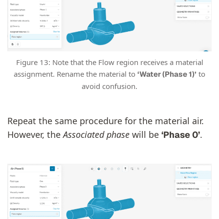
Figure 13: Note that the Flow region receives a material
assignment. Rename the material to
to
‘Water (Phase 1)’
avoid confusion.
Repeat the same procedure for the material air.
However, the
Associated phase
will be
.
‘Phase 0’