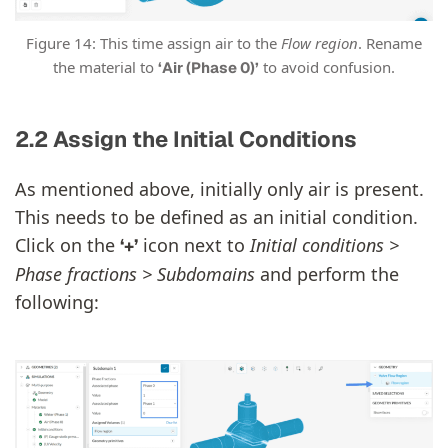
Figure 14: This time assign air to the
Flow region
. Rename
the material to
to avoid confusion.
‘Air (Phase 0)’
2.2 Assign the Initial Conditions
As mentioned above, initially only air is present.
This needs to be defined as an initial condition.
Click on the
icon next to
Initial conditions >
‘+’
Phase fractions > Subdomains
and perform the
following: