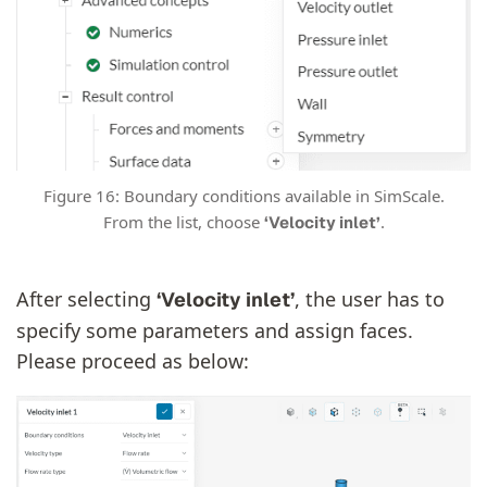
Figure 16: Boundary conditions available in SimScale.
From the list, choose
.
‘Velocity inlet’
After selecting
, the user has to
‘Velocity inlet’
specify some parameters and assign faces.
Please proceed as below: