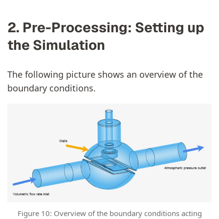
2. Pre-Processing: Setting up
the Simulation
The following picture shows an overview of the
boundary conditions.
Figure 10: Overview of the boundary conditions acting