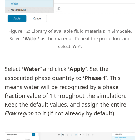
Figure 12: Library of available fluid materials in SimScale.
Select
as the material. Repeat the procedure and
‘Water’
select
.
‘Air’
Select
and click
. Set the
‘Water’
‘Apply’
associated phase quantity to
. This
‘Phase 1’
means water will be recognized by a phase
fraction value of 1 throughout the simulation.
Keep the default values, and assign the entire
Flow region
to it (if not already by default).