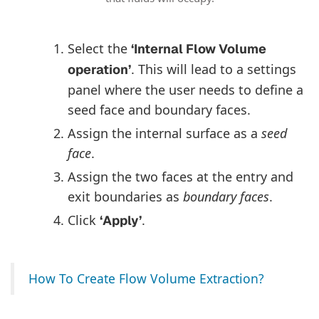
Select the
‘Internal Flow Volume
. This will lead to a settings
operation’
panel where the user needs to define a
seed face and boundary faces.
Assign the internal surface as a
seed
face
.
Assign the two faces at the entry and
exit boundaries as
boundary faces
.
Click
.
‘Apply’
How To Create Flow Volume Extraction?