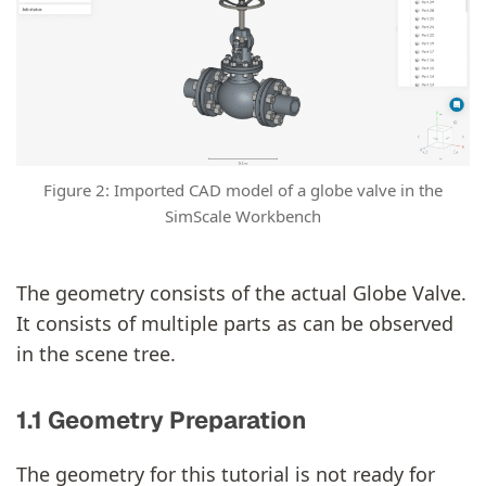
Figure 2: Imported CAD model of a globe valve in the
SimScale Workbench
The geometry consists of the actual Globe Valve.
It consists of multiple parts as can be observed
in the scene tree.
1.1 Geometry Preparation
The geometry for this tutorial is not ready for