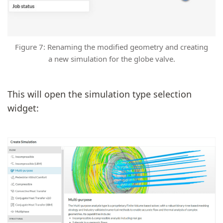
Figure 7: Renaming the modified geometry and creating
a new simulation for the globe valve.
This will open the simulation type selection
widget: