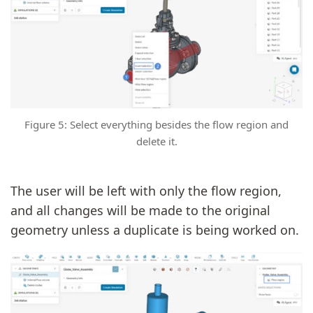
Figure 5: Select everything besides the flow region and
delete it.
The user will be left with only the flow region,
and all changes will be made to the original
geometry unless a duplicate is being worked on.