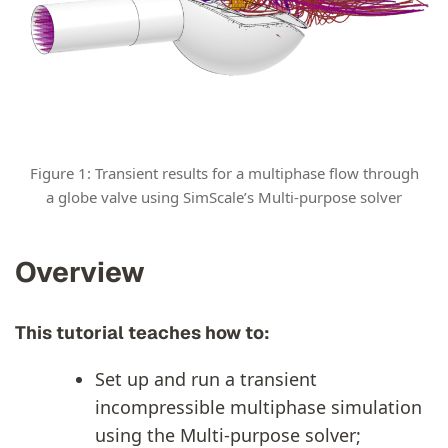
Figure 1: Transient results for a multiphase flow through
a globe valve using SimScale’s Multi-purpose solver
Overview
This tutorial teaches how to:
Set up and run a transient
incompressible multiphase simulation
using the Multi-purpose solver;