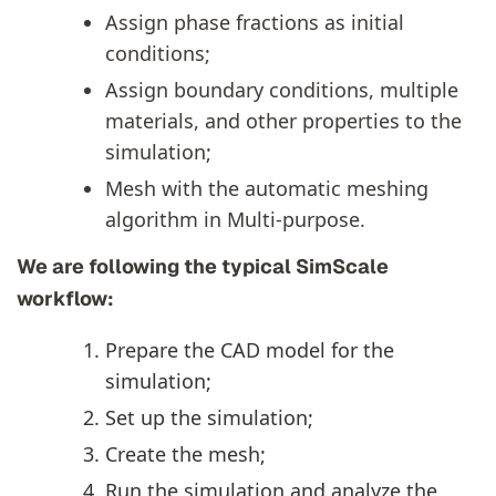
Assign phase fractions as initial
conditions;
Assign boundary conditions, multiple
materials, and other properties to the
simulation;
Mesh with the automatic meshing
algorithm in Multi-purpose.
We are following the typical SimScale
workflow:
Prepare the CAD model for the
simulation;
Set up the simulation;
Create the mesh;
Run the simulation and analyze the