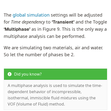
The
global simulation
settings will be adjusted
for
Time dependency
to
and the Toggle
‘Transient’
as in Figure 9. This is the only way a
‘Multiphase’
multiphase analysis can be performed.
We are simulating two materials, air and water.
So let the number of phases be 2.
Did you know?
A multiphase analysis is used to simulate the time-
dependent behavior of incompressible,
isothermal, immiscible fluid mixtures using the
VOF (Volume of Fluid) method.