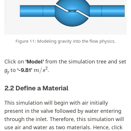
Figure 11: Modeling gravity into the flow physics.
Click on
from the simulation tree and set
‘Model’
m
/
s
2
g
to
.
‘-9.81’
y
2.2 Define a Material
This simulation will begin with air initially
present in the valve followed by water entering
through the inlet. Therefore, this simulation will
use air and water as two materials. Hence, click