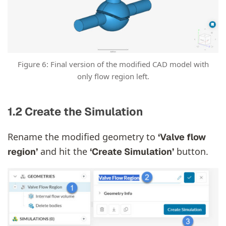
Figure 6: Final version of the modified CAD model with
only flow region left.
1.2 Create the Simulation
Rename the modified geometry to
‘Valve flow
and hit the
button.
region’
‘Create Simulation’