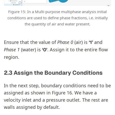
Figure 15: In a Multi-purpose multiphase analysis initial
conditions are used to define phase fractions, i.e. initially
the quantity of air and water present.
Ensure that the value of
Phase 0
(air) is
and
‘1’
Phase 1
(water) is
. Assign it to the entire flow
‘0’
region.
2.3 Assign the Boundary Conditions
In the next step, boundary conditions need to be
assigned as shown in Figure 16. We have a
velocity inlet and a pressure outlet. The rest are
walls assigned by default.