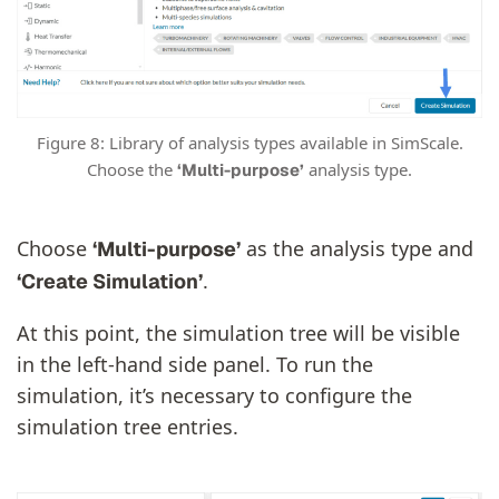
Figure 8: Library of analysis types available in SimScale.
Choose the
analysis type.
‘Multi-purpose’
Choose
as the analysis type and
‘Multi-purpose’
.
‘Create Simulation’
At this point, the simulation tree will be visible
in the left-hand side panel. To run the
simulation, it’s necessary to configure the
simulation tree entries.