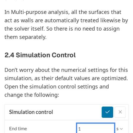
In Multi-purpose analysis, all the surfaces that
act as walls are automatically treated likewise by
the solver itself. So there is no need to assign
them separately.
2.4 Simulation Control
Don’t worry about the numerical settings for this
simulation, as their default values are optimized.
Open the simulation control settings and
change the following: