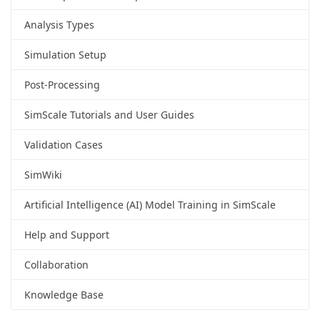
Analysis Types
Simulation Setup
Post-Processing
SimScale Tutorials and User Guides
Validation Cases
SimWiki
Artificial Intelligence (AI) Model Training in SimScale
Help and Support
Collaboration
Knowledge Base