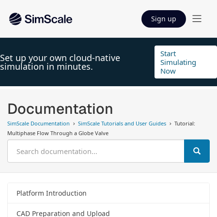
Sign up
Start
Set up your own cloud-native
Simulating
simulation in minutes.
Now
Documentation
SimScale Documentation
SimScale Tutorials and User Guides
Tutorial:
Multiphase Flow Through a Globe Valve
Platform Introduction
CAD Preparation and Upload