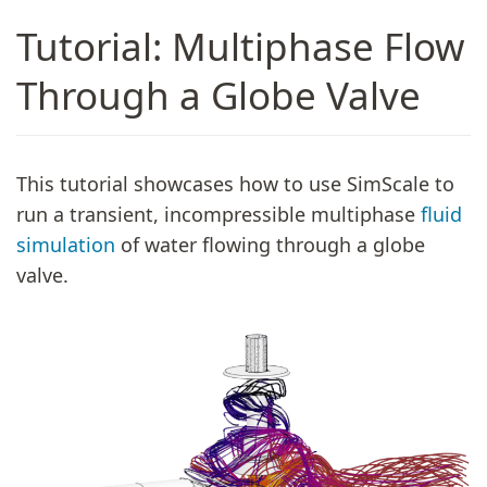
Tutorial: Multiphase Flow
Through a Globe Valve
This tutorial showcases how to use SimScale to
run a transient, incompressible multiphase
fluid
simulation
of water flowing through a globe
valve.