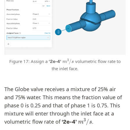
m
3
/
s
Figure 17: Assign a
volumetric flow rate to
‘2e-4’
the inlet face.
The Globe valve receives a mixture of 25% air
and 75% water. This means the fraction value of
phase 0 is 0.25 and that of phase 1 is 0.75. This
mixture will enter through the inlet face at a
m
3
/
s
volumetric flow rate of
.
‘2e-4’