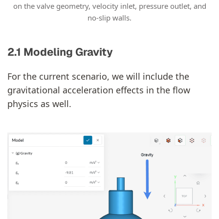
on the valve geometry, velocity inlet, pressure outlet, and
no-slip walls.
2.1 Modeling Gravity
For the current scenario, we will include the
gravitational acceleration effects in the flow
physics as well.