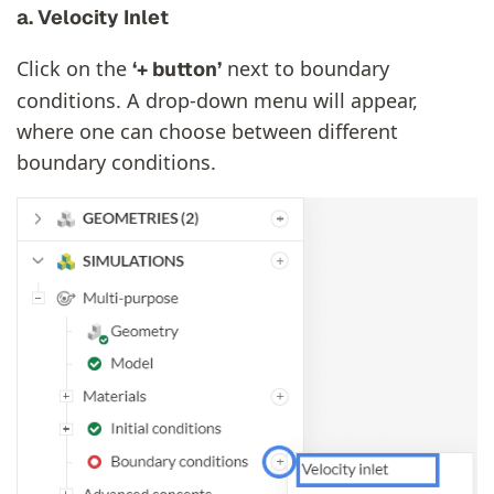
a. Velocity Inlet
Click on the
next to boundary
‘+ button’
conditions. A drop-down menu will appear,
where one can choose between different
boundary conditions.