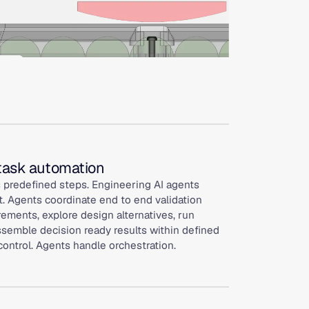
 task automation
 predefined steps. Engineering AI agents
. Agents coordinate end to end validation
rements, explore design alternatives, run
ssemble decision ready results within defined
control. Agents handle orchestration.