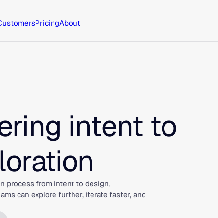
Customers
Pricing
About
ring intent to
loration
n process from intent to design,
s can explore further, iterate faster, and