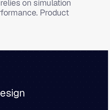
relies on simulation
erformance. Product
design