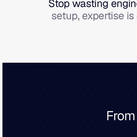
Stop wasting engine
setup, expertise i
From 