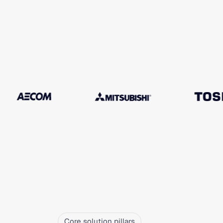
Core solution pillars