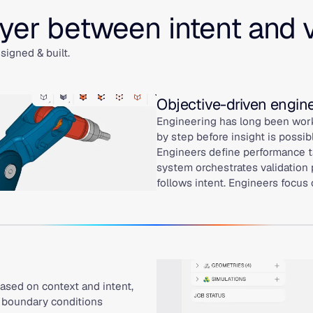
ayer between intent and 
igned & built.
Objective-driven engin
Engineering has long been work
by step before insight is possib
Engineers define performance ta
system orchestrates validation 
follows intent. Engineers focus
ased on context and intent,
d boundary conditions