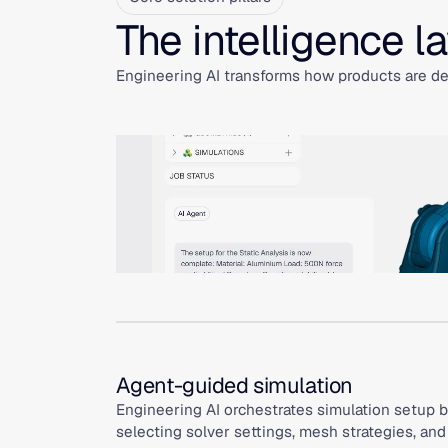
The intelligence l
Engineering AI transforms how products are des
Agent-guided simulation
Engineering AI orchestrates simulation setup b
selecting solver settings, mesh strategies, an