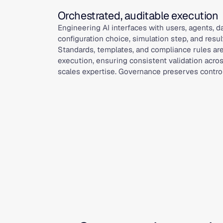
Orchestrated, auditable execution
Engineering AI interfaces with users, agents, 
configuration choice, simulation step, and resul
Standards, templates, and compliance rules ar
execution, ensuring consistent validation acro
scales expertise. Governance preserves control