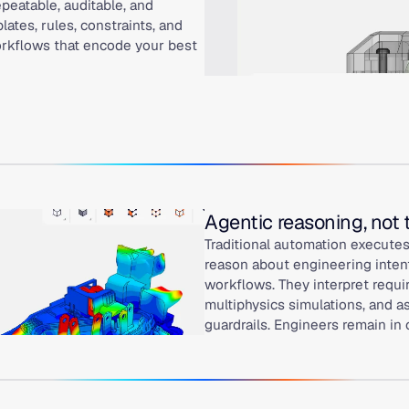
peatable, auditable, and
ates, rules, constraints, and
workflows that encode your best
Agentic reasoning, not
Traditional automation executes
reason about engineering intent
workflows. They interpret requi
multiphysics simulations, and a
guardrails. Engineers remain in 