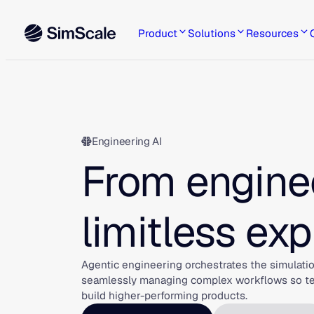
Skip
to
Product
Solutions
Resources
content
Engineering AI
From enginee
limitless exp
Agentic engineering orchestrates the simulatio
seamlessly managing complex workflows so team
build higher-performing products.