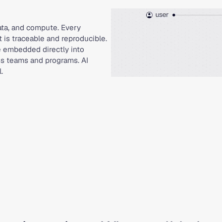
data, and compute. Every
t is traceable and reproducible.
e embedded directly into
ss teams and programs. AI
.