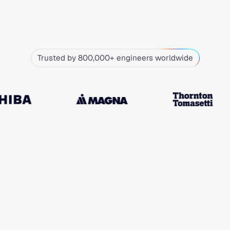
Trusted by 800,000+ engineers worldwide