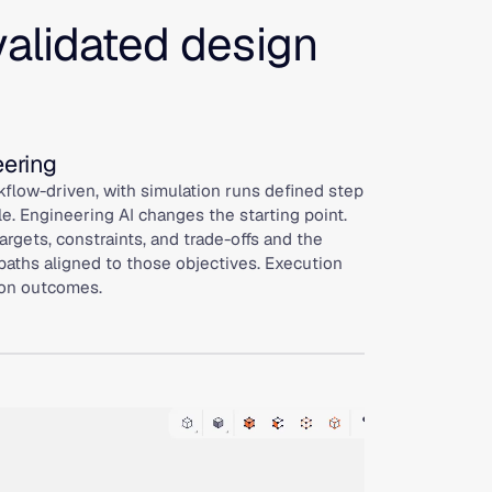
validated design
eering
flow-driven, with simulation runs defined step
le. Engineering AI changes the starting point.
rgets, constraints, and trade-offs and the
paths aligned to those objectives. Execution
 on outcomes.