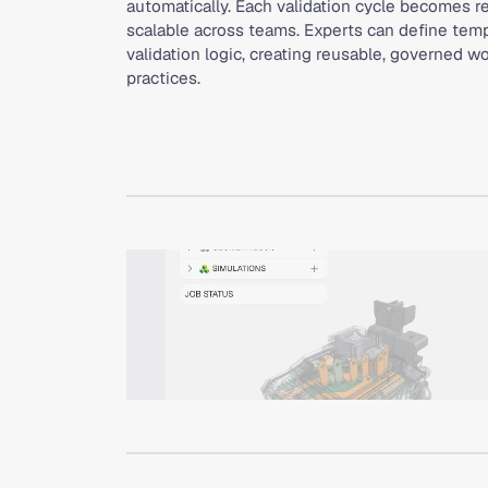
automatically. Each validation cycle becomes re
scalable across teams. Experts can define templ
validation logic, creating reusable, governed 
practices.