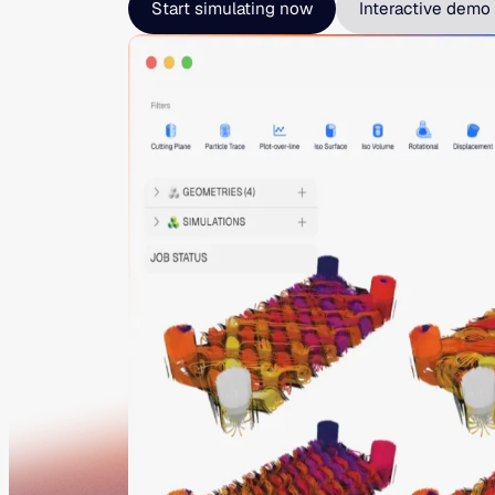
Start simulating now
Interactive demo