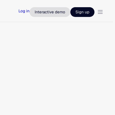
Log in
Interactive demo
Sign up