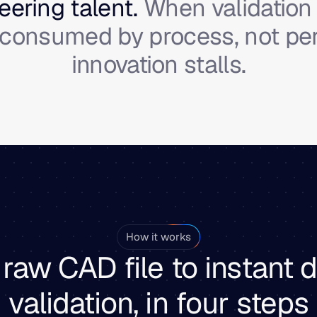
ering talent.
When validation 
s consumed by process, not p
innovation stalls.
How it works
raw CAD file to instant 
validation, in four steps