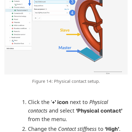
Figure 14: Physical contact setup.
Click the ‘
next to
Physical
+’ icon
contacts
and select
‘Physical contact’
from the menu.
Change the
Contact stiffness
to
.
‘High’