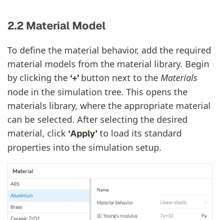
2.2 Material Model
To define the material behavior, add the required
material models from the material library. Begin
by clicking the
button next to the
Materials
‘+’
node in the simulation tree. This opens the
materials library, where the appropriate material
can be selected. After selecting the desired
material, click
to load its standard
‘Apply’
properties into the simulation setup.