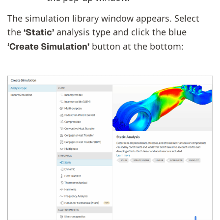
The simulation library window appears. Select
the
analysis type and click the blue
‘Static’
button at the bottom:
‘Create Simulation’