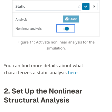
Figure 11: Activate nonlinear analysis for the
simulation.
You can find more details about what
characterizes a static analysis
here
.
2. Set Up the Nonlinear
Structural Analysis