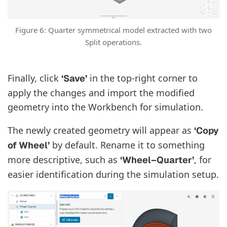
Figure 6: Quarter symmetrical model extracted with two
Split operations.
Finally, click
in the top-right corner to
‘Save’
apply the changes and import the modified
geometry into the Workbench for simulation.
The newly created geometry will appear as
‘Copy
by default. Rename it to something
of Wheel’
more descriptive, such as
, for
‘Wheel–Quarter’
easier identification during the simulation setup.