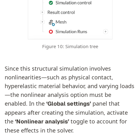
Figure 10: Simulation tree
Since this structural simulation involves
nonlinearities—such as physical contact,
hyperelastic material behavior, and varying loads
—the nonlinear analysis option must be
enabled. In the
panel that
‘Global settings’
appears after creating the simulation, activate
the
toggle to account for
‘Nonlinear analysis’
these effects in the solver.