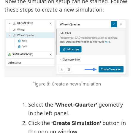
Now the simulation setup can be started. Follow
these steps to create a new simulation:
Figure 8: Create a new simulation
Select the
geometry
‘Wheel-Quarter’
in the left panel.
Click the
button in
‘Create Simulation’
the pop-up window.