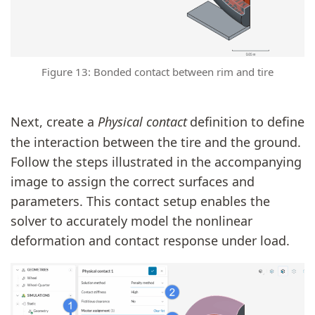
Figure 13: Bonded contact between rim and tire
Next, create a
Physical contact
definition to define
the interaction between the tire and the ground.
Follow the steps illustrated in the accompanying
image to assign the correct surfaces and
parameters. This contact setup enables the
solver to accurately model the nonlinear
deformation and contact response under load.