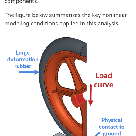
components.
The figure below summarizes the key nonlinear
modeling conditions applied in this analysis.