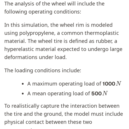
The analysis of the wheel will include the
following operating conditions:
In this simulation, the wheel rim is modeled
using polypropylene, a common thermoplastic
material. The wheel tire is defined as rubber, a
hyperelastic material expected to undergo large
deformations under load.
The loading conditions include:
N
A maximum operating load of
1000
N
A mean operating load of
500
To realistically capture the interaction between
the tire and the ground, the model must include
physical contact between these two