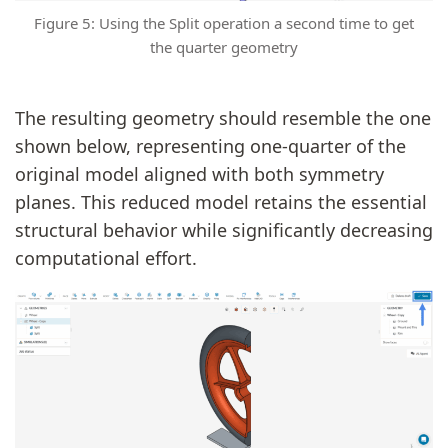
Figure 5: Using the Split operation a second time to get
the quarter geometry
The resulting geometry should resemble the one
shown below, representing one-quarter of the
original model aligned with both symmetry
planes. This reduced model retains the essential
structural behavior while significantly decreasing
computational effort.