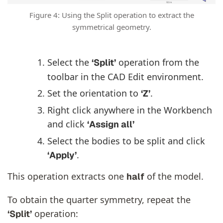
Figure 4: Using the Split operation to extract the
symmetrical geometry.
Select the
operation from the
‘Split’
toolbar in the CAD Edit environment.
Set the orientation to
.
‘Z’
Right click anywhere in the Workbench
and click
‘Assign all’
Select the bodies to be split and click
.
‘Apply’
This operation extracts one
of the model.
half
To obtain the quarter symmetry, repeat the
operation:
‘Split’