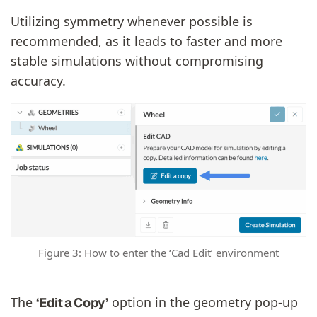
Utilizing symmetry whenever possible is
recommended, as it leads to faster and more
stable simulations without compromising
accuracy.
Figure 3: How to enter the ‘Cad Edit’ environment
The
option in the geometry pop‑up
‘Edit a Copy’