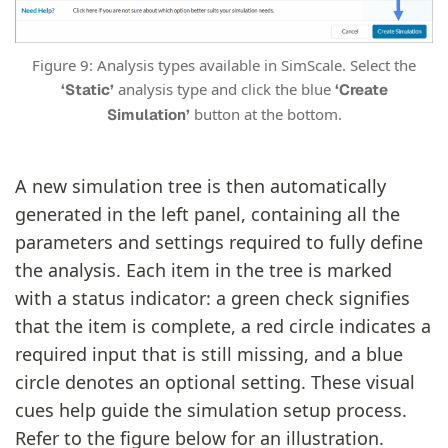
Figure 9: Analysis types available in SimScale. Select the
analysis type and click the blue
‘Static’
‘Create
button at the bottom.
Simulation’
A new simulation tree is then automatically
generated in the left panel, containing all the
parameters and settings required to fully define
the analysis. Each item in the tree is marked
with a status indicator: a green check signifies
that the item is complete, a red circle indicates a
required input that is still missing, and a blue
circle denotes an optional setting. These visual
cues help guide the simulation setup process.
Refer to the figure below for an illustration.