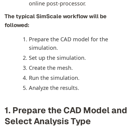
online post-processor.
The typical SimScale workflow will be
followed:
Prepare the CAD model for the
simulation.
Set up the simulation.
Create the mesh.
Run the simulation.
Analyze the results.
1. Prepare the CAD Model and
Select Analysis Type