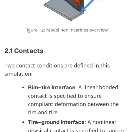
Figure 12: Model nonlinearities overview
2.1 Contacts
Two contact conditions are defined in this
simulation:
: A linear bonded
Rim–tire interface
contact is specified to ensure
compliant deformation between the
rim and tire.
: A nonlinear
Tire–ground interface
physical contact is specified to capture