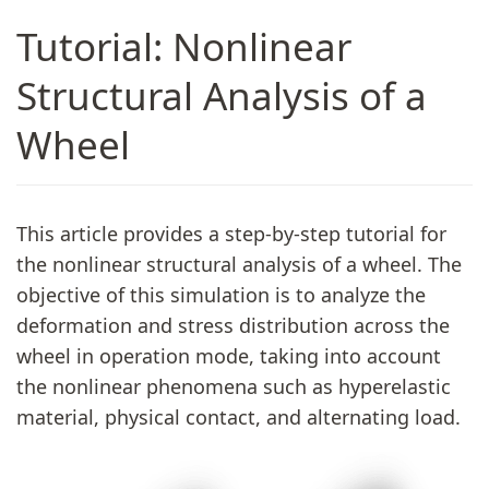
Tutorial: Nonlinear
Structural Analysis of a
Wheel
This article provides a step-by-step tutorial for
the nonlinear structural analysis of a wheel. The
objective of this simulation is to analyze the
deformation and stress distribution across the
wheel in operation mode, taking into account
the nonlinear phenomena such as hyperelastic
material, physical contact, and alternating load.