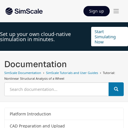
Sign up
Start
Set up your own cloud-native
Simulating
simulation in minutes.
Now
Documentation
SimScale Documentation
SimScale Tutorials and User Guides
Tutorial:
Nonlinear Structural Analysis of a Wheel
Platform Introduction
CAD Preparation and Upload