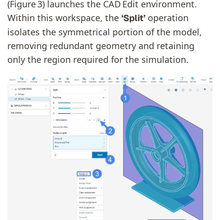
(Figure 3) launches the CAD Edit environment.
Within this workspace, the
operation
‘Split’
isolates the symmetrical portion of the model,
removing redundant geometry and retaining
only the region required for the simulation.