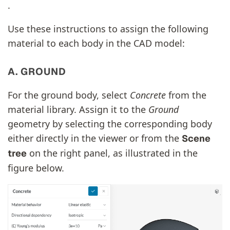
.
Use these instructions to assign the following
material to each body in the CAD model:
A. GROUND
For the ground body, select
Concrete
from the
material library. Assign it to the
Ground
geometry by selecting the corresponding body
either directly in the viewer or from the
Scene
on the right panel, as illustrated in the
tree
figure below.