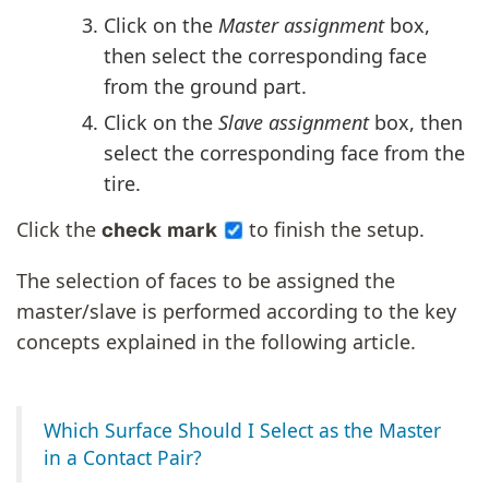
Click on the
Master assignment
box,
then select the corresponding face
from the ground part.
Click on the
Slave assignment
box, then
select the corresponding face from the
tire.
Click the
to finish the setup.
check mark
The selection of faces to be assigned the
master/slave is performed according to the key
concepts explained in the following article.
Which Surface Should I Select as the Master
in a Contact Pair?