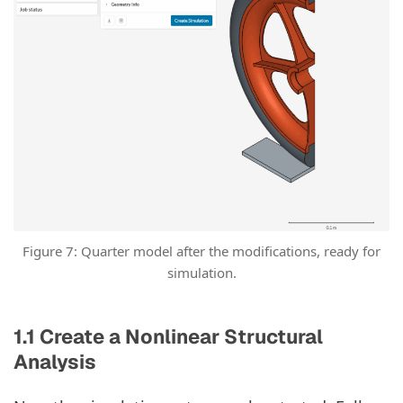
Figure 7: Quarter model after the modifications, ready for
simulation.
1.1 Create a Nonlinear Structural
Analysis