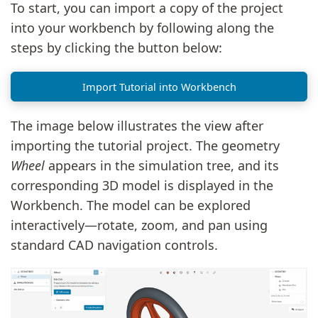
To start, you can import a copy of the project
into your workbench by following along the
steps by clicking the button below:
Import Tutorial into Workbench
The image below illustrates the view after
importing the tutorial project. The geometry
Wheel
appears in the simulation tree, and its
corresponding 3D model is displayed in the
Workbench. The model can be explored
interactively—rotate, zoom, and pan using
standard CAD navigation controls.