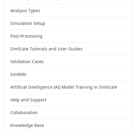
Analysis Types
Simulation Setup
Post-Processing
SimScale Tutorials and User Guides
Validation Cases
SimWiki
Artificial Intelligence (AI) Model Training in SimScale
Help and Support
Collaboration
Knowledge Base