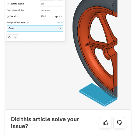
Figure 16: Material assignment for the ground
Did this article solve your
issue?