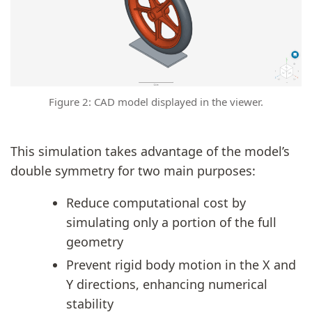
Figure 2: CAD model displayed in the viewer.
This simulation takes advantage of the model’s
double symmetry for two main purposes:
Reduce computational cost by
simulating only a portion of the full
geometry
Prevent rigid body motion in the X and
Y directions, enhancing numerical
stability