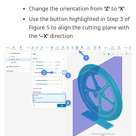
Change the orientation from
to
‘Z’
‘X’
Use the button highlighted in Step 3 of
Figure 5 to align the cutting plane with
the
direction
‘–X’