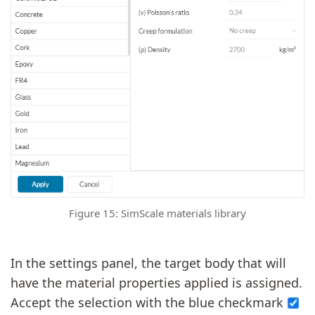
Figure 15: SimScale materials library
In the settings panel, the target body that will
have the material properties applied is assigned.
Accept the selection with the blue checkmark