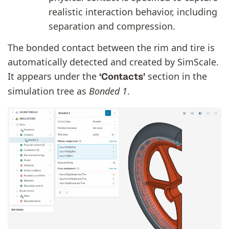
realistic interaction behavior, including
separation and compression.
The bonded contact between the rim and tire is
automatically detected and created by SimScale.
It appears under the
section in the
‘Contacts’
simulation tree as
Bonded 1
.