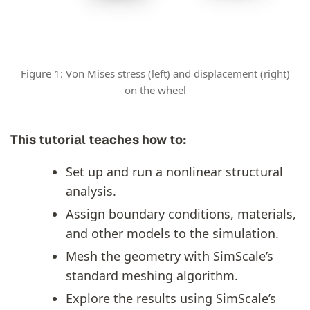
Figure 1: Von Mises stress (left) and displacement (right)
on the wheel
This tutorial teaches how to:
Set up and run a nonlinear structural
analysis.
Assign boundary conditions, materials,
and other models to the simulation.
Mesh the geometry with SimScale’s
standard meshing algorithm.
Explore the results using SimScale’s