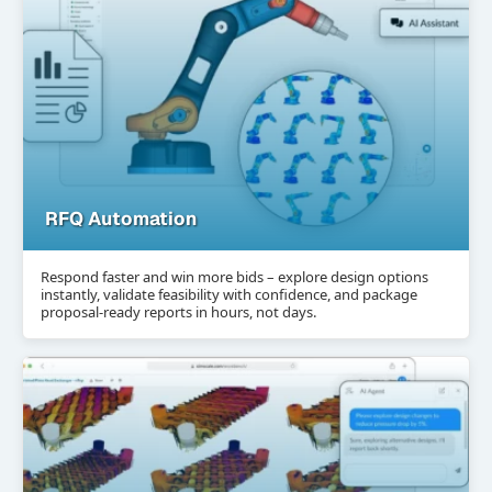
RFQ Automation
Respond faster and win more bids – explore design options
instantly, validate feasibility with confidence, and package
proposal-ready reports in hours, not days.