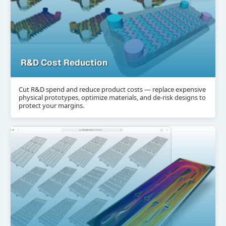
R&D Cost Reduction
Cut R&D spend and reduce product costs — replace expensive
physical prototypes, optimize materials, and de-risk designs to
protect your margins.