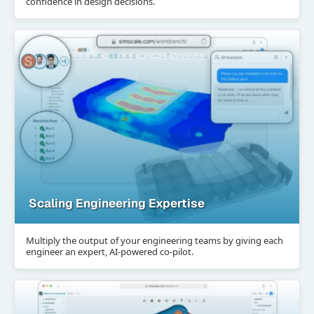
confidence in design decisions.
Scaling Engineering Expertise
Multiply the output of your engineering teams by giving each
engineer an expert, AI-powered co-pilot.