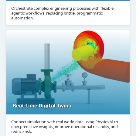
Orchestrate complex engineering processes with flexible
agentic workflows, replacing brittle, programmatic
automation.
Real-time Digital Twins
Connect simulation with real-world data using Physics AI to
gain predictive insights, improve operational reliability, and
reduce risk.