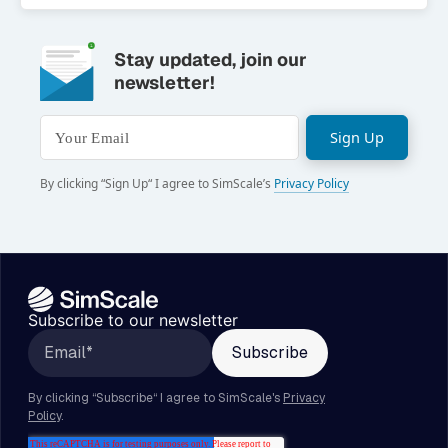
Stay updated, join our
newsletter!
Sign Up
Your Email
By clicking “Sign Up“ I agree to SimScale’s
Privacy Policy
Subscribe to our newsletter