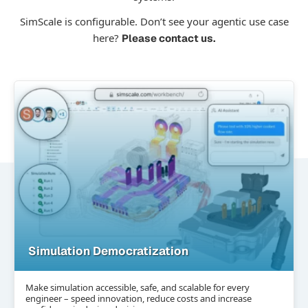
SimScale is configurable. Don’t see your agentic use case
here?
Please contact us.
Simulation Democratization
Make simulation accessible, safe, and scalable for every
engineer – speed innovation, reduce costs and increase