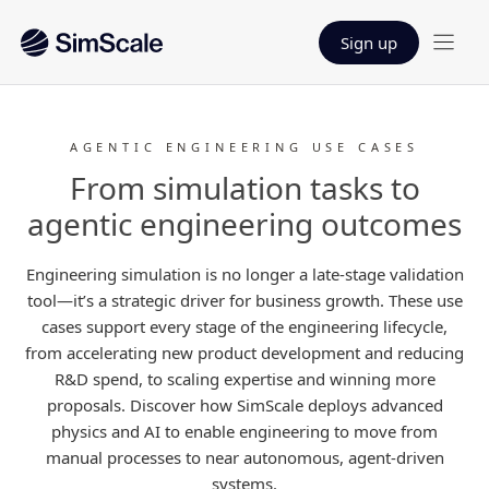
Sign up
AGENTIC ENGINEERING USE CASES
From simulation tasks to
agentic engineering outcomes
Engineering simulation is no longer a late-stage validation
tool—it’s a strategic driver for business growth. These use
cases support every stage of the engineering lifecycle,
from accelerating new product development and reducing
R&D spend, to scaling expertise and winning more
proposals. Discover how SimScale deploys advanced
physics and AI to enable engineering to move from
manual processes to near autonomous, agent-driven
systems.