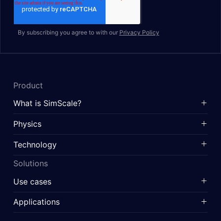
By subscribing you agree to with our
Privacy Policy
Product
What is SimScale?
Physics
Technology
Solutions
Use cases
Applications