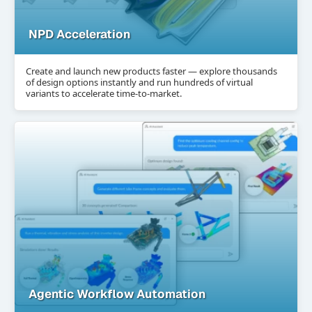
NPD Acceleration
Create and launch new products faster — explore thousands
of design options instantly and run hundreds of virtual
variants to accelerate time-to-market.
Agentic Workflow Automation