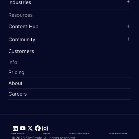
Industries
Resources
Content Hub
Community
Customers
Info
Pricing
About
Careers
Data Privacy
Imprint
Press & Media Pack
Terms & Conditions
© 2026 SimScale. All rights reserved.