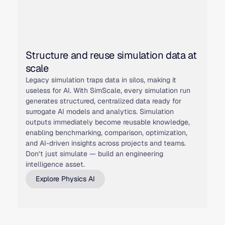
Structure and reuse simulation data at
scale
Legacy simulation traps data in silos, making it
useless for AI. With SimScale, every simulation run
generates structured, centralized data ready for
surrogate AI models and analytics. Simulation
outputs immediately become reusable knowledge,
enabling benchmarking, comparison, optimization,
and AI-driven insights across projects and teams.
Don’t just simulate — build an engineering
intelligence asset.
Explore Physics AI