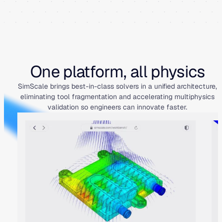
One platform, all physics
SimScale brings best-in-class solvers in a unified architecture,
eliminating tool fragmentation and accelerating multiphysics
validation so engineers can innovate faster.