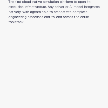
The first cloud-native simulation platform to open its
execution infrastructure. Any solver or AI model integrates
natively, with agents able to orchestrate complete
engineering processes end-to-end across the entire
toolstack.