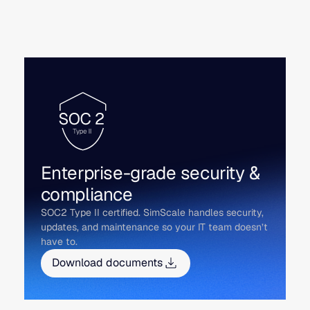
Enterprise-grade security &
compliance
SOC2 Type II certified. SimScale handles security,
updates, and maintenance so your IT team doesn’t
have to.
Download documents