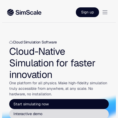
Skip
to
Sign up
content
Cloud Simulation Software
Cloud-Native
Simulation for faster
innovation
One platform for all physics. Make high-fidelity simulation
truly accessible from anywhere, at any scale. No
hardware, no installation.
Start simulating now
Interactive demo