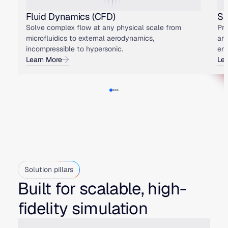
Fluid Dynamics (CFD)
St
Solve complex flow at any physical scale from
Pre
microfluidics to external aerodynamics,
an
incompressible to hypersonic.
env
Learn More
Le
Solution pillars
Built for scalable, high-
fidelity simulation