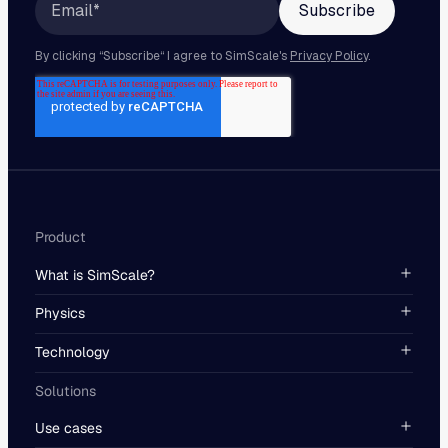
Product
What is SimScale?
Physics
Technology
Solutions
Use cases