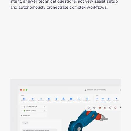
intent, answer technical questions, actively assist setup
and autonomously orchestrate complex workflows.