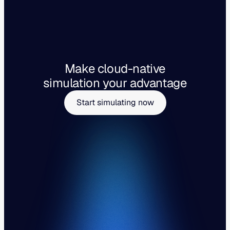
Make cloud-native
simulation your advantage
Start simulating now