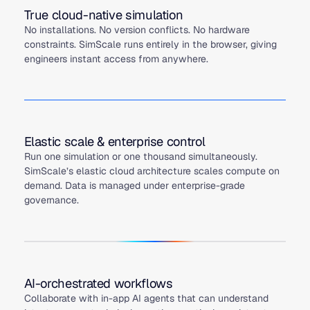
True cloud-native simulation
No installations. No version conflicts. No hardware
constraints. SimScale runs entirely in the browser, giving
engineers instant access from anywhere.
Elastic scale & enterprise control
Run one simulation or one thousand simultaneously.
SimScale’s elastic cloud architecture scales compute on
demand. Data is managed under enterprise-grade
governance.
AI-orchestrated workflows
Collaborate with in-app AI agents that can understand