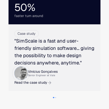
50%
faster turn around
Case study
"SimScale is a fast and user-
friendly simulation software… giving
the possibility to make design
decisions anywhere, anytime."
Vinícius Gonçalves
Senior Engineer at Vale
Read the case study