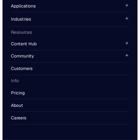
Applications
Industries
Resources
Content Hub
Community
Customers
Info
Pricing
About
Careers