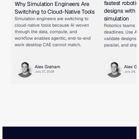
fastest roboti
Why Simulation Engineers Are
designs with 
Switching to Cloud-Native Tools
simulation
Simulation engineers are switching to
cloud-native tools because AI woven
Robotics teams f
through the data, compute, and
deadlines. Use AI
workflow enables agentic, end-to-end
validate designs i
work desktop CAE cannot match.
parallel, and ship 
Alex Graham
Alex G
July 27, 2026
July 24, 