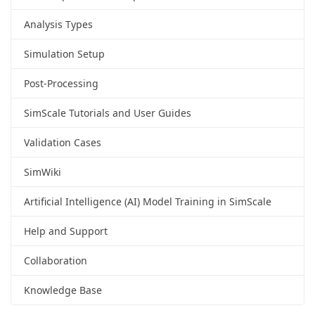
Analysis Types
Simulation Setup
Post-Processing
SimScale Tutorials and User Guides
Validation Cases
SimWiki
Artificial Intelligence (AI) Model Training in SimScale
Help and Support
Collaboration
Knowledge Base