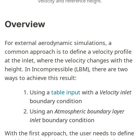
velocity and reference height.
Overview
For external aerodynamic simulations, a
common approach is to define a velocity profile
at the inlet, where the velocity changes with the
height. In Incompressible (LBM), there are two
ways to achieve this result:
Using a
table input
with a
Velocity inlet
boundary condition
Using an
Atmospheric boundary layer
inlet
boundary condition
With the first approach, the user needs to define