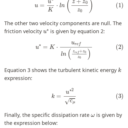
The other two velocity components are null. The
u
∗
friction velocity
is given by equation 2:
(2)
u
∗
=
K
⋅
u
r
e
f
n
(
z
r
e
f
+
z
0
z
0
)
k
Equation 3 shows the turbulent kinetic energy
expression:
(3)
k
=
u
∗
2
c
μ
ω
Finally, the specific dissipation rate
is given by
the expression below: