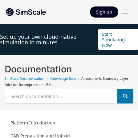
Sign up
Start
Set up your own cloud-native
Simulating
simulation in minutes.
Now
Documentation
SimScale Documentation
Knowledge Base
Atmospheric Boundary Layer
Inlet for Incompressible LBM
Platform Introduction
CAD Preparation and Upload