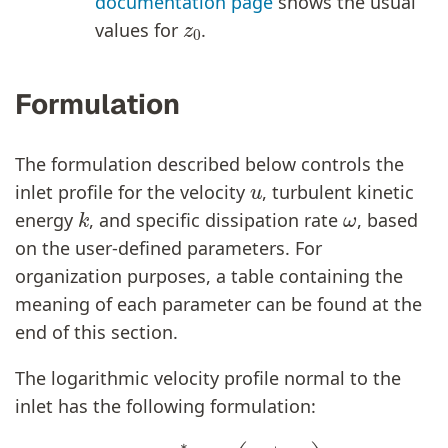
documentation page
shows the usual
z
0
values for
.
Formulation
The formulation described below controls the
u
inlet profile for the velocity
, turbulent kinetic
k
ω
energy
, and specific dissipation rate
, based
on the user-defined parameters. For
organization purposes, a table containing the
meaning of each parameter can be found at the
end of this section.
The logarithmic velocity profile normal to the
inlet has the following formulation:
(1)
u
=
u
∗
K
⋅
l
n
(
z
+
z
0
z
0
)