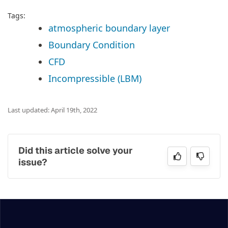
Tags:
atmospheric boundary layer
Boundary Condition
CFD
Incompressible (LBM)
Last updated: April 19th, 2022
Did this article solve your
issue?