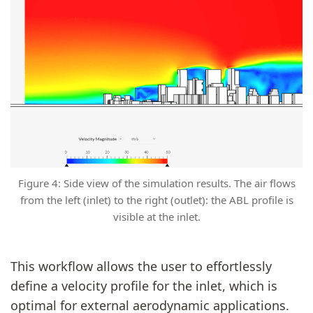
Figure 4: Side view of the simulation results. The air flows
from the left (inlet) to the right (outlet): the ABL profile is
visible at the inlet.
This workflow allows the user to effortlessly
define a velocity profile for the inlet, which is
optimal for external aerodynamic applications.