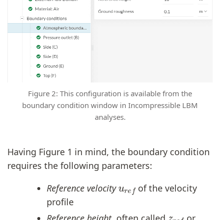
Figure 2: This configuration is available from the
boundary condition window in Incompressible LBM
analyses.
Having Figure 1 in mind, the boundary condition
requires the following parameters:
u
r
e
f
Reference velocity
of the velocity
profile
z
r
e
f
Reference height
, often called
or