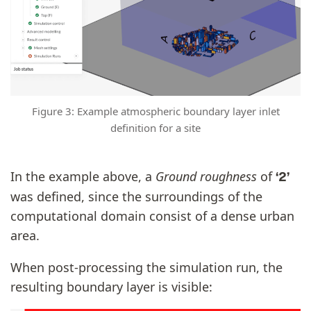
Figure 3: Example atmospheric boundary layer inlet
definition for a site
In the example above, a
Ground roughness
of
‘2’
was defined, since the surroundings of the
computational domain consist of a dense urban
area.
When post-processing the simulation run, the
resulting boundary layer is visible: