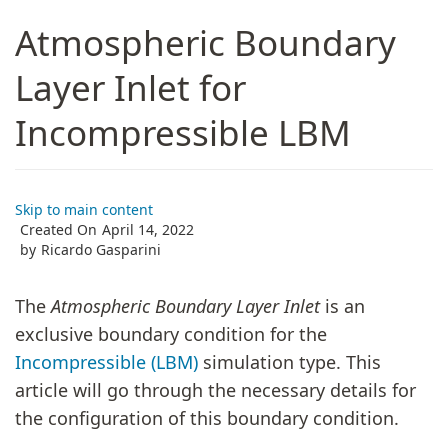
Atmospheric Boundary
Layer Inlet for
Incompressible LBM
Skip to main content
Created On
April 14, 2022
by
Ricardo Gasparini
The
Atmospheric Boundary Layer Inlet
is an
exclusive boundary condition for the
Incompressible (LBM)
simulation type. This
article will go through the necessary details for
the configuration of this boundary condition.