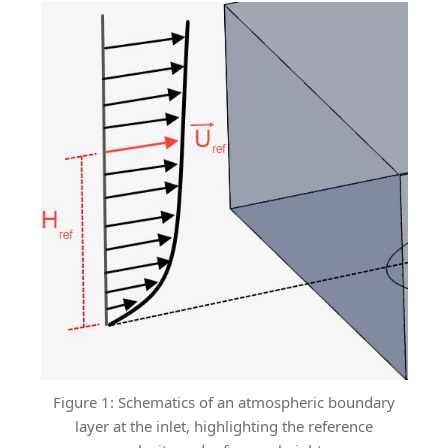
Figure 1: Schematics of an atmospheric boundary
layer at the inlet, highlighting the reference