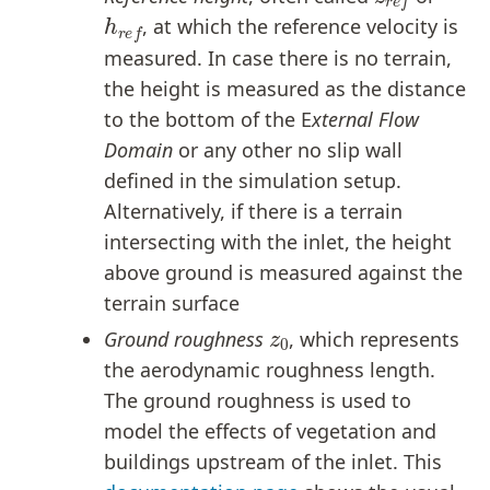
h
r
e
f
, at which the reference velocity is
measured. In case there is no terrain,
the height is measured as the distance
to the bottom of the E
xternal Flow
Domain
or any other no slip wall
defined in the simulation setup.
Alternatively, if there is a terrain
intersecting with the inlet, the height
above ground is measured against the
terrain surface
z
0
Ground roughness
, which represents
the aerodynamic roughness length.
The ground roughness is used to
model the effects of vegetation and
buildings upstream of the inlet. This