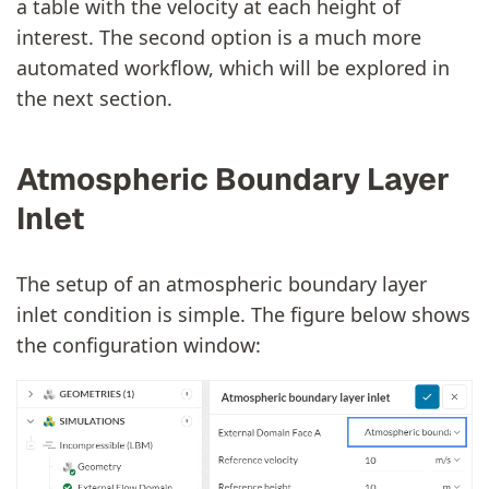
a table with the velocity at each height of
interest. The second option is a much more
automated workflow, which will be explored in
the next section.
Atmospheric Boundary Layer
Inlet
The setup of an atmospheric boundary layer
inlet condition is simple. The figure below shows
the configuration window: