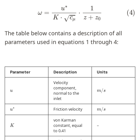
(4)
ω
=
u
∗
K
⋅
c
μ
⋅
1
z
+
z
0
The table below contains a description of all
parameters used in equations 1 through 4:
Parameter
Description
Units
Velocity
u
m
/
s
component,
normal to the
inlet
u
∗
m
/
s
Friction velocity
von Karman
K
constant, equal
–
to 0.41