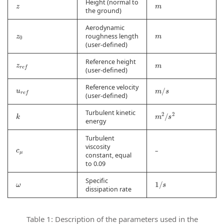
z
m
Height (normal to
the ground)
Aerodynamic
z
0
m
roughness length
(user-defined)
z
r
e
f
m
Reference height
(user-defined)
u
r
e
f
m
/
s
Reference velocity
(user-defined)
m
2
/
s
2
k
Turbulent kinetic
energy
Turbulent
c
μ
viscosity
–
constant, equal
to 0.09
ω
1
/
s
Specific
dissipation rate
Table 1: Description of the parameters used in the