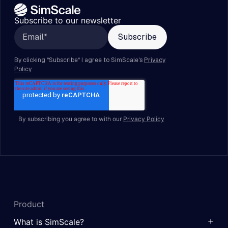
Subscribe to our newsletter
By subscribing you agree to with our
Privacy Policy
Product
What is SimScale?