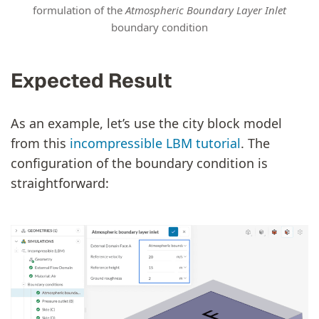
formulation of the
Atmospheric Boundary Layer Inlet
boundary condition
Expected Result
As an example, let’s use the city block model
from this
incompressible LBM tutorial
. The
configuration of the boundary condition is
straightforward: