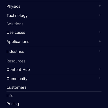
Physics
Technology
Solutions
Use cases
Applications
Industries
Resources
Content Hub
Community
Customers
Info
Pricing