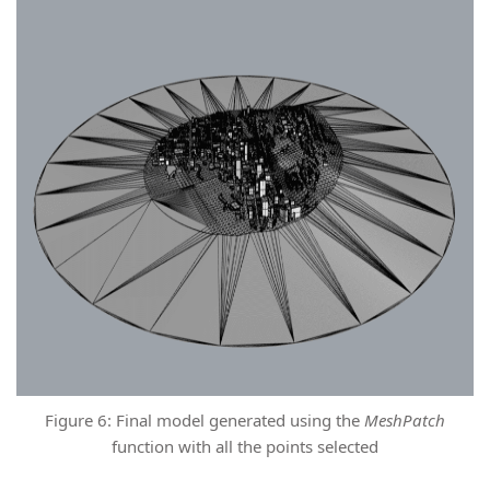
Figure 6: Final model generated using the
MeshPatch
function with all the points selected