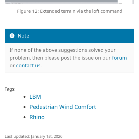
Figure 12: Extended terrain via the loft command
Note
If none of the above suggestions solved your
problem, then please post the issue on our
forum
or
contact us
.
Tags:
LBM
Pedestrian Wind Comfort
Rhino
Last updated: January 1st, 2026