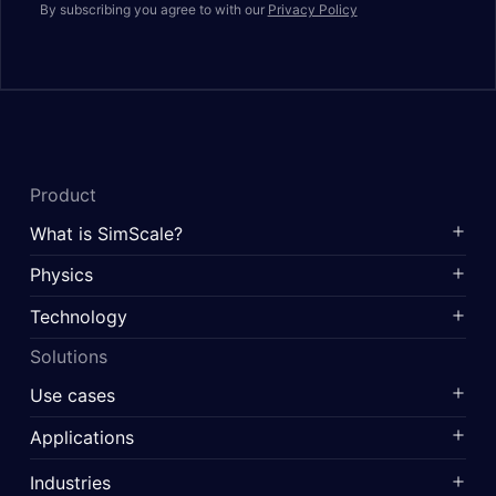
By subscribing you agree to with our
Privacy Policy
Product
What is SimScale?
Physics
Technology
Solutions
Use cases
Applications
Industries