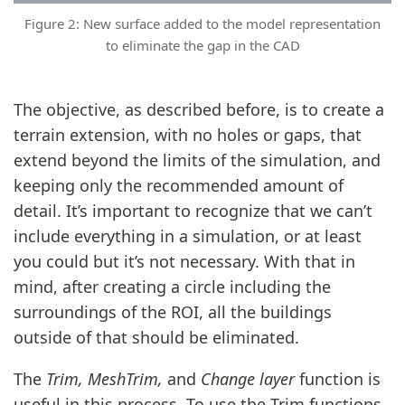
Figure 2: New surface added to the model representation
to eliminate the gap in the CAD
The objective, as described before, is to create a
terrain extension, with no holes or gaps, that
extend beyond the limits of the simulation, and
keeping only the recommended amount of
detail. It’s important to recognize that we can’t
include everything in a simulation, or at least
you could but it’s not necessary. With that in
mind, after creating a circle including the
surroundings of the ROI, all the buildings
outside of that should be eliminated.
The
Trim, MeshTrim,
and
Change layer
function is
useful in this process. To use the Trim functions,