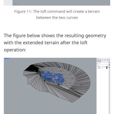
Figure 11: The loft command will create a terrain
between the two curves
The figure below shows the resulting geometry
with the extended terrain after the loft
operation: