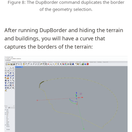
Figure 8: The DupBorder command duplicates the border
of the geometry selection.
After running DupBorder and hiding the terrain
and buildings, you will have a curve that
captures the borders of the terrain: