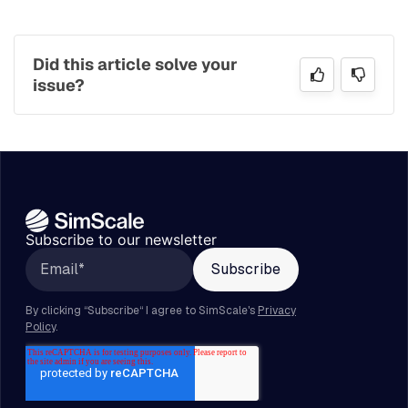
Did this article solve your
issue?
Subscribe to our newsletter