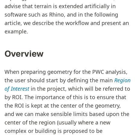
advise that terrain is extended artificially in
software such as Rhino, and in the following
article, we describe the workflow and present an
example.
Overview
When preparing geometry for the PWC analysis,
the user should start by defining the main
Region
of Interest
in the project, which will be referred to
by ROI. The importance of this is to ensure that
the ROI is kept at the center of the geometry,
and we can make sensible limits based upon the
center of the region (usually where a new
complex or building is proposed to be