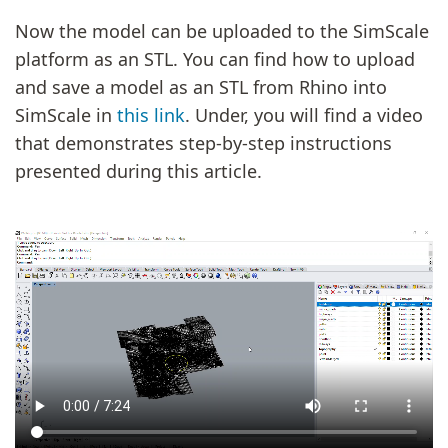
Now the model can be uploaded to the SimScale
platform as an STL. You can find how to upload
and save a model as an STL from Rhino into
SimScale in
this link
. Under, you will find a video
that demonstrates step-by-step instructions
presented during this article.