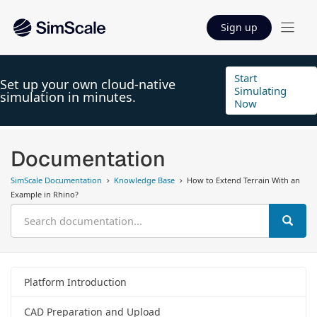
Sign up
Start
Set up your own cloud-native
Simulating
simulation in minutes.
Now
Documentation
SimScale Documentation
Knowledge Base
How to Extend Terrain With an
Example in Rhino?
Platform Introduction
CAD Preparation and Upload