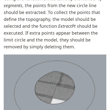
segments
, the points from the new circle line
should be extracted. To collect the points that
define the topography, the model should be
selected and the function
ExtractPt
should be
executed. If extra points appear between the
limit circle and the model, they should be
removed by simply deleting them.