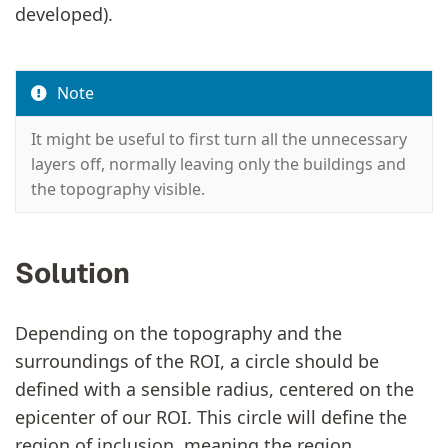
developed).
Note
It might be useful to first turn all the unnecessary
layers off, normally leaving only the buildings and
the topography visible.
Solution
Depending on the topography and the
surroundings of the ROI, a circle should be
defined with a sensible radius, centered on the
epicenter of our ROI. This circle will define the
region of inclusion, meaning the region