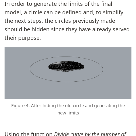
In order to generate the limits of the final
model, a circle can be defined and, to simplify
the next steps, the circles previously made
should be hidden since they have already served
their purpose.
Figure 4: After hiding the old circle and generating the
new limits
Using the function
Divide curve by the number of