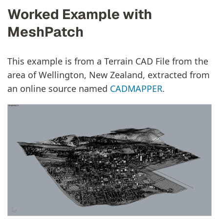
Worked Example with
MeshPatch
This example is from a Terrain CAD File from the
area of Wellington, New Zealand, extracted from
an online source named
CADMAPPER
.