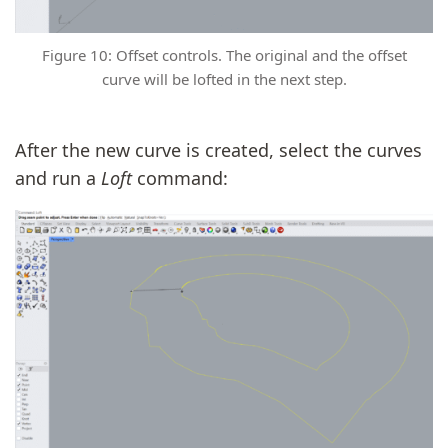
Figure 10: Offset controls. The original and the offset
curve will be lofted in the next step.
After the new curve is created, select the curves
and run a
Loft
command: