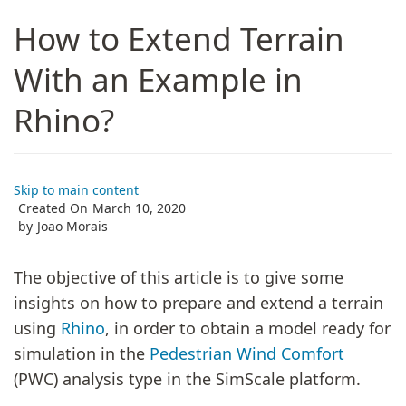
How to Extend Terrain
With an Example in
Rhino?
Skip to main content
Created On
March 10, 2020
by
Joao Morais
The objective of this article is to give some
insights on how to prepare and extend a terrain
using
Rhino
, in order to obtain a model ready for
simulation in the
Pedestrian Wind Comfort
(PWC) analysis type in the SimScale platform.