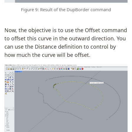
Figure 9: Result of the DupBorder command
Now, the objective is to use the Offset command
to offset this curve in the outward direction. You
can use the Distance definition to control by
how much the curve will be offset.