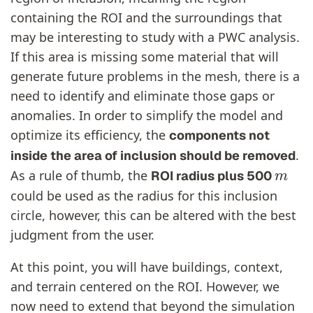
containing the ROI and the surroundings that
may be interesting to study with a PWC analysis.
If this area is missing some material that will
generate future problems in the mesh, there is a
need to identify and eliminate those gaps or
anomalies. In order to simplify the model and
optimize its efficiency, the
components not
.
inside the area of inclusion should be removed
m
As a rule of thumb, the
ROI radius plus 500
could be used as the radius for this inclusion
circle, however, this can be altered with the best
judgment from the user.
At this point, you will have buildings, context,
and terrain centered on the ROI. However, we
now need to extend that beyond the simulation