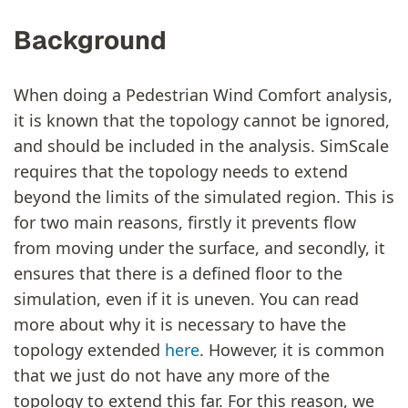
Background
When doing a Pedestrian Wind Comfort analysis,
it is known that the topology cannot be ignored,
and should be included in the analysis. SimScale
requires that the topology needs to extend
beyond the limits of the simulated region. This is
for two main reasons, firstly it prevents flow
from moving under the surface, and secondly, it
ensures that there is a defined floor to the
simulation, even if it is uneven. You can read
more about why it is necessary to have the
topology extended
here
. However, it is common
that we just do not have any more of the
topology to extend this far. For this reason, we