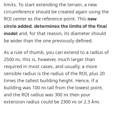
limits. To start extending the terrain, a new
circumference should be created again using the
ROI center as the reference point. This
new
,
circle added
determines the limits of the final
and, for that reason, its diameter should
model
be wider than the one previously defined.
As a rule of thumb, you can extend to a radius of
m
2500
, this is, however, much larger than
required in most cases, and usually, a more
sensible radius is the radius of the ROI, plus 20
times the tallest building height. Hence, if a
m
building was 100
tall from the lowest point,
m
and the ROI radius was 300
then your
m
k
m
extension radius could be 2300
or 2.3
.