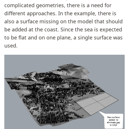
complicated geometries, there is a need for
different approaches. In the example, there is
also a surface missing on the model that should
be added at the coast. Since the sea is expected
to be flat and on one plane, a single surface was
used.