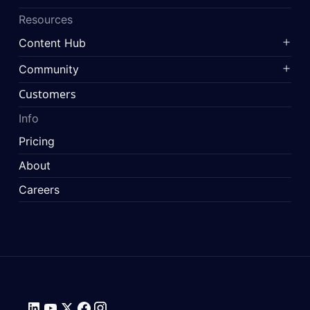
Resources
Content Hub
Community
Customers
Info
Pricing
About
Careers