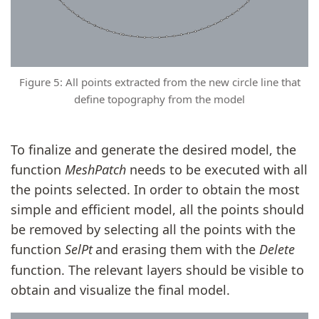
Figure 5: All points extracted from the new circle line that
define topography from the model
To finalize and generate the desired model, the
function
MeshPatch
needs to be executed with all
the points selected. In order to obtain the most
simple and efficient model, all the points should
be removed by selecting all the points with the
function
SelPt
and erasing them with the
Delete
function. The relevant layers should be visible to
obtain and visualize the final model.