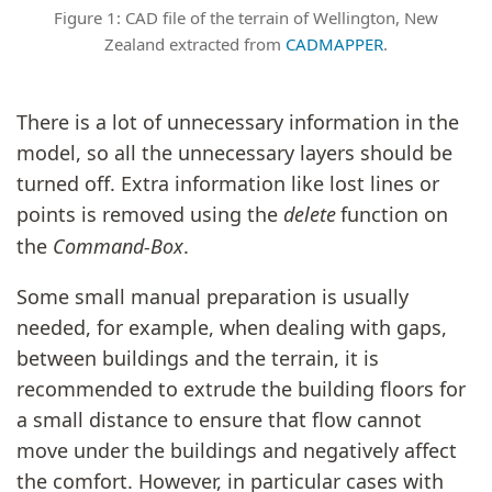
Figure 1: CAD file of the terrain of Wellington, New
Zealand extracted from
CADMAPPER
.
There is a lot of unnecessary information in the
model, so all the unnecessary layers should be
turned off. Extra information like lost lines or
points is removed using the
delete
function on
the
Command-Box
.
Some small manual preparation is usually
needed, for example, when dealing with gaps,
between buildings and the terrain, it is
recommended to extrude the building floors for
a small distance to ensure that flow cannot
move under the buildings and negatively affect
the comfort. However, in particular cases with