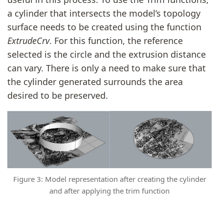
a cylinder that intersects the model’s topology
surface needs to be created using the function
ExtrudeCrv
. For this function, the reference
selected is the circle and the extrusion distance
can vary. There is only a need to make sure that
the cylinder generated surrounds the area
desired to be preserved.
Figure 3: Model representation after creating the cylinder
and after applying the trim function