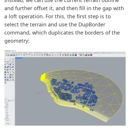
and further offset it, and then fill in the gap with
a loft operation. For this, the first step is to
select the terrain and use the DupBorder
command, which duplicates the borders of the
geometry: