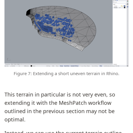
Figure 7: Extending a short uneven terrain in Rhino.
This terrain in particular is not very even, so
extending it with the MeshPatch workflow
outlined in the previous section may not be
optimal.
Instead, we can use the current terrain outline