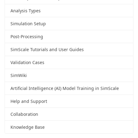
Analysis Types
Simulation Setup
Post-Processing
SimScale Tutorials and User Guides
Validation Cases
SimWiki
Artificial Intelligence (AI) Model Training in SimScale
Help and Support
Collaboration
Knowledge Base