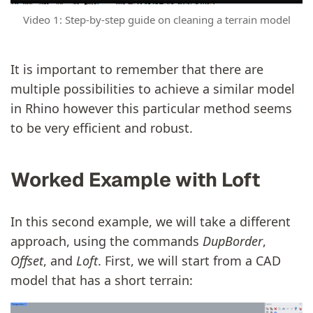
Video 1: Step-by-step guide on cleaning a terrain model
It is important to remember that there are
multiple possibilities to achieve a similar model
in Rhino however this particular method seems
to be very efficient and robust.
Worked Example with Loft
In this second example, we will take a different
approach, using the commands
DupBorder
,
Offset
, and
Loft
. First, we will start from a CAD
model that has a short terrain: