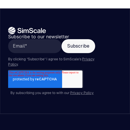
Subscribe to our newsletter
By subscribing you agree to with our
Privacy Policy