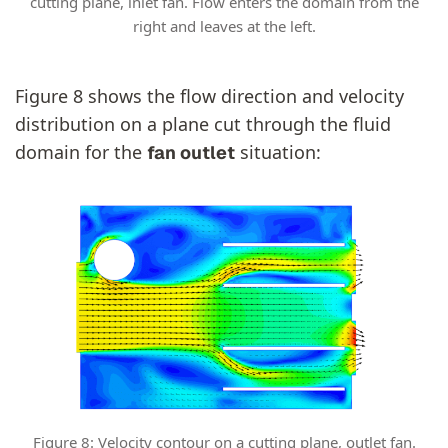
cutting plane, inlet fan. Flow enters the domain from the
right and leaves at the left.
Figure 8 shows the flow direction and velocity
distribution on a plane cut through the fluid
domain for the
situation:
fan outlet
Figure 8: Velocity contour on a cutting plane, outlet fan.