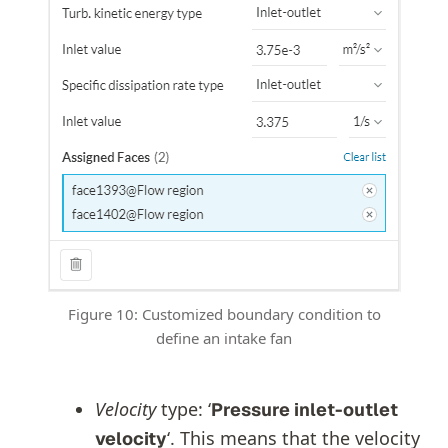
Figure 10: Customized boundary condition to
define an intake fan
Velocity
type: ‘
Pressure inlet-outlet
‘. This means that the velocity
velocity