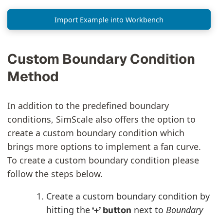
Import Example into Workbench
Custom Boundary Condition
Method
In addition to the predefined boundary
conditions, SimScale also offers the option to
create a custom boundary condition which
brings more options to implement a fan curve.
To create a custom boundary condition please
follow the steps below.
Create a custom boundary condition by
hitting the
next to
Boundary
‘+’ button