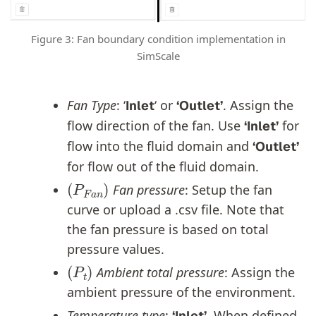
Figure 3: Fan boundary condition implementation in
SimScale
Fan Type
: ‘
‘ or
. Assign the
Inlet
‘Outlet’
flow direction of the fan. Use
for
‘Inlet’
flow into the fluid domain and
‘Outlet’
for flow out of the fluid domain.
(
P
F
a
n
)
Fan pressure
: Setup the fan
curve or upload a .csv file. Note that
the fan pressure is based on total
pressure values.
(
P
t
)
Ambient total pressure
: Assign the
ambient pressure of the environment.
Temperature type
:
. When defined
‘Inlet’