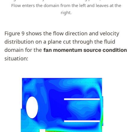
Flow enters the domain from the left and leaves at the
right.
Figure 9 shows the flow direction and velocity
distribution on a plane cut through the fluid
domain for the
fan momentum source condition
situation: