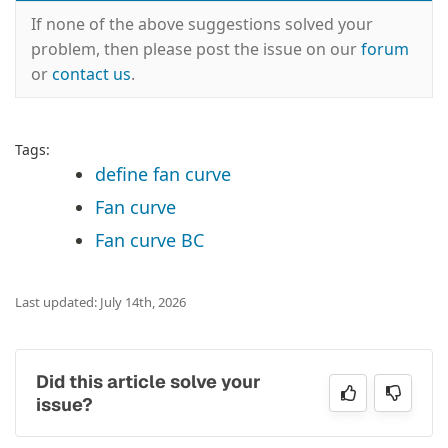
If none of the above suggestions solved your
problem, then please post the issue on our
forum
or
contact us
.
Tags:
define fan curve
Fan curve
Fan curve BC
Last updated: July 14th, 2026
Did this article solve your
issue?