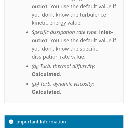
. You use the default value if
outlet
you don’t know the turbulence
kinetic energy value.
Specific dissipation rate type
:
Inlet-
. You use the default value if
outlet
you don’t know the specific
dissipation rate value.
(α
) Turb. thermal diffusivity
:
t
.
Calculated
(μ
) Turb. dynamic viscosity
:
t
.
Calculated
Important Information