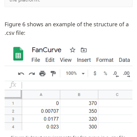
Figure 6 shows an example of the structure of a
.csv file: