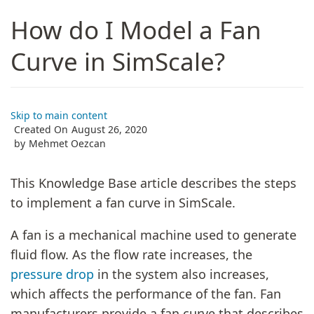
How do I Model a Fan
Curve in SimScale?
Skip to main content
Created On
August 26, 2020
by
Mehmet Oezcan
This Knowledge Base article describes the steps
to implement a fan curve in SimScale.
A fan is a mechanical machine used to generate
fluid flow. As the flow rate increases, the
pressure drop
in the system also increases,
which affects the performance of the fan. Fan
manufacturers provide a fan curve that describes