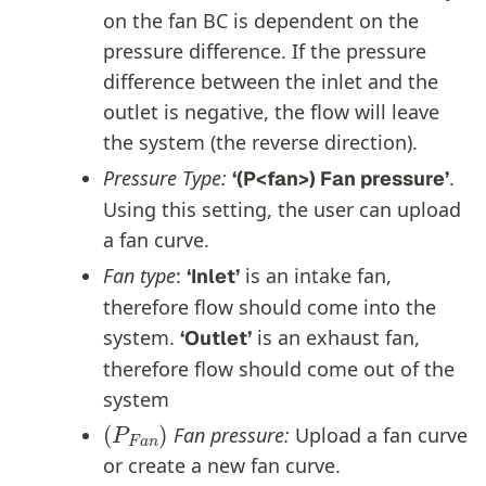
on the fan BC is dependent on the
pressure difference. If the pressure
difference between the inlet and the
outlet is negative, the flow will leave
the system (the reverse direction).
Pressure Type:
.
‘(P<fan>) Fan pressure’
Using this setting, the user can upload
a fan curve.
Fan type
:
is an intake fan,
‘Inlet’
therefore flow should come into the
system.
is an exhaust fan,
‘Outlet’
therefore flow should come out of the
system
(
P
F
a
n
)
Fan pressure
:
Upload a fan curve
or create a new fan curve.
(
P
t
)