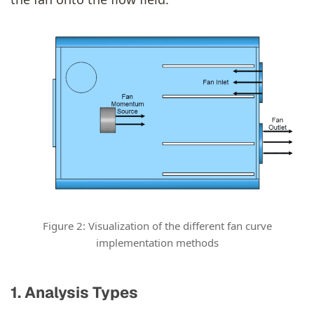
Figure 2: Visualization of the different fan curve
implementation methods
1. Analysis Types