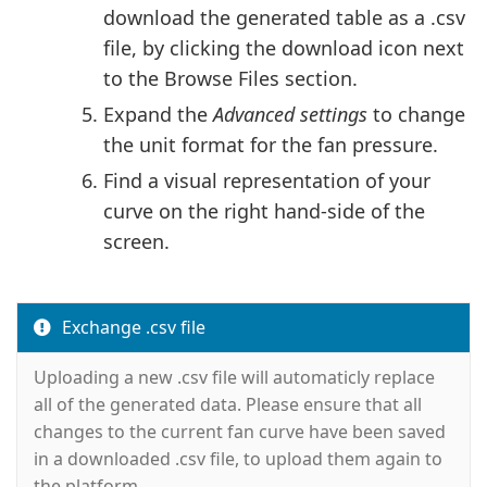
download the generated table as a .csv
file, by clicking the download icon next
to the Browse Files section.
Expand the
Advanced settings
to change
the unit format for the fan pressure.
Find a visual representation of your
curve on the right hand-side of the
screen.
Exchange .csv file
Uploading a new .csv file will automaticly replace
all of the generated data. Please ensure that all
changes to the current fan curve have been saved
in a downloaded .csv file, to upload them again to
the platform.