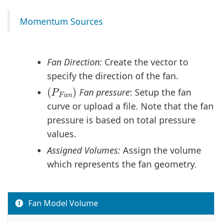
Momentum Sources
Fan Direction:
Create the vector to
specify the direction of the fan.
(
P
F
a
n
)
Fan pressure
: Setup the fan
curve or upload a file. Note that the fan
pressure is based on total pressure
values.
Assigned Volumes:
Assign the volume
which represents the fan geometry.
Fan Model Volume