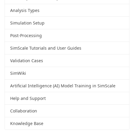
Analysis Types
Simulation Setup
Post-Processing
SimScale Tutorials and User Guides
Validation Cases
SimWiki
Artificial Intelligence (AI) Model Training in SimScale
Help and Support
Collaboration
Knowledge Base