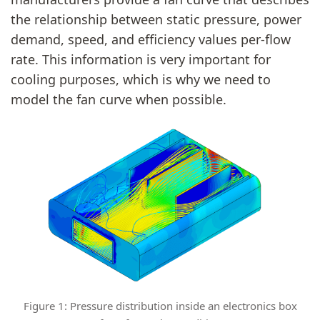
the relationship between static pressure, power
demand, speed, and efficiency values per-flow
rate. This information is very important for
cooling purposes, which is why we need to
model the fan curve when possible.
Figure 1: Pressure distribution inside an electronics box