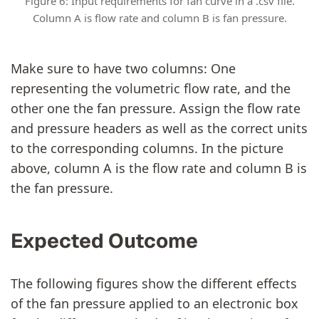
Figure 6: Input requirements for fan curve in a .csv file.
Column A is flow rate and column B is fan pressure.
Make sure to have two columns: One
representing the volumetric flow rate, and the
other one the fan pressure. Assign the flow rate
and pressure headers as well as the correct units
to the corresponding columns. In the picture
above, column A is the flow rate and column B is
the fan pressure.
Expected Outcome
The following figures show the different effects
of the fan pressure applied to an electronic box