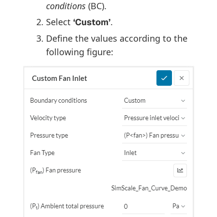
conditions
(BC).
Select
.
‘Custom’
Define the values according to the
following figure: