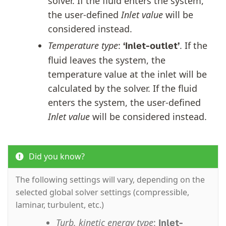
solver. If the fluid enters the system,
the user-defined
Inlet value
will be
considered instead.
Temperature type
:
. If the
‘Inlet-outlet’
fluid leaves the system, the
temperature value at the inlet will be
calculated by the solver. If the fluid
enters the system, the user-defined
Inlet value
will be considered instead.
Did you know?
The following settings will vary, depending on the
selected global solver settings (compressible,
laminar, turbulent, etc.)
Turb. kinetic energy type
:
Inlet-