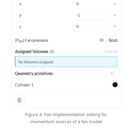
Figure 4: Fan implementation setting for
momentum sources of a fan model