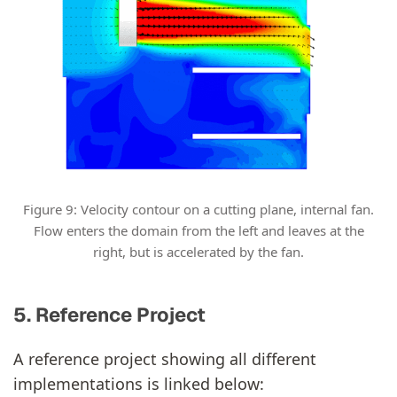
Figure 9: Velocity contour on a cutting plane, internal fan.
Flow enters the domain from the left and leaves at the
right, but is accelerated by the fan.
5. Reference Project
A reference project showing all different
implementations is linked below: