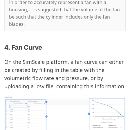
In order to accurately represent a fan with a
housing, it is suggested that the volume of the fan
be such that the cylinder includes only the fan
blades.
4. Fan Curve
On the SimScale platform, a fan curve can either
be created by filling in the table with the
volumetric flow rate and pressure, or by
uploading a .csv file, containing this information.