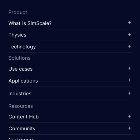
Product
What is SimScale?
Physics
Technology
Solutions
Use cases
Applications
Industries
Resources
Content Hub
Community
Customers