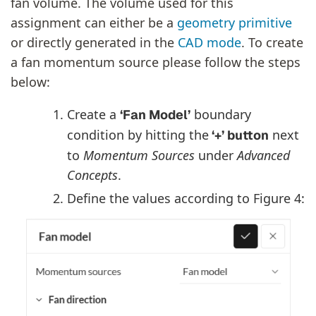
fan volume. The volume used for this
assignment can either be a
geometry primitive
or directly generated in the
CAD mode
. To create
a fan momentum source please follow the steps
below:
Create a
boundary
‘Fan Model’
condition by hitting the
next
‘+’ button
to
Momentum Sources
under
Advanced
Concepts
.
Define the values according to Figure 4: