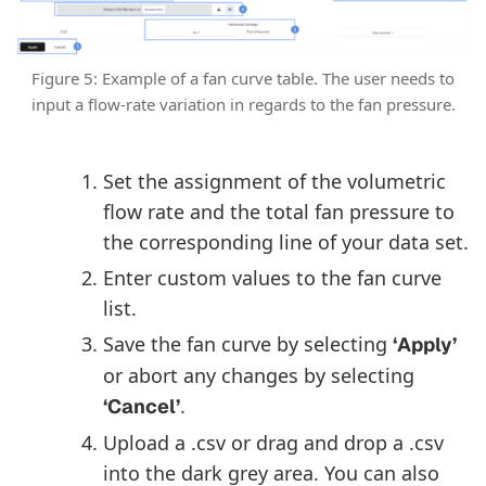
Figure 5: Example of a fan curve table. The user needs to
input a flow-rate variation in regards to the fan pressure.
Set the assignment of the volumetric
flow rate and the total fan pressure to
the corresponding line of your data set.
Enter custom values to the fan curve
list.
Save the fan curve by selecting
‘Apply’
or abort any changes by selecting
.
‘Cancel’
Upload a .csv or drag and drop a .csv
into the dark grey area. You can also