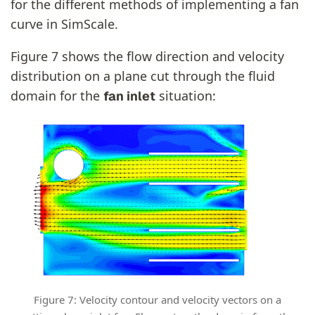
for the different methods of implementing a fan
curve in SimScale.
Figure 7 shows the flow direction and velocity
distribution on a plane cut through the fluid
domain for the
situation:
fan inlet
Figure 7: Velocity contour and velocity vectors on a