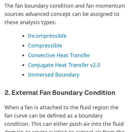
The fan boundary condition and fan momentum
sources advanced concept can be assigned to
these analysis types:
Incompressible
Compressible
Convective Heat Transfer
Conjugate Heat Transfer v2.0
Immersed Boundary
2. External Fan Boundary Condition
When a fan is attached to the fluid region the
fan curve can be defined as a boundary
condition. This can either push air into the fluid
domain or create suction to extract air from the