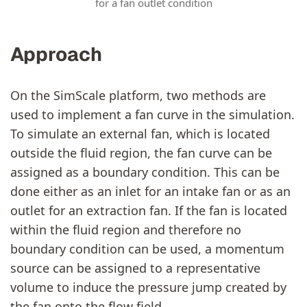
for a fan outlet condition
Approach
On the SimScale platform, two methods are
used to implement a fan curve in the simulation.
To simulate an external fan, which is located
outside the fluid region, the fan curve can be
assigned as a boundary condition. This can be
done either as an inlet for an intake fan or as an
outlet for an extraction fan. If the fan is located
within the fluid region and therefore no
boundary condition can be used, a momentum
source can be assigned to a representative
volume to induce the pressure jump created by
the fan onto the flow field.