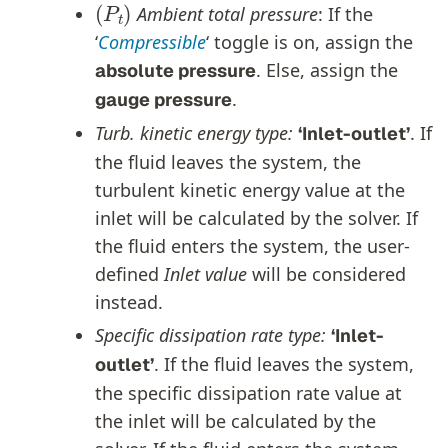
Ambient total pressure
: If the
‘
Compressible
‘ toggle is on, assign the
. Else, assign the
absolute pressure
.
gauge pressure
Turb. kinetic energy type:
. If
‘Inlet-outlet’
the fluid leaves the system, the
turbulent kinetic energy value at the
inlet will be calculated by the solver. If
the fluid enters the system, the user-
defined
Inlet value
will be considered
instead.
Specific dissipation rate type:
‘Inlet-
. If the fluid leaves the system,
outlet’
the specific dissipation rate value at
the inlet will be calculated by the