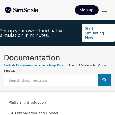
Sign up
Start
Set up your own cloud-native
Simulating
simulation in minutes.
Now
Documentation
SimScale Documentation
Knowledge Base
How do I Model a Fan Curve in
SimScale?
Platform Introduction
CAD Preparation and Upload