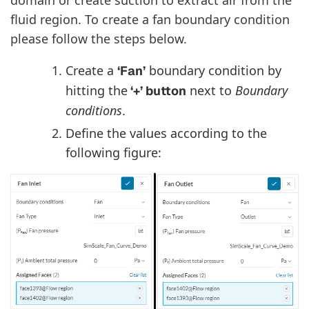
fluid region. To create a fan boundary condition
please follow the steps below.
Create a
boundary condition by
‘Fan’
hitting the
next to
Boundary
‘+’ button
conditions
.
Define the values according to the
following figure: