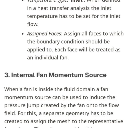
in a heat transfer analysis the inlet
temperature has to be set for the inlet
flow.
Assigned Faces
: Assign all faces to which
the boundary condition should be
applied to. Each face will be treated as
an individual fan.
3. Internal Fan Momentum Source
When a fan is inside the fluid domain a fan
momentum source can be used to induce the
pressure jump created by the fan onto the flow
field. For this, a separate geometry has to be
created to assign the mesh to the representative