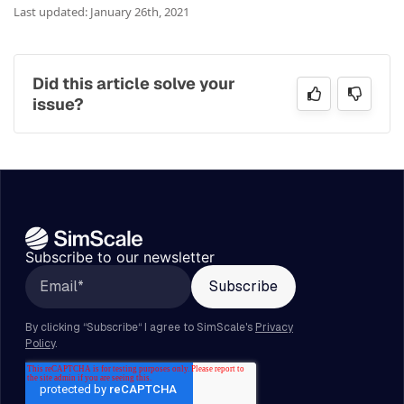
Last updated: January 26th, 2021
Did this article solve your
issue?
Subscribe to our newsletter