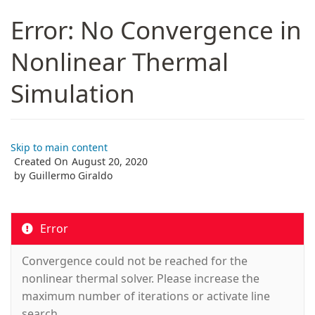
Error: No Convergence in
Nonlinear Thermal
Simulation
Skip to main content
Created On
August 20, 2020
by
Guillermo Giraldo
Error
Convergence could not be reached for the
nonlinear thermal solver. Please increase the
maximum number of iterations or activate line
search.