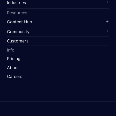
Industries
Resources
Content Hub
Community
Customers
Info
Pricing
About
Careers