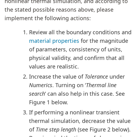
nonlinear thermal simulation, and according to
the stated possible reasons above, please
implement the following actions:
Review all the boundary conditions and
material properties
for the magnitude
of parameters, consistency of units,
physical validity, and confirm that all
values are realistic.
Increase the value of
Tolerance
under
Numerics
. Turning on ‘
Thermal line
search
‘ can also help in this case. See
Figure 1 below.
If performing a nonlinear transient
thermal simulation, decrease the value
of
Time step length
(see Figure 2 below).