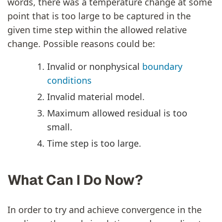
words, there was a temperature change at some
point that is too large to be captured in the
given time step within the allowed relative
change. Possible reasons could be:
Invalid or nonphysical
boundary
conditions
Invalid material model.
Maximum allowed residual is too
small.
Time step is too large.
What Can I Do Now?
In order to try and achieve convergence in the