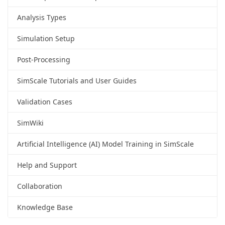
Analysis Types
Simulation Setup
Post-Processing
SimScale Tutorials and User Guides
Validation Cases
SimWiki
Artificial Intelligence (AI) Model Training in SimScale
Help and Support
Collaboration
Knowledge Base