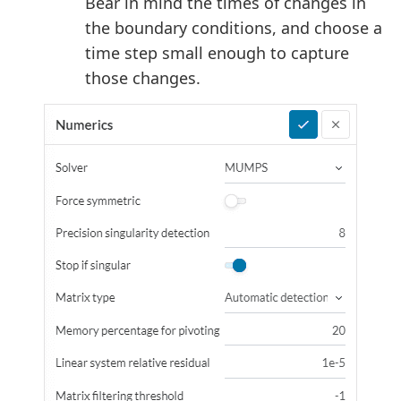
Bear in mind the times of changes in
the boundary conditions, and choose a
time step small enough to capture
those changes.