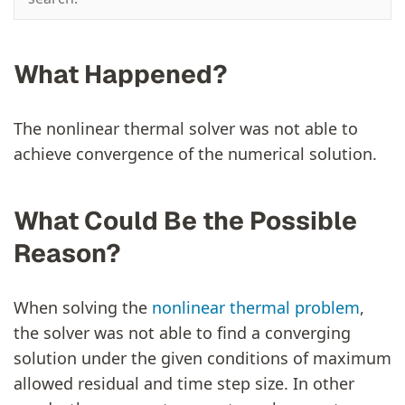
What Happened?
The nonlinear thermal solver was not able to
achieve convergence of the numerical solution.
What Could Be the Possible
Reason?
When solving the
nonlinear thermal problem
,
the solver was not able to find a converging
solution under the given conditions of maximum
allowed residual and time step size. In other