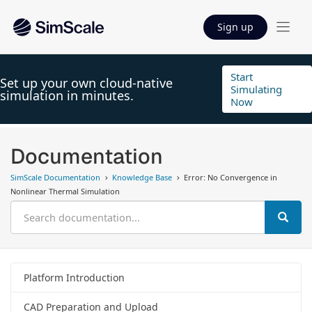
Sign up
Start
Set up your own cloud-native
Simulating
simulation in minutes.
Now
Documentation
SimScale Documentation
Knowledge Base
Error: No Convergence in
Nonlinear Thermal Simulation
Platform Introduction
CAD Preparation and Upload