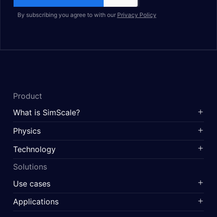
By subscribing you agree to with our
Privacy Policy
Product
What is SimScale?
Physics
Technology
Solutions
Use cases
Applications