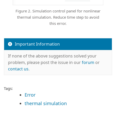
Figure 2. Simulation control panel for nonlinear
thermal simulation. Reduce time step to avoid
this error.
Important Information
If none of the above suggestions solved your
problem, please post the issue in our
forum
or
contact us
.
Tags:
Error
thermal simulation