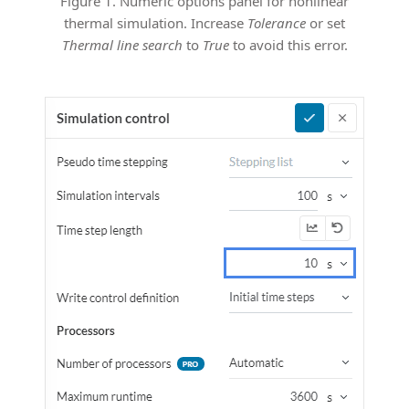
Figure 1. Numeric options panel for nonlinear
thermal simulation. Increase
Tolerance
or set
Thermal line search
to
True
to avoid this error.