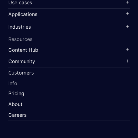
Use cases
Applications
Industries
Resources
Content Hub
Community
Customers
Info
Pricing
About
Careers