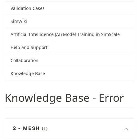
Validation Cases
SimWiki
Artificial Intelligence (AI) Model Training in SimScale
Help and Support
Collaboration
Knowledge Base
Knowledge Base - Error
2 - MESH
(1)