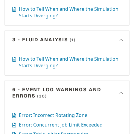
How to Tell When and Where the Simulation
Starts Diverging?
3 - FLUID ANALYSIS
(1)
How to Tell When and Where the Simulation
Starts Diverging?
6 - EVENT LOG WARNINGS AND
ERRORS
(30)
Error: Incorrect Rotating Zone
Error: Concurrent Job Limit Exceeded