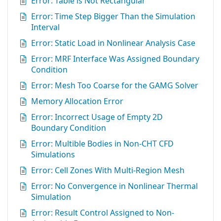
Error: Table is Not Rectangular
Error: Time Step Bigger Than the Simulation
Interval
Error: Static Load in Nonlinear Analysis Case
Error: MRF Interface Was Assigned Boundary
Condition
Error: Mesh Too Coarse for the GAMG Solver
Memory Allocation Error
Error: Incorrect Usage of Empty 2D
Boundary Condition
Error: Multible Bodies in Non-CHT CFD
Simulations
Error: Cell Zones With Multi-Region Mesh
Error: No Convergence in Nonlinear Thermal
Simulation
Error: Result Control Assigned to Non-