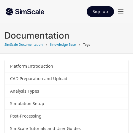
Sign up
Documentation
SimScale Documentation
Knowledge Base
Tags
Platform Introduction
CAD Preparation and Upload
Analysis Types
Simulation Setup
Post-Processing
SimScale Tutorials and User Guides