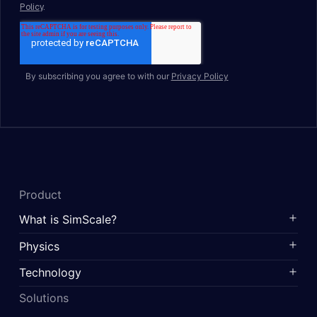
By subscribing you agree to with our
Privacy Policy
Product
What is SimScale?
Physics
Technology
Solutions