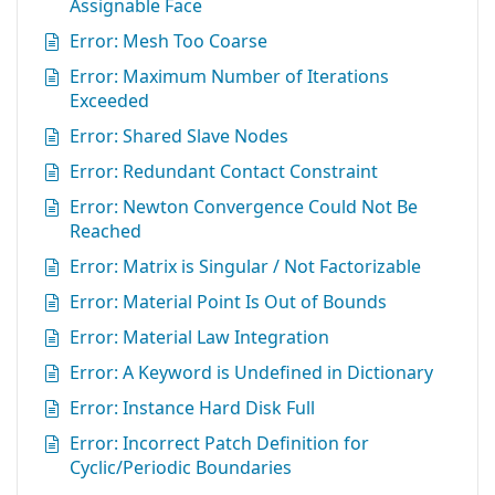
Assignable Face
Error: Mesh Too Coarse
Error: Maximum Number of Iterations
Exceeded
Error: Shared Slave Nodes
Error: Redundant Contact Constraint
Error: Newton Convergence Could Not Be
Reached
Error: Matrix is Singular / Not Factorizable
Error: Material Point Is Out of Bounds
Error: Material Law Integration
Error: A Keyword is Undefined in Dictionary
Error: Instance Hard Disk Full
Error: Incorrect Patch Definition for
Cyclic/Periodic Boundaries