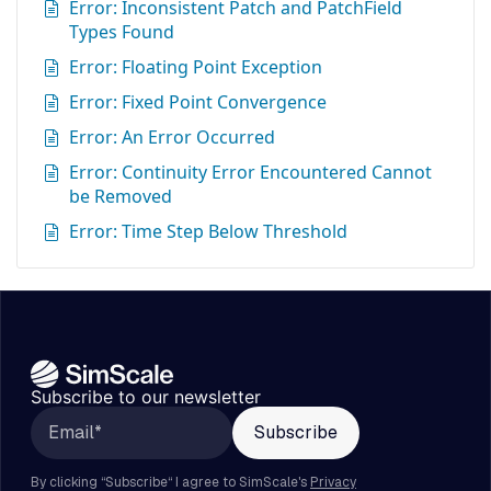
Error: Inconsistent Patch and PatchField
Types Found
Error: Floating Point Exception
Error: Fixed Point Convergence
Error: An Error Occurred
Error: Continuity Error Encountered Cannot
be Removed
Error: Time Step Below Threshold
Subscribe to our newsletter