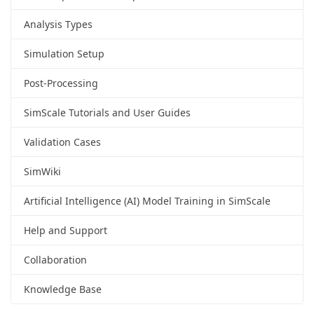
Analysis Types
Simulation Setup
Post-Processing
SimScale Tutorials and User Guides
Validation Cases
SimWiki
Artificial Intelligence (AI) Model Training in SimScale
Help and Support
Collaboration
Knowledge Base