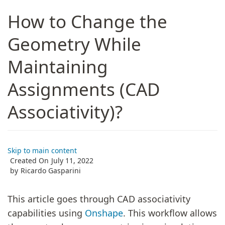
How to Change the
Geometry While
Maintaining
Assignments (CAD
Associativity)?
Skip to main content
Created On
July 11, 2022
by
Ricardo Gasparini
This article goes through CAD associativity
capabilities using
Onshape
. This workflow allows