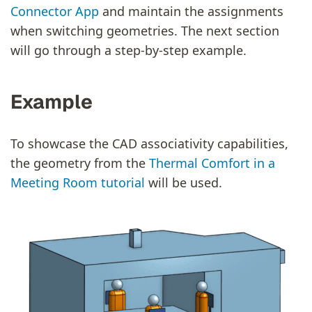
Connector App
and maintain the assignments
when switching geometries. The next section
will go through a step-by-step example.
Example
To showcase the CAD associativity capabilities,
the geometry from the
Thermal Comfort in a
Meeting Room tutorial
will be used.