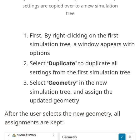
settings are copied over to a new simulation
tree
First, By right-clicking on the first
simulation tree, a window appears with
options
Select
to duplicate all
‘Duplicate’
settings from the first simulation tree
Select
in the new
‘Geometry’
simulation tree, and assign the
updated geometry
After the user selects the new geometry, all
assignments are kept: