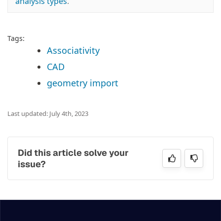
analysis types
.
Tags:
Associativity
CAD
geometry import
Last updated: July 4th, 2023
Did this article solve your
issue?