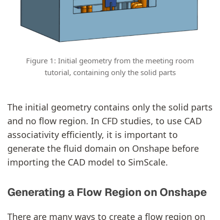
Figure 1: Initial geometry from the meeting room
tutorial, containing only the solid parts
The initial geometry contains only the solid parts
and no flow region. In CFD studies, to use CAD
associativity efficiently, it is important to
generate the fluid domain on Onshape before
importing the CAD model to SimScale.
Generating a Flow Region on Onshape
There are many ways to create a flow region on