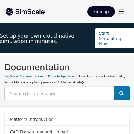
Sign up
Start
Set up your own cloud-native
Simulating
simulation in minutes.
Now
Documentation
SimScale Documentation
Knowledge Base
How to Change the Geometry
While Maintaining Assignments (CAD Associativity)?
Platform Introduction
CAD Preparation and Upload