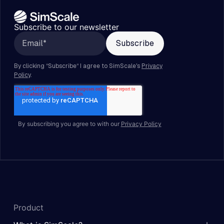
Subscribe to our newsletter
By subscribing you agree to with our
Privacy Policy
Product