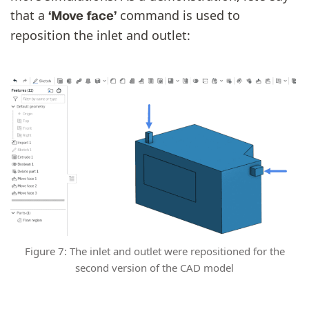
that a
command is used to
‘Move face’
reposition the inlet and outlet:
Figure 7: The inlet and outlet were repositioned for the
second version of the CAD model