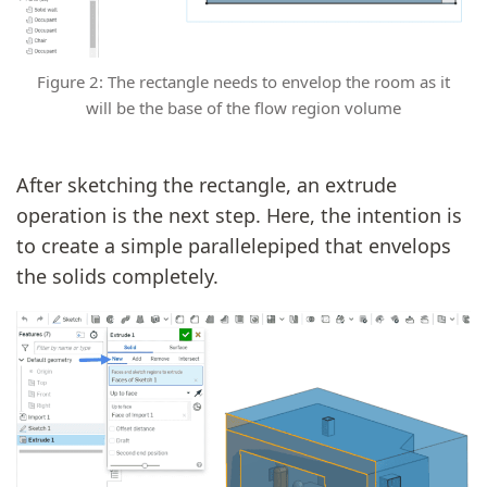
Figure 2: The rectangle needs to envelop the room as it
will be the base of the flow region volume
After sketching the rectangle, an extrude
operation is the next step. Here, the intention is
to create a simple parallelepiped that envelops
the solids completely.