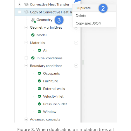
Figure 8: When duplicating a simulation tree, all