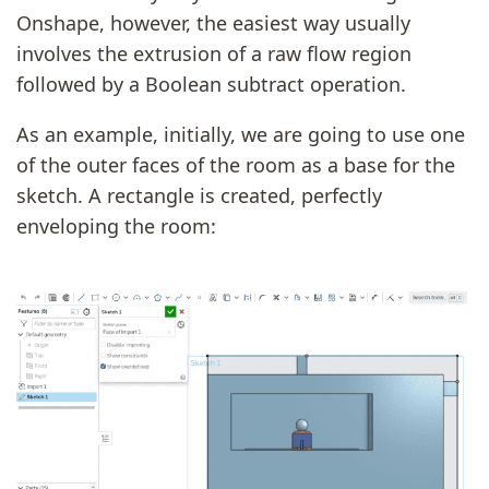
Onshape, however, the easiest way usually
involves the extrusion of a raw flow region
followed by a Boolean subtract operation.
As an example, initially, we are going to use one
of the outer faces of the room as a base for the
sketch. A rectangle is created, perfectly
enveloping the room: