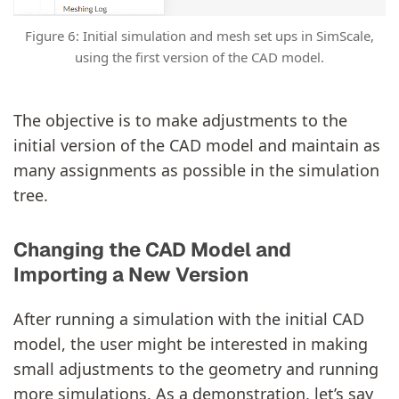
Figure 6: Initial simulation and mesh set ups in SimScale,
using the first version of the CAD model.
The objective is to make adjustments to the
initial version of the CAD model and maintain as
many assignments as possible in the simulation
tree.
Changing the CAD Model and
Importing a New Version
After running a simulation with the initial CAD
model, the user might be interested in making
small adjustments to the geometry and running
more simulations. As a demonstration, let’s say