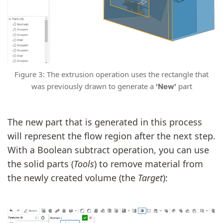
Figure 3: The extrusion operation uses the rectangle that
was previously drawn to generate a
part
‘New’
The new part that is generated in this process
will represent the flow region after the next step.
With a Boolean subtract operation, you can use
the solid parts (
Tools
) to remove material from
the newly created volume (the
Target
):