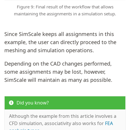
Figure 9: Final result of the workflow that allows
maintaining the assignments in a simulation setup.
Since SimScale keeps all assignments in this
example, the user can directly proceed to the
meshing and simulation operations.
Depending on the CAD changes performed,
some assignments may be lost, however,
SimScale will maintain as many as possible.
Did you know?
Although the example from this article involves a
CFD simulation, associativity also works for
FEA