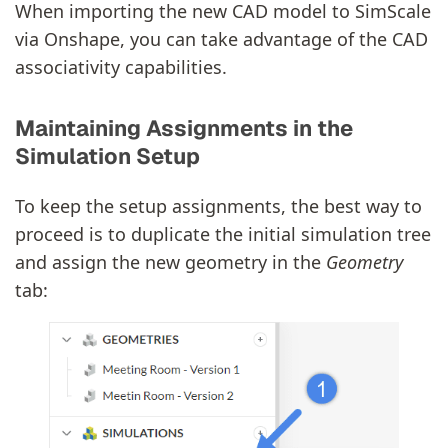
When importing the new CAD model to SimScale
via Onshape, you can take advantage of the CAD
associativity capabilities.
Maintaining Assignments in the
Simulation Setup
To keep the setup assignments, the best way to
proceed is to duplicate the initial simulation tree
and assign the new geometry in the
Geometry
tab: