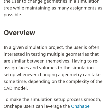
the user to change geometries in a simulation
tree while maintaining as many assignments as
possible.
Overview
In a given simulation project, the user is often
interested in testing multiple geometries that
are similar between themselves. Having to re-
assign faces and volumes to the simulation
setup whenever changing a geometry can take
some time, depending on the complexity of the
CAD model.
To make the simulation setup process smooth,
Onshape users can leverage the
Onshape