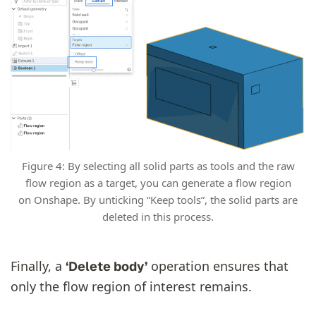
Figure 4: By selecting all solid parts as tools and the raw
flow region as a target, you can generate a flow region
on Onshape. By unticking “Keep tools”, the solid parts are
deleted in this process.
Finally, a
operation ensures that
‘Delete body’
only the flow region of interest remains.