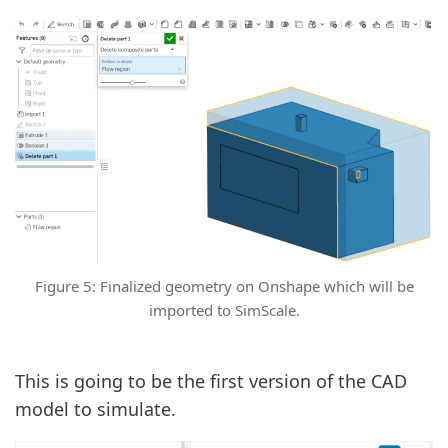
Figure 5: Finalized geometry on Onshape which will be
imported to SimScale.
This is going to be the first version of the CAD
model to simulate.