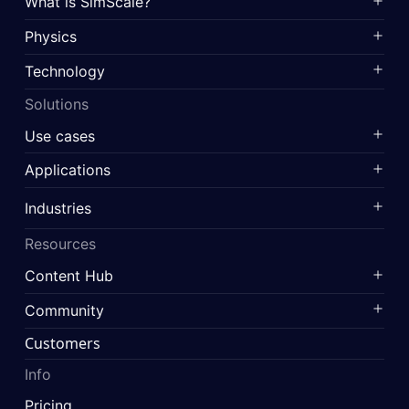
What is SimScale?
Physics
Technology
Solutions
Use cases
Applications
Industries
Resources
Content Hub
Community
Customers
Info
Pricing