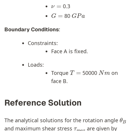
ν
=
0.3
G
=
G
P
a
80
:
Boundary Conditions
Constraints:
Face A is fixed.
Loads:
T
=
N
m
Torque
50000
on
face B.
Reference Solution
θ
B
The analytical solutions for the rotation angle
τ
m
a
x
and maximum shear stress
are given by