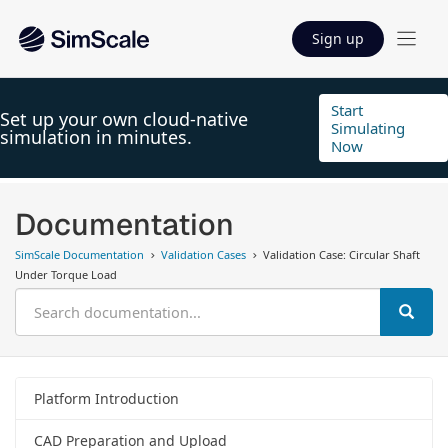
Sign up
Start
Set up your own cloud-native
Simulating
simulation in minutes.
Now
Documentation
SimScale Documentation
Validation Cases
Validation Case: Circular Shaft
Under Torque Load
Platform Introduction
CAD Preparation and Upload