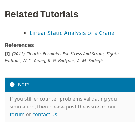
Related Tutorials
Linear Static Analysis of a Crane
References
(2011) “Roark’s Formulas For Stress And Strain, Eighth
Edition”, W. C. Young, R. G. Budynas, A. M. Sadegh.
Note
If you still encounter problems validating you
simulation, then please post the issue on our
forum
or
contact us
.