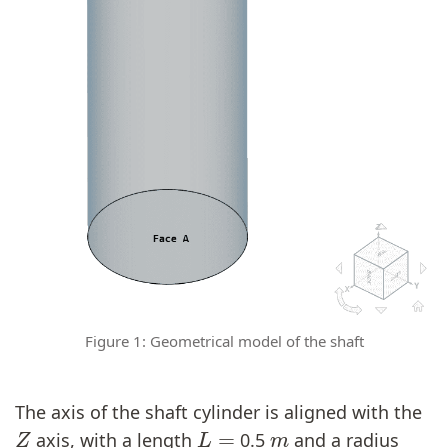
Figure 1: Geometrical model of the shaft
The axis of the shaft cylinder is aligned with the
Z
L
=
m
axis, with a length
0.5
and a radius