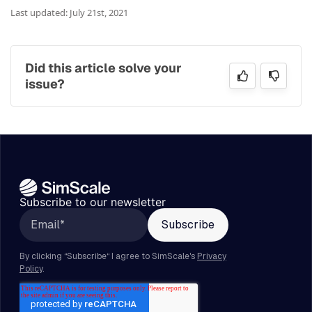
Last updated: July 21st, 2021
Did this article solve your
issue?
Subscribe to our newsletter