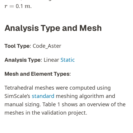
r
=
m
0.1
.
Analysis Type and Mesh
: Code_Aster
Tool Type
: Linear
Static
Analysis Type
:
Mesh and Element Types
Tetrahedral meshes were computed using
SimScale’s
standard
meshing algorithm and
manual sizing. Table 1 shows an overview of the
meshes in the validation project.