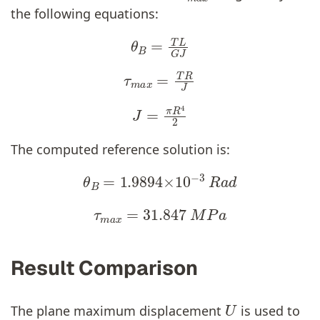
the following equations:
θ
B
=
T
L
G
J
τ
m
a
x
=
T
R
J
J
=
π
R
4
2
The computed reference solution is:
θ
B
=
1.9894
×
10
−
3
R
a
d
τ
m
a
x
=
31.847
M
P
a
Result Comparison
U
The plane maximum displacement
is used to