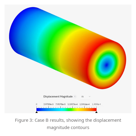
Figure 3: Case B results, showing the displacement
magnitude contours