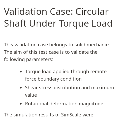
Validation Case: Circular
Shaft Under Torque Load
This validation case belongs to solid mechanics.
The aim of this test case is to validate the
following parameters:
Torque load applied through remote
force boundary condition
Shear stress distribution and maximum
value
Rotational deformation magnitude
The simulation results of SimScale were
1