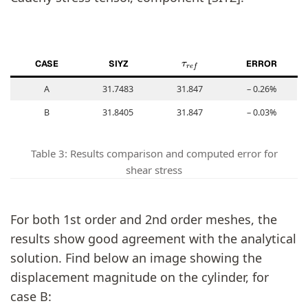
τ
r
e
f
CASE
SIYZ
ERROR
A
31.7483
31.847
– 0.26%
B
31.8405
31.847
– 0.03%
Table 3: Results comparison and computed error for
shear stress
For both 1st order and 2nd order meshes, the
results show good agreement with the analytical
solution. Find below an image showing the
displacement magnitude on the cylinder, for
case B: