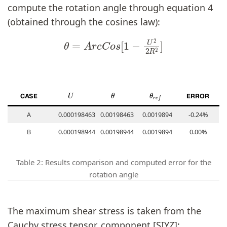
compute the rotation angle through equation 4
(obtained through the cosines law):
θ
=
A
r
c
C
o
s
[
1
−
U
2
2
R
2
]
U
θ
θ
r
e
f
CASE
ERROR
A
0.000198463
0.00198463
0.0019894
-0.24%
B
0.000198944
0.00198944
0.0019894
0.00%
Table 2: Results comparison and computed error for the
rotation angle
The maximum shear stress is taken from the
Cauchy stress tensor, component [SIYZ]: