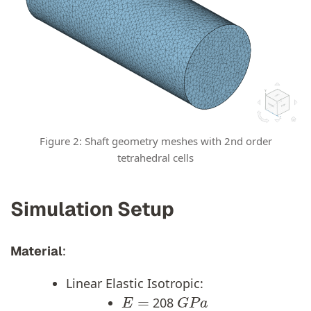
Figure 2: Shaft geometry meshes with 2nd order
tetrahedral cells
Simulation Setup
:
Material
Linear Elastic Isotropic:
E
=
G
P
a
208