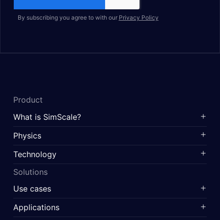
By subscribing you agree to with our
Privacy Policy
Product
What is SimScale?
Physics
Technology
Solutions
Use cases
Applications