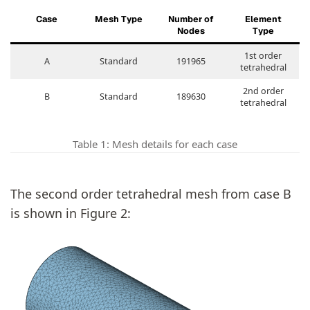
Case
Mesh Type
Number of
Element
Nodes
Type
1st order
A
Standard
191965
tetrahedral
2nd order
B
Standard
189630
tetrahedral
Table 1: Mesh details for each case
The second order tetrahedral mesh from case B
is shown in Figure 2: