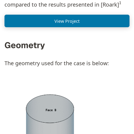
compared to the results presented in [Roark]
View Project
Geometry
The geometry used for the case is below: