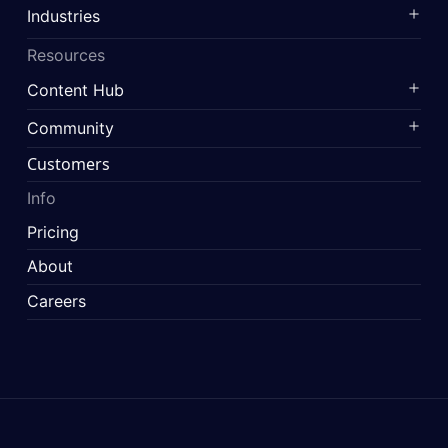
Industries
Resources
Content Hub
Community
Customers
Info
Pricing
About
Careers