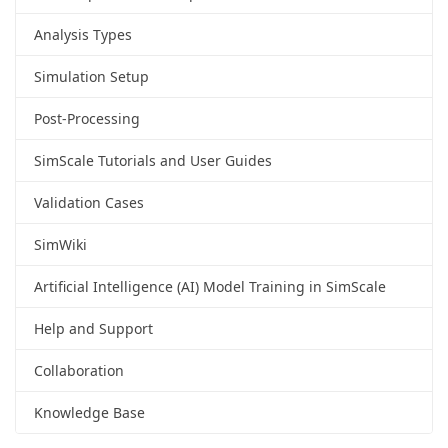
Analysis Types
Simulation Setup
Post-Processing
SimScale Tutorials and User Guides
Validation Cases
SimWiki
Artificial Intelligence (AI) Model Training in SimScale
Help and Support
Collaboration
Knowledge Base