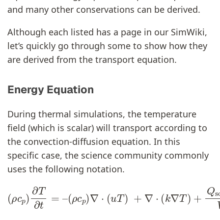
and many other conservations can be derived.
Although each listed has a page in our SimWiki,
let’s quickly go through some to show how they
are derived from the transport equation.
Energy Equation
During thermal simulations, the temperature
field (which is scalar) will transport according to
the convection-diffusion equation. In this
specific case, the science community commonly
uses the following notation.
(
ρ
c
p
)
∇
⋅
(
u
T
(
ρ
)
c
+
p
∇
)
⋅
∂
(
k
T
∇
∂
T
t
=
)
+
–
Q
source
V