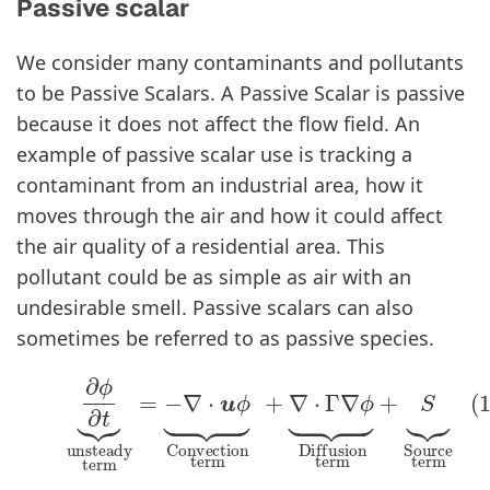
Passive scalar
We consider many contaminants and pollutants
to be Passive Scalars. A Passive Scalar is passive
because it does not affect the flow field. An
example of passive scalar use is tracking a
contaminant from an industrial area, how it
moves through the air and how it could affect
the air quality of a residential area. This
pollutant could be as simple as air with an
undesirable smell. Passive scalars can also
sometimes be referred to as passive species.
(1)
∂
ϕ
∂
t
⏟
unsteady
term
=
−
∇
⋅
u
ϕ
∂
ϕ
∂
t
⏟
Conv