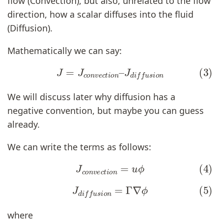
flow (Convection), but also, unrelated to the flow
direction, how a scalar diffuses into the fluid
(Diffusion).
Mathematically we can say:
(3)
J
=
J
c
o
n
v
e
c
t
i
o
n
–
J
d
i
f
u
s
i
o
n
We will discuss later why diffusion has a
negative convention, but maybe you can guess
already.
We can write the terms as follows:
(4)
J
c
o
n
v
e
c
t
i
o
n
=
u
ϕ
(5)
J
d
i
f
u
s
i
o
n
=
Γ
∇
ϕ
where