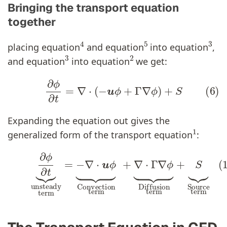
Bringing the transport equation
together
4
5
3
placing equation
and equation
into equation
,
3
2
and equation
into equation
we get:
(6)
∂
ϕ
∂
t
=
∇
⋅
(
−
u
ϕ
+
Γ
∇
ϕ
)
+
S
Expanding the equation out gives the
1
generalized form of the transport equation
:
(1)
∂
ϕ
∂
t
⏟
unsteady
term
=
−
∇
⋅
u
ϕ
∂
ϕ
∂
t
⏟
Conv