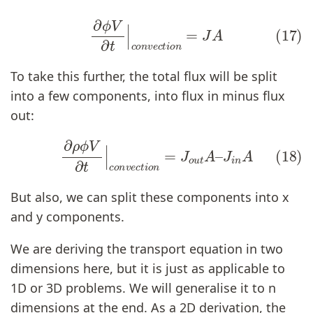
(17)
∂
ϕ
V
∂
t
|
c
o
n
v
e
c
t
i
o
n
=
J
A
To take this further, the total flux will be split
into a few components, into flux in minus flux
out:
(18)
∂
ρ
ϕ
V
∂
t
|
c
o
n
v
e
c
t
i
o
n
=
J
o
u
t
A
–
J
i
n
A
But also, we can split these components into x
and y components.
We are deriving the transport equation in two
dimensions here, but it is just as applicable to
1D or 3D problems. We will generalise it to n
dimensions at the end. As a 2D derivation, the