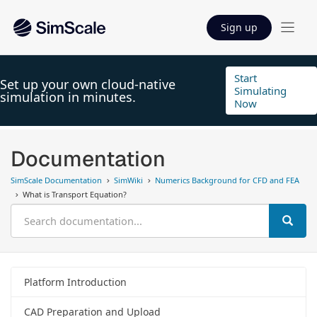
Sign up
Start
Set up your own cloud-native
Simulating
simulation in minutes.
Now
Documentation
SimScale Documentation
SimWiki
Numerics Background for CFD and FEA
What is Transport Equation?
Platform Introduction
CAD Preparation and Upload