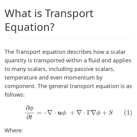
What is Transport
Equation?
The Transport equation describes how a scalar
quantity is transported within a fluid and applies
to many scalars, including passive scalars,
temperature and even momentum by
component. The general transport equation is as
follows:
(1)
∂
ϕ
∂
t
=
–
∇
⋅
u
ϕ
+
∇
⋅
Γ
∇
ϕ
+
S
Where: