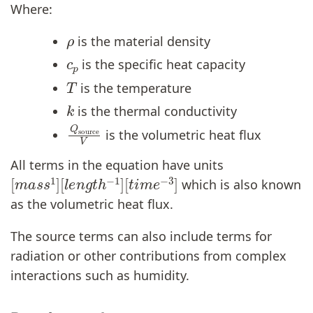
Where:
ρ
is the material density
c
p
is the specific heat capacity
T
is the temperature
k
is the thermal conductivity
Q
source
V
is the volumetric heat flux
All terms in the equation have units
[
[
m
t
i
m
a
s
e
s
−
1
3
]
[
]
l
e
n
g
t
h
−
1
]
which is also known
as the volumetric heat flux.
The source terms can also include terms for
radiation or other contributions from complex
interactions such as humidity.