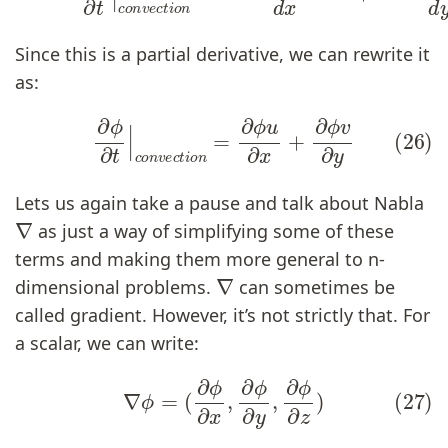
Since this is a partial derivative, we can rewrite it
as:
(26)
∂
ϕ
∂
t
|
c
o
n
v
e
c
t
i
o
n
=
∂
ϕ
u
∂
x
+
∂
ϕ
v
∂
y
Lets us again take a pause and talk about Nabla
∇
as just a way of simplifying some of these
terms and making them more general to n-
∇
dimensional problems.
can sometimes be
called gradient. However, it’s not strictly that. For
a scalar, we can write:
(27)
∇
ϕ
=
(
∂
ϕ
∂
x
,
∂
ϕ
∂
y
,
∂
ϕ
∂
z
)