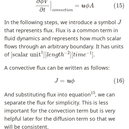
J
In the following steps, we introduce a symbol
that represents flux. Flux is a common term in
fluid dynamics and represents how much scalar
flows through an arbitrary boundary. It has units
[
[
scalar unit
t
i
m
e
−
1
]
1
]
[
l
e
n
g
t
h
−
2
]
of
.
A convective flux can be written as follows:
(16)
J
=
u
ϕ
15
And substituting flux into equation
, we can
separate the flux for simplicity. This is less
important for the convection term but is very
helpful later for the diffusion term so that we
will be consistent.