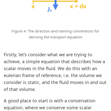
Figure 4: The direction and naming conventions for
deriving the transport equation
Firstly, let’s consider what we are trying to
achieve, a simple equation that describes how a
scalar moves in the fluid. We do this with an
eulerian frame of reference, i.e. the volume we
consider is static, and the fluid moves in and out
of that volume.
A good place to start is with a conservation
equation, where we conserve some scalar