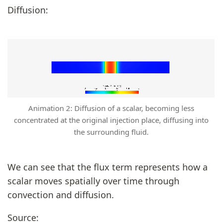
Diffusion:
Animation 2: Diffusion of a scalar, becoming less
concentrated at the original injection place, diffusing into
the surrounding fluid.
We can see that the flux term represents how a
scalar moves spatially over time through
convection and diffusion.
Source: