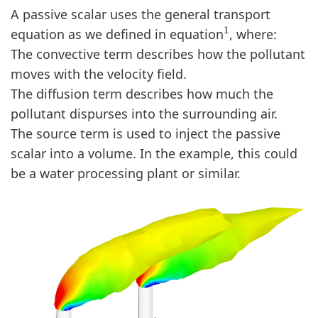
A passive scalar uses the general transport
1
equation as we defined in equation
, where:
The convective term describes how the pollutant
moves with the velocity field.
The diffusion term describes how much the
pollutant dispurses into the surrounding air.
The source term is used to inject the passive
scalar into a volume. In the example, this could
be a water processing plant or similar.