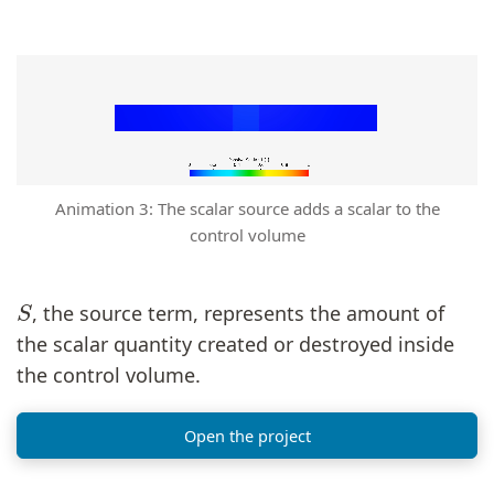
Animation 3: The scalar source adds a scalar to the
control volume
S
, the source term, represents the amount of
the scalar quantity created or destroyed inside
the control volume.
Open the project