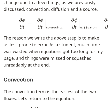
change due to a few things, as we previously
discussed, convection, diffusion and a source.
∂
ϕ
∂
t
|
c
o
n
v
e
c
t
i
o
n
+
(14)
∂
ϕ
∂
∂
t
ϕ
|
d
∂
i
t
f
=
u
–
s
i
o
n
+
∂
ϕ
∂
The reason we write the above step is to make
us less prone to error. As a student, much time
was wasted when equations got too long for my
page, and things were missed or squashed
unreadably at the end.
Convection
The convection term is the easiest of the two
fluxes. Let’s return to the equation:
(15)
∂
ϕ
V
∂
t
|
c
o
n
v
e
c
t
i
o
n
=
u
ϕ
A