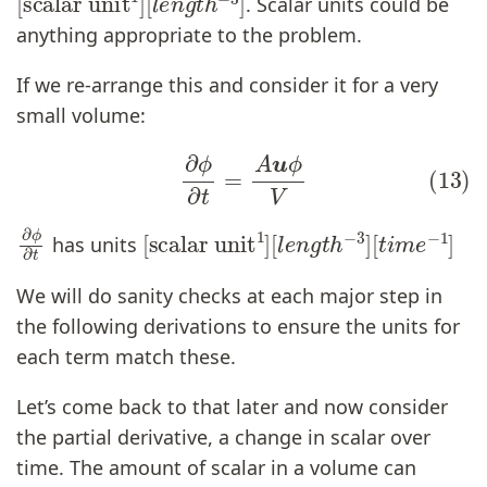
. Scalar units could be
anything appropriate to the problem.
If we re-arrange this and consider it for a very
small volume:
(13)
∂
ϕ
∂
t
=
A
u
ϕ
V
∂
ϕ
∂
t
[
[
scalar unit
t
i
m
e
−
1
]
1
]
[
l
e
n
g
t
h
−
3
]
has units
We will do sanity checks at each major step in
the following derivations to ensure the units for
each term match these.
Let’s come back to that later and now consider
the partial derivative, a change in scalar over
time. The amount of scalar in a volume can