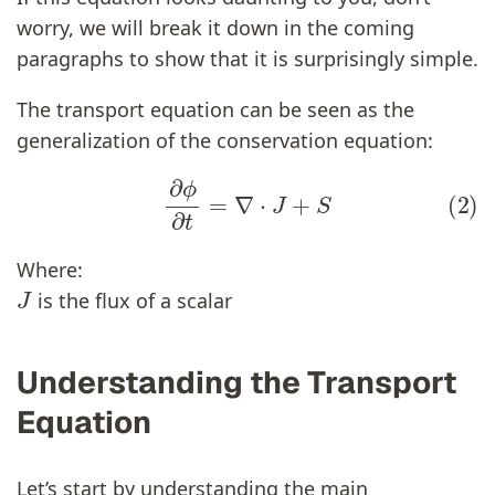
worry, we will break it down in the coming
paragraphs to show that it is surprisingly simple.
The transport equation can be seen as the
generalization of the conservation equation:
(2)
∂
ϕ
∂
t
=
∇
⋅
J
+
S
Where:
J
is the flux of a scalar
Understanding the Transport
Equation
Let’s start by understanding the main