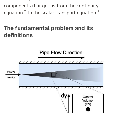
components that get us from the continuity
2
1
equation
to the scalar transport equation
.
The fundamental problem and its
definitions