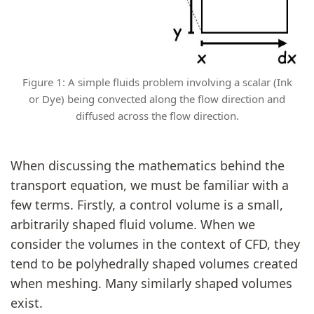
Figure 1: A simple fluids problem involving a scalar (Ink
or Dye) being convected along the flow direction and
diffused across the flow direction.
When discussing the mathematics behind the
transport equation, we must be familiar with a
few terms. Firstly, a control volume is a small,
arbitrarily shaped fluid volume. When we
consider the volumes in the context of CFD, they
tend to be polyhedrally shaped volumes created
when meshing. Many similarly shaped volumes
exist.