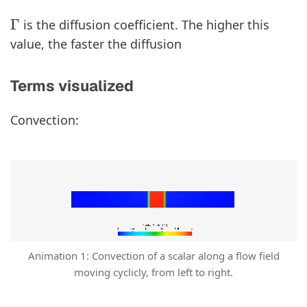
Γ
is the diffusion coefficient. The higher this
value, the faster the diffusion
Terms visualized
Convection:
Animation 1: Convection of a scalar along a flow field
moving cyclicly, from left to right.