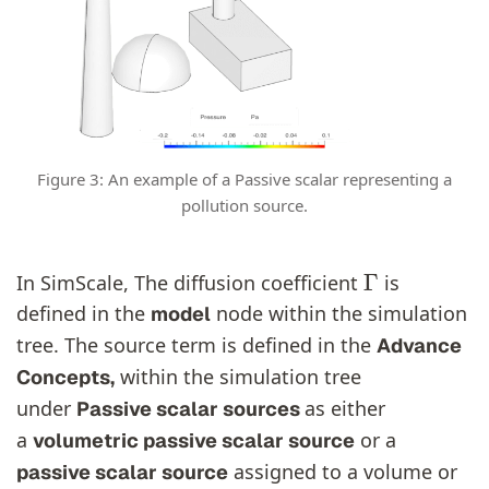
Figure 3: An example of a Passive scalar representing a
pollution source.
Γ
In SimScale, The diffusion coefficient
is
defined in the
node within the simulation
model
tree. The source term is defined in the
Advance
within the simulation tree
Concepts,
under
as either
Passive scalar sources
a
or a
volumetric passive scalar source
assigned to a volume or
passive scalar source