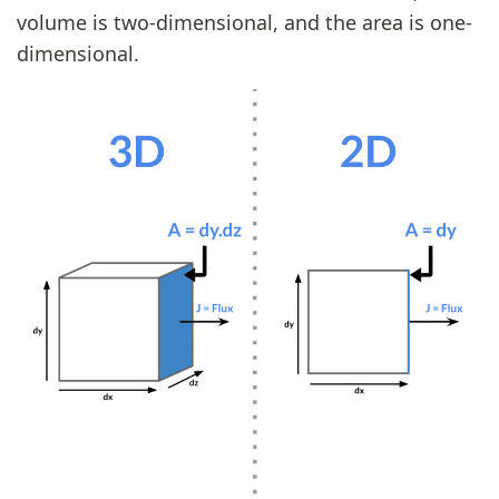
volume is two-dimensional, and the area is one-
dimensional.