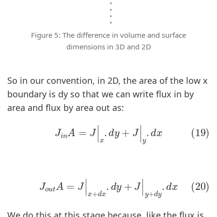
Figure 5: The difference in volume and surface
dimensions in 3D and 2D
So in our convention, in 2D, the area of the low x
boundary is dy so that we can write flux in by
area and flux by area out as:
(19)
J
i
n
A
=
J
|
x
.
d
y
+
J
|
y
.
d
x
(20)
J
o
u
t
A
=
J
|
x
+
d
x
.
d
y
+
J
|
y
+
d
y
.
d
x
We do this at this stage because, like the flux is