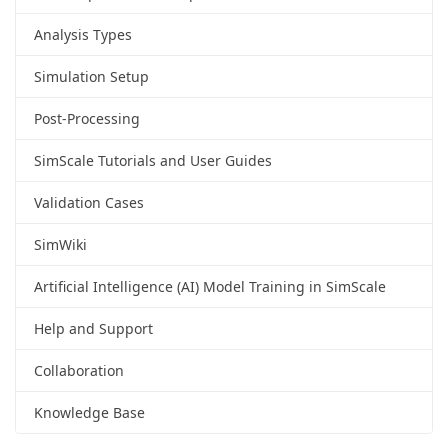
Analysis Types
Simulation Setup
Post-Processing
SimScale Tutorials and User Guides
Validation Cases
SimWiki
Artificial Intelligence (AI) Model Training in SimScale
Help and Support
Collaboration
Knowledge Base