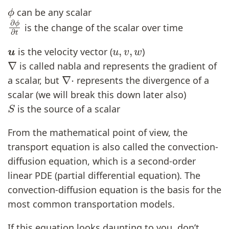
ϕ
can be any scalar
∂
ϕ
∂
t
is the change of the scalar over time
u
u
,
v
,
w
is the velocity vector (
)
∇
is called nabla and represents the gradient of
∇
⋅
a scalar, but
represents the divergence of a
scalar (we will break this down later also)
S
is the source of a scalar
From the mathematical point of view, the
transport equation is also called the convection-
diffusion equation, which is a second-order
linear PDE (partial differential equation). The
convection-diffusion equation is the basis for the
most common transportation models.
If this equation looks daunting to you, don’t