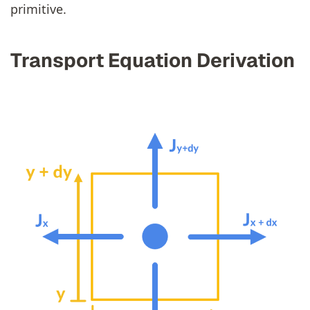
primitive.
Transport Equation Derivation