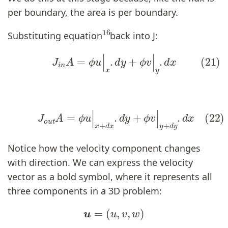
per boundary, the area is per boundary.
16
Substituting equation
back into J:
(21)
J
i
n
A
=
ϕ
u
|
x
.
d
y
+
ϕ
v
|
y
.
d
x
(22)
J
o
u
t
A
=
ϕ
u
|
x
+
d
x
.
d
y
+
ϕ
v
|
y
+
d
y
.
d
x
Notice how the velocity component changes
with direction. We can express the velocity
vector as a bold symbol, where it represents all
three components in a 3D problem:
u
=
(
u
,
v
,
w
)