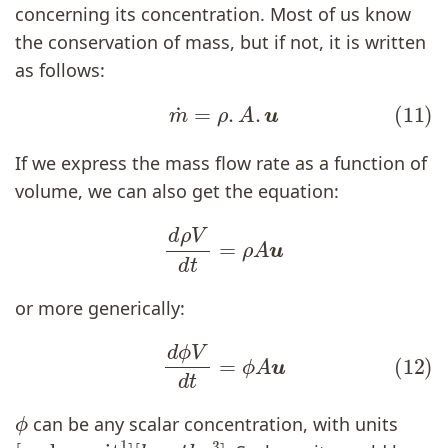
concerning its concentration. Most of us know
the conservation of mass, but if not, it is written
as follows:
(11)
m
˙
=
ρ
.
A
.
u
If we express the mass flow rate as a function of
volume, we can also get the equation:
d
ρ
V
d
t
=
ρ
A
u
or more generically:
(12)
d
ϕ
V
d
t
=
ϕ
A
u
ϕ
can be any scalar concentration, with units
[
[
scalar unit
l
e
n
g
t
h
−
3
]
1
]