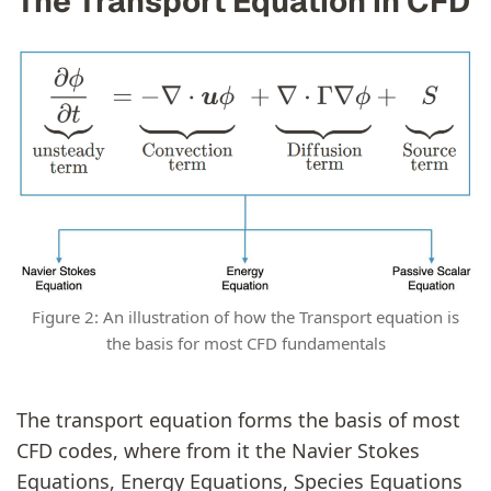
The Transport Equation in CFD
Figure 2: An illustration of how the Transport equation is
the basis for most CFD fundamentals
The transport equation forms the basis of most
CFD codes, where from it the Navier Stokes
Equations, Energy Equations, Species Equations