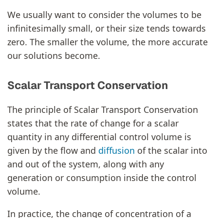
We usually want to consider the volumes to be
infinitesimally small, or their size tends towards
zero. The smaller the volume, the more accurate
our solutions become.
Scalar Transport Conservation
The principle of Scalar Transport Conservation
states that the rate of change for a scalar
quantity in any differential control volume is
given by the flow and
diffusion
of the scalar into
and out of the system, along with any
generation or consumption inside the control
volume.
In practice, the change of concentration of a