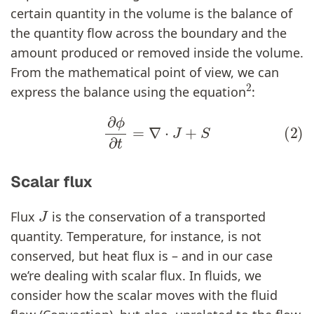
certain quantity in the volume is the balance of
the quantity flow across the boundary and the
amount produced or removed inside the volume.
From the mathematical point of view, we can
2
express the balance using the equation
:
(2)
∂
ϕ
∂
t
=
∇
⋅
J
+
S
Scalar flux
J
Flux
is the conservation of a transported
quantity. Temperature, for instance, is not
conserved, but heat flux is – and in our case
we’re dealing with scalar flux. In fluids, we
consider how the scalar moves with the fluid