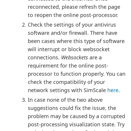
reconnected, please refresh the page
to reopen the online post-processor.
Check the settings of your antivirus
software and/or firewall. There have
been cases where this type of software
will interrupt or block websocket
connections.
Websockets
are a
requirement for the online post-
processor to function properly. You can
check the compatibility of your
network settings with SimScale
here
.
In case none of the two above
suggestions could fix the issue, the
problem may be caused by a corrupted
post-processing visualization state. Try