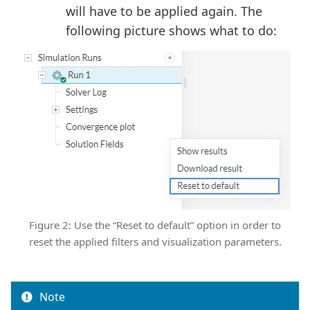
will have to be applied again. The
following picture shows what to do:
Figure 2: Use the “Reset to default” option in order to
reset the applied filters and visualization parameters.
Note