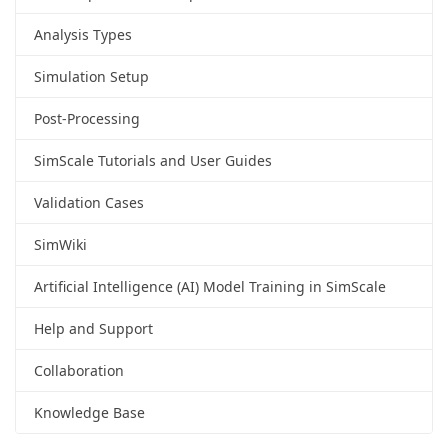
Analysis Types
Simulation Setup
Post-Processing
SimScale Tutorials and User Guides
Validation Cases
SimWiki
Artificial Intelligence (AI) Model Training in SimScale
Help and Support
Collaboration
Knowledge Base