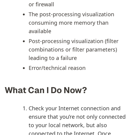
or firewall
The post-processing visualization
consuming more memory than
available
Post-processing visualization (filter
combinations or filter parameters)
leading to a failure
Error/technical reason
What Can I Do Now?
Check your Internet connection and
ensure that you’re not only connected
to your local network, but also
connected to the Internet. Once