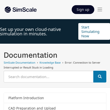
Sign up
Start
Set up your own cloud-native
Simulating
simulation in minutes.
Now
Documentation
SimScale Documentation
Knowledge Base
Error: Connection to Server
Interrupted or Result Stuck in Loading
Platform Introduction
CAD Preparation and Upload