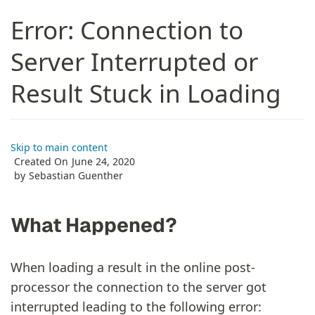
Error: Connection to
Server Interrupted or
Result Stuck in Loading
Skip to main content
Created On
June 24, 2020
by
Sebastian Guenther
What Happened?
When loading a result in the online post-
processor the connection to the server got
interrupted leading to the following error: