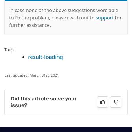
In case none of the above suggestions were able
to fix the problem, please reach out to
support
for
further assistance.
Tags:
result-loading
Last updated: March 31st, 2021
Did this article solve your
issue?