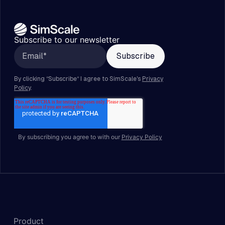
Subscribe to our newsletter
By subscribing you agree to with our
Privacy Policy
Product