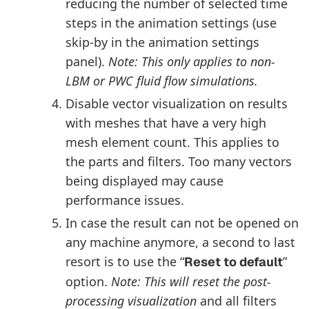
reducing the number of selected time
steps in the animation settings (use
skip-by in the animation settings
panel).
Note: This only applies to non-
LBM or PWC fluid flow simulations.
Disable vector visualization on results
with meshes that have a very high
mesh element count. This applies to
the parts and filters. Too many vectors
being displayed may cause
performance issues.
In case the result can not be opened on
any machine anymore, a second to last
resort is to use the “
”
Reset to default
option.
Note: This will reset the post-
processing visualization
and all filters