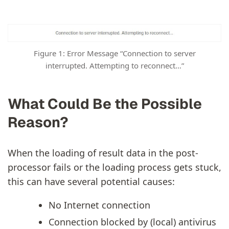
Figure 1: Error Message “Connection to server
interrupted. Attempting to reconnect…”
What Could Be the Possible
Reason?
When the loading of result data in the post-
processor fails or the loading process gets stuck,
this can have several potential causes:
No Internet connection
Connection blocked by (local) antivirus