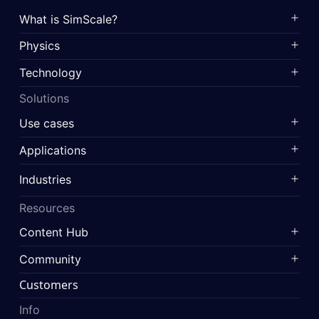
What is SimScale?
Physics
Technology
Solutions
Use cases
Applications
Industries
Resources
Content Hub
Community
Customers
Info