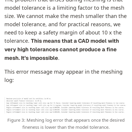
model tolerance is a limiting factor to the mesh
size. We cannot make the mesh smaller than the
model tolerance, and for practical reasons, we
need to keep a safety margin of about 10 x the
tolerance.
This means that a CAD model with
very high tolerances cannot produce a fine
.
mesh. It’s impossible
This error message may appear in the meshing
log:
Figure 3: Meshing log error that appears once the desired
fineness is lower than the model tolerance.