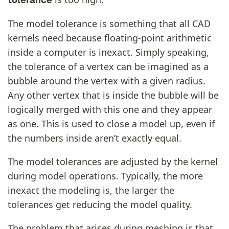
The model tolerance is something that all CAD
kernels need because floating-point arithmetic
inside a computer is inexact. Simply speaking,
the tolerance of a vertex can be imagined as a
bubble around the vertex with a given radius.
Any other vertex that is inside the bubble will be
logically merged with this one and they appear
as one. This is used to close a model up, even if
the numbers inside aren’t exactly equal.
The model tolerances are adjusted by the kernel
during model operations. Typically, the more
inexact the modeling is, the larger the
tolerances get reducing the model quality.
The problem that arises during meshing is that