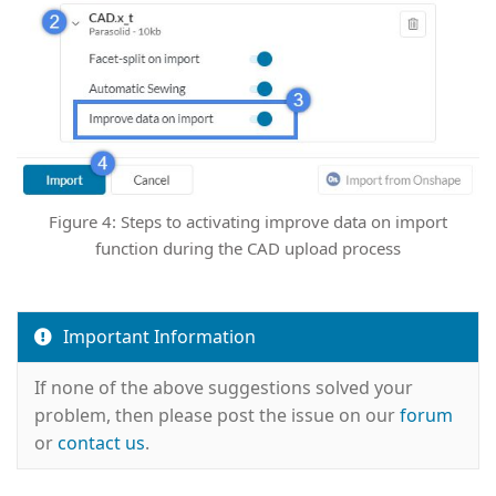
Figure 4: Steps to activating improve data on import
function during the CAD upload process
Important Information
If none of the above suggestions solved your
problem, then please post the issue on our
forum
or
contact us
.