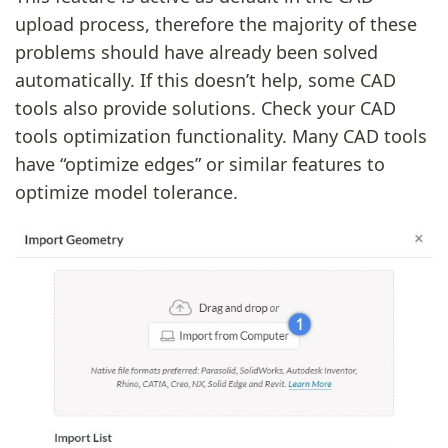
upload process, therefore the majority of these
problems should have already been solved
automatically. If this doesn’t help, some CAD
tools also provide solutions. Check your CAD
tools optimization functionality. Many CAD tools
have “optimize edges” or similar features to
optimize model tolerance.