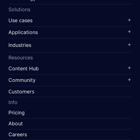
Solutions
Use cases
Applications
Industries
Resources
Content Hub
Community
Customers
Info
Pricing
About
Careers