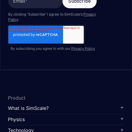
By subscribing you agree to with our
Privacy Policy
Product
What is SimScale?
Physics
Technology