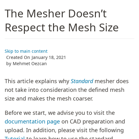
The Mesher Doesn’t
Respect the Mesh Size
Skip to main content
Created On
January 18, 2021
by
Mehmet Oezcan
This article explains why
Standard
mesher does
not take into consideration the defined mesh
size and makes the mesh coarser.
Before we start, we advise you to visit the
documentation page
on CAD preparation and
upload. In addition, please visit the following
Tutorial
to learn how to use the standard