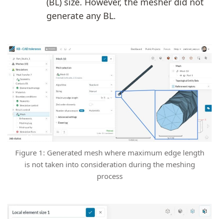
(BL) size. However, the mesher did not
generate any BL.
Figure 1: Generated mesh where maximum edge length
is not taken into consideration during the meshing
process