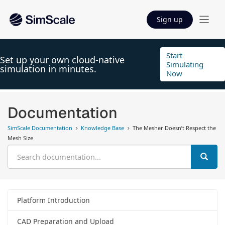
Sign up
Start
Set up your own cloud-native
Simulating
simulation in minutes.
Now
Documentation
SimScale Documentation
Knowledge Base
The Mesher Doesn’t Respect the
Mesh Size
Platform Introduction
CAD Preparation and Upload