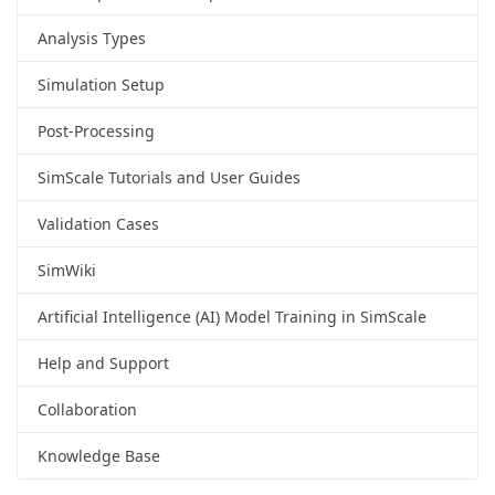
Analysis Types
Simulation Setup
Post-Processing
SimScale Tutorials and User Guides
Validation Cases
SimWiki
Artificial Intelligence (AI) Model Training in SimScale
Help and Support
Collaboration
Knowledge Base