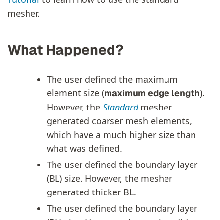
mesher.
What Happened?
The user defined the maximum
element size (
).
maximum edge length
However, the
Standard
mesher
generated coarser mesh elements,
which have a much higher size than
what was defined.
The user defined the boundary layer
(BL) size. However, the mesher
generated thicker BL.
The user defined the boundary layer