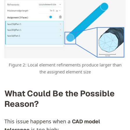
Figure 2: Local element refinements produce larger than
the assigned element size
What Could Be the Possible
Reason?
This issue happens when a
CAD model
is too high:
tolerance