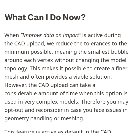
What Can I Do Now?
When
“Improve data on import”
is active during
the CAD upload, we reduce the tolerances to the
minimum possible, meaning the smallest bubble
around each vertex without changing the model
topology. This makes it possible to create a finer
mesh and often provides a viable solution.
However, the CAD upload can take a
considerable amount of time when this option is
used in very complex models. Therefore you may
opt-out and reconsider in case you face issues in
geometry handling or meshing.
This feature is active as default in the CAD