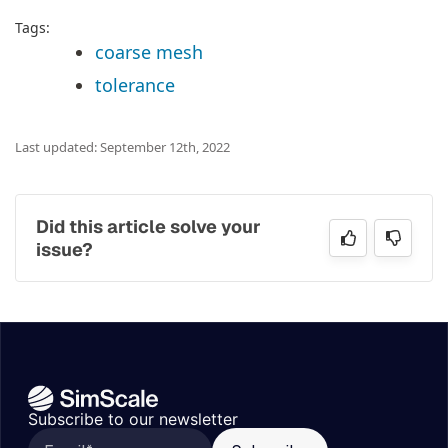
Tags:
coarse mesh
tolerance
Last updated: September 12th, 2022
Did this article solve your
issue?
Subscribe to our newsletter