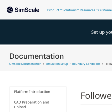
Product
Solutions
Resources
Custome
Set up yo
Documentation
SimScale Documentation
Simulation Setup
Boundary Conditions
Follo
Platform Introduction
Followe
CAD Preparation and
Upload