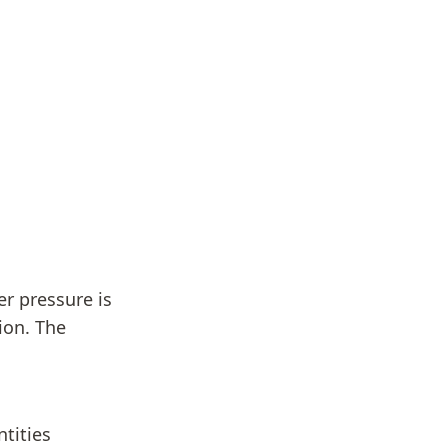
r pressure is
ion. The
tities