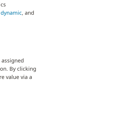
ics
,
dynamic
, and
e assigned
on. By clicking
re value via a