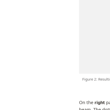
Figure 2: Resul
On the
pa
right
beam. The dott