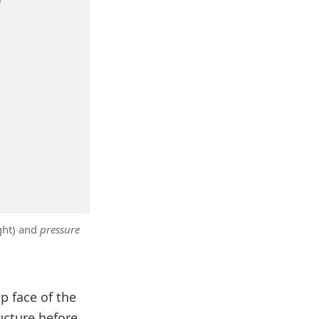
ght) and
pressure
op face of the
ucture before