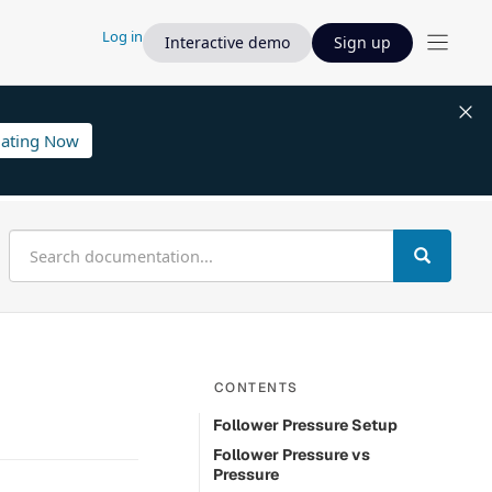
Log in
Interactive demo
Sign up
lating Now
CONTENTS
Follower Pressure Setup
Follower Pressure vs
Pressure