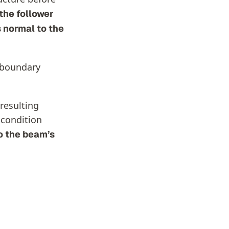
the follower
 normal to the
e boundary
 resulting
 condition
o the beam’s