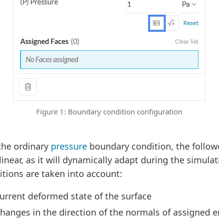
Figure 1: Boundary condition configuration
 the ordinary
pressure
boundary condition, the followe
inear, as it will dynamically adapt during the simulat
itions are taken into account:
urrent deformed state of the surface
hanges in the direction of the normals of assigned en