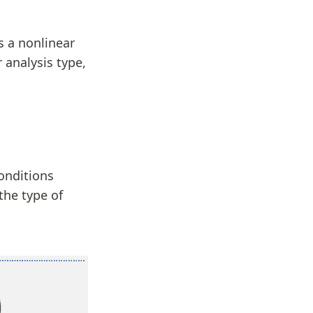
 a nonlinear
 analysis type,
onditions
the type of