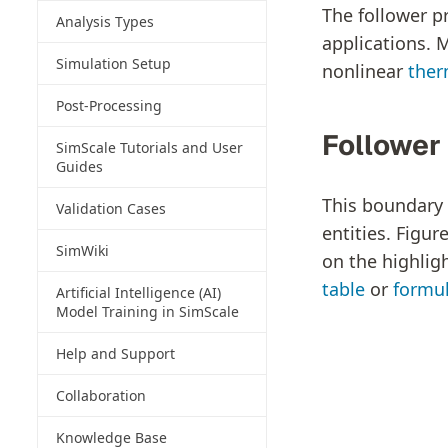
The follower p
Analysis Types
applications. M
Simulation Setup
nonlinear
ther
Post-Processing
Follower
SimScale Tutorials and User
Guides
This boundary 
Validation Cases
entities. Figu
SimWiki
on the highligh
table
or
formu
Artificial Intelligence (AI)
Model Training in SimScale
Help and Support
Collaboration
Knowledge Base