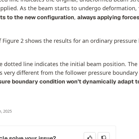
pplied. As the beam starts to undergo deformation,
,
ts to the new configuration
always applying forces
f Figure 2 shows the results for an ordinary pressur
 dotted line indicates the initial beam position. The
s very different from the follower pressure boundary
sure boundary condition won’t dynamically adapt t
h, 2025
icle solve your issue?