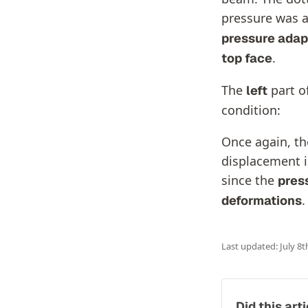
pressure was a
pressure adap
.
top face
The
part o
left
condition:
Once again, the
displacement i
since the
pres
.
deformations
Last updated: July 8t
Did this art