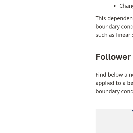
Chang
This dependenc
boundary condit
such as linear
Follower
Find below a n
applied to a be
boundary cond