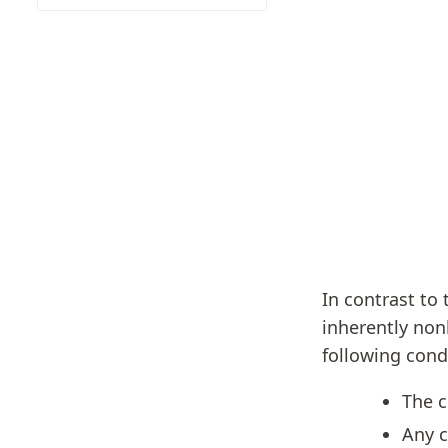
In contrast to
inherently nonl
following cond
The c
Any c