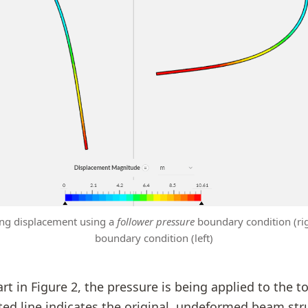
ting displacement using a
follower pressure
boundary condition (ri
boundary condition (left)
rt in Figure 2, the pressure is being applied to the t
ed line indicates the original, undeformed beam str