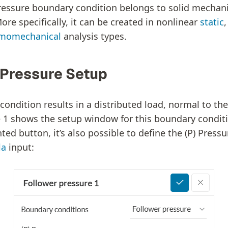
ressure boundary condition belongs to solid mechan
ore specifically, it can be created in nonlinear
static
momechanical
analysis types.
 Pressure Setup
condition results in a distributed load, normal to th
re 1 shows the setup window for this boundary conditi
ted button, it’s also possible to define the (P) Pressu
la
input: