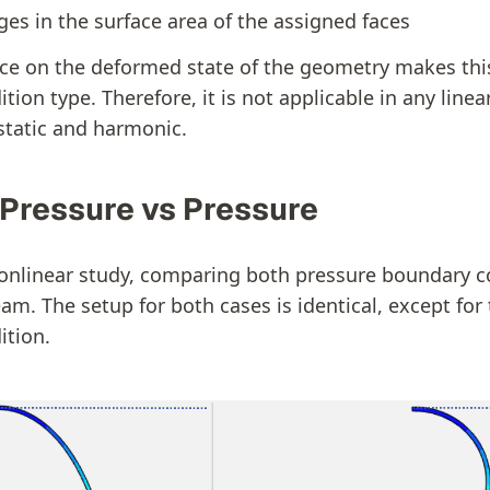
es in the surface area of the assigned faces
e on the deformed state of the geometry makes this
ion type. Therefore, it is not applicable in any linear
 static and harmonic.
 Pressure vs Pressure
onlinear study, comparing both pressure boundary c
am. The setup for both cases is identical, except for 
ition.