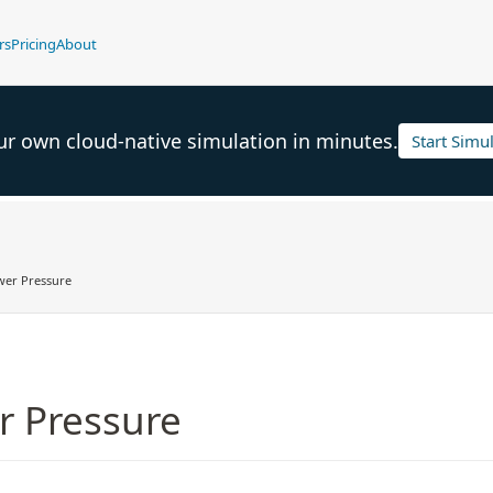
rs
Pricing
About
ur own cloud-native simulation in minutes.
Start Simu
wer Pressure
r Pressure