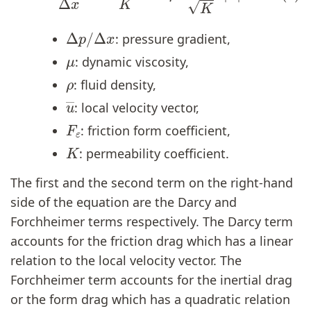
Δ
p
/
Δ
x
: pressure gradient,
μ
: dynamic viscosity,
ρ
: fluid density,
u
―
: local velocity vector,
F
ε
: friction form coefficient,
K
: permeability coefficient.
The first and the second term on the right-hand
side of the equation are the Darcy and
Forchheimer terms respectively. The Darcy term
accounts for the friction drag which has a linear
relation to the local velocity vector. The
Forchheimer term accounts for the inertial drag
or the form drag which has a quadratic relation