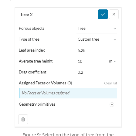
Figure 9: Selecting the type of tree from the