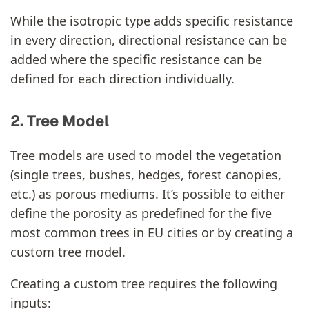
While the isotropic type adds specific resistance
in every direction, directional resistance can be
added where the specific resistance can be
defined for each direction individually.
2. Tree Model
Tree models are used to model the vegetation
(single trees, bushes, hedges, forest canopies,
etc.) as porous mediums. It’s possible to either
define the porosity as predefined for the five
most common trees in EU cities or by creating a
custom tree model.
Creating a custom tree requires the following
inputs: