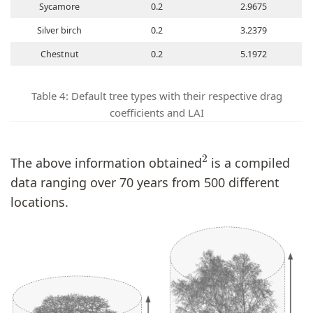
Sycamore
0.2
2.9675
Silver birch
0.2
3.2379
Chestnut
0.2
5.1972
Table 4: Default tree types with their respective drag
coefficients and LAI
2
The above information obtained
is a compiled
data ranging over 70 years from 500 different
locations.