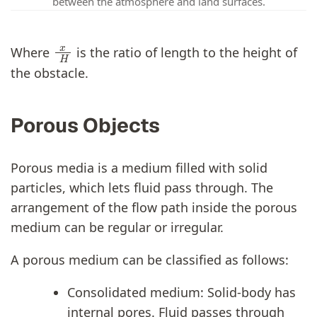
between the atmosphere and land surfaces.
x
H
Where
is the ratio of length to the height of
the obstacle.
Porous Objects
Porous media is a medium filled with solid
particles, which lets fluid pass through. The
arrangement of the flow path inside the porous
medium can be regular or irregular.
A porous medium can be classified as follows:
Consolidated medium: Solid-body has
internal pores. Fluid passes through