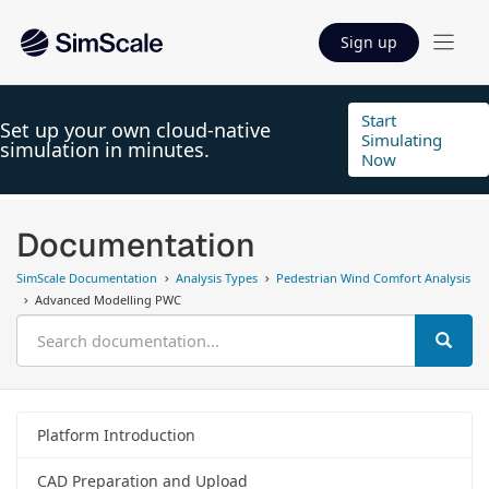
Sign up
Start
Set up your own cloud-native
Simulating
simulation in minutes.
Now
Documentation
SimScale Documentation
Analysis Types
Pedestrian Wind Comfort Analysis
Advanced Modelling PWC
Platform Introduction
CAD Preparation and Upload