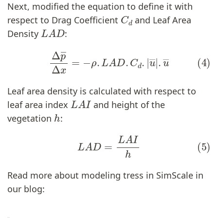
Next, modified the equation to define it with
C
d
respect to Drag Coefficient
and Leaf Area
L
A
D
Density
:
(4)
Δ
p
―
Δ
x
=
−
ρ
.
L
A
D
.
C
d
.
|
u
―
|
.
u
―
Leaf area density is calculated with respect to
L
A
I
leaf area index
and height of the
h
vegetation
:
(5)
L
A
D
=
L
A
I
h
Read more about modeling tress in SimScale in
our blog: