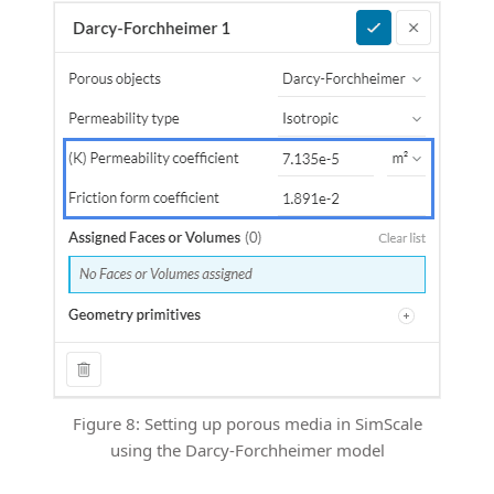
Figure 8: Setting up porous media in SimScale
using the Darcy-Forchheimer model