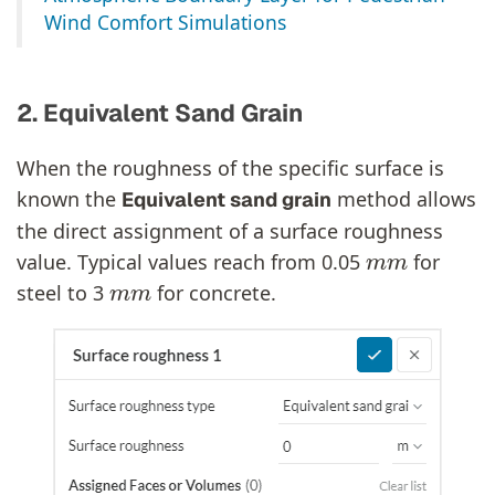
Wind Comfort Simulations
2. Equivalent Sand Grain
When the roughness of the specific surface is
known the
method allows
Equivalent sand grain
the direct assignment of a surface roughness
m
m
value. Typical values reach from 0.05
for
m
m
steel to 3
for concrete.