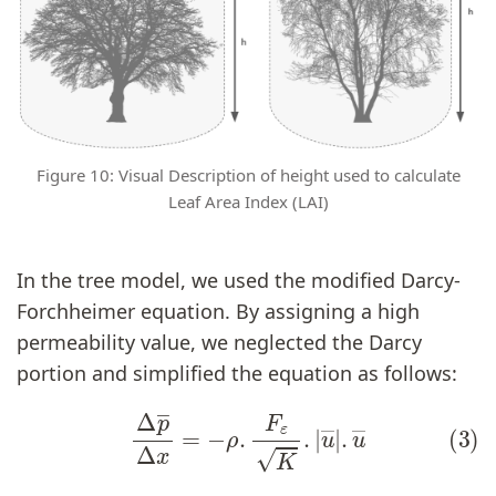
Figure 10: Visual Description of height used to calculate
Leaf Area Index (LAI)
In the tree model, we used the modified Darcy-
Forchheimer equation. By assigning a high
permeability value, we neglected the Darcy
portion and simplified the equation as follows:
(3)
Δ
p
―
Δ
x
=
−
ρ
.
F
ε
K
.
|
u
―
|
.
u
―