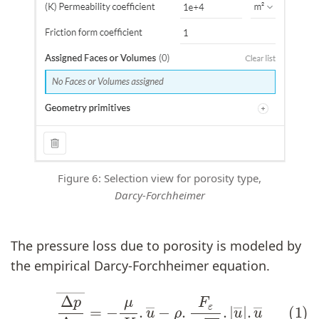
Figure 6: Selection view for porosity type,
Darcy-Forchheimer
The pressure loss due to porosity is modeled by
the empirical Darcy-Forchheimer equation.
(1)
Δ
p
Δ
x
―
=
−
μ
K
.
u
―
−
ρ
.
F
ε
K
.
|
u
―
|
.
u
―