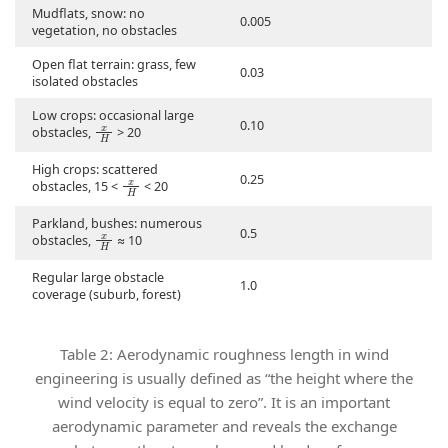
Mudflats, snow: no
0.005
vegetation, no obstacles
Open flat terrain: grass, few
0.03
isolated obstacles
Low crops: occasional large
x
H
0.10
obstacles,
> 20
High crops: scattered
x
H
0.25
obstacles, 15 <
< 20
Parkland, bushes: numerous
x
H
0.5
obstacles,
≈ 10
Regular large obstacle
1.0
coverage (suburb, forest)
Table 2: Aerodynamic roughness length in wind
engineering is usually defined as “the height where the
wind velocity is equal to zero”. It is an important
aerodynamic parameter and reveals the exchange