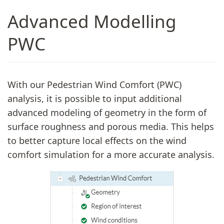
Advanced Modelling
PWC
With our Pedestrian Wind Comfort (PWC)
analysis, it is possible to input additional
advanced modeling of geometry in the form of
surface roughness and porous media. This helps
to better capture local effects on the wind
comfort simulation for a more accurate analysis.