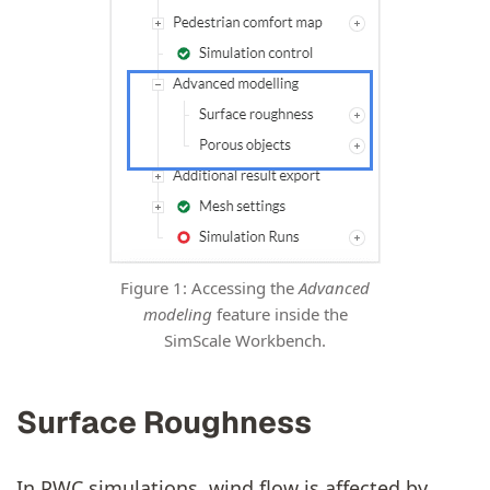
Figure 1: Accessing the
Advanced
modeling
feature inside the
SimScale Workbench.
Surface Roughness
In PWC simulations, wind flow is affected by