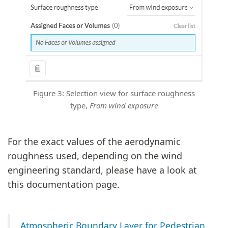
Figure 3: Selection view for surface roughness
type,
From wind exposure
For the exact values of the aerodynamic
roughness used, depending on the wind
engineering standard, please have a look at
this documentation page.
Atmospheric Boundary Layer for Pedestrian