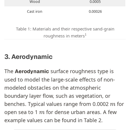
Wood
0.0005
Cast iron
0.00026
Table 1: Materials and their respective sand-grain
1
roughness in meters
3. Aerodynamic
The
surface roughness type is
Aerodynamic
used to model the large-scale effects of non-
modeled obstacles on the atmospheric
boundary layer flow, such as vegetation, or
m
benches. Typical values range from 0.0002
for
m
open sea to 1
for dense urban areas. A few
example values can be found in Table 2.