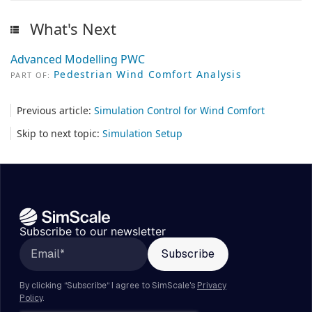
What's Next
Advanced Modelling PWC
Pedestrian Wind Comfort Analysis
PART OF:
Previous article:
Simulation Control for Wind Comfort
Skip to next topic:
Simulation Setup
Subscribe to our newsletter