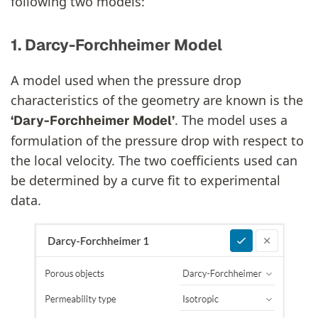
following two models:
1. Darcy-Forchheimer Model
A model used when the pressure drop
characteristics of the geometry are known is the
. The model uses a
‘Dary-Forchheimer Model’
formulation of the pressure drop with respect to
the local velocity. The two coefficients used can
be determined by a curve fit to experimental
data.