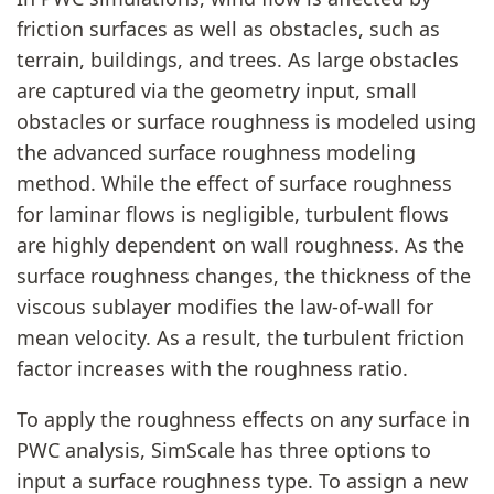
friction surfaces as well as obstacles, such as
terrain, buildings, and trees. As large obstacles
are captured via the geometry input, small
obstacles or surface roughness is modeled using
the advanced surface roughness modeling
method. While the effect of surface roughness
for laminar flows is negligible, turbulent flows
are highly dependent on wall roughness. As the
surface roughness changes, the thickness of the
viscous sublayer modifies the law-of-wall for
mean velocity. As a result, the turbulent friction
factor increases with the roughness ratio.
To apply the roughness effects on any surface in
PWC analysis, SimScale has three options to
input a surface roughness type. To assign a new