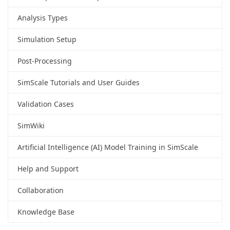
Analysis Types
Simulation Setup
Post-Processing
SimScale Tutorials and User Guides
Validation Cases
SimWiki
Artificial Intelligence (AI) Model Training in SimScale
Help and Support
Collaboration
Knowledge Base