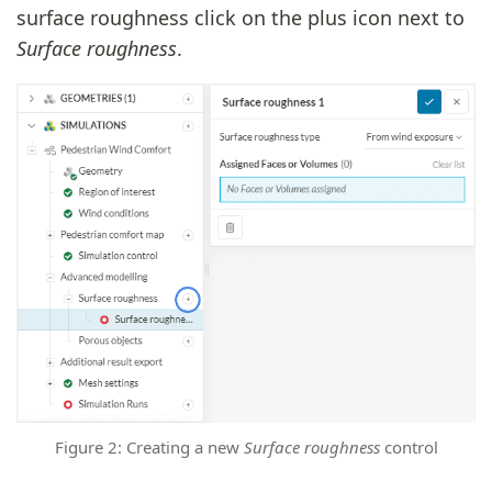
surface roughness click on the plus icon next to
Surface roughness
.
Figure 2: Creating a new
Surface roughness
control