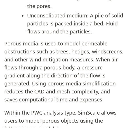
the pores.
Unconsolidated medium: A pile of solid
particles is packed inside a bed. Fluid
flows around the particles.
Porous media is used to model permeable
obstructions such as trees, hedges, windscreens,
and other wind mitigation measures. When air
flows through a porous body, a pressure
gradient along the direction of the flow is
generated. Using porous media simplification
reduces the CAD and mesh complexity, and
saves computational time and expenses.
Within the PWC analysis type, SimScale allows
users to model porous objects using the