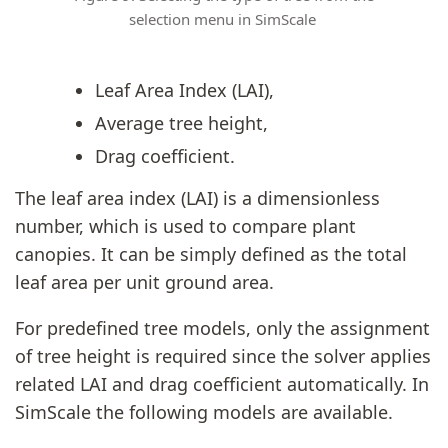
selection menu in SimScale
Leaf Area Index (LAI),
Average tree height,
Drag coefficient.
The leaf area index (LAI) is a dimensionless
number, which is used to compare plant
canopies. It can be simply defined as the total
leaf area per unit ground area.
For predefined tree models, only the assignment
of tree height is required since the solver applies
related LAI and drag coefficient automatically. In
SimScale the following models are available.