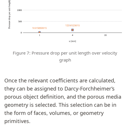
Figure 7: Pressure drop per unit length over velocity
graph
Once the relevant coefficients are calculated,
they can be assigned to Darcy-Forchheimer’s
porous object definition, and the porous media
geometry is selected. This selection can be in
the form of faces, volumes, or geometry
primitives.