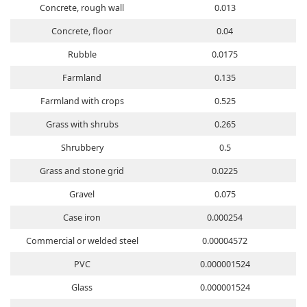
Concrete, rough wall
0.013
Concrete, floor
0.04
Rubble
0.0175
Farmland
0.135
Farmland with crops
0.525
Grass with shrubs
0.265
Shrubbery
0.5
Grass and stone grid
0.0225
Gravel
0.075
Case iron
0.000254
Commercial or welded steel
0.00004572
PVC
0.000001524
Glass
0.000001524