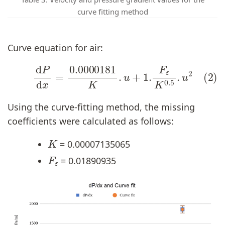
curve fitting method
Curve equation for air:
(2)
d
P
d
x
=
0.0000181
K
.
u
+
1.
F
ε
K
0.5
.
u
2
Using the curve-fitting method, the missing
coefficients were calculated as follows:
K
= 0.00007135065
F
ε
= 0.01890935