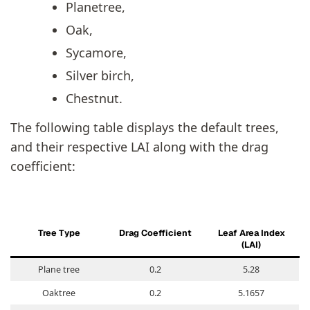
Planetree,
Oak,
Sycamore,
Silver birch,
Chestnut.
The following table displays the default trees,
and their respective LAI along with the drag
coefficient:
T
ree Type
Drag Coefficient
Leaf Area Index
(LAI)
Plane tree
0.2
5.28
Oaktree
0.2
5.1657