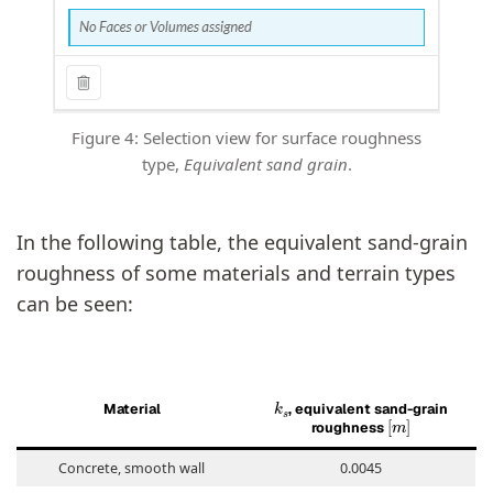
Figure 4: Selection view for surface roughness
type,
Equivalent sand grain
.
In the following table, the equivalent sand-grain
roughness of some materials and terrain types
can be seen:
k
s
Material
, equivalent sand-grain
[
m
]
roughness
Concrete, smooth wall
0.0045