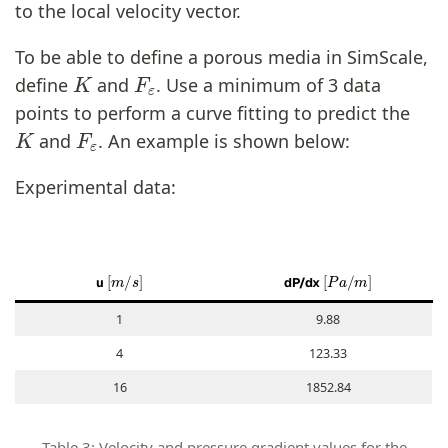
to the local velocity vector.
To be able to define a porous media in SimScale,
K
F
ε
define
and
. Use a minimum of 3 data
points to perform a curve fitting to predict the
K
F
ε
and
. An example is shown below:
Experimental data:
[
m
/
s
]
[
P
a
/
m
]
u
dP/dx
1
9.88
4
123.33
16
1852.84
Table 3: Velocity and pressure gradient values for the