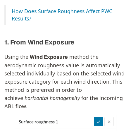
How Does Surface Roughness Affect PWC
Results?
1. From Wind Exposure
Using the
method the
Wind Exposure
aerodynamic roughness value is automatically
selected individually based on the selected wind
exposure category for each wind direction. This
method is preferred in order to
achieve
horizontal
homogeneity
for the incoming
ABL flow.