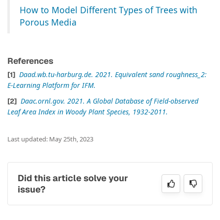
How to Model Different Types of Trees with
Porous Media
References
Daad.wb.tu-harburg.de. 2021. Equivalent sand roughness_2:
E-Learning Platform for IFM.
Daac.ornl.gov. 2021. A Global Database of Field-observed
Leaf Area Index in Woody Plant Species, 1932-2011.
Last updated: May 25th, 2023
Did this article solve your
issue?