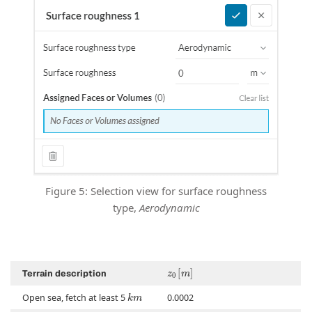
Figure 5: Selection view for surface roughness
type,
Aerodynamic
z
0
[
]
m
Terrain description
k
m
Open sea, fetch at least 5
0.0002