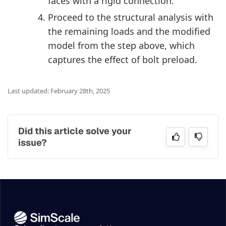
faces with a rigid connection.
Proceed to the structural analysis with
the remaining loads and the modified
model from the step above, which
captures the effect of bolt preload.
Last updated: February 28th, 2025
Did this article solve your
issue?