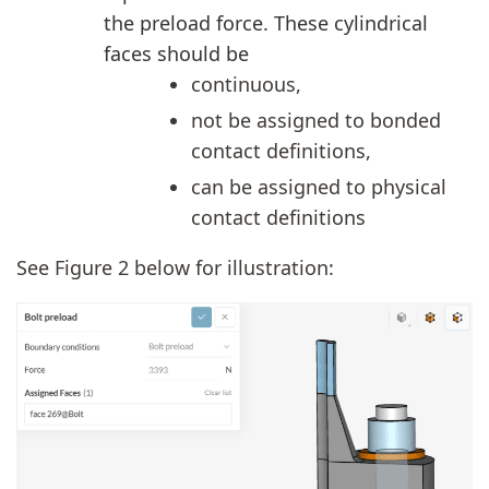
the preload force. These cylindrical
faces should be
continuous,
not be assigned to bonded
contact definitions,
can be assigned to physical
contact definitions
See Figure 2 below for illustration: