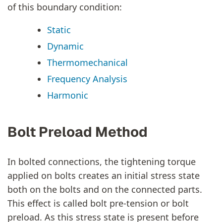
of this boundary condition:
Static
Dynamic
Thermomechanical
Frequency Analysis
Harmonic
Bolt Preload Method
In bolted connections, the tightening torque
applied on bolts creates an initial stress state
both on the bolts and on the connected parts.
This effect is called bolt pre-tension or bolt
preload. As this stress state is present before