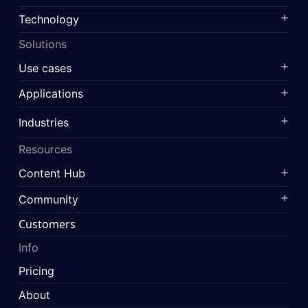
Technology
Solutions
Use cases
Applications
Industries
Resources
Content Hub
Community
Customers
Info
Pricing
About