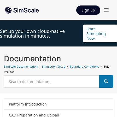
Sign up
Start
Set up your own cloud-native
Simulating
simulation in minutes.
Now
Documentation
SimScale Documentation
Simulation Setup
Boundary Conditions
Bolt
Preload
Platform Introduction
CAD Preparation and Upload