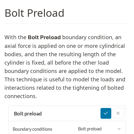
Bolt Preload
With the
boundary condition, an
Bolt Preload
axial force is applied on one or more cylindrical
bodies, and then the resulting length of the
cylinder is fixed, all before the other load
boundary conditions are applied to the model.
This technique is useful to model the loads and
interactions related to the tightening of bolted
connections.