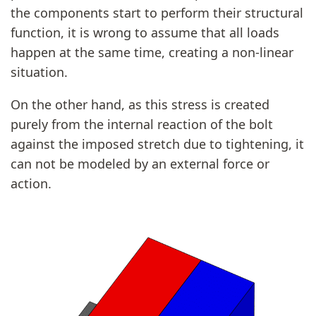
the components start to perform their structural
function, it is wrong to assume that all loads
happen at the same time, creating a non-linear
situation.
On the other hand, as this stress is created
purely from the internal reaction of the bolt
against the imposed stretch due to tightening, it
can not be modeled by an external force or
action.