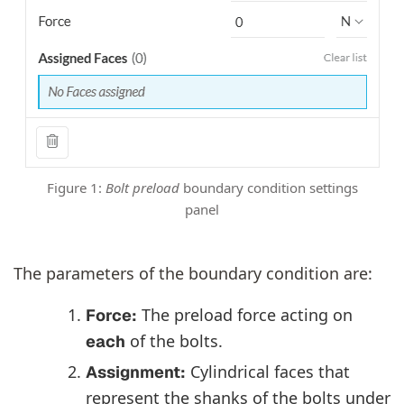
Figure 1:
Bolt preload
boundary condition settings
panel
The parameters of the boundary condition are:
The preload force acting on
Force:
of the bolts.
each
Cylindrical faces that
Assignment:
represent the shanks of the bolts under