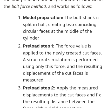
the
bolt force method
, and works as follows:
The bolt shank is
Model preparation:
split in half, creating two coinciding
circular faces at the middle of the
cylinder.
The force value is
Preload step 1:
applied to the newly created cut faces.
A structural simulation is performed
using only this force, and the resulting
displacement of the cut faces is
measured.
Apply the measured
Preload step 2:
displacements to the cut faces and fix
the resulting distance between the