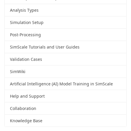
Analysis Types
Simulation Setup
Post-Processing
SimScale Tutorials and User Guides
Validation Cases
SimWiki
Artificial Intelligence (AI) Model Training in SimScale
Help and Support
Collaboration
Knowledge Base