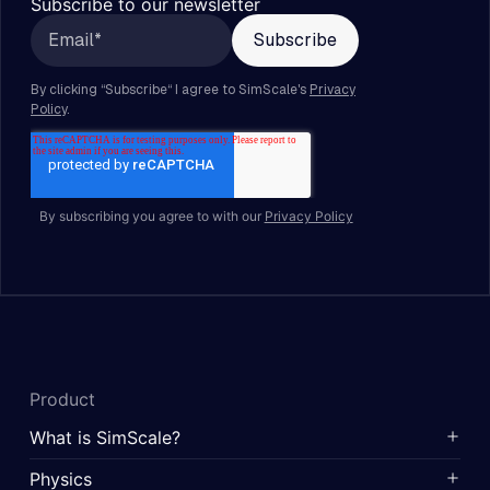
Subscribe to our newsletter
By subscribing you agree to with our
Privacy Policy
Product
What is SimScale?
Physics