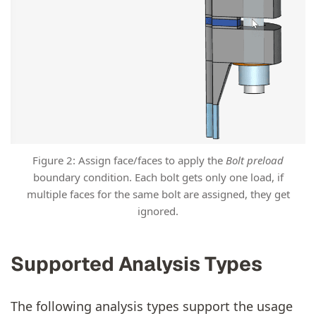
Figure 2: Assign face/faces to apply the
Bolt preload
boundary condition. Each bolt gets only one load, if
multiple faces for the same bolt are assigned, they get
ignored.
Supported Analysis Types
The following analysis types support the usage