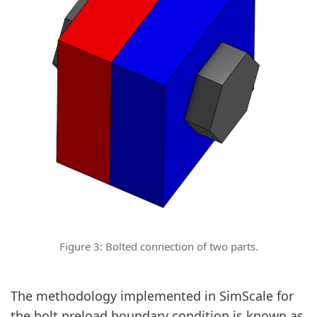
Figure 3: Bolted connection of two parts.
The methodology implemented in SimScale for
the bolt preload boundary condition is known as