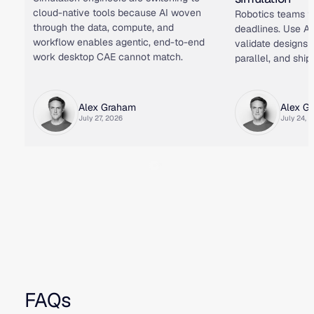
cloud-native tools because AI woven
Robotics teams f
through the data, compute, and
deadlines. Use AI
workflow enables agentic, end-to-end
validate designs i
work desktop CAE cannot match.
parallel, and ship 
Alex Graham
Alex G
July 27, 2026
July 24, 
FAQs