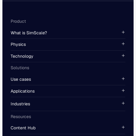
Product
What is SimScale?
Physics
Technology
Solutions
Use cases
Applications
Industries
Resources
Content Hub