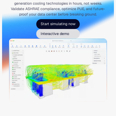
generation cooling technologies in hours, not weeks.
Validate ASHRAE compliance, optimize PUE, and future-
proof your data center before breaking ground.
Start simulating now
Interactive demo