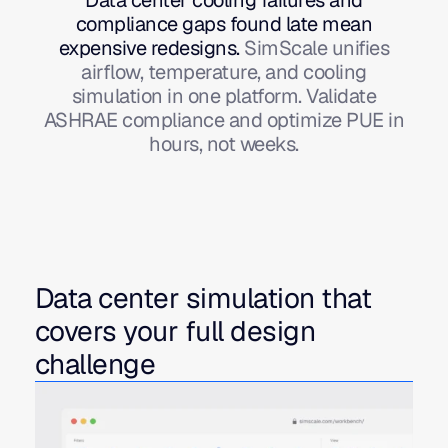
compliance gaps found late mean
expensive redesigns
.
SimScale unifies
airflow, temperature, and cooling
simulation in one platform. Validate
ASHRAE compliance and optimize PUE in
hours, not weeks.
Data center simulation that
covers your full design
challenge