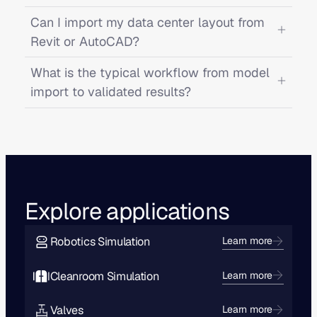
Can I import my data center layout from
Revit or AutoCAD?
What is the typical workflow from model
import to validated results?
Explore applications
Robotics Simulation
Learn more
Cleanroom Simulation
Learn more
Valves
Learn more