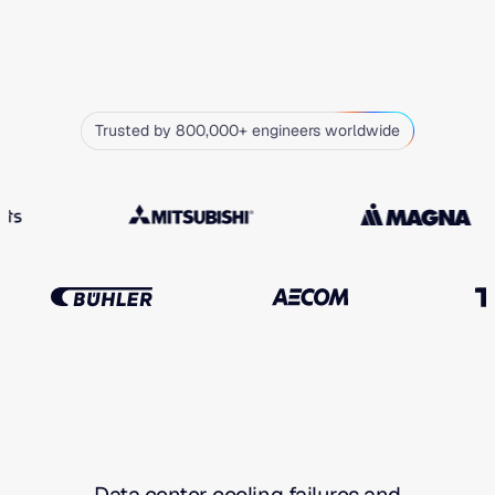
Trusted by 800,000+ engineers worldwide
Data center cooling failures and