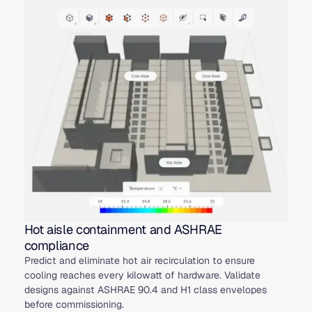
Hot aisle containment and ASHRAE
compliance
Predict and eliminate hot air recirculation to ensure
cooling reaches every kilowatt of hardware. Validate
designs against ASHRAE 90.4 and H1 class envelopes
before commissioning.