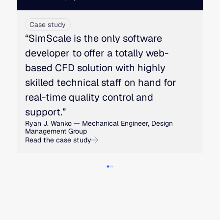
Case study
“SimScale is the only software
developer to offer a totally web-
based CFD solution with highly
skilled technical staff on hand for
real-time quality control and
support.”
Ryan J. Wanko — Mechanical Engineer, Design
Management Group
Read the case study