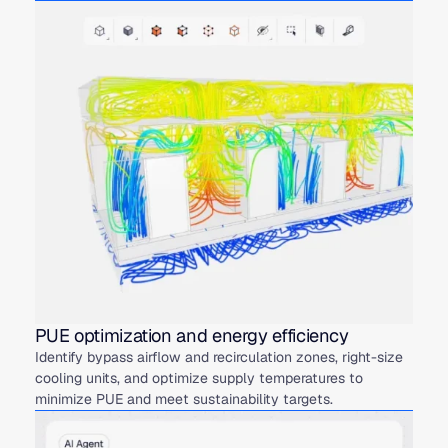
PUE optimization and energy efficiency
Identify bypass airflow and recirculation zones, right-size
cooling units, and optimize supply temperatures to
minimize PUE and meet sustainability targets.