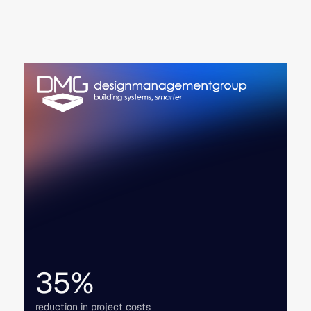
35%
reduction in project costs