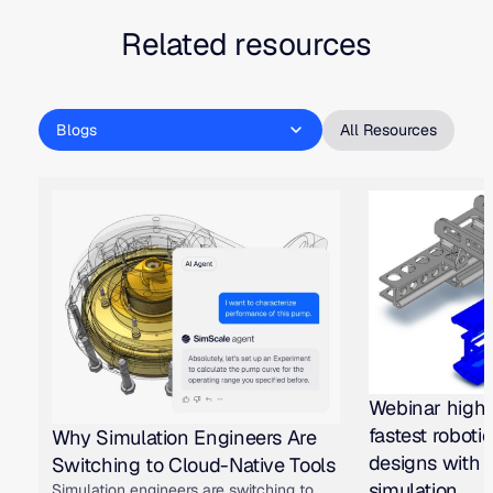
Related resources
Blogs
All Resources
Webinar highl
fastest roboti
Why Simulation Engineers Are
designs with 
Switching to Cloud-Native Tools
simulation
Simulation engineers are switching to