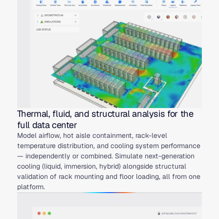
Thermal, fluid, and structural analysis for the
full data center
Model airflow, hot aisle containment, rack-level
temperature distribution, and cooling system performance
— independently or combined. Simulate next-generation
cooling (liquid, immersion, hybrid) alongside structural
validation of rack mounting and floor loading, all from one
platform.