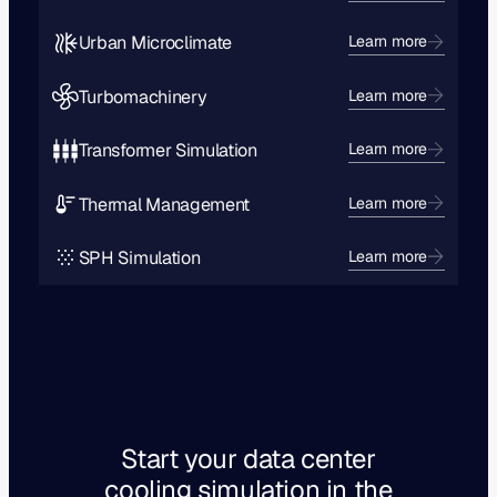
Urban Microclimate
Learn more
Turbomachinery
Learn more
Transformer Simulation
Learn more
Thermal Management
Learn more
SPH Simulation
Learn more
Start your data center
cooling simulation in the