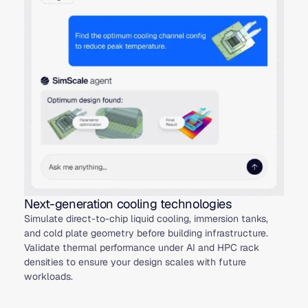
Next-generation cooling technologies
Simulate direct-to-chip liquid cooling, immersion tanks,
and cold plate geometry before building infrastructure.
Validate thermal performance under AI and HPC rack
densities to ensure your design scales with future
workloads.