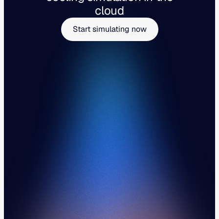
cloud
Start simulating now