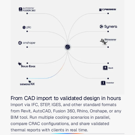
From CAD import to validated design in hours
Import via IFC, STEP, IGES, and other standard formats
from Revit, AutoCAD, Fusion 360, Rhino, Onshape, or any
BIM tool. Run multiple cooling scenarios in parallel,
compare CRAC configurations, and share validated
thermal reports with clients in real time.