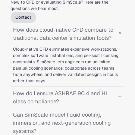
New to CFD or evaluating SimScale? Here are the
questions we hear most.
Contact
How does cloud-native CFD compare to
traditional data center simulation tools?
Cloud-native CFD eliminates expensive workstations,
complex software installations, and per-seat licensing
constraints. SimScale lets engineers run unlimited
parallel cooling scenarios, collaborate across teams
from anywhere, and deliver validated designs in hours
rather than days.
How do I ensure ASHRAE 90.4 and H1
class compliance?
Can SimScale model liquid cooling,
immersion, and next-generation cooling
systems?