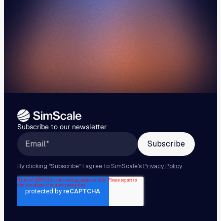
Subscribe to our newsletter