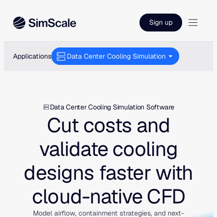
Skip
to
Sign up
content
Applications
Data Center Cooling Simulation
Data Center Cooling Simulation Software
Cut costs and
validate cooling
designs faster with
cloud-native CFD
Model airflow, containment strategies, and next-