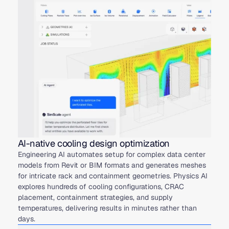
AI-native cooling design optimization
Engineering AI automates setup for complex data center
models from Revit or BIM formats and generates meshes
for intricate rack and containment geometries. Physics AI
explores hundreds of cooling configurations, CRAC
placement, containment strategies, and supply
temperatures, delivering results in minutes rather than
days.