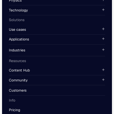
Physics
Technology
Solutions
Use cases
Applications
Industries
Resources
Content Hub
Community
Customers
Info
Pricing