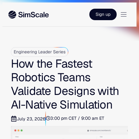
Skip
to
Sign up
content
Engineering Leader Series
How the Fastest
Robotics Teams
Validate Designs with
AI-Native Simulation
3:00 pm CET / 9:00 am ET
July 23, 2026