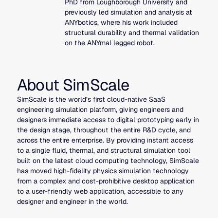
PhD from Loughborough University and
previously led simulation and analysis at
ANYbotics, where his work included
structural durability and thermal validation
on the ANYmal legged robot.
About SimScale
SimScale is the world’s first cloud-native SaaS
engineering simulation platform, giving engineers and
designers immediate access to digital prototyping early in
the design stage, throughout the entire R&D cycle, and
across the entire enterprise. By providing instant access
to a single fluid, thermal, and structural simulation tool
built on the latest cloud computing technology, SimScale
has moved high-fidelity physics simulation technology
from a complex and cost-prohibitive desktop application
to a user-friendly web application, accessible to any
designer and engineer in the world.