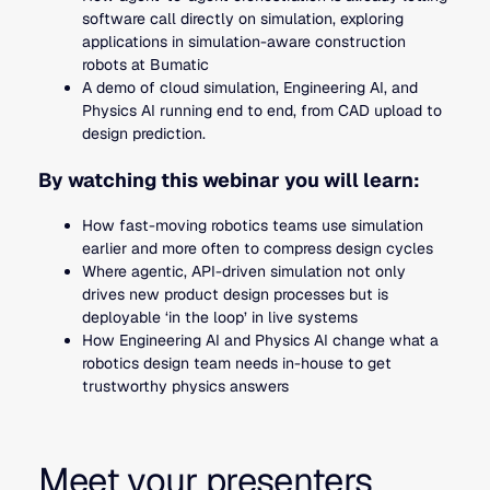
software call directly on simulation, exploring
applications in simulation-aware construction
robots at Bumatic
A demo of cloud simulation, Engineering AI, and
Physics AI running end to end, from CAD upload to
design prediction.
By watching this webinar you will learn:
How fast-moving robotics teams use simulation
earlier and more often to compress design cycles
Where agentic, API-driven simulation not only
drives new product design processes but is
deployable ‘in the loop’ in live systems
How Engineering AI and Physics AI change what a
robotics design team needs in-house to get
trustworthy physics answers
Meet your presenters