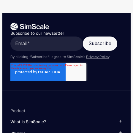
Subscribe to our newsletter
Product
What is SimScale?