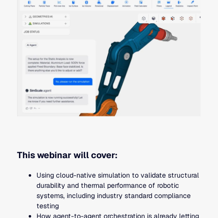
This webinar will cover:
Using cloud-native simulation to validate structural
durability and thermal performance of robotic
systems, including industry standard compliance
testing
How agent-to-agent orchestration is already letting