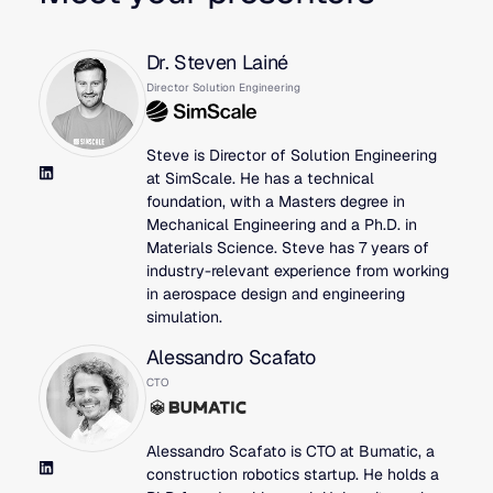
Dr. Steven Lainé
Director Solution Engineering
Steve is Director of Solution Engineering
at SimScale. He has a technical
foundation, with a Masters degree in
Mechanical Engineering and a Ph.D. in
Materials Science. Steve has 7 years of
industry-relevant experience from working
in aerospace design and engineering
simulation.
Alessandro Scafato
CTO
Alessandro Scafato is CTO at Bumatic, a
construction robotics startup. He holds a