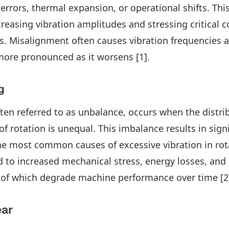
 errors, thermal expansion, or operational shifts. Th
ncreasing vibration amplitudes and stressing critical
s. Misalignment often causes vibration frequencies a
ore pronounced as it worsens [1].
g
ten referred to as unbalance, occurs when the distri
f rotation is unequal. This imbalance results in signi
he most common causes of excessive vibration in rot
 to increased mechanical stress, energy losses, and 
l of which degrade machine performance over time [2
ear