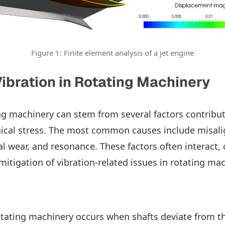
Figure 1: Finite element analysis of a jet engine
ibration in Rotating Machinery
ing machinery can stem from several factors contribu
ical stress. The most common causes include misal
l wear, and resonance. These factors often interact,
mitigation of vibration-related issues in rotating mac
tating machinery occurs when shafts deviate from th