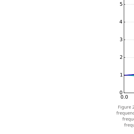
Figure 
frequenc
frequ
freq