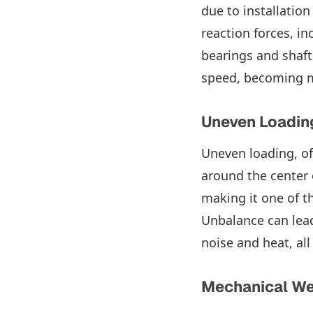
due to installation
reaction forces, i
bearings and shaft
speed, becoming m
Uneven Loadin
Uneven loading, of
around the center o
making it one of t
Unbalance can lead
noise and heat, al
Mechanical W