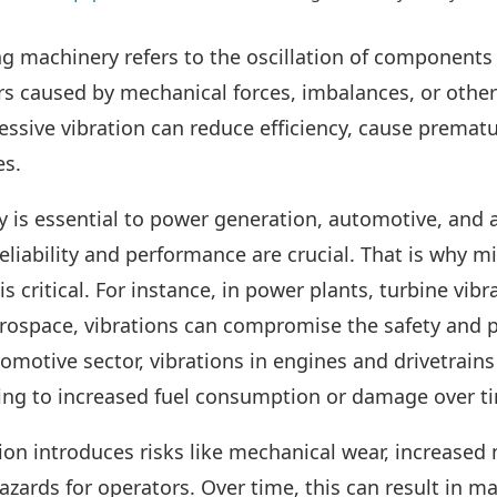
ng machinery refers to the oscillation of components 
rs caused by mechanical forces, imbalances, or other
ssive vibration can reduce efficiency, cause prematur
es.
 is essential to power generation, automotive, and
eliability and performance are crucial. That is why m
s critical. For instance, in power plants, turbine vibr
erospace, vibrations can compromise the safety and 
tomotive sector, vibrations in engines and drivetrain
ading to increased fuel consumption or damage over t
on introduces risks like mechanical wear, increased
hazards for operators. Over time, this can result in 