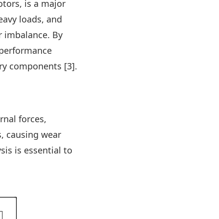
tors, is a major
eavy loads, and
r imbalance. By
 performance
ry components [3].
nal forces,
s, causing wear
sis is essential to