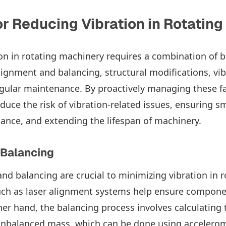
or Reducing Vibration in Rotatin
on in rotating machinery requires a combination of b
lignment and balancing, structural modifications, vib
gular maintenance. By proactively managing these fa
educe the risk of vibration-related issues, ensuring 
nce, and extending the lifespan of machinery.
 Balancing
nd balancing are crucial to minimizing vibration in 
uch as laser alignment systems help ensure compone
her hand, the balancing process involves calculating 
unbalanced mass, which can be done using accelero