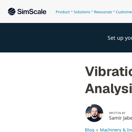
Product
Solutions
Resources
Custome
Set up yo
Vibrati
Analysi
WRITTEN BY
Samir Jab
Blog
Machinery & In