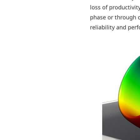
loss of productivit
phase or through 
reliability and pe