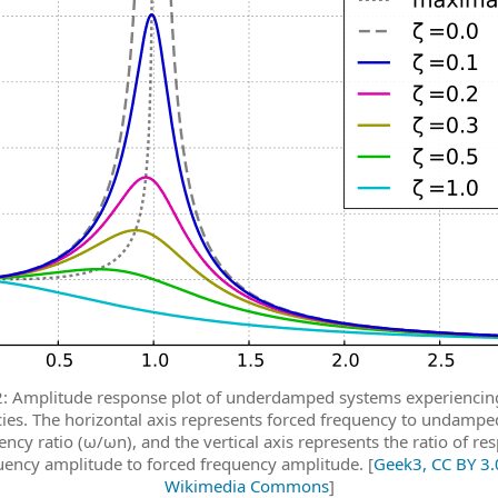
2: Amplitude response plot of underdamped systems experiencin
ies. The horizontal axis represents forced frequency to undampe
ency ratio (ω/ωn), and the vertical axis represents the ratio of re
uency amplitude to forced frequency amplitude. [
Geek3, CC BY 3.0
Wikimedia Commons
]