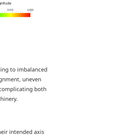
ting to imbalanced
ignment, uneven
 complicating both
hinery.
eir intended axis