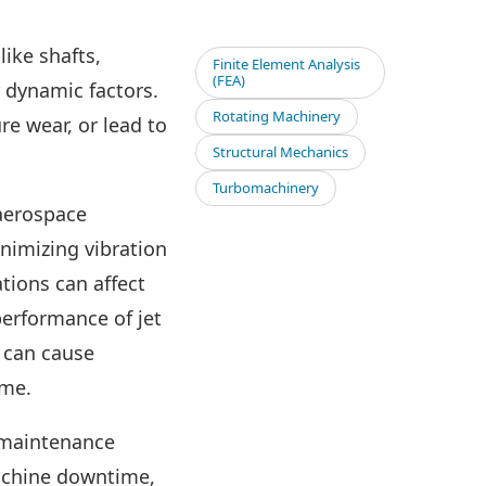
like shafts,
Finite Element Analysis
(FEA)
 dynamic factors.
Rotating Machinery
e wear, or lead to
Structural Mechanics
Turbomachinery
 aerospace
inimizing vibration
ations can affect
performance of jet
s can cause
ime.
 maintenance
machine downtime,