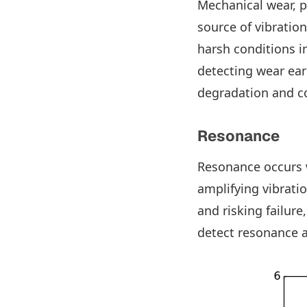
Mechanical wear, p
source of vibratio
harsh conditions i
detecting wear ea
degradation and c
Resonance
Resonance occurs
amplifying vibrati
and risking failure
detect resonance 