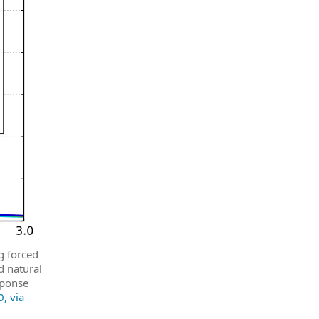
g forced
d natural
sponse
, via