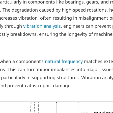
articularly in components like bearings, gears, and ro
n. The degradation caused by high-speed rotations, h
ncreases vibration, often resulting in misalignment o
rly through
vibration analysis
, engineers can prevent
ostly breakdowns, ensuring the longevity of machine
 when a component’s
natural frequency
matches exter
ons. This can turn minor imbalances into major issue
, particularly in supporting structures. Vibration analy
and prevent catastrophic damage.