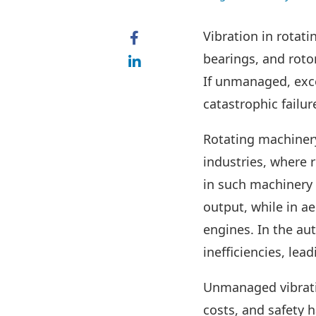
Vibration in rotati
bearings, and roto
If unmanaged, exce
catastrophic failur
Rotating machinery
industries, where r
in such machinery i
output, while in a
engines. In the au
inefficiencies, le
Unmanaged vibrati
costs, and safety 