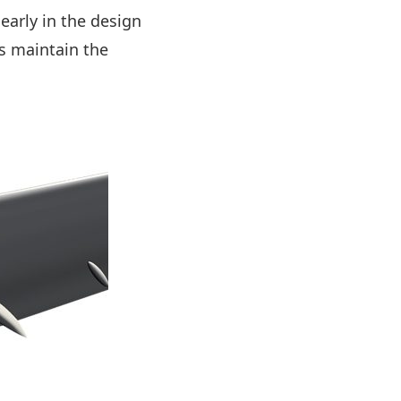
early in the design
s maintain the