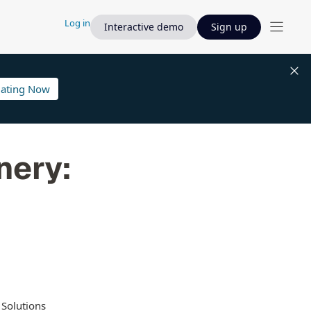
Log in
Interactive demo
Sign up
lating Now
nery:
 Solutions