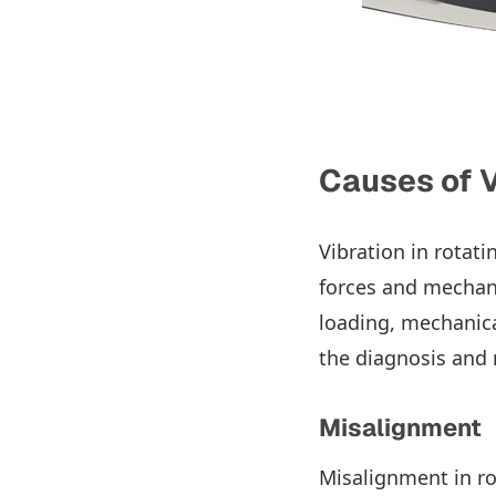
Causes of V
Vibration in rotat
forces and mechan
loading, mechanica
the diagnosis and 
Misalignment
Misalignment in ro