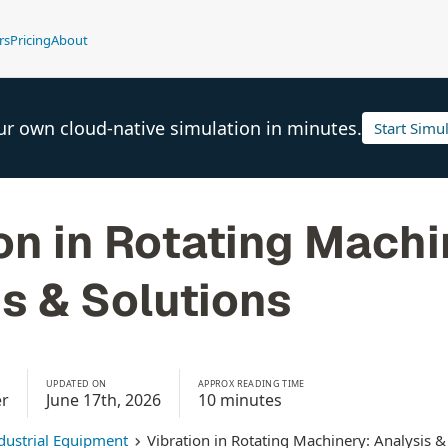
rs
Pricing
About
ur own cloud-native simulation in minutes.
Start Simu
on in Rotating Machi
s & Solutions
UPDATED ON
APPROX READING TIME
er
June 17th, 2026
10 minutes
dustrial Equipment
Vibration in Rotating Machinery: Analysis &