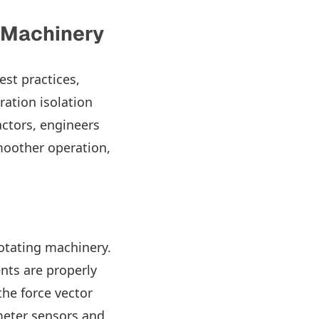
g Machinery
est practices,
ration isolation
ctors, engineers
smoother operation,
rotating machinery.
nts are properly
the force vector
meter sensors and