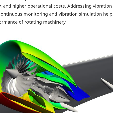
y, and higher operational costs. Addressing vibration 
continuous monitoring and vibration simulation help
rformance of rotating machinery.