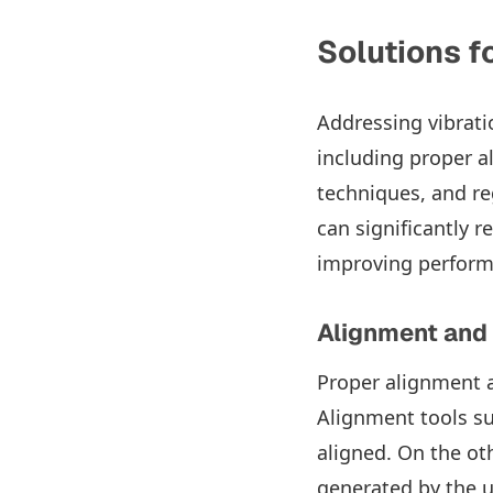
Solutions f
Addressing vibrati
including proper a
techniques, and re
can significantly r
improving performa
Alignment and
Proper alignment a
Alignment tools s
aligned. On the ot
generated by the 