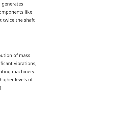
is generates
 components like
t twice the shaft
bution of mass
ficant vibrations,
ating machinery.
higher levels of
].