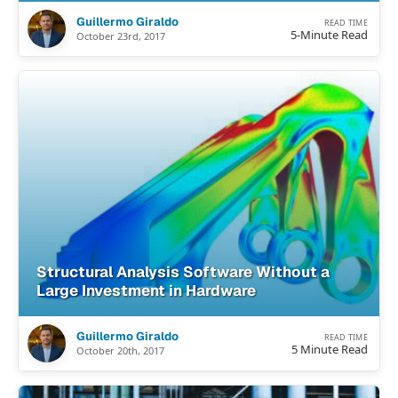
Guillermo Giraldo
READ TIME
5-Minute Read
October 23rd, 2017
Structural Analysis Software Without a
Large Investment in Hardware
Guillermo Giraldo
READ TIME
5 Minute Read
October 20th, 2017