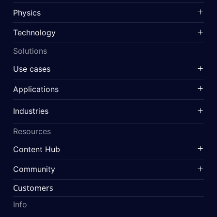
Physics
Technology
Solutions
Use cases
Applications
Industries
Resources
Content Hub
Community
Customers
Info