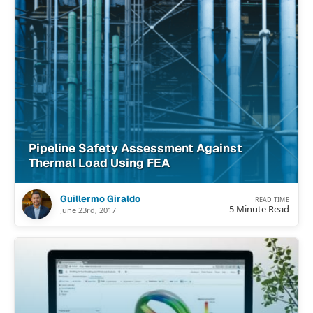
Pipeline Safety Assessment Against
Thermal Load Using FEA
Guillermo Giraldo
READ TIME
5 Minute Read
June 23rd, 2017