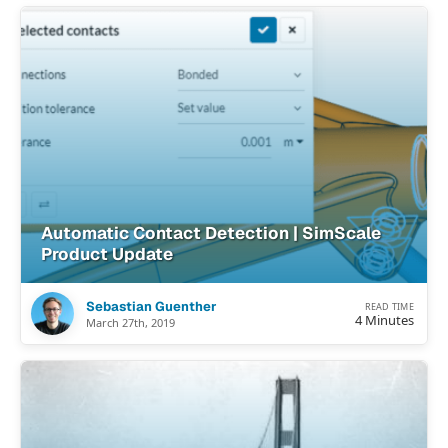
Automatic Contact Detection | SimScale
Product Update
Sebastian Guenther
READ TIME
4 Minutes
March 27th, 2019