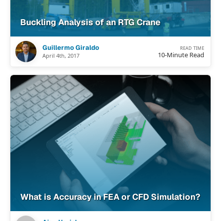
Buckling Analysis of an RTG Crane
Guillermo Giraldo
READ TIME
10-Minute Read
April 4th, 2017
What is Accuracy in FEA or CFD Simulation?