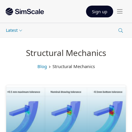
Sign up
Latest
Structural Mechanics
Blog
Structural Mechanics