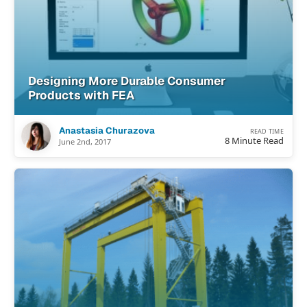
Designing More Durable Consumer
Products with FEA
Anastasia Churazova
READ TIME
8 Minute Read
June 2nd, 2017