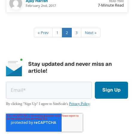
Ajay Harish
READ TIME
7-Minute Read
February 2nd, 2017
« Prev
1
2
3
Next »
Stay updated and never miss an
article!
By clicking “Sign Up“ I agree to SimScale's
Privacy Policy
.