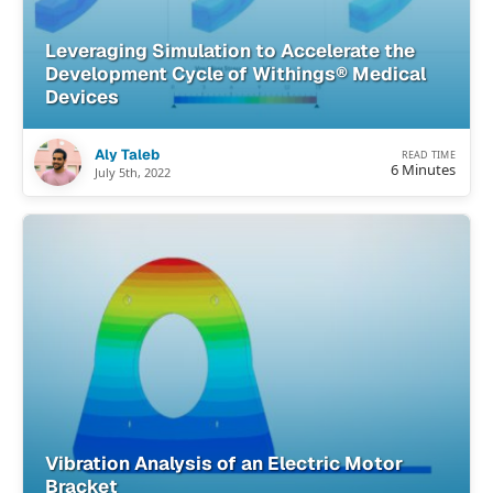
Leveraging Simulation to Accelerate the
Development Cycle of Withings® Medical
Devices
Aly Taleb
READ TIME
6 Minutes
July 5th, 2022
Vibration Analysis of an Electric Motor
Bracket