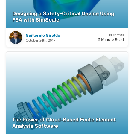
Designing a Safety-Critical Device Using
FEA with SimScale
Guillermo Giraldo
READ TIME
5 Minute Read
October 24th, 2017
The Power of Cloud-Based Finite Element
Analysis Software