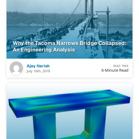
Why the Tacoma Narrows Bridge Collapsed:
An Engineering Analysis
Ajay Harish
READ TIME
6-Minute Read
July 16th, 2018