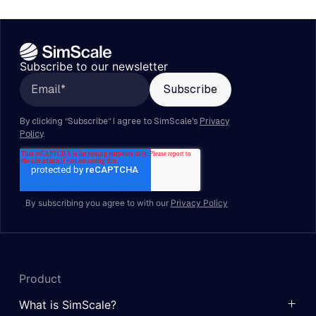
Subscribe to our newsletter
By subscribing you agree to with our
Privacy Policy
Product
What is SimScale?