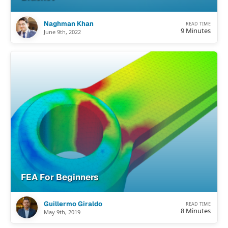
Naghman Khan
READ TIME
9 Minutes
June 9th, 2022
FEA For Beginners
Guillermo Giraldo
READ TIME
8 Minutes
May 9th, 2019