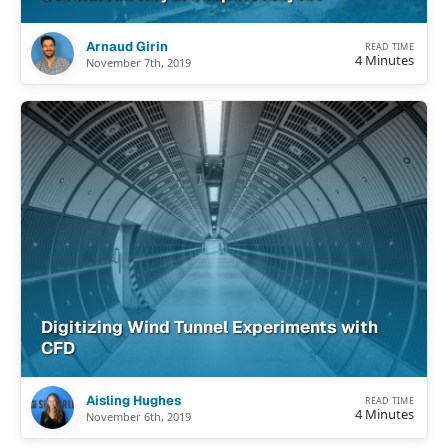
Arnaud Girin
READ TIME
4 Minutes
November 7th, 2019
Digitizing Wind Tunnel Experiments with
CFD
Aisling Hughes
READ TIME
4 Minutes
November 6th, 2019