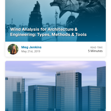
Wind Analysis for Architecture &
Engineering: Types, Methods & Tools
Meg Jenkins
READ TIME
5 Minutes
May 21st, 2019