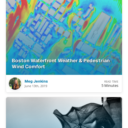
Boston Waterfront Weather & Pedestrian
Wind Comfort
Meg Jenkins
READ TIME
5 Minutes
June 13th, 2019