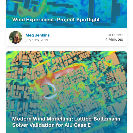
Wind Experiment: Project Spotlight
Meg Jenkins
READ TIME
4 Minutes
July 19th, 2019
Modern Wind Modelling: Lattice-Boltzmann
Solver Validation for AIJ Case E