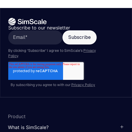
Subscribe to our newsletter
By subscribing you agree to with our
Privacy Policy
Product
What is SimScale?