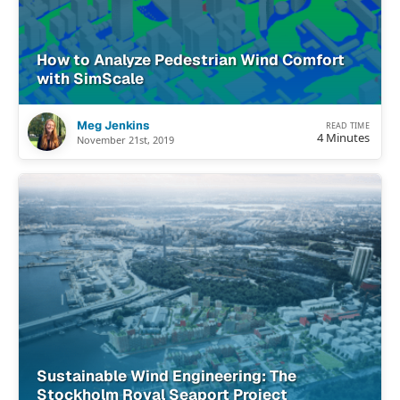
How to Analyze Pedestrian Wind Comfort
with SimScale
Meg Jenkins
READ TIME
4 Minutes
November 21st, 2019
Sustainable Wind Engineering: The
Stockholm Royal Seaport Project