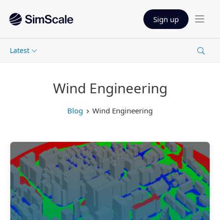
Sign up
Latest
Wind Engineering
Blog
Wind Engineering