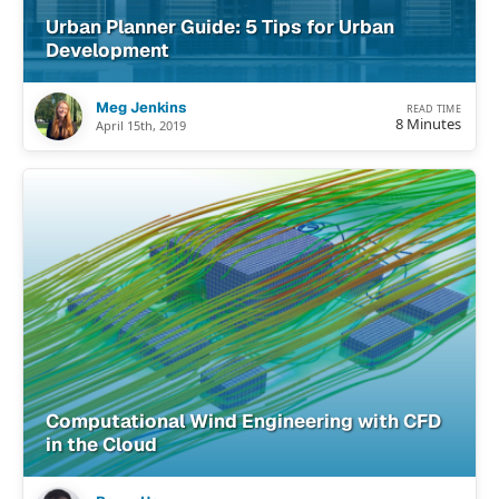
Urban Planner Guide: 5 Tips for Urban
Development
Meg Jenkins
READ TIME
8 Minutes
April 15th, 2019
Computational Wind Engineering with CFD
in the Cloud