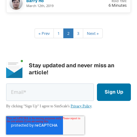
Barry Ho
READ TIME
6 Minutes
March 12th, 2019
« Prev
1
2
3
Next »
Stay updated and never miss an
article!
By clicking “Sign Up“ I agree to SimScale's
Privacy Policy
.