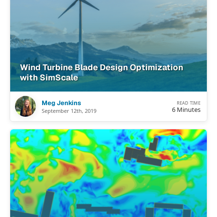
Wind Turbine Blade Design Optimization
with SimScale
Meg Jenkins
READ TIME
6 Minutes
September 12th, 2019