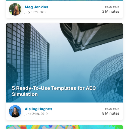
Meg Jenkins
READ TIME
3 Minutes
July 11th, 2019
5 Ready-To-Use Templates for AEC
Simulation
Aisling Hughes
READ TIME
8 Minutes
June 24th, 2019