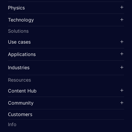
Physics
Technology
Solutions
Use cases
Applications
Industries
Resources
Content Hub
Community
Customers
Info