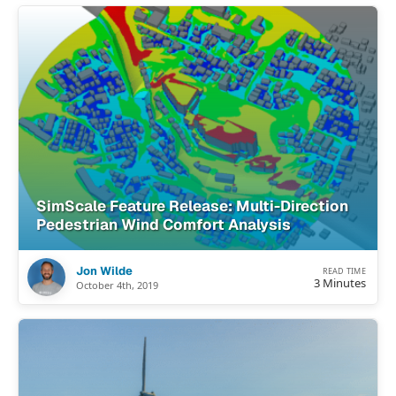
SimScale Feature Release: Multi-Direction
Pedestrian Wind Comfort Analysis
Jon Wilde
READ TIME
3 Minutes
October 4th, 2019