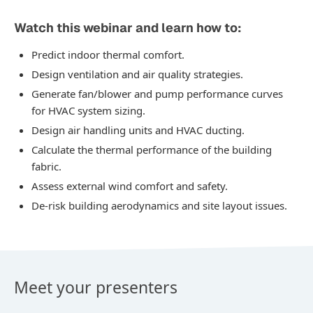
Watch this webinar and learn how to:
Predict indoor thermal comfort.
Design ventilation and air quality strategies.
Generate fan/blower and pump performance curves
for HVAC system sizing.
Design air handling units and HVAC ducting.
Calculate the thermal performance of the building
fabric.
Assess external wind comfort and safety.
De-risk building aerodynamics and site layout issues.
Meet your presenters