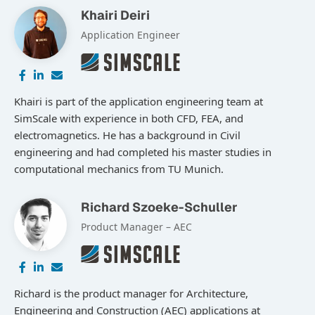
Khairi Deiri
Application Engineer
Khairi is part of the application engineering team at
SimScale with experience in both CFD, FEA, and
electromagnetics. He has a background in Civil
engineering and had completed his master studies in
computational mechanics from TU Munich.
Richard Szoeke-Schuller
Product Manager – AEC
Richard is the product manager for Architecture,
Engineering and Construction (AEC) applications at