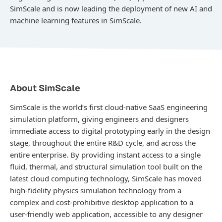
SimScale and is now leading the deployment of new AI and
machine learning features in SimScale.
About SimScale
SimScale is the world’s first cloud-native SaaS engineering
simulation platform, giving engineers and designers
immediate access to digital prototyping early in the design
stage, throughout the entire R&D cycle, and across the
entire enterprise. By providing instant access to a single
fluid, thermal, and structural simulation tool built on the
latest cloud computing technology, SimScale has moved
high-fidelity physics simulation technology from a
complex and cost-prohibitive desktop application to a
user-friendly web application, accessible to any designer