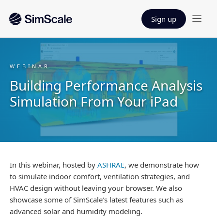
Sign up
WEBINAR
Building Performance Analysis
Simulation From Your iPad
In this webinar, hosted by
ASHRAE
, we demonstrate how
to simulate indoor comfort, ventilation strategies, and
HVAC design without leaving your browser. We also
showcase some of SimScale’s latest features such as
advanced solar and humidity modeling.