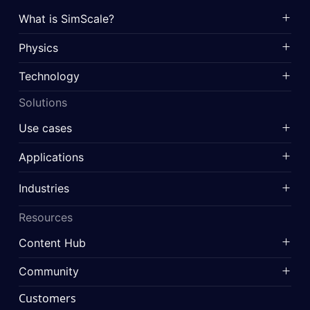
What is SimScale?
Physics
Technology
Solutions
Use cases
Applications
Industries
Resources
Content Hub
Community
Customers