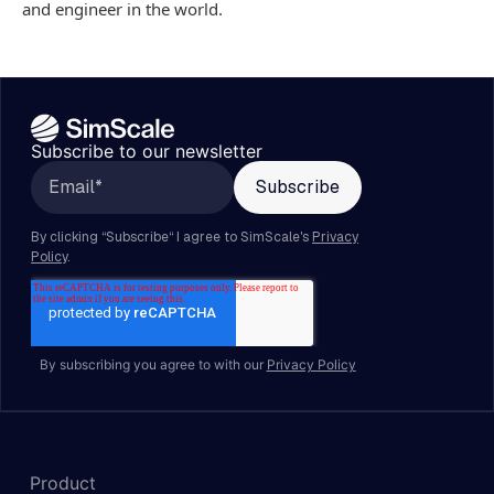
and engineer in the world.
Subscribe to our newsletter
By subscribing you agree to with our
Privacy Policy
Product