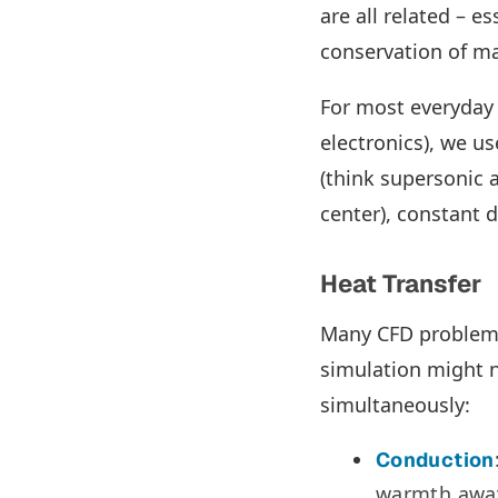
are all related – e
conservation of m
For most everyday 
electronics), we u
(think supersonic a
center), constant 
Heat Transfer
Many CFD problems 
simulation might 
simultaneously:
Conduction
warmth away