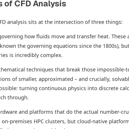
 of CFD Analysis
CFD analysis sits at the intersection of three things:
 governing how fluids move and transfer heat. These a
 known the governing equations since the 1800s), but
ies is incredibly complex.
thematical techniques that break those impossible-t
ions of smaller, approximated – and crucially, solvabl
sible: turning continuous physics into discrete calc
ch through.
ardware and platforms that do the actual number-cru
 on-premises HPC clusters, but cloud-native platfo