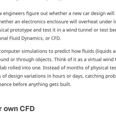
engineers figure out whether a new car design will 
 whether an electronics enclosure will overheat under 
ical prototype and test it in a wind tunnel or test be
nal Fluid Dynamics, or CFD.
computer simulations to predict how fluids (liquids 
und or through objects. Think of it as a virtual wind
lab rolled into one. Instead of months of physical te
 of design variations in hours or days, catching pro
ance before anything gets built.
r own CFD