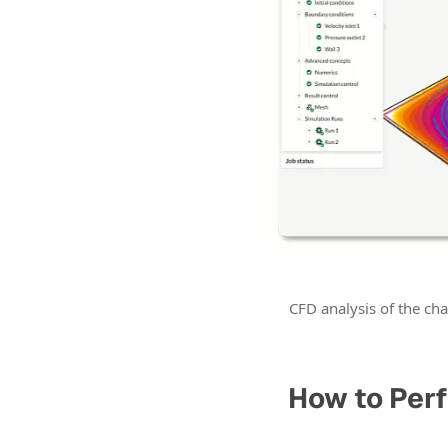
CFD analysis of the cha
How to Perf