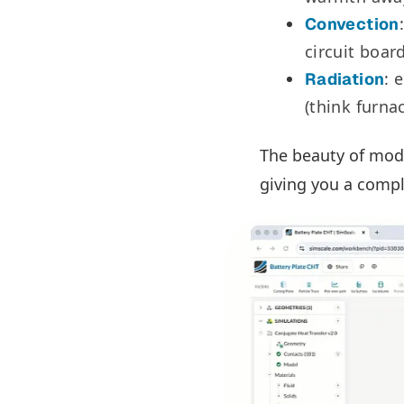
Convection
circuit boar
: 
Radiation
(think furna
The beauty of moder
giving you a compl