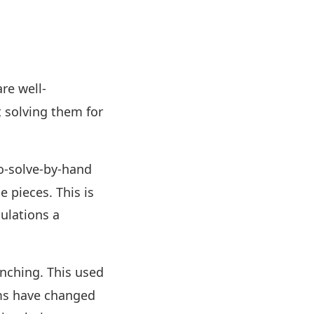
re well-
 solving them for
o-solve-by-hand
e pieces. This is
ulations a
nching. This used
rms have changed