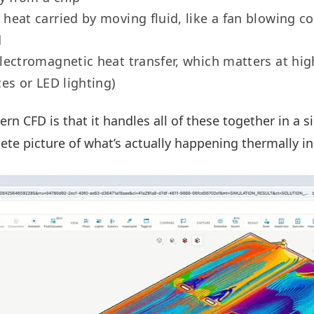
: heat carried by moving fluid, like a fan blowing co
d
electromagnetic heat transfer, which matters at hi
ces or LED lighting)
n CFD is that it handles all of these together in a s
ete picture of what’s actually happening thermally in