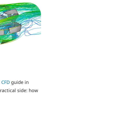
s CFD
guide in
ractical side: how