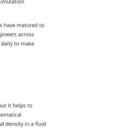
simulation
ars have matured to
gineers across
t daily to make
ut it helps to
ematical
 density in a fluid