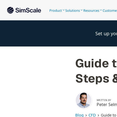
Product
Solutions
Resources
Custome
Set up yo
Guide t
Steps 
WRITTEN BY
Peter Sel
Blog
CFD
Guide to