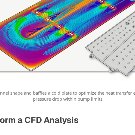
nnel shape and baffles a cold plate to optimize the heat transfer 
pressure drop within pump limits
orm a CFD Analysis