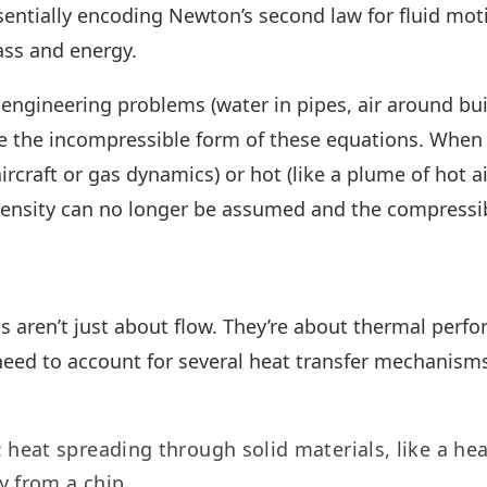
ssentially encoding Newton’s second law for fluid mot
ass and energy.
engineering problems (water in pipes, air around bui
se the incompressible form of these equations. When 
ircraft or gas dynamics) or hot (like a plume of hot ai
density can no longer be assumed and the compressib
aren’t just about flow. They’re about thermal perfo
need to account for several heat transfer mechanism
: heat spreading through solid materials, like a he
 from a chip