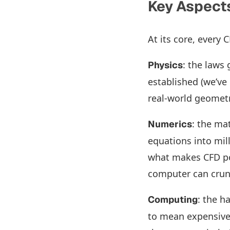
Key Aspects
At its core, every 
: the laws
Physics
established (we’ve
real-world geometr
: the ma
Numerics
equations into mill
what makes CFD pos
computer can crun
: the h
Computing
to mean expensive