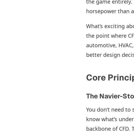
the game entirely.
horsepower than a
What’s exciting abo
the point where CF
automotive, HVAC, 
better design decis
Core Princi
The Navier-St
You don’t need to s
know what’s under
backbone of CFD. T