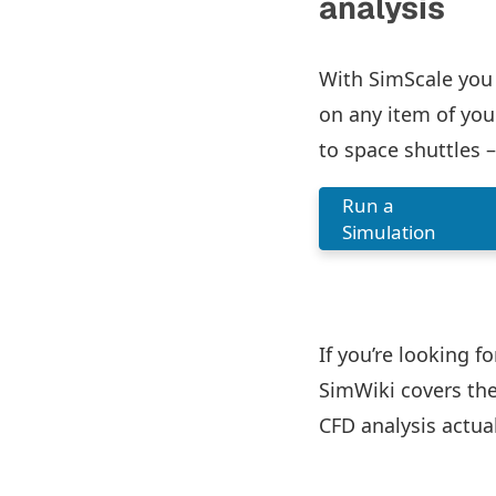
analysis
With SimScale you
on any item of yo
to space shuttles –
Run a
Simulation
If you’re looking f
SimWiki covers the 
CFD analysis actual