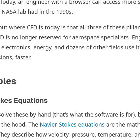
 Today, an engineer with a browser can access more 
 NASA lab had in the 1990s.
ut where CFD is today is that all three of these pill
D is no longer reserved for aerospace specialists. En
electronics, energy, and dozens of other fields use i
ions, faster.
ples
okes Equations
olve these by hand (that’s what the software is for), b
 the hood. The
Navier-Stokes equations
are the math
hey describe how velocity, pressure, temperature, and