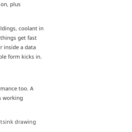
ion, plus
ldings, coolant in
things get fast
r inside a data
le form kicks in.
rmance too. A
s working
atsink drawing