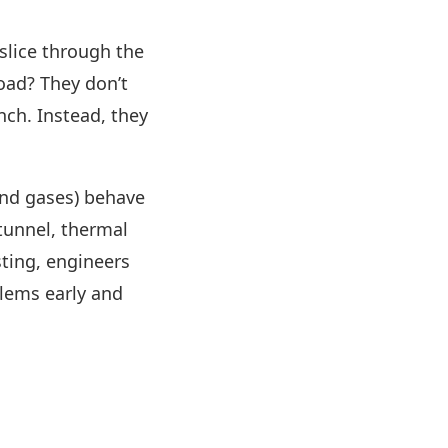
slice through the
load? They don’t
nch. Instead, they
and gases) behave
 tunnel, thermal
sting, engineers
blems early and