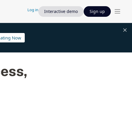
Log in
Interactive demo
Sign up
lating Now
cess,