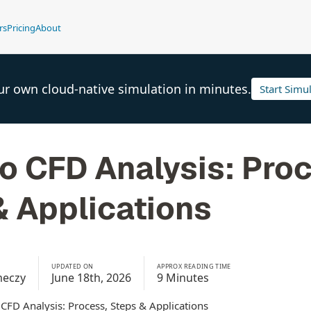
rs
Pricing
About
ur own cloud-native simulation in minutes.
Start Simu
o CFD Analysis: Pro
& Applications
UPDATED ON
APPROX READING TIME
meczy
June 18th, 2026
9 Minutes
 CFD Analysis: Process, Steps & Applications