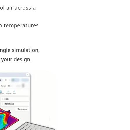
ol air across a
gh temperatures
ingle simulation,
 your design.