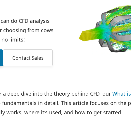
 can do CFD analysis
ur choosing from cows
 no limits!
Contact Sales
or a deep dive into the theory behind CFD, our
What i
fundamentals in detail. This article focuses on the p
ly works, where it’s used, and how to get started.