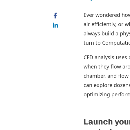
Ever wondered how 
air efficiently, or
always build a phys
turn to Computatio
CFD analysis uses 
when they flow aro
chamber, and flow 
can explore dozens
optimizing perform
Launch you