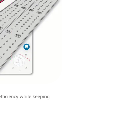
efficiency while keeping