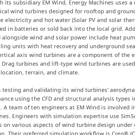
ugh its subsidiary EM Wind, Energy Machines uses a
tical wind turbines designed for rooftop and groun
e electricity and hot water (Solar PV and solar the
d in batteries or sold back into the local grid. Add
 alongside wind and solar power include heat pum
ndling units with heat recovery and underground se
ertical axis wind turbines are a component of the
. Drag turbines and lift-type wind turbines are us
 location, terrain, and climate.
testing and validating its wind turbines’ aerodyn
mance using the CFD and structural analysis types i
. A team of ten engineers at EM Wind is involved 
ines. Engineers with simulation expertise use SimS
s on various aspects of wind turbine design under
on. Their preferred simulation workflow is Creo® (