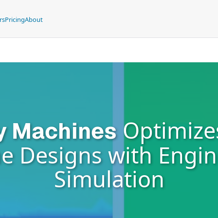
rs
Pricing
About
Optimize
y Machines
e Designs with Engi
Simulation