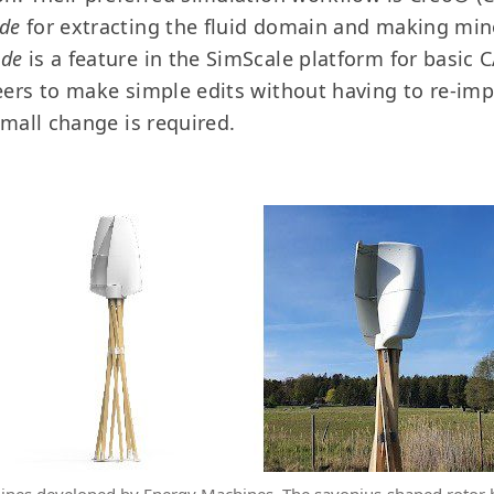
de
for extracting the fluid domain and making mino
ode
is a feature in the SimScale platform for basic
eers to make simple edits without having to re-im
small change is required.