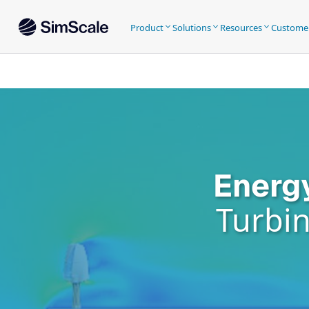
Product
Solutions
Resources
Custome
Energ
Turbin