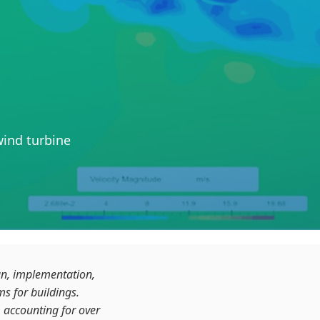
ind turbine
gn, implementation,
s for buildings.
 accounting for over