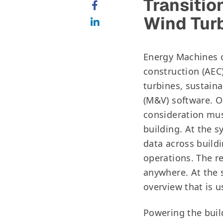
Transitio
Wind Tur
Energy Machines o
construction (AEC
turbines, sustain
(M&V) software. O
consideration mus
building. At the s
data across buildi
operations. The r
anywhere. At the 
overview that is 
Powering the buil