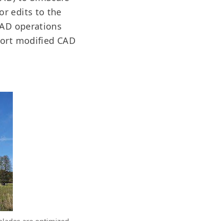
r edits to the
 CAD operations
port modified CAD