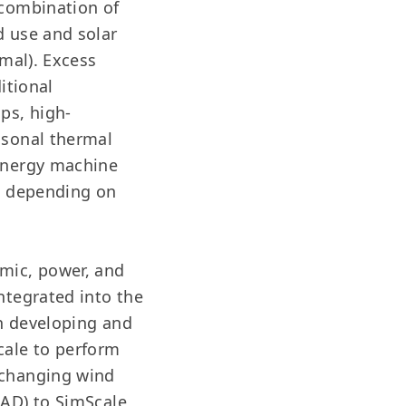
 combination of
d use and solar
rmal). Excess
itional
ps, high-
asonal thermal
 energy machine
ed depending on
amic, power, and
ntegrated into the
in developing and
cale to perform
 changing wind
CAD) to SimScale