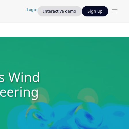
Log in
Interactive demo
Sign up
s Wind
neering