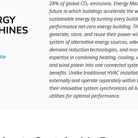
28% of global CO₂ emissions. Energy Mach
future in which buildings accelerate the w
sustainable energy by turning every build
performance net-zero energy building. Th
generate, store, and reuse their power wi
system of alternative energy sources, adv
demand reduction technologies, and mo
ite
expertise in combining heating, cooling, v
and wind power into one connected syst
benefits. Unlike traditional HVAC install
externally and operate separately within 
their innovative system synchronizes all b
utilities for optimal performance.