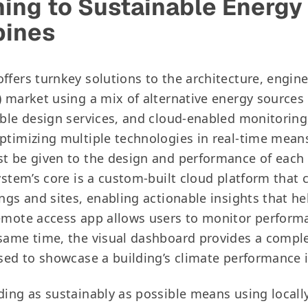
ning to Sustainable Energy
bines
ffers turnkey solutions to the architecture, engin
) market using a mix of alternative energy sources
able design services, and cloud-enabled monitoring,
ptimizing multiple technologies in real-time means
t be given to the design and performance of each
ystem’s core is a custom-built cloud platform that c
ngs and sites, enabling actionable insights that help
emote access app allows users to monitor perform
same time, the visual dashboard provides a compl
used to showcase a building’s climate performance 
ding as sustainably as possible means using local