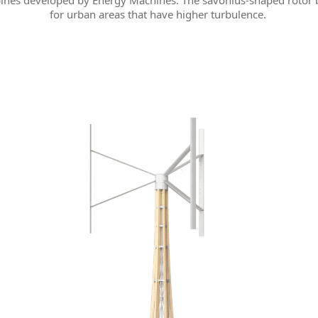
ines developed by Energy Machines. The savonius-shaped rotor 
for urban areas that have higher turbulence.