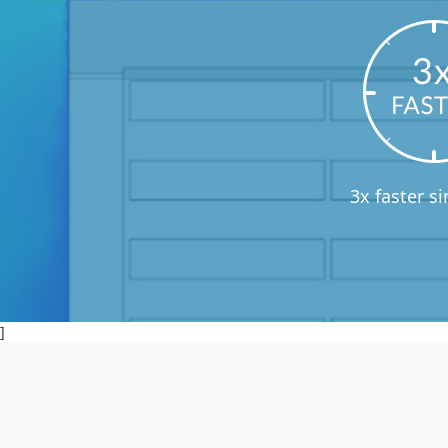
3x faster s
]