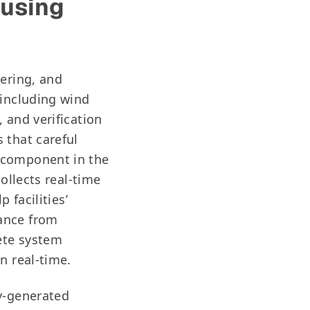
 using
eering, and
 including wind
 and verification
 that careful
 component in the
ollects real-time
 facilities’
ance from
ete system
in real-time.
ly-generated