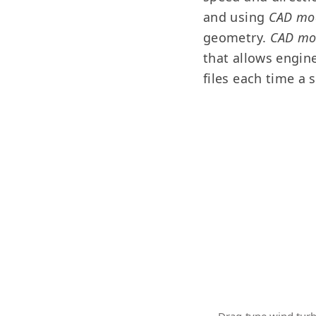
and using
CAD mo
geometry.
CAD m
that allows engin
files each time a 