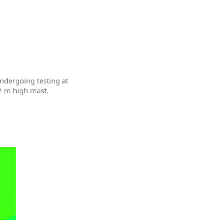
undergoing testing at
12 m high mast.