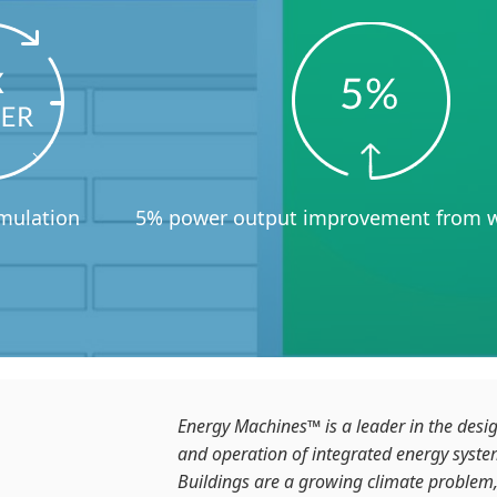
imulation
5% power output improvement from w
Energy Machines™ is a leader in the desi
and operation of integrated energy system
Buildings are a growing climate problem,