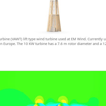
urbine (VAWT) lift type wind turbine used at EM Wind. Currently 
 in Europe. The 10 KW turbine has a 7.6 m rotor diameter and a 