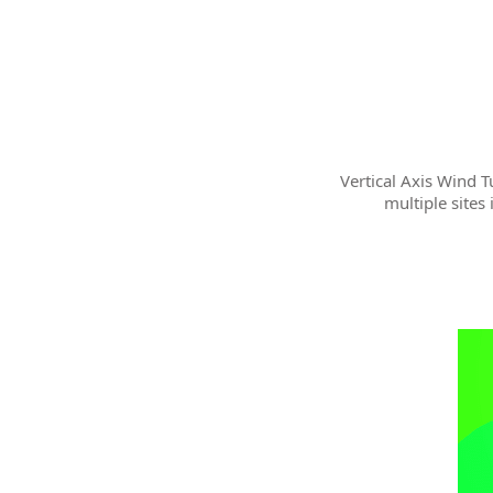
Vertical Axis Wind T
multiple sites