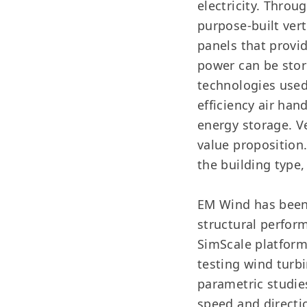
electricity. Thro
purpose-built ver
panels that provid
power can be store
technologies used
efficiency air ha
energy storage. V
value proposition
the building type,
EM Wind has been 
structural perfor
SimScale platform
testing wind turb
parametric studie
speed and directi