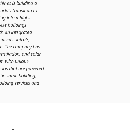
ines is building a
orld’s transition to
ing into a high-
ese buildings
th an integrated
anced controls,
re. The company has
entilation, and solar
em with unique
ations that are powered
the same building,
uilding services and