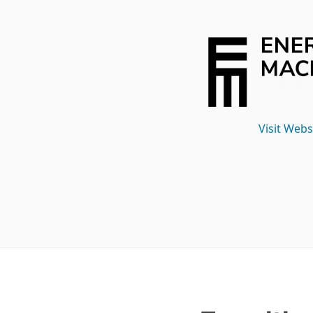
Visit Webs