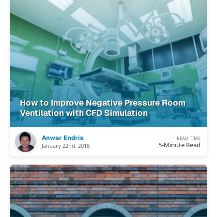
How to Improve Negative Pressure Room
Ventilation with CFD Simulation
Anwar Endris
READ TIME
5-Minute Read
January 22nd, 2018