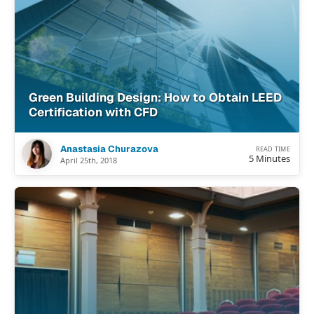
Green Building Design: How to Obtain LEED
Certification with CFD
Anastasia Churazova
READ TIME
5 Minutes
April 25th, 2018