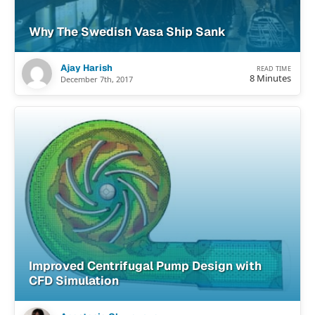
Why The Swedish Vasa Ship Sank
Ajay Harish
READ TIME
8 Minutes
December 7th, 2017
Improved Centrifugal Pump Design with
CFD Simulation