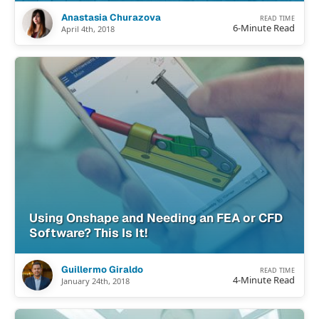
Anastasia Churazova
READ TIME
6-Minute Read
April 4th, 2018
Using Onshape and Needing an FEA or CFD
Software? This Is It!
Guillermo Giraldo
READ TIME
4-Minute Read
January 24th, 2018