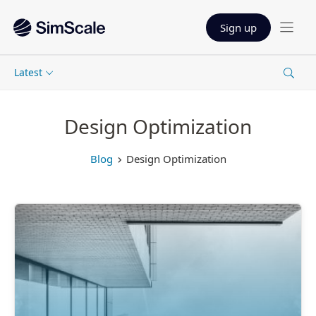
Sign up
Latest
Design Optimization
Blog
Design Optimization