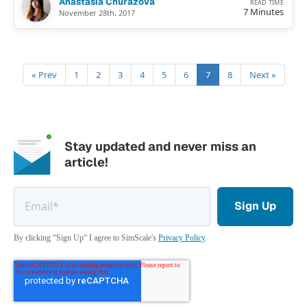
Anastasia Churazova
READ TIME
7 Minutes
November 28th, 2017
« Prev
1
2
3
4
5
6
7
8
Next »
Stay updated and never miss an
article!
By clicking “Sign Up“ I agree to SimScale's
Privacy Policy
.