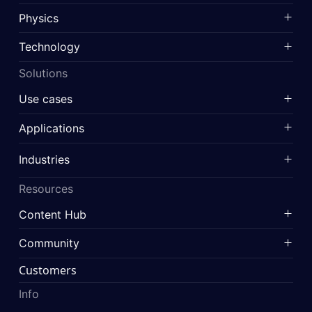
Physics
Technology
Solutions
Use cases
Applications
Industries
Resources
Content Hub
Community
Customers
Info