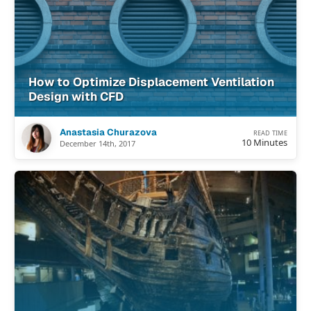
How to Optimize Displacement Ventilation
Design with CFD
Anastasia Churazova
READ TIME
10 Minutes
December 14th, 2017