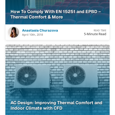
How To Comply With EN 15251 and EPBD –
Thermal Comfort & More
Anastasia Churazova
READ TIME
5-Minute Read
April 10th, 2018
AC Design: Improving Thermal Comfort and
Indoor Climate with CFD