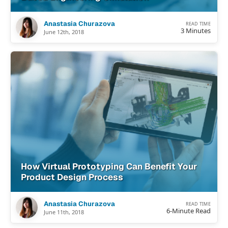
Anastasia Churazova
READ TIME
3 Minutes
June 12th, 2018
How Virtual Prototyping Can Benefit Your
Product Design Process
Anastasia Churazova
READ TIME
6-Minute Read
June 11th, 2018