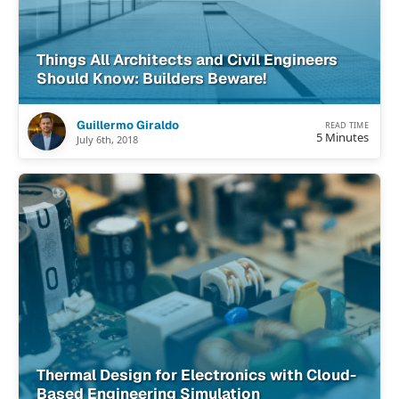
Things All Architects and Civil Engineers
Should Know: Builders Beware!
Guillermo Giraldo
READ TIME
5 Minutes
July 6th, 2018
Thermal Design for Electronics with Cloud-
Based Engineering Simulation