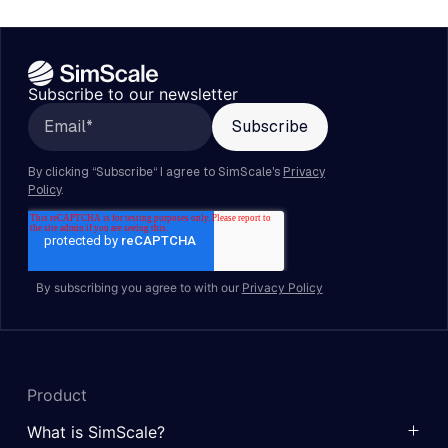
Subscribe to our newsletter
By subscribing you agree to with our
Privacy Policy
Product
What is SimScale?