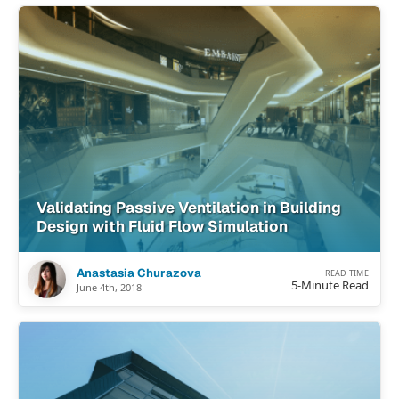
Validating Passive Ventilation in Building
Design with Fluid Flow Simulation
Anastasia Churazova
READ TIME
5-Minute Read
June 4th, 2018