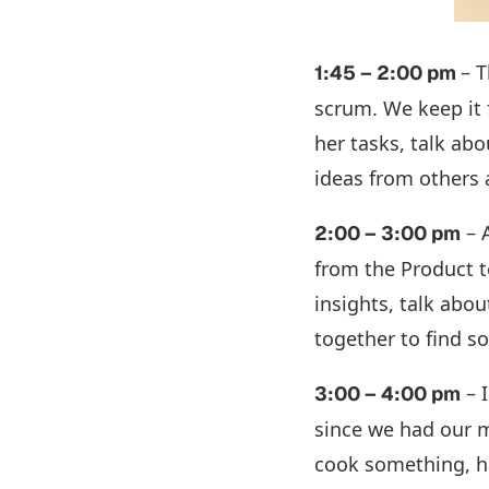
– 
1:45 – 2:00 pm
scrum. We keep it 
her tasks, talk abo
ideas from others
– 
2:00 – 3:00 pm
from the Product t
insights, talk abo
together to find s
– I
3:00 – 4:00 pm
since we had our me
cook something, ha