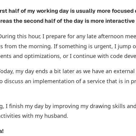
first half of my working day is usually more focused
eas the second half of the day is more interactiv
uring this hour, I prepare for any late afternoon mee
s from the morning. If something is urgent, I jump o
nts and optimizations, or I continue with code de
oday, my day ends a bit later as we have an external
 discuss an implementation of a service that is in p
g, I finish my day by improving my drawing skills and
activities with my husband.
a!