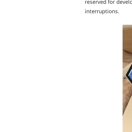
reserved for deve
interruptions.