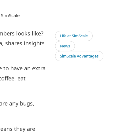
t SimScale
mbers looks like?
Life at SimScale
, shares insights
News
SimScale Advantages
e to have an extra
coffee, eat
 are any bugs,
means they are