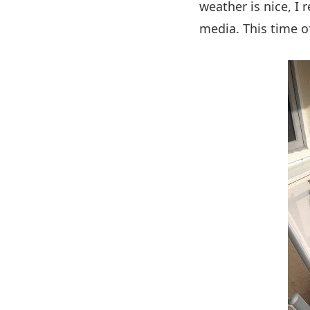
weather is nice, I 
media. This time of