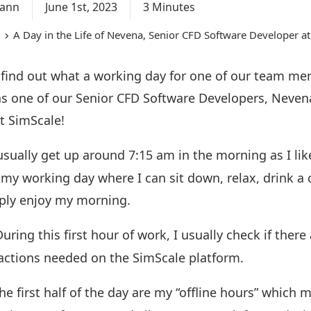
mann
June 1st, 2023
3 Minutes
A Day in the Life of Nevena, Senior CFD Software Developer a
 find out what a working day for one of our team me
s one of our Senior CFD Software Developers, Nevena
at SimScale!
usually get up around 7:15 am in the morning as I lik
 my working day where I can sit down, relax, drink a 
mply enjoy my morning.
uring this first hour of work, I usually check if there
d actions needed on the SimScale platform.
he first half of the day are my “offline hours” which 