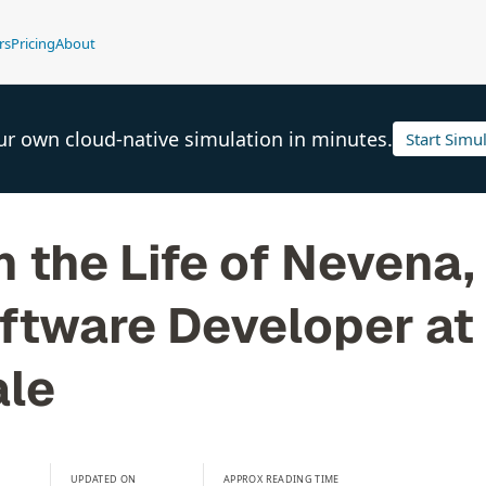
rs
Pricing
About
ur own cloud-native simulation in minutes.
Start Simu
n the Life of Nevena,
ftware Developer at
le
UPDATED ON
APPROX READING TIME