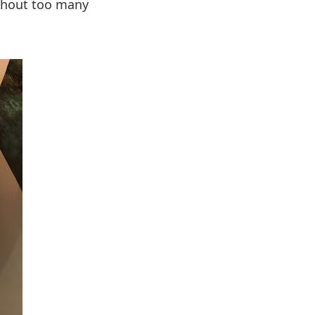
ithout too many