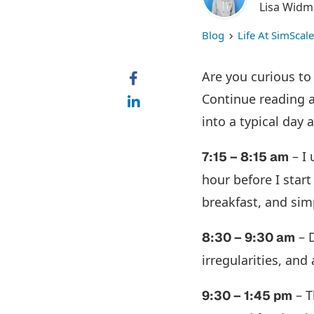
Lisa Wid
Blog
Life At SimScale
Are you curious to
Continue reading a
into a typical day 
– I 
7:15 – 8:15 am
hour before I start
breakfast, and si
– D
8:30 – 9:30 am
irregularities, an
– T
9:30 – 1:45 pm