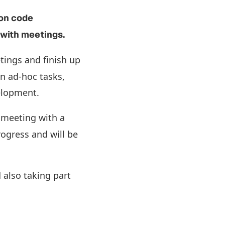
 on code
e with meetings.
tings and finish up
n ad-hoc tasks,
velopment.
 meeting with a
rogress and will be
 also taking part