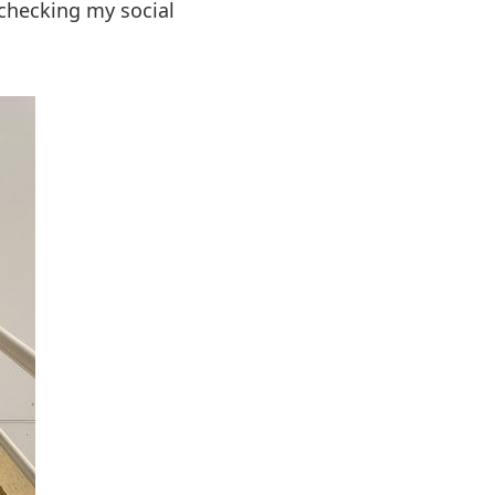
 checking my social