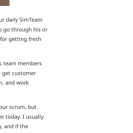
our daily SimTeam
o go through his or
for getting fresh
 as team members
o get customer
rm, and work
 our scrum, but
er today. I usually
, and if the