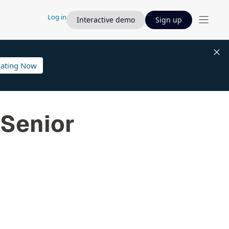
Log in
Interactive demo
Sign up
lating Now
 Senior