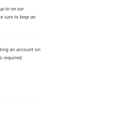
up to on our
e sure to keep an
ating an account on
s required.