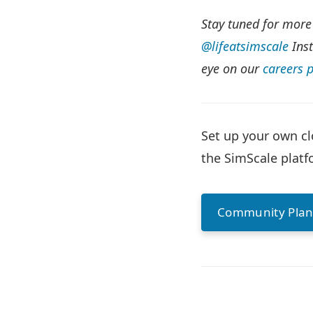
Stay tuned for more
@lifeatsimscale
Inst
eye on our
careers 
Set up your own cl
the SimScale platfo
Community Pla