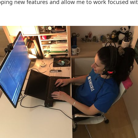
loping new features and allow me to work focused w