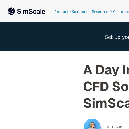
Product
Solutions
Resources
Custome
Set up yo
A Day i
CFD So
SimSca
WRITTEN BY