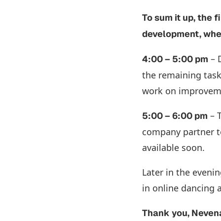
To sum it up, the 
development, wher
– D
4:00 – 5:00 pm
the remaining task
work on improveme
– T
5:00 – 6:00 pm
company partner to
available soon.
Later in the evenin
in online dancing 
Thank you, Neven