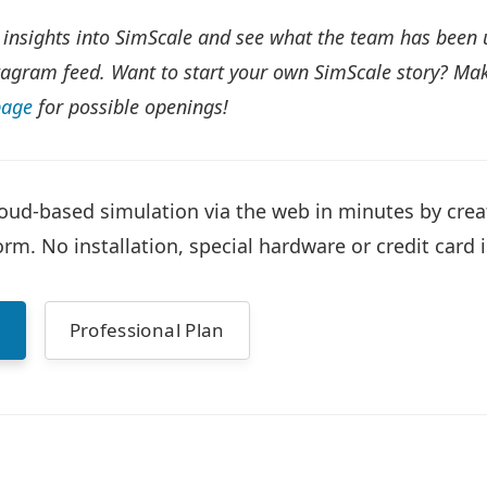
 insights into SimScale and see what the team has been 
agram feed. Want to start your own SimScale story? Mak
page
for possible openings!
oud-based simulation via the web in minutes by cre
rm. No installation, special hardware or credit card i
n
Professional Plan