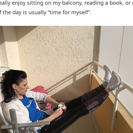
really enjoy sitting on my balcony, reading a book, or
 the day is usually “time for myself”.