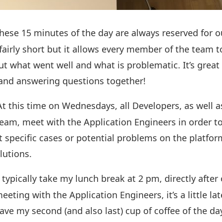
These 15 minutes of the day are always reserved for 
fairly short but it allows every member of the team t
ut what went well and what is problematic. It’s great 
 and answering questions together!
At this time on Wednesdays, all Developers, as well
eam, meet with the Application Engineers in order t
ut specific cases or potential problems on the platfo
olutions.
 typically take my lunch break at 2 pm, directly after
eting with the Application Engineers, it’s a little lat
ve my second (and also last) cup of coffee of the day