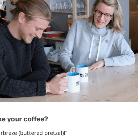
e your coffee?
rbreze (buttered pretzel)!”