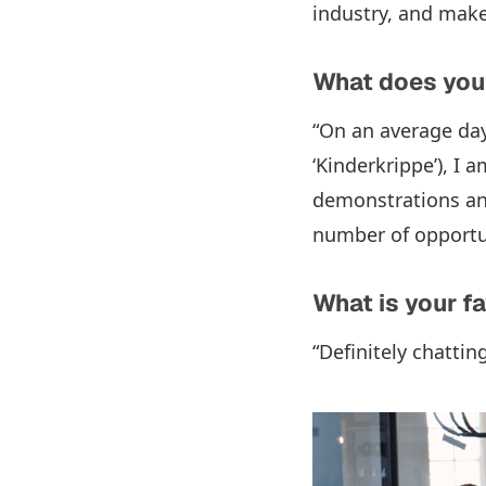
industry, and make
What does your
“On an average day
‘Kinderkrippe’), I
demonstrations and
number of opportuni
What is your f
“Definitely chatti