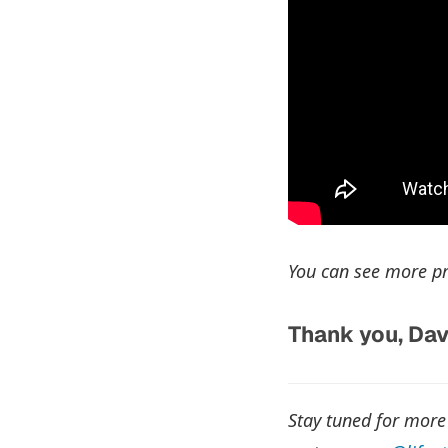
You can see more pr
Thank you, Dav
Stay tuned for more