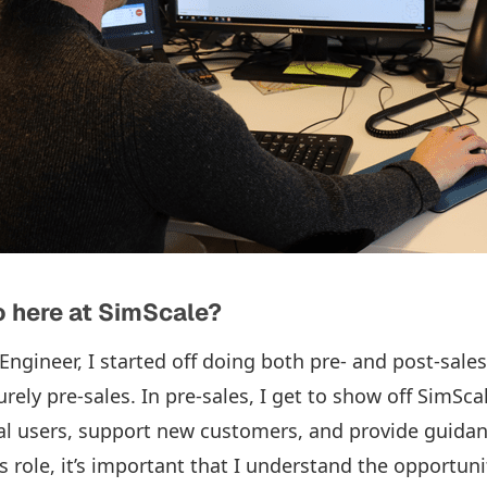
 here at SimScale?
Engineer, I started off doing both pre- and post-sales.
ely pre-sales. In pre-sales, I get to show off SimSca
tial users, support new customers, and provide guidan
is role, it’s important that I understand the opportuni