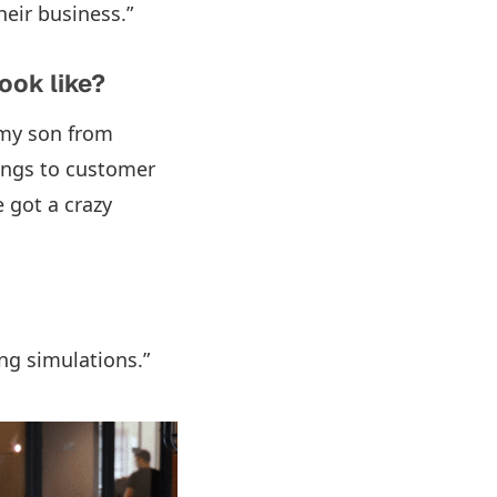
heir business.”
ook like?
 my son from
tings to customer
 got a crazy
ng simulations.”