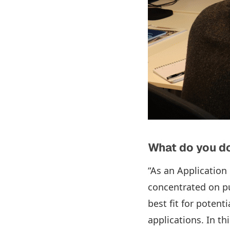
What do you do
“As an Application 
concentrated on pur
best fit for poten
applications. In th