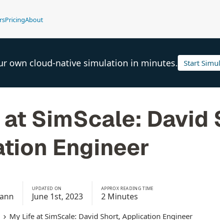
rs
Pricing
About
ur own cloud-native simulation in minutes.
Start Simu
 at SimScale: David 
ation Engineer
UPDATED ON
APPROX READING TIME
mann
June 1st, 2023
2 Minutes
My Life at SimScale: David Short, Application Engineer