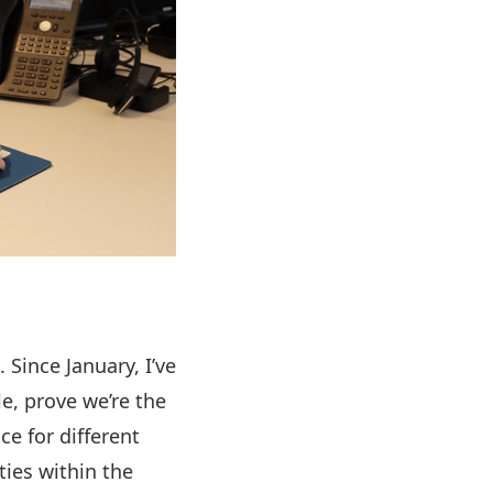
 Since January, I’ve
le, prove we’re the
ce for different
ties within the