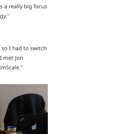
 a really big focus
gy.”
 so I had to switch
I met Jon
imScale.”