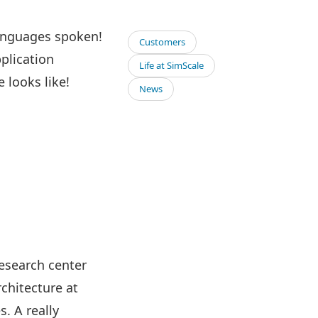
languages spoken!
Customers
pplication
Life at SimScale
 looks like!
News
research center
rchitecture at
. A really