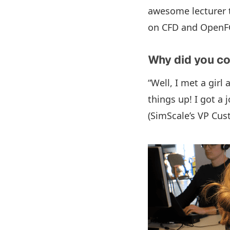
awesome lecturer t
on CFD and OpenFOA
Why did you c
“Well, I met a girl
things up! I got a
(SimScale’s VP Cus