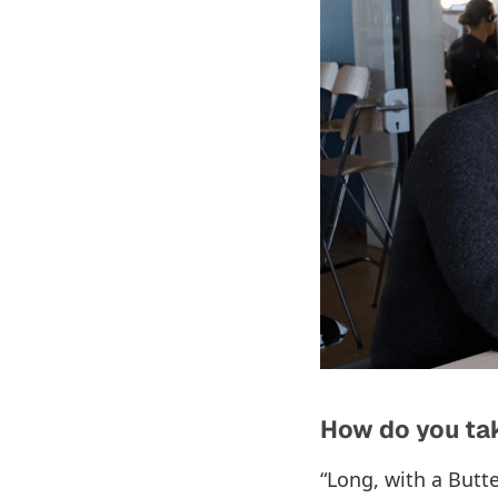
How do you tak
“Long, with a Butte