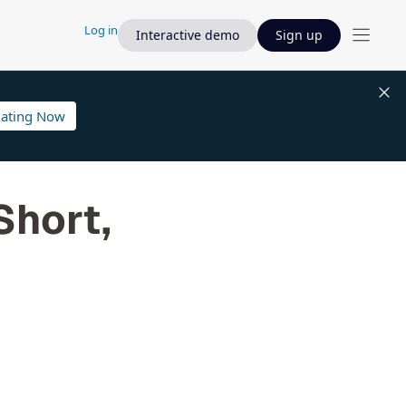
Log in
Interactive demo
Sign up
lating Now
Short,