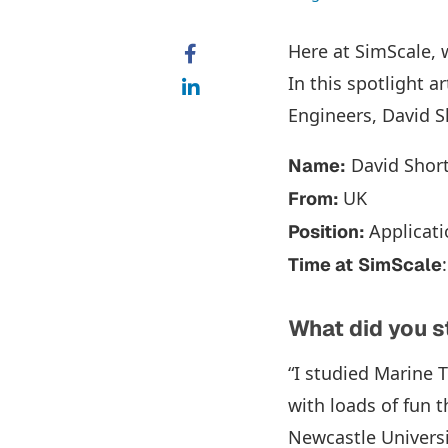
Here at SimScale, 
In this spotlight a
Engineers, David Sh
David Shor
Name:
UK
From:
Applicat
Position:
Time at
SimScale
What did you 
“I studied Marine 
with loads of fun t
Newcastle Universi