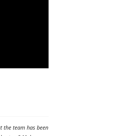
at the team has been