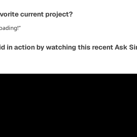
vorite current project?
oading!”
d in action by watching this recent Ask S