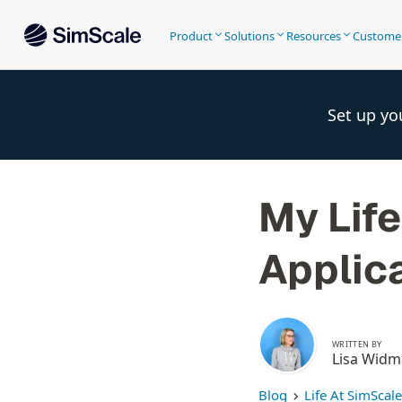
Product
Solutions
Resources
Custome
Set up yo
My Life
Applic
WRITTEN BY
Lisa Wid
Blog
Life At SimScale