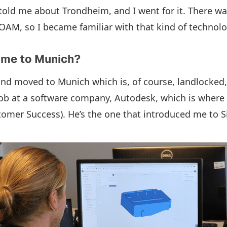
old me about Trondheim, and I went for it. There was
M, so I became familiar with that kind of technolo
ome to Munich?
 and moved to Munich which is, of course, landlocked,
 job at a software company, Autodesk, which is where 
tomer Success). He’s the one that introduced me to S