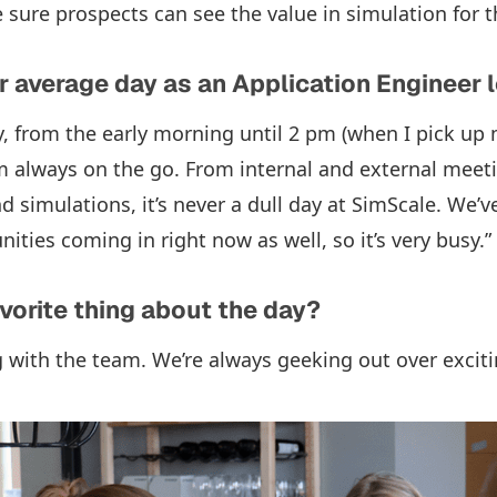
 sure prospects can see the value in simulation for t
 average day as an Application Engineer l
, from the early morning until 2 pm (when I pick up
 am always on the go. From internal and external mee
 simulations, it’s never a dull day at SimScale. We’ve
ties coming in right now as well, so it’s very busy.”
avorite thing about the day?
ng with the team. We’re always geeking out over exciti