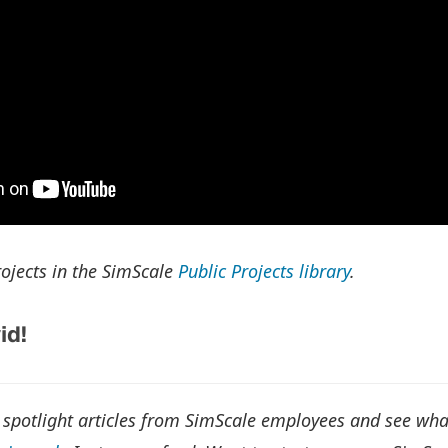
ojects in the SimScale
Public Projects library
.
id!
 spotlight articles from SimScale employees and see wh