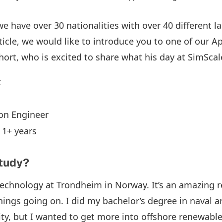
we have over 30 nationalities with over 40 different 
rticle, we would like to introduce you to one of our A
ort, who is excited to share what his day at SimScale
t
ion Engineer
: 1+ years
study?
Technology at Trondheim in Norway. It’s an amazing 
hings going on. I did my bachelor’s degree in naval a
ty, but I wanted to get more into offshore renewables