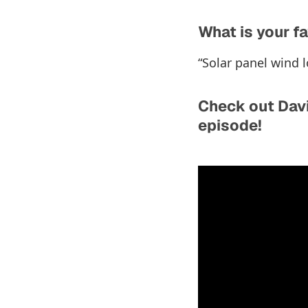
What is your fa
“Solar panel wind l
Check out Davi
episode!