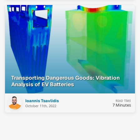
Transporting Dangerous Goods: Vibration
Analysis of EV Batteries
Ioannis Tsavlidis
READ TIME
7 Minutes
October 11th, 2022