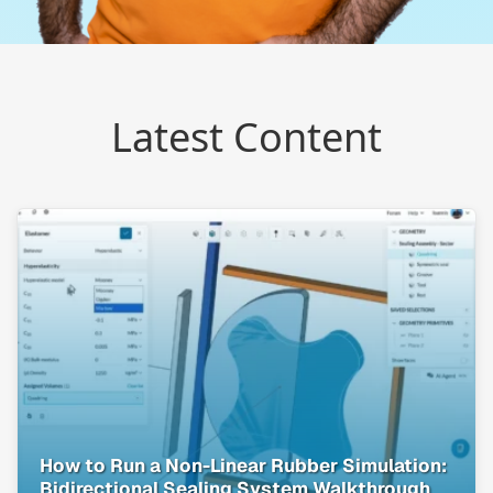
Latest Content
How to Run a Non-Linear Rubber Simulation:
Bidirectional Sealing System Walkthrough