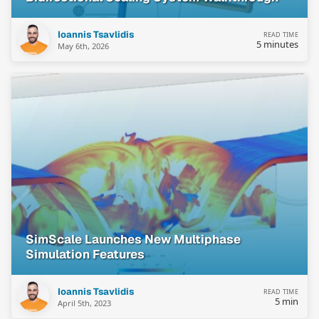
Ioannis Tsavlidis
READ TIME
5 minutes
May 6th, 2026
SimScale Launches New Multiphase
Simulation Features
Ioannis Tsavlidis
READ TIME
5 min
April 5th, 2023