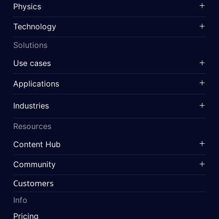
Physics
Technology
Solutions
Use cases
Applications
Industries
Resources
Content Hub
Community
Customers
Info
Pricing