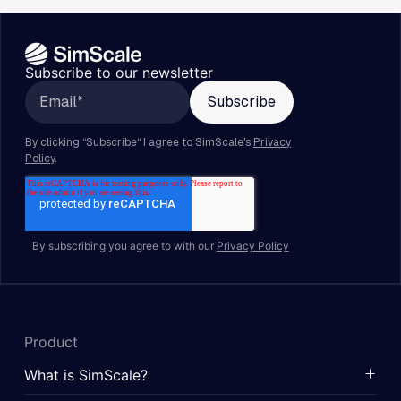
Subscribe to our newsletter
By subscribing you agree to with our
Privacy Policy
Product
What is SimScale?