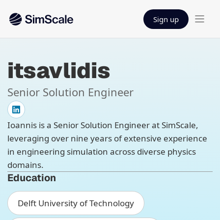
Sign up
itsavlidis
Senior Solution Engineer
Ioannis is a Senior Solution Engineer at SimScale,
leveraging over nine years of extensive experience
in engineering simulation across diverse physics
domains.
Education
Delft University of Technology