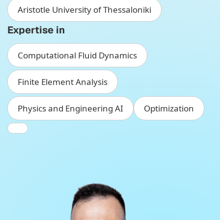
Aristotle University of Thessaloniki
Expertise in
Computational Fluid Dynamics
Finite Element Analysis
Physics and Engineering AI
Optimization