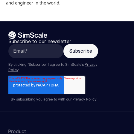
and engineer in the world.
Subscribe to our newsletter
By subscribing you agree to with our
Privacy Policy
Product