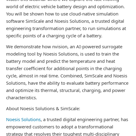
world of electric vehicle battery design and optimization.
You will be shown how to use cloud-native simulation
software SimScale and Noesis Solutions, a trusted digital
engineering transformation partner, to run simulations at
specific points of a charging cycle of a battery.
We demonstrate how nvision, an AI-powered surrogate
modeling tool by Noesis Solutions, is used to train the
battery model and predict the temperature and heat
transfer coefficient for additional points in the charging
cycle, almost in real time. Combined, SimScale and Noesis
Solutions, have the ability to evaluate battery performance
and optimize its thermal, structural, charging, and power
characteristics.
About Noesis Solutions & SimScale:
Noesis Solutions
, a trusted digital engineering partner, has
empowered customers to adopt a transformational
strategy that resolves their toughest multi-disciplinary