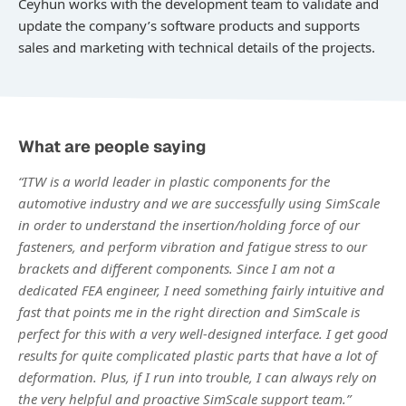
Ceyhun works with the development team to validate and
update the company’s software products and supports
sales and marketing with technical details of the projects.
What are people saying
“ITW is a world leader in plastic components for the
automotive industry and we are successfully using SimScale
in order to understand the insertion/holding force of our
fasteners, and perform vibration and fatigue stress to our
brackets and different components. Since I am not a
dedicated FEA engineer, I need something fairly intuitive and
fast that points me in the right direction and SimScale is
perfect for this with a very well-designed interface. I get good
results for quite complicated plastic parts that have a lot of
deformation. Plus, if I run into trouble, I can always rely on
the very helpful and proactive SimScale support team.”