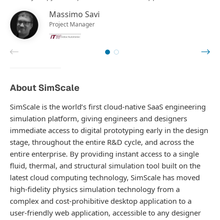
Massimo Savi
Project Manager
About SimScale
SimScale is the world’s first cloud-native SaaS engineering
simulation platform, giving engineers and designers
immediate access to digital prototyping early in the design
stage, throughout the entire R&D cycle, and across the
entire enterprise. By providing instant access to a single
fluid, thermal, and structural simulation tool built on the
latest cloud computing technology, SimScale has moved
high-fidelity physics simulation technology from a
complex and cost-prohibitive desktop application to a
user-friendly web application, accessible to any designer