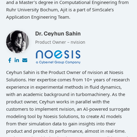
and a Master’s degree in Computational Engineering from
Ruhr University Bochum, Ajit is a part of SimScale’s
Application Engineering Team.
Dr. Ceyhun Sahin
Product Owner – nvision
Ceyhun Sahin is the Product Owner of nvision at Noesis
Solutions. Her expertise comes from 10+ years of research
experience in experimental methods in fluid dynamics,
with an academic background in turbomachinery. As the
product owner, Ceyhun works in parallel with the
customers to implement nvision, an AI-powered surrogate
modeling tool by Noesis Solutions, to create AI models
from their simulation data to gain insights into their
product and predict its performance, almost in real-time.