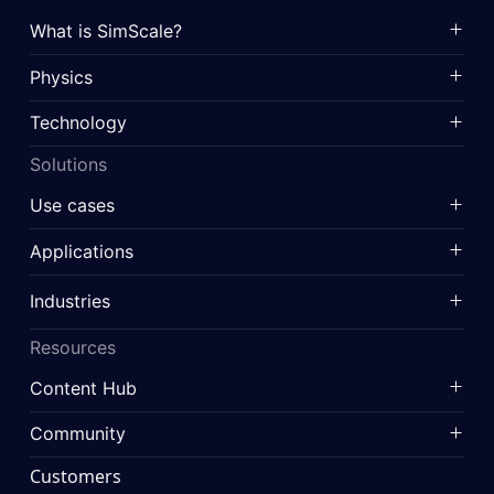
What is SimScale?
Physics
Technology
Solutions
Use cases
Applications
Industries
Resources
Content Hub
Community
Customers