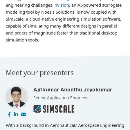
engineering challenges.
nvision
, an AI-powered surrogate
modeling tool by Noesis Solutions, is now coupled with
SimScale, a cloud-native engineering simulation software,
capable of simulating many different designs in parallel
and orders of magnitude faster than traditional desktop
simulation tools.
Meet your presenters
Ajitkumar Ananthu Jeyakumar
Senior Application Engineer
With a background in Aeronautical/ Aerospace Engineering