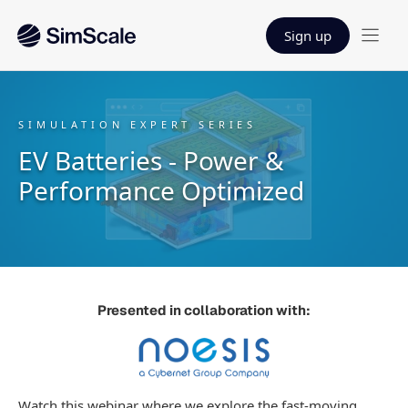
Sign up
SIMULATION EXPERT SERIES
EV Batteries - Power &
Performance Optimized
Presented in collaboration with:
Watch this webinar where we explore the fast-moving