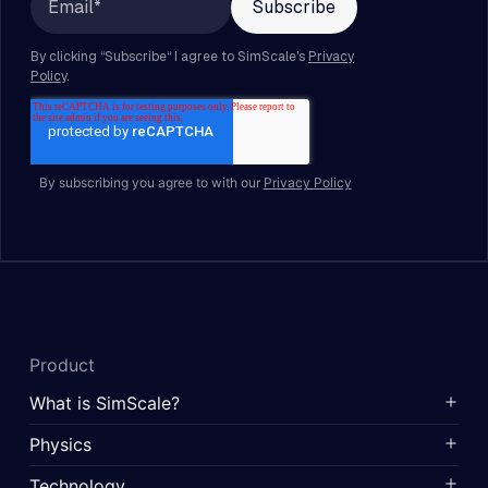
By subscribing you agree to with our
Privacy Policy
Product
What is SimScale?
Physics
Technology