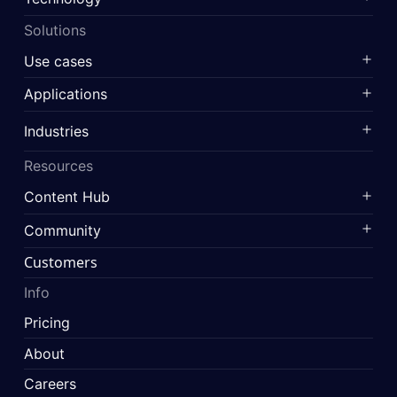
Solutions
Use cases
Applications
Industries
Resources
Content Hub
Community
Customers
Info
Pricing
About
Careers