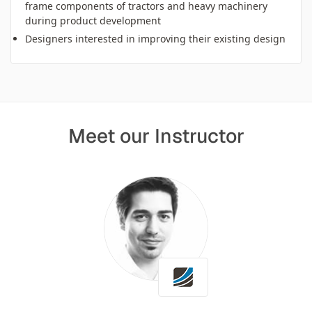
frame components of tractors and heavy machinery
during product development
Designers interested in improving their existing design
Meet our Instructor