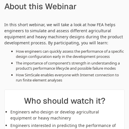
About this Webinar
In this short webinar, we will take a look at how FEA helps
engineers to simulate and assess different agricultural
equipment and heavy machinery designs during the product
development process. By participating, you will learn:
How engineers can quickly assess the performance of a specific
design configuration early in the development process
The importance of component’s strength in understanding a
product’s performance lifecycle and possible failure modes
How SimScale enables everyone with Internet connection to
run finite element analyses
Who should watch it?
Engineers who design or develop agricultural
equipment or heavy machinery
Engineers interested in predicting the performance of