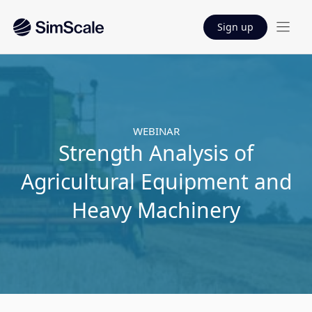
Sign up
WEBINAR
Strength Analysis of
Agricultural Equipment and
Heavy Machinery