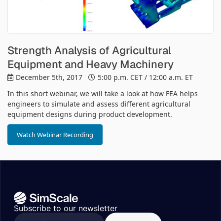
Strength Analysis of Agricultural
Equipment and Heavy Machinery
December 5th, 2017
5:00 p.m. CET / 12:00 a.m. ET
In this short webinar, we will take a look at how FEA helps
engineers to simulate and assess different agricultural
equipment designs during product development.
Watch Webinar Recording
Subscribe to our newsletter