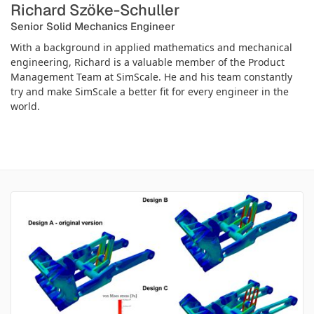
Richard Szöke-Schuller
Senior Solid Mechanics Engineer
With a background in applied mathematics and mechanical
engineering, Richard is a valuable member of the Product
Management Team at SimScale. He and his team constantly
try and make SimScale a better fit for every engineer in the
world.