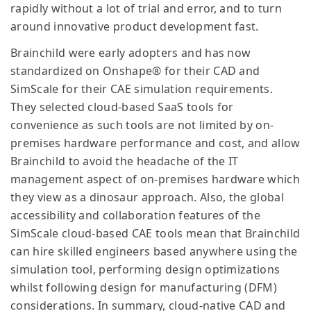
rapidly without a lot of trial and error, and to turn
around innovative product development fast.
Brainchild were early adopters and has now
standardized on Onshape® for their CAD and
SimScale for their CAE simulation requirements.
They selected cloud-based SaaS tools for
convenience as such tools are not limited by on-
premises hardware performance and cost, and allow
Brainchild to avoid the headache of the IT
management aspect of on-premises hardware which
they view as a dinosaur approach. Also, the global
accessibility and collaboration features of the
SimScale cloud-based CAE tools mean that Brainchild
can hire skilled engineers based anywhere using the
simulation tool, performing design optimizations
whilst following design for manufacturing (DFM)
considerations. In summary, cloud-native CAD and