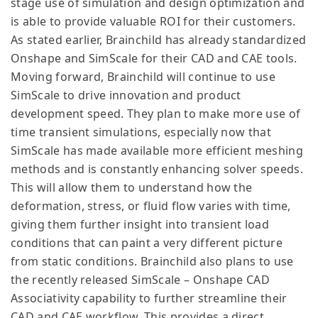
stage use of simulation and design optimization and
is able to provide valuable ROI for their customers.
As stated earlier, Brainchild has already standardized
Onshape and SimScale for their CAD and CAE tools.
Moving forward, Brainchild will continue to use
SimScale to drive innovation and product
development speed. They plan to make more use of
time transient simulations, especially now that
SimScale has made available more efficient meshing
methods and is constantly enhancing solver speeds.
This will allow them to understand how the
deformation, stress, or fluid flow varies with time,
giving them further insight into transient load
conditions that can paint a very different picture
from static conditions. Brainchild also plans to use
the recently released SimScale – Onshape CAD
Associativity capability to further streamline their
CAD and CAE workflow. This provides a direct