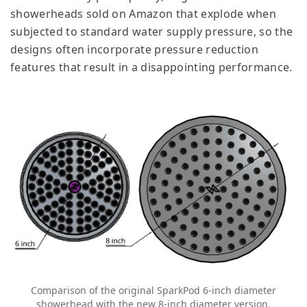
showerheads sold on Amazon that explode when
subjected to standard water supply pressure, so the
designs often incorporate pressure reduction
features that result in a disappointing performance.
Comparison of the original SparkPod 6-inch diameter
showerhead with the new 8-inch diameter version.