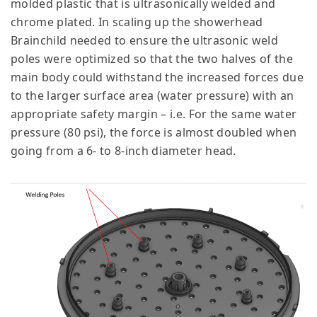
molded plastic that is ultrasonically welded and
chrome plated. In scaling up the showerhead
Brainchild needed to ensure the ultrasonic weld
poles were optimized so that the two halves of the
main body could withstand the increased forces due
to the larger surface area (water pressure) with an
appropriate safety margin – i.e. For the same water
pressure (80 psi), the force is almost doubled when
going from a 6- to 8-inch diameter head.