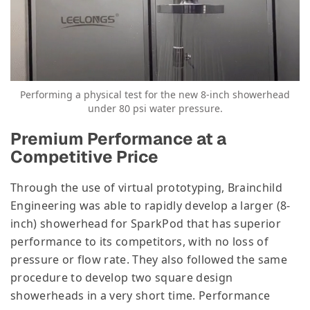
Performing a physical test for the new 8-inch showerhead
under 80 psi water pressure.
Premium Performance at a
Competitive Price
Through the use of virtual prototyping, Brainchild
Engineering was able to rapidly develop a larger (8-
inch) showerhead for SparkPod that has superior
performance to its competitors, with no loss of
pressure or flow rate. They also followed the same
procedure to develop two square design
showerheads in a very short time. Performance