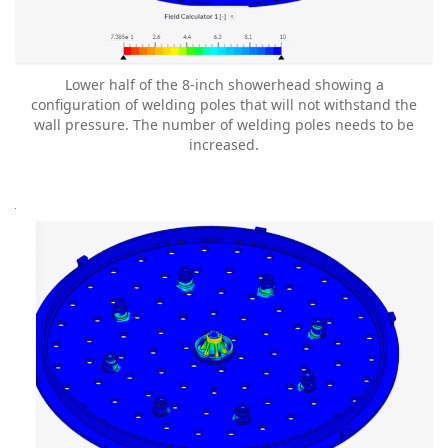
Lower half of the 8-inch showerhead showing a
configuration of welding poles that will not withstand the
wall pressure. The number of welding poles needs to be
increased.