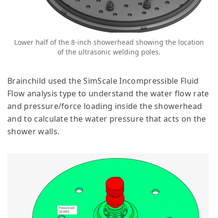
Lower half of the 8-inch showerhead showing the location
of the ultrasonic welding poles.
Brainchild used the SimScale Incompressible Fluid
Flow analysis type to understand the water flow rate
and pressure/force loading inside the showerhead
and to calculate the water pressure that acts on the
shower walls.