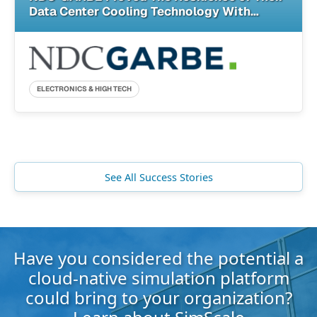
Data Center Cooling Technology With
SimScale
ELECTRONICS & HIGH TECH
See All Success Stories
Have you considered the potential a
cloud-native simulation platform
could bring to your organization?