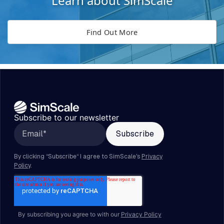
Learn about SimScale
Find Out More
Subscribe to our newsletter
By subscribing you agree to with our
Privacy Policy