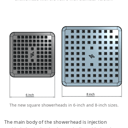
The new square showerheads in 6-inch and 8-inch sizes.
The main body of the showerhead is injection