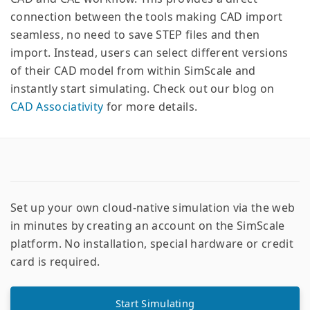
connection between the tools making CAD import
seamless, no need to save STEP files and then
import. Instead, users can select different versions
of their CAD model from within SimScale and
instantly start simulating. Check out our blog on
CAD Associativity
for more details.
Set up your own cloud-native simulation via the web
in minutes by creating an account on the SimScale
platform. No installation, special hardware or credit
card is required.
Start Simulating