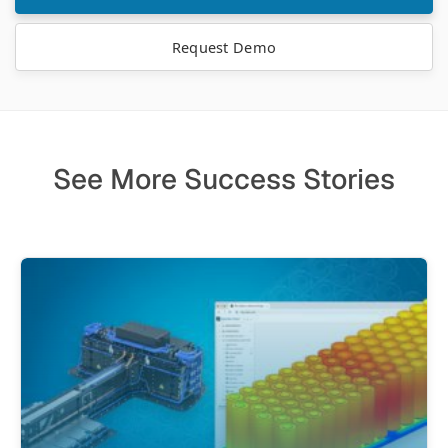
Request Demo
See More Success Stories