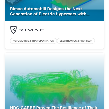
Rimac Automobili Designs the Next
Generation of Electric Hypercars with
Cloud-Native Simulation
AUTOMOTIVE & TRANSPORTATION
ELECTRONICS & HIGH TECH
NDC-GARBE Proved The Resilience of Their