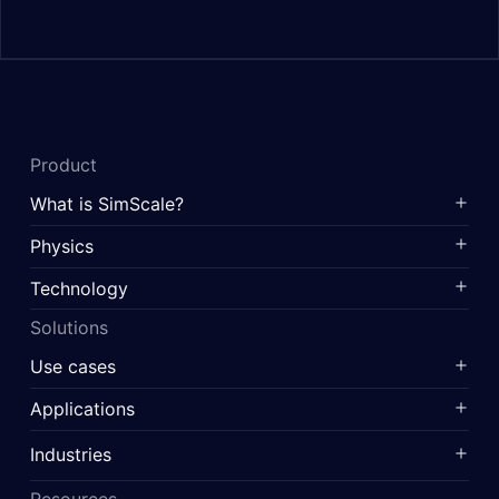
Product
What is SimScale?
Physics
Technology
Solutions
Use cases
Applications
Industries
Resources