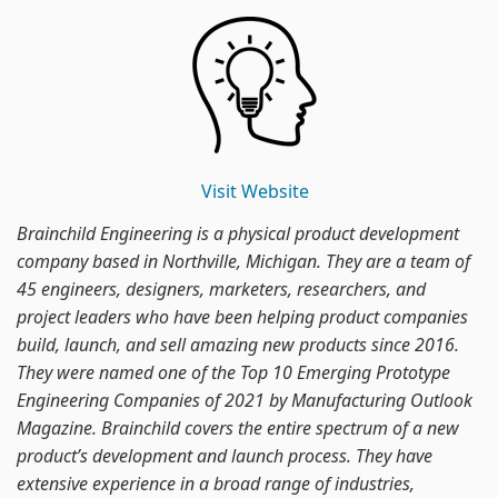
Visit Website
Brainchild Engineering is a physical product development
company based in Northville, Michigan. They are a team of
45 engineers, designers, marketers, researchers, and
project leaders who have been helping product companies
build, launch, and sell amazing new products since 2016.
They were named one of the Top 10 Emerging Prototype
Engineering Companies of 2021 by Manufacturing Outlook
Magazine. Brainchild covers the entire spectrum of a new
product’s development and launch process. They have
extensive experience in a broad range of industries,