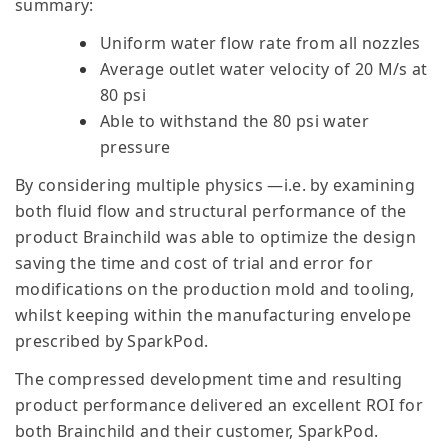
summary:
Uniform water flow rate from all nozzles
Average outlet water velocity of 20 M/s at
80 psi
Able to withstand the 80 psi water
pressure
By considering multiple physics —i.e. by examining
both fluid flow and structural performance of the
product Brainchild was able to optimize the design
saving the time and cost of trial and error for
modifications on the production mold and tooling,
whilst keeping within the manufacturing envelope
prescribed by SparkPod.
The compressed development time and resulting
product performance delivered an excellent ROI for
both Brainchild and their customer, SparkPod.