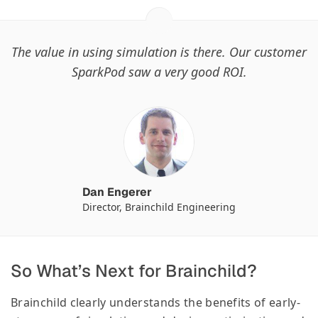
The value in using simulation is there. Our customer
SparkPod saw a very good ROI.
Dan Engerer
Director, Brainchild Engineering
So What’s Next for Brainchild?
Brainchild clearly understands the benefits of early-