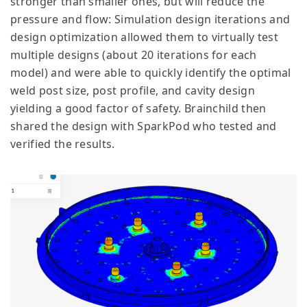
stronger than smaller ones, but will reduce the
pressure and flow: Simulation design iterations and
design optimization allowed them to virtually test
multiple designs (about 20 iterations for each
model) and were able to quickly identify the optimal
weld post size, post profile, and cavity design
yielding a good factor of safety. Brainchild then
shared the design with SparkPod who tested and
verified the results.