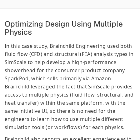
Optimizing Design Using Multiple
Physics
In this case study, Brainchild Engineering used both
fluid flow (CFD) and structural (FEA) analysis types in
SimScale to help develop a high-performance
showerhead for the consumer product company
SparkPod, which sells primarily via Amazon.
Brainchild leveraged the fact that SimScale provides
access to multiple physics (fluid flow, structural, and
heat transfer) within the same platform, with the
same initiative UI, so there is no need for the
engineers to learn how to use multiple different
simulation tools (or workflows) for each physics.
Brainchild also reports an excellent experience with