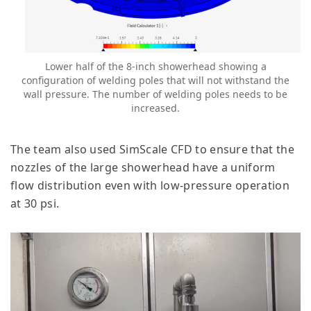
Lower half of the 8-inch showerhead showing a
configuration of welding poles that will not withstand the
wall pressure. The number of welding poles needs to be
increased.
The team also used SimScale CFD to ensure that the
nozzles of the large showerhead have a uniform
flow distribution even with low-pressure operation
at 30 psi.