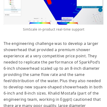
SimScale in-product real-time support
The engineering challenge was to develop a larger
showerhead that provided a premium shower
experience at a very competitive price point. They
needed to replicate the performance of SparkPod’s
6-inch showerhead scaled up to an 8-inch diameter
providing the same flow rate and the same
feel/distribution of the water. Plus they also needed
to develop new square-shaped showerheads in both
6-inch and 8-inch sizes. Khalid Mostafa (part of the
engineering team, working in Egypt) cautioned that
there are many poor quality, large diameter