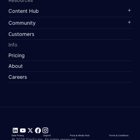
Content Hub
Community
Customers
Info
Pricing
About
Careers
Data Privacy
Imprint
Press & Media Pack
Terms & Conditions
© 2026 SimScale. All rights reserved.