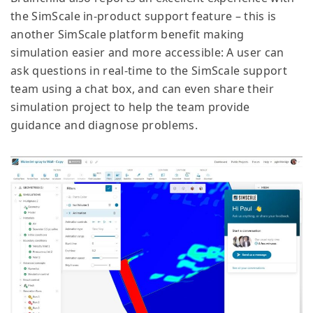
the SimScale in-product support feature – this is
another SimScale platform benefit making
simulation easier and more accessible: A user can
ask questions in real-time to the SimScale support
team using a chat box, and can even share their
simulation project to help the team provide
guidance and diagnose problems.