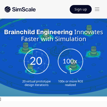
Sign up
Innovates
Brainchild Engineering
Faster with Simulation
20 virtual prototype
100x or more ROI
design iterations
realized
]