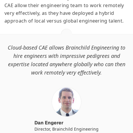
CAE allow their engineering team to work remotely
very effectively, as they have deployed a hybrid
approach of local versus global engineering talent.
Cloud-based CAE allows Brainchild Engineering to
hire engineers with impressive pedigrees and
expertise located anywhere globally who can then
work remotely very effectively.
Dan Engerer
Director, Brainchild Engineering