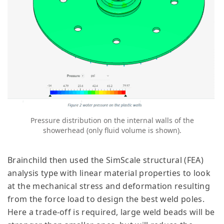
Pressure distribution on the internal walls of the
showerhead (only fluid volume is shown).
Brainchild then used the SimScale structural (FEA)
analysis type with linear material properties to look
at the mechanical stress and deformation resulting
from the force load to design the best weld poles.
Here a trade-off is required, large weld beads will be