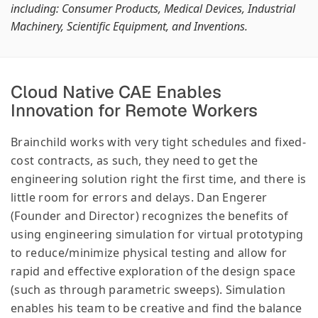
including: Consumer Products, Medical Devices, Industrial
Machinery, Scientific Equipment, and Inventions.
Cloud Native CAE Enables
Innovation for Remote Workers
Brainchild works with very tight schedules and fixed-
cost contracts, as such, they need to get the
engineering solution right the first time, and there is
little room for errors and delays. Dan Engerer
(Founder and Director) recognizes the benefits of
using engineering simulation for virtual prototyping
to reduce/minimize physical testing and allow for
rapid and effective exploration of the design space
(such as through parametric sweeps). Simulation
enables his team to be creative and find the balance