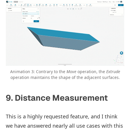
Animation 3: Contrary to the
Move
operation, the
Extrude
operation maintains the shape of the adjacent surfaces.
9. Distance Measurement
This is a highly requested feature, and I think
we have answered nearly all use cases with this