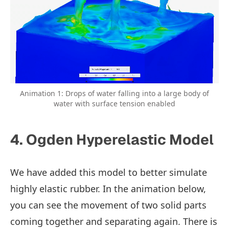
Animation 1: Drops of water falling into a large body of
water with surface tension enabled
4. Ogden Hyperelastic Model
We have added this model to better simulate
highly elastic rubber. In the animation below,
you can see the movement of two solid parts
coming together and separating again. There is