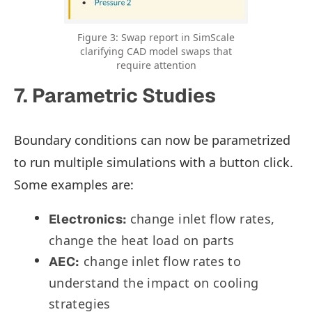
Figure 3: Swap report in SimScale
clarifying CAD model swaps that
require attention
7. Parametric Studies
Boundary conditions can now be parametrized
to run multiple simulations with a button click.
Some examples are:
change inlet flow rates,
Electronics:
change the heat load on parts
change inlet flow rates to
AEC:
understand the impact on cooling
strategies