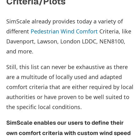
Criteria/Plots
SimScale already provides today a variety of
different
Pedestrian Wind Comfort
Criteria, like
Davenport, Lawson, London LDDC, NEN8100,
and more.
Still, this list can never be exhaustive as there
are a multitude of locally used and adapted
comfort criteria that are either required by local
authorities or have proven to be well suited to
the specific local conditions.
SimScale enables our users to define their
own comfort criteria with custom wind speed