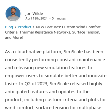
Jon Wilde
April 18th, 2024
5 minutes
Blog
Product
NEW Features: Custom Wind Comfort
Criteria, Thermal Resistance Networks, Surface Tension,
and More!
As a cloud-native platform, SimScale has been
consistently performing constant maintenance
and releasing new simulation features to
empower users to simulate better and innovate
faster. In Q2 of 2023, SimScale released highly
anticipated features and updates to the
product, including custom criteria and plots for
wind comfort, surface tension for multiphase