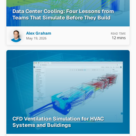
Data Center Cooling: Four Lessons from
Teams That Simulate Before They Build
Alex Graham
READ TIME
12 mins
May 19, 2026
CFD Ventilation Simulation for HVAC
Systems and Buildings