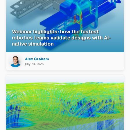
Webinar highlights: how the fastest
robotics teams validate designs with AI-
native simulation
Alex Graham
July 24, 2026