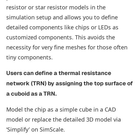
resistor or star resistor models in the
simulation setup and allows you to define
detailed components like chips or LEDs as
customized components. This avoids the
necessity for very fine meshes for those often
tiny components.
Users can define a thermal resistance
network (TRN) by assigning the top surface of
a cuboid as a TRN.
Model the chip as a simple cube in a CAD
model or replace the detailed 3D model via
‘Simplify’ on SimScale.