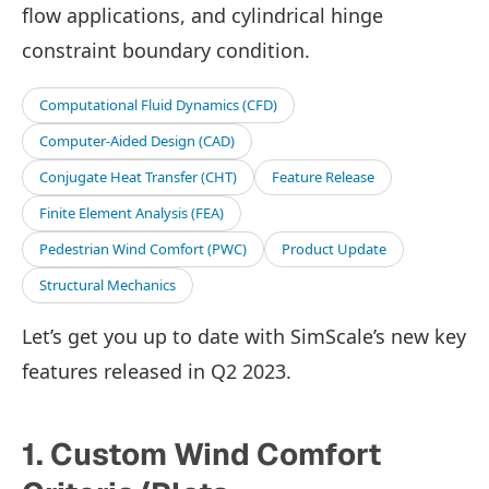
flow applications, and cylindrical hinge
constraint boundary condition.
Computational Fluid Dynamics (CFD)
Computer-Aided Design (CAD)
Conjugate Heat Transfer (CHT)
Feature Release
Finite Element Analysis (FEA)
Pedestrian Wind Comfort (PWC)
Product Update
Structural Mechanics
Let’s get you up to date with SimScale’s new key
features released in Q2 2023.
1. Custom Wind Comfort