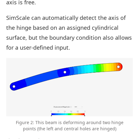
axis is free.
SimScale can automatically detect the axis of
the hinge based on an assigned cylindrical
surface, but the boundary condition also allows
for a user-defined input.
Figure 2: This beam is deforming around two hinge
points (the left and central holes are hinged)