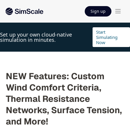
Sign up
Start
Set up your own cloud-native
Simulating
simulation in minutes.
Now
NEW Features: Custom
Wind Comfort Criteria,
Thermal Resistance
Networks, Surface Tension,
and More!