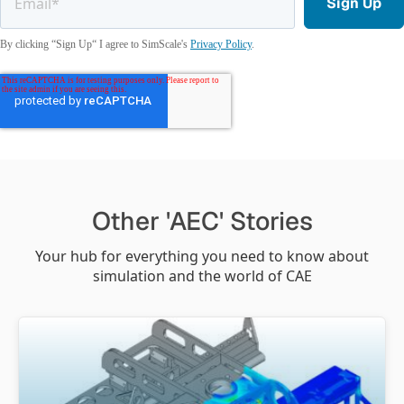
By clicking “Sign Up“ I agree to SimScale's
Privacy Policy
.
Other 'AEC' Stories
Your hub for everything you need to know about
simulation and the world of CAE