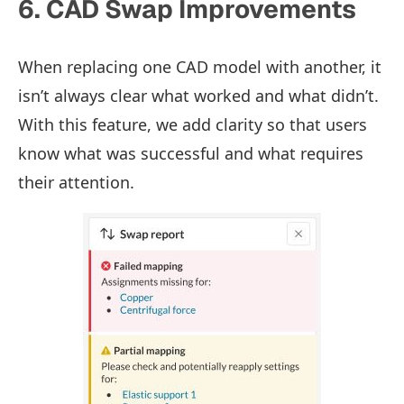
6. CAD Swap Improvements
When replacing one CAD model with another, it
isn’t always clear what worked and what didn’t.
With this feature, we add clarity so that users
know what was successful and what requires
their attention.