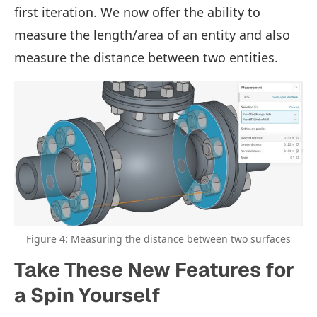
first iteration. We now offer the ability to
measure the length/area of an entity and also
measure the distance between two entities.
Figure 4: Measuring the distance between two surfaces
Take These New Features for
a Spin Yourself