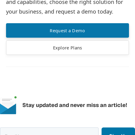
and capabilities, choose the right solution for
your business, and request a demo today.
Request a Demo
Explore Plans
Stay updated and never miss an article!