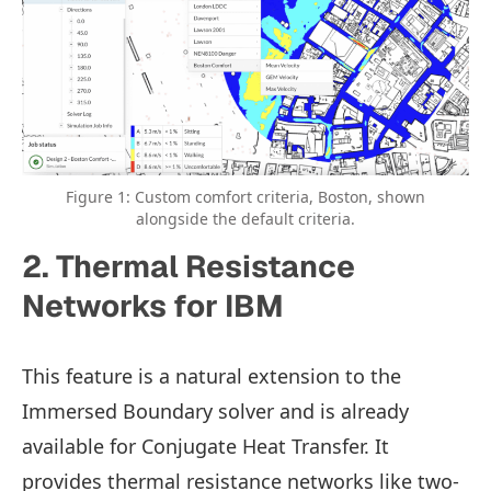
Figure 1: Custom comfort criteria, Boston, shown
alongside the default criteria.
2. Thermal Resistance
Networks for IBM
This feature is a natural extension to the
Immersed Boundary solver and is already
available for Conjugate Heat Transfer. It
provides thermal resistance networks like two-