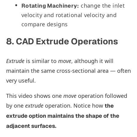
change the inlet
Rotating Machinery:
velocity and rotational velocity and
compare designs
8. CAD Extrude Operations
Extrude
is similar to
move
, although it will
maintain the same cross-sectional area — often
very useful.
This video shows one
move
operation followed
by one
extrude
operation. Notice how
the
extrude
option maintains the shape of the
adjacent surfaces.