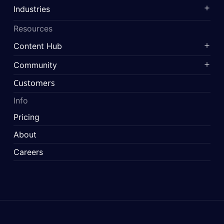
Industries
Resources
Content Hub
Community
Customers
Info
Pricing
About
Careers