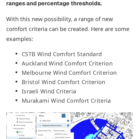
ranges and percentage thresholds.
With this new possibility, a range of new
comfort criteria can be created. Here are some
examples:
CSTB Wind Comfort Standard
Auckland Wind Comfort Criterion
Melbourne Wind Comfort Criterion
Bristol Wind Comfort Criterion
Israeli Wind Criteria
Murakami Wind Comfort Criteria