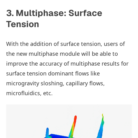
3. Multiphase: Surface
Tension
With the addition of surface tension, users of
the new multiphase module will be able to
improve the accuracy of multiphase results for
surface tension dominant flows like
microgravity sloshing, capillary flows,
microfluidics, etc.