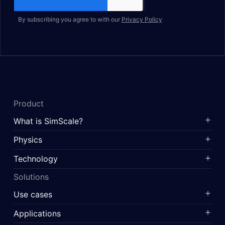
By subscribing you agree to with our
Privacy Policy
Product
What is SimScale?
Physics
Technology
Solutions
Use cases
Applications