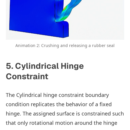
Animation 2: Crushing and releasing a rubber seal
5. Cylindrical Hinge
Constraint
The Cylindrical hinge constraint boundary
condition replicates the behavior of a fixed
hinge. The assigned surface is constrained such
that only rotational motion around the hinge