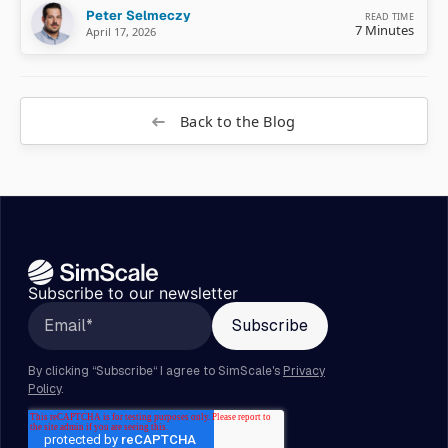
Peter Selmeczy
READ TIME
7 Minutes
April 17, 2026
Back to the Blog
Subscribe to our newsletter