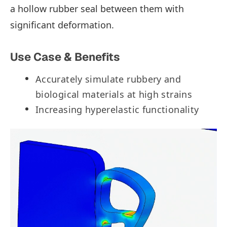
a hollow rubber seal between them with
significant deformation.
Use Case & Benefits
Accurately simulate rubbery and
biological materials at high strains
Increasing hyperelastic functionality