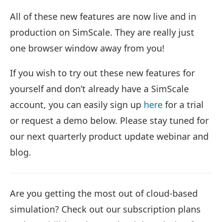
All of these new features are now live and in
production on SimScale. They are really just
one browser window away from you!
If you wish to try out these new features for
yourself and don’t already have a SimScale
account, you can easily sign up
here
for a trial
or request a demo below. Please stay tuned for
our next quarterly product update webinar and
blog.
Are you getting the most out of cloud-based
simulation? Check out our subscription plans