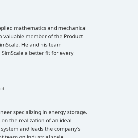
pplied mathematics and mechanical
 a valuable member of the Product
mScale. He and his team
SimScale a better fit for every
ad
neer specializing in energy storage.
n the realization of an ideal
 system and leads the company’s
 team on industrial scale