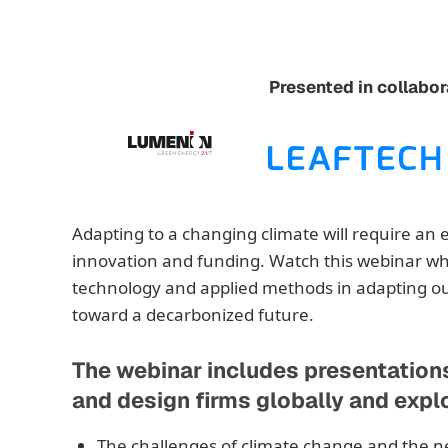
Presented in collabor
Adapting to a changing climate will require an 
innovation and funding. Watch this webinar wh
technology and applied methods in adapting our
toward a decarbonized future.
The webinar includes presentation
and design firms globally and expl
The challenges of climate change and the n