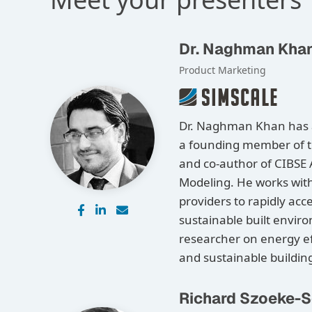
Dr. Naghman Kha
Product Marketing
Dr. Naghman Khan has a 
a founding member of t
and co-author of CIBSE
Modeling. He works wit
providers to rapidly acc
sustainable built envir
researcher on energy ef
and sustainable buildin
Richard Szoeke-S