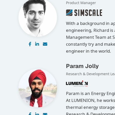
Product Manager
With a background in a
engineering, Richard is
Management Team at Si
constantly try and make 
engineer in the world.
Param Jolly
Research & Development Le
Param is an Energy Engi
At LUMENION, he works o
thermal energy storage
Research & Development