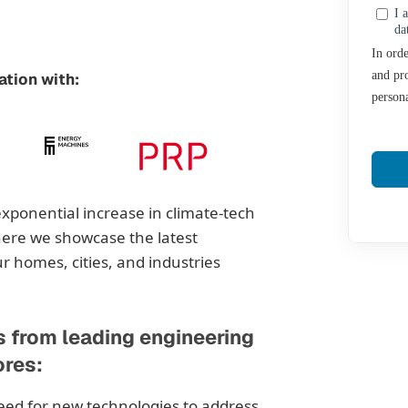
I 
da
In orde
and pro
ation with:
persona
exponential increase in climate-tech
ere we showcase the latest
 homes, cities, and industries
s from leading engineering
ores:
eed for new technologies to address