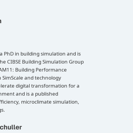
n
PhD in building simulation and is
he CIBSE Building Simulation Group
 AM11: Building Performance
h SimScale and technology
elerate digital transformation for a
onment and is a published
ficiency, microclimate simulation,
gs.
chuller