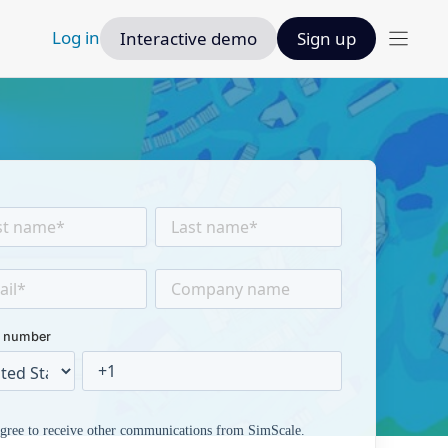
Log in
Interactive demo
Sign up
 number
agree to receive other communications from SimScale.