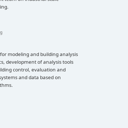
ing.
ng
for modeling and building analysis
cs, development of analysis tools
ding control, evaluation and
 systems and data based on
ithms.