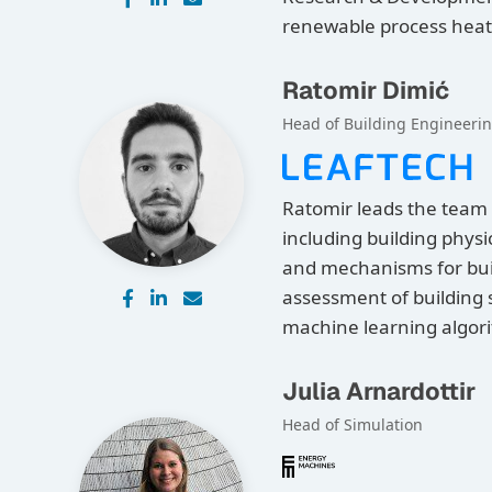
renewable process heat
Ratomir Dimić
Head of Building Engineeri
Ratomir leads the team 
including building physi
and mechanisms for buil
assessment of building
machine learning algor
Julia Arnardottir
Head of Simulation