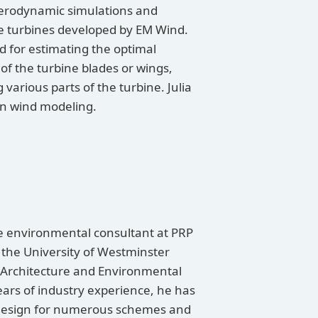
 aerodynamic simulations and
the turbines developed by EM Wind.
d for estimating the optimal
f the turbine blades or wings,
various parts of the turbine. Julia
ban wind modeling.
te environmental consultant at PRP
the University of Westminster
Architecture and Environmental
ears of industry experience, he has
design for numerous schemes and