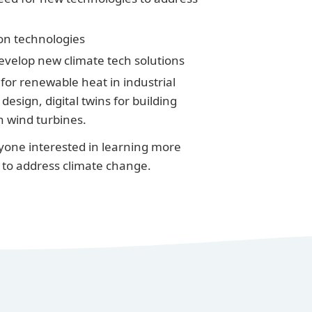
on technologies
evelop new climate tech solutions
for renewable heat in industrial
esign, digital twins for building
n wind turbines.
anyone interested in learning more
to address climate change.