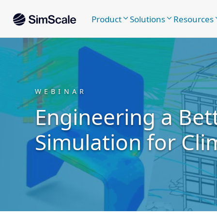
Product
Solutions
Resources
WEBINAR
Engineering a Bett
Simulation for Cli