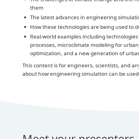
them
The latest advances in engineering simulati
How these technologies are being used to d
Real-world examples including technologies 
processes, microclimate modeling for urban d
optimization, and a new generation of urba
This content is for engineers, scientists, and 
about how engineering simulation can be used 
Meet your presenters