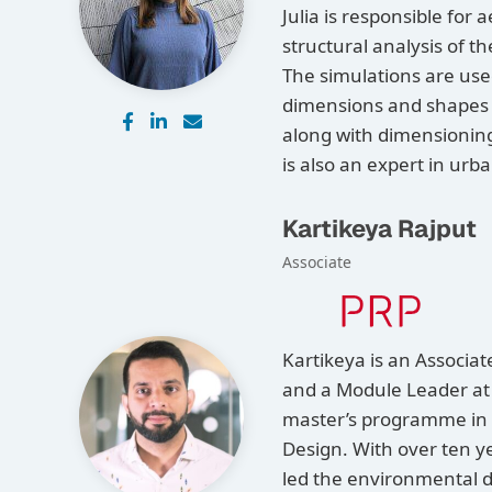
Julia is responsible for
structural analysis of 
The simulations are use
dimensions and shapes o
along with dimensioning 
is also an expert in ur
Kartikeya Rajput
Associate
Kartikeya is an Associa
and a Module Leader at 
master’s programme in 
Design. With over ten y
led the environmental 