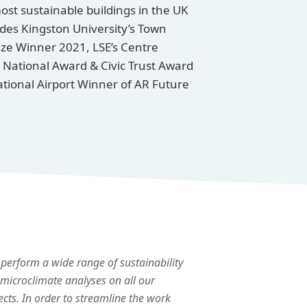
ost sustainable buildings in the UK
des Kingston University’s Town
rize Winner 2021, LSE’s Centre
 National Award & Civic Trust Award
tional Airport Winner of AR Future
perform a wide range of sustainability
microclimate analyses on all our
ects. In order to streamline the work