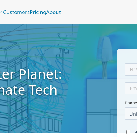
Customers
Pricing
About
er Planet:
mate Tech
Phone
I 