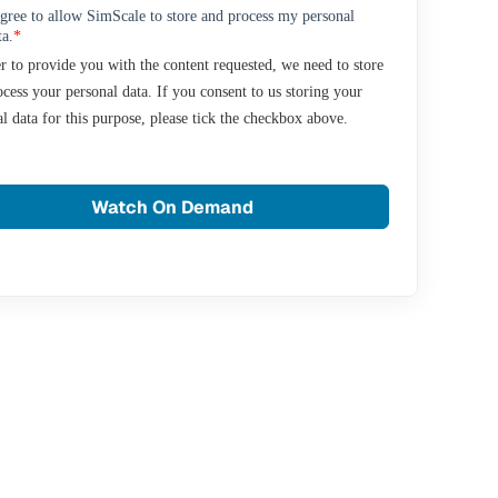
agree to allow SimScale to store and process my personal
ta.
*
r to provide you with the content requested, we need to store
cess your personal data. If you consent to us storing your
l data for this purpose, please tick the checkbox above.