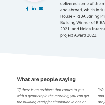
delivered some of the m
and abroad, which inclu
House – RIBA Stirling P
Building Winner of RIBA
2021, and Noida Interna
project Award 2022.
What are people saying
“If there is an architect that comes to you
“We 
with a geometry in the morning, you can get
and 
the building ready for simulation in one or
proj