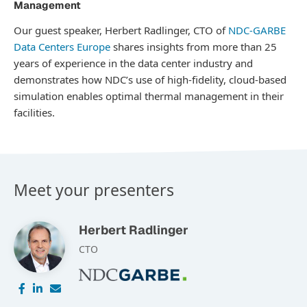
Management
Our guest speaker, Herbert Radlinger, CTO of
NDC-GARBE
Data Centers Europe
shares insights from more than 25
years of experience in the data center industry and
demonstrates how NDC’s use of high-fidelity, cloud-based
simulation enables optimal thermal management in their
facilities.
Meet your presenters
Herbert Radlinger
CTO