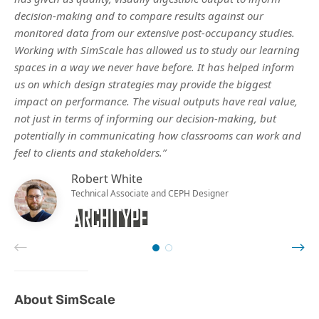
decision-making and to compare results against our
monitored data from our extensive post-occupancy studies.
Working with SimScale has allowed us to study our learning
spaces in a way we never have before. It has helped inform
us on which design strategies may provide the biggest
impact on performance. The visual outputs have real value,
not just in terms of informing our decision-making, but
potentially in communicating how classrooms can work and
feel to clients and stakeholders.”
Robert White
Technical Associate and CEPH Designer
About SimScale