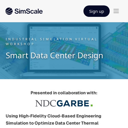
Sign up
INDUSTRIAL SIMULATION VIRTUAL
WORKSHOP
Smart Data Center Design
Presented in collaboration with:
Using High-Fidelity Cloud-Based Engineering
Simulation to Optimize Data Center Thermal