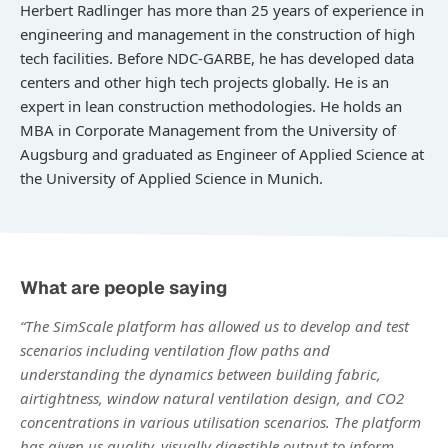
Herbert Radlinger has more than 25 years of experience in
engineering and management in the construction of high
tech facilities. Before NDC-GARBE, he has developed data
centers and other high tech projects globally. He is an
expert in lean construction methodologies. He holds an
MBA in Corporate Management from the University of
Augsburg and graduated as Engineer of Applied Science at
the University of Applied Science in Munich.
What are people saying
“The SimScale platform has allowed us to develop and test
scenarios including ventilation flow paths and
understanding the dynamics between building fabric,
airtightness, window natural ventilation design, and CO2
concentrations in various utilisation scenarios. The platform
has given us quality, visually digestible output to inform