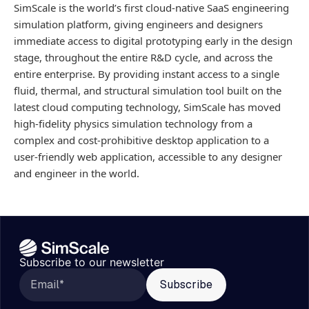
SimScale is the world’s first cloud-native SaaS engineering
simulation platform, giving engineers and designers
immediate access to digital prototyping early in the design
stage, throughout the entire R&D cycle, and across the
entire enterprise. By providing instant access to a single
fluid, thermal, and structural simulation tool built on the
latest cloud computing technology, SimScale has moved
high-fidelity physics simulation technology from a
complex and cost-prohibitive desktop application to a
user-friendly web application, accessible to any designer
and engineer in the world.
Subscribe to our newsletter