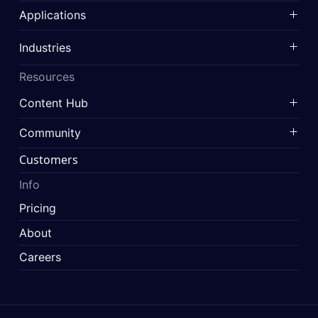
Applications
Industries
Resources
Content Hub
Community
Customers
Info
Pricing
About
Careers