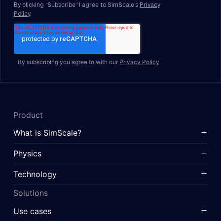
By subscribing you agree to with our
Privacy Policy
Product
What is SimScale?
Physics
Technology
Solutions
Use cases