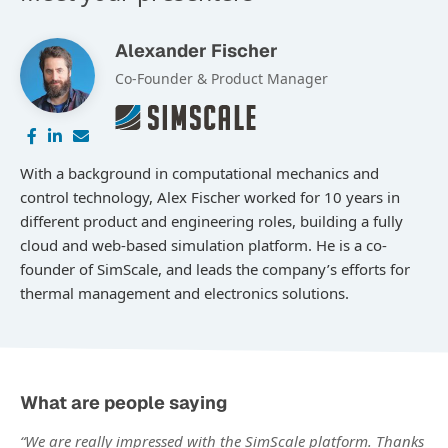
Alexander Fischer
Co-Founder & Product Manager
With a background in computational mechanics and
control technology, Alex Fischer worked for 10 years in
different product and engineering roles, building a fully
cloud and web-based simulation platform. He is a co-
founder of SimScale, and leads the company’s efforts for
thermal management and electronics solutions.
What are people saying
“We are really impressed with the SimScale platform. Thanks