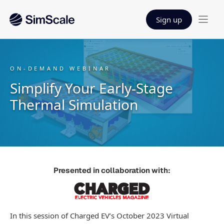
Sign up
ON-DEMAND WEBINAR
Simplify Your Early-Stage
Thermal Simulation
Presented in collaboration with:
In this session of Charged EV’s October 2023 Virtual