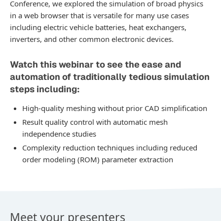
Conference, we explored the simulation of broad physics
in a web browser that is versatile for many use cases
including electric vehicle batteries, heat exchangers,
inverters, and other common electronic devices.
Watch this webinar to see the ease and
automation of traditionally tedious simulation
steps including:
High-quality meshing without prior CAD simplification
Result quality control with automatic mesh
independence studies
Complexity reduction techniques including reduced
order modeling (ROM) parameter extraction
Meet your presenters