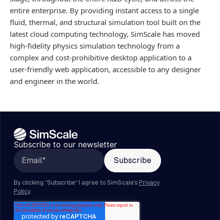
entire enterprise. By providing instant access to a single
fluid, thermal, and structural simulation tool built on the
latest cloud computing technology, SimScale has moved
high-fidelity physics simulation technology from a
complex and cost-prohibitive desktop application to a
user-friendly web application, accessible to any designer
and engineer in the world.
Subscribe to our newsletter