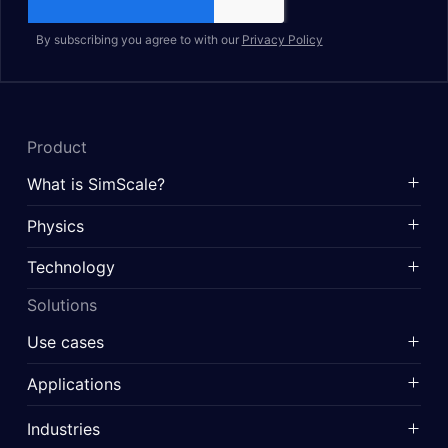
By subscribing you agree to with our
Privacy Policy
Product
What is SimScale?
Physics
Technology
Solutions
Use cases
Applications
Industries