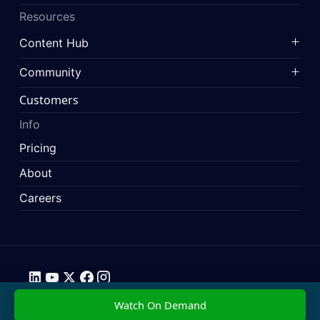
Resources
Content Hub
Community
Customers
Info
Pricing
About
Careers
Data Privacy
Imprint
Press & Media Pack
Terms & Conditions
© 2026 SimScale. All rights reserved.
Watch On Demand