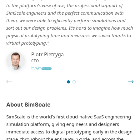
to the platform’s ease of use, the professional support of
SimScale engineers and the perfect communication with
them, we were able to efficiently perform simulations and
sort out our design problems. It’s hard to imagine how much
physical prototyping time and measures we saved thanks to
virtual prototyping.”
Piotr Pietryga
CEO
About SimScale
SimScale is the world’s first cloud-native SaaS engineering
simulation platform, giving engineers and designers
immediate access to digital prototyping early in the design
stage, throughout the entire R&D cycle, and across the