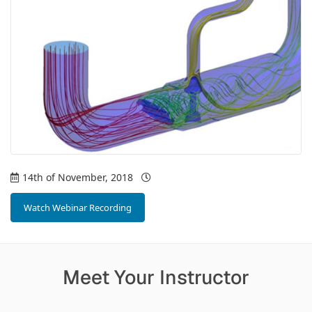
14th of November, 2018
Watch Webinar Recording
Meet Your Instructor