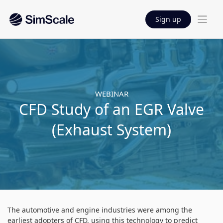
Sign up
WEBINAR
CFD Study of an EGR Valve
(Exhaust System)
The automotive and engine industries were among the
earliest adopters of CFD, using this technology to predict