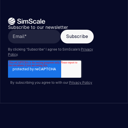
Subscribe to our newsletter
By subscribing you agree to with our
Privacy Policy