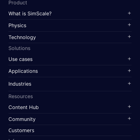
Product
What is SimScale?
Physics
Technology
Solutions
Use cases
Applications
Industries
Resources
Content Hub
Community
Customers