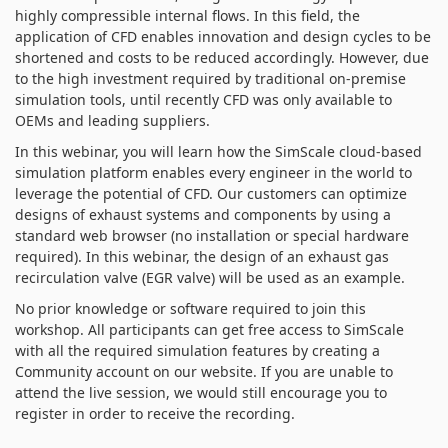
highly compressible internal flows. In this field, the
application of CFD enables innovation and design cycles to be
shortened and costs to be reduced accordingly. However, due
to the high investment required by traditional on-premise
simulation tools, until recently CFD was only available to
OEMs and leading suppliers.
In this webinar, you will learn how the SimScale cloud-based
simulation platform enables every engineer in the world to
leverage the potential of CFD. Our customers can optimize
designs of exhaust systems and components by using a
standard web browser (no installation or special hardware
required). In this webinar, the design of an exhaust gas
recirculation valve (EGR valve) will be used as an example.
No prior knowledge or software required to join this
workshop. All participants can get free access to SimScale
with all the required simulation features by creating a
Community account on our website. If you are unable to
attend the live session, we would still encourage you to
register in order to receive the recording.