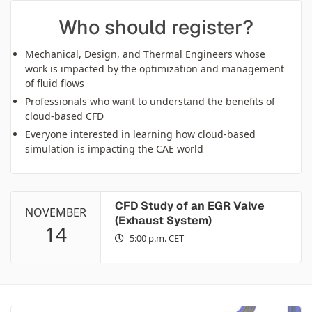
Who should register?
Mechanical, Design, and Thermal Engineers whose
work is impacted by the optimization and management
of fluid flows
Professionals who want to understand the benefits of
cloud-based CFD
Everyone interested in learning how cloud-based
simulation is impacting the CAE world
CFD Study of an EGR Valve
NOVEMBER
(Exhaust System)
14
5:00 p.m. CET