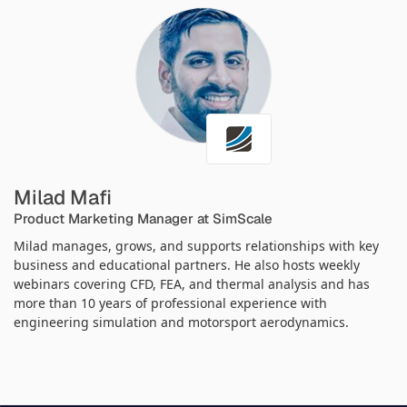
Milad Mafi
Product Marketing Manager at SimScale
Milad manages, grows, and supports relationships with key
business and educational partners. He also hosts weekly
webinars covering CFD, FEA, and thermal analysis and has
more than 10 years of professional experience with
engineering simulation and motorsport aerodynamics.