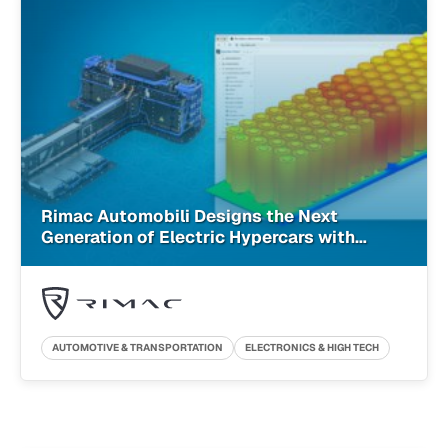
Rimac Automobili Designs the Next
Generation of Electric Hypercars with
Cloud-Native Simulation
AUTOMOTIVE & TRANSPORTATION
ELECTRONICS & HIGH TECH