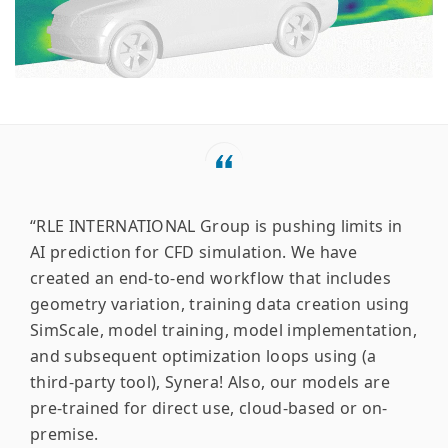
“RLE INTERNATIONAL Group is pushing limits in
AI prediction for CFD simulation. We have
created an end-to-end workflow that includes
geometry variation, training data creation using
SimScale, model training, model implementation,
and subsequent optimization loops using (a
third-party tool), Synera! Also, our models are
pre-trained for direct use, cloud-based or on-
premise.