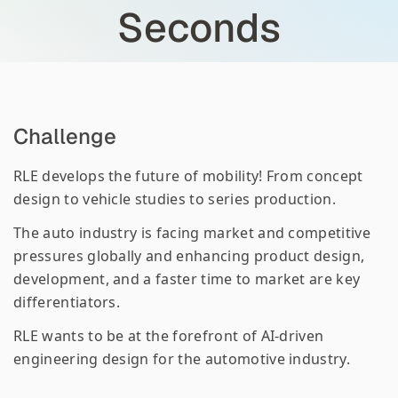
Seconds
Challenge
RLE develops the future of mobility! From concept
design to vehicle studies to series production.
The auto industry is facing market and competitive
pressures globally and enhancing product design,
development, and a faster time to market are key
differentiators.
RLE wants to be at the forefront of AI-driven
engineering design for the automotive industry.