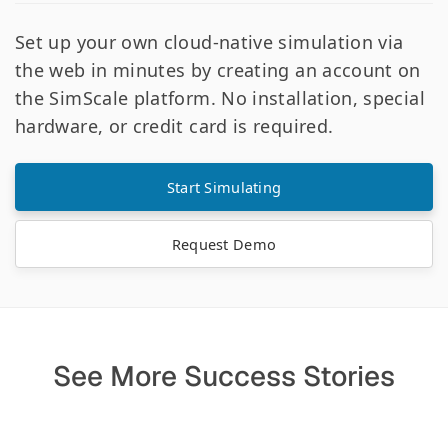
Set up your own cloud-native simulation via
the web in minutes by creating an account on
the SimScale platform. No installation, special
hardware, or credit card is required.
Start Simulating
Request Demo
See More Success Stories