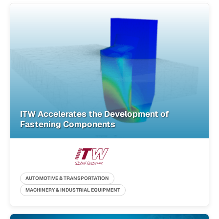
ITW Accelerates the Development of
Fastening Components
AUTOMOTIVE & TRANSPORTATION
MACHINERY & INDUSTRIAL EQUIPMENT