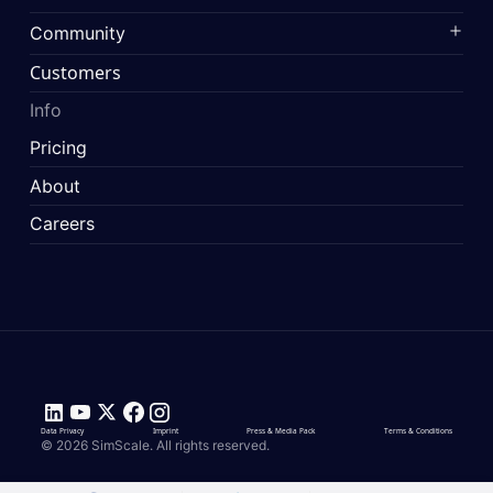
Community
Customers
Info
Pricing
About
Careers
Data Privacy
Imprint
Press & Media Pack
Terms & Conditions
© 2026 SimScale. All rights reserved.