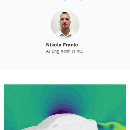
Nikola Franic
AI Engineer at RLE