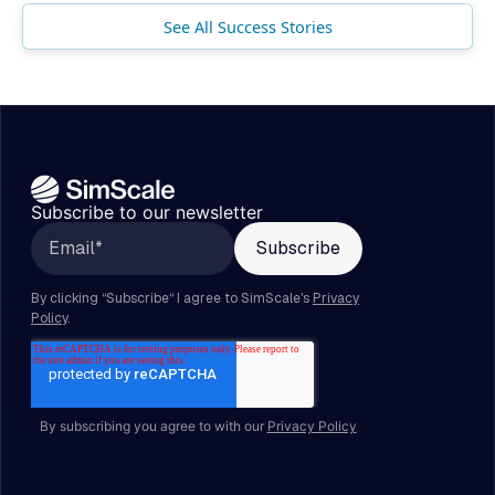
See All Success Stories
Subscribe to our newsletter
By subscribing you agree to with our
Privacy Policy