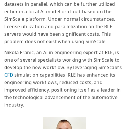
datasets in parallel, which can be further utilized
either in a local AI model or cloud-based on the
SimScale platform. Under normal circumstances,
license utilization and parallelization on the RLE
servers would have been significant costs. This
problem does not exist when using SimScale.
Nikola Franic, an AI in engineering expert at RLE, is
one of several specialists working with SimScale to
develop the new workflow. By leveraging SimScale’s
CFD
simulation capabilities, RLE has enhanced its
engineering workflows, reduced costs, and
improved efficiency, positioning itself as a leader in
the technological advancement of the automotive
industry.