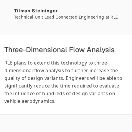
Tilman Steininger
Technical Unit Lead Connected Engineering at RLE
Three-Dimensional Flow Analysis
RLE plans to extend this technology to three-
dimensional flow analysis to further increase the
quality of design variants. Engineers will be able to
significantly reduce the time required to evaluate
the influence of hundreds of design variants on
vehicle aerodynamics.