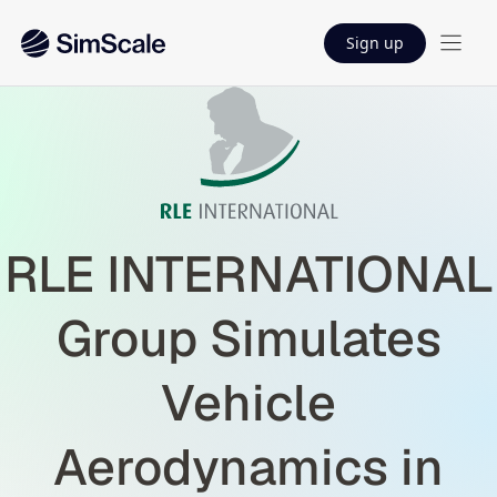
Sign up
RLE INTERNATIONAL
Group Simulates
Vehicle
Aerodynamics in