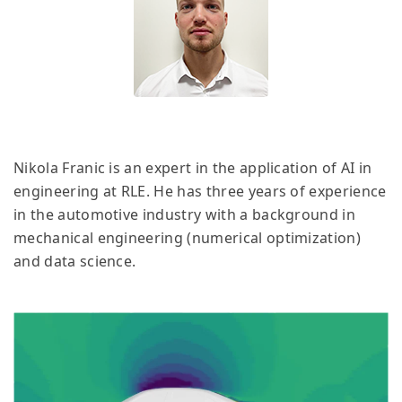
Nikola Franic is an expert in the application of AI in
engineering at RLE. He has three years of experience
in the automotive industry with a background in
mechanical engineering (numerical optimization)
and data science.