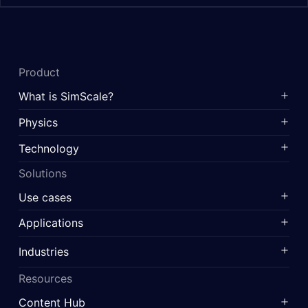
Product
What is SimScale?
Physics
Technology
Solutions
Use cases
Applications
Industries
Resources
Content Hub