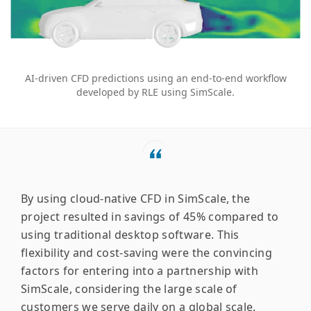
AI-driven CFD predictions using an end-to-end workflow
developed by RLE using SimScale.
By using cloud-native CFD in SimScale, the
project resulted in savings of 45% compared to
using traditional desktop software. This
flexibility and cost-saving were the convincing
factors for entering into a partnership with
SimScale, considering the large scale of
customers we serve daily on a global scale.