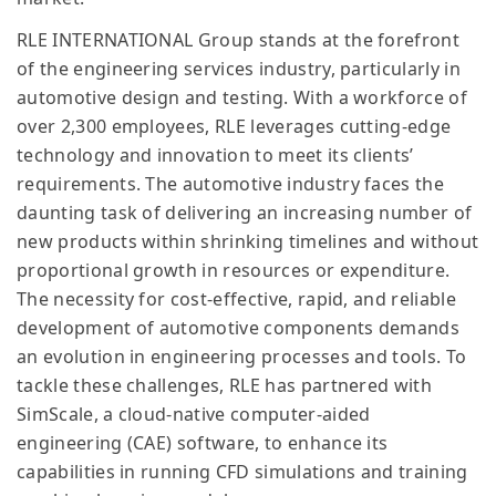
RLE INTERNATIONAL Group stands at the forefront
of the engineering services industry, particularly in
automotive design and testing. With a workforce of
over 2,300 employees, RLE leverages cutting-edge
technology and innovation to meet its clients’
requirements. The automotive industry faces the
daunting task of delivering an increasing number of
new products within shrinking timelines and without
proportional growth in resources or expenditure.
The necessity for cost-effective, rapid, and reliable
development of automotive components demands
an evolution in engineering processes and tools. To
tackle these challenges, RLE has partnered with
SimScale, a cloud-native computer-aided
engineering (CAE) software, to enhance its
capabilities in running CFD simulations and training