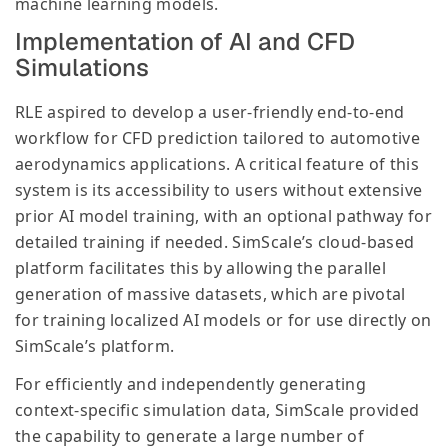
machine learning models.
Implementation of AI and CFD
Simulations
RLE aspired to develop a user-friendly end-to-end
workflow for CFD prediction tailored to automotive
aerodynamics applications. A critical feature of this
system is its accessibility to users without extensive
prior AI model training, with an optional pathway for
detailed training if needed. SimScale’s cloud-based
platform facilitates this by allowing the parallel
generation of massive datasets, which are pivotal
for training localized AI models or for use directly on
SimScale’s platform.
For efficiently and independently generating
context-specific simulation data, SimScale provided
the capability to generate a large number of