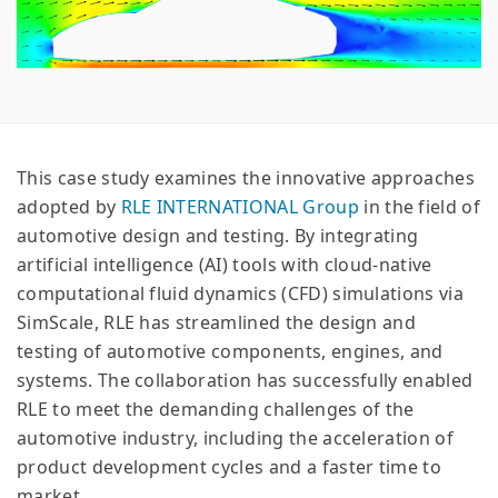
This case study examines the innovative approaches
adopted by
RLE INTERNATIONAL Group
in the field of
automotive design and testing. By integrating
artificial intelligence (AI) tools with cloud-native
computational fluid dynamics (CFD) simulations via
SimScale, RLE has streamlined the design and
testing of automotive components, engines, and
systems. The collaboration has successfully enabled
RLE to meet the demanding challenges of the
automotive industry, including the acceleration of
product development cycles and a faster time to
market.