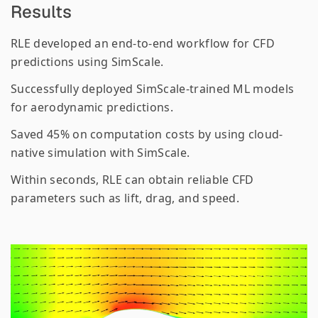
Results
RLE developed an end-to-end workflow for CFD
predictions using SimScale.
Successfully deployed SimScale-trained ML models
for aerodynamic predictions.
Saved 45% on computation costs by using cloud-
native simulation with SimScale.
Within seconds, RLE can obtain reliable CFD
parameters such as lift, drag, and speed.