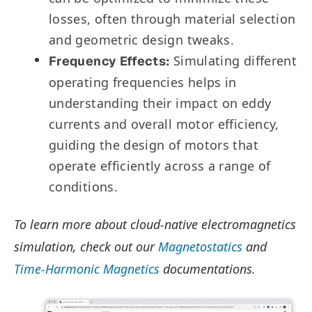
losses, often through material selection
and geometric design tweaks.
Simulating different
Frequency Effects:
operating frequencies helps in
understanding their impact on eddy
currents and overall motor efficiency,
guiding the design of motors that
operate efficiently across a range of
conditions.
To learn more about cloud-native electromagnetics
simulation, check out our
Magnetostatics
and
Time-Harmonic Magnetics
documentations.