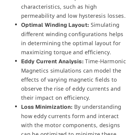
characteristics, such as high
permeability and low hysteresis losses.
Simulating
Optimal Winding Layout:
different winding configurations helps
in determining the optimal layout for
maximizing torque and efficiency.
Time-Harmonic
Eddy Current Analysis:
Magnetics simulations can model the
effects of varying magnetic fields to
observe the rise of eddy currents and
their impact on efficiency.
By understanding
Loss Minimization:
how eddy currents form and interact
with the motor components, designs
can be optimized to minimize these