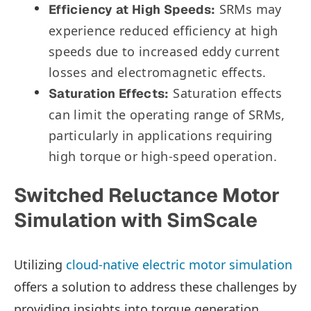
SRMs may
Efficiency at High Speeds:
experience reduced efficiency at high
speeds due to increased eddy current
losses and electromagnetic effects.
Saturation effects
Saturation Effects:
can limit the operating range of SRMs,
particularly in applications requiring
high torque or high-speed operation.
Switched Reluctance Motor
Simulation with SimScale
Utilizing
cloud-native electric motor simulation
offers a solution to address these challenges by
providing insights into torque generation