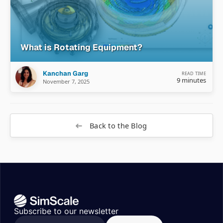
What is Rotating Equipment?
Kanchan Garg
READ TIME
9 minutes
November 7, 2025
Back to the Blog
Subscribe to our newsletter