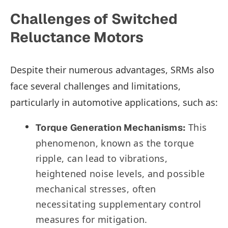
Challenges of Switched
Reluctance Motors
Despite their numerous advantages, SRMs also
face several challenges and limitations,
particularly in automotive applications, such as:
This
Torque Generation Mechanisms:
phenomenon, known as the torque
ripple, can lead to vibrations,
heightened noise levels, and possible
mechanical stresses, often
necessitating supplementary control
measures for mitigation.