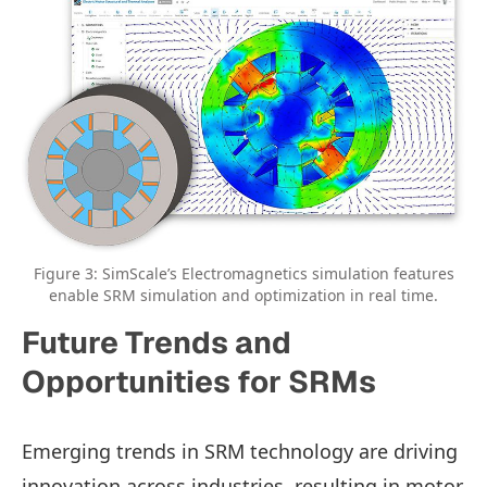
Figure 3: SimScale’s Electromagnetics simulation features
enable SRM simulation and optimization in real time.
Future Trends and
Opportunities for SRMs
Emerging trends in SRM technology are driving
innovation across industries, resulting in motor