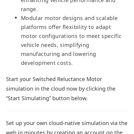
enhancing vehicle performance and
range.
Modular motor designs and scalable
platforms offer flexibility to adapt
motor configurations to meet specific
vehicle needs, simplifying
manufacturing and lowering
development costs.
Start your Switched Reluctance Motor
simulation in the cloud now by clicking the
“Start Simulating” button below.
Set up your own cloud-native simulation via the
web in minutes by creating an account on the