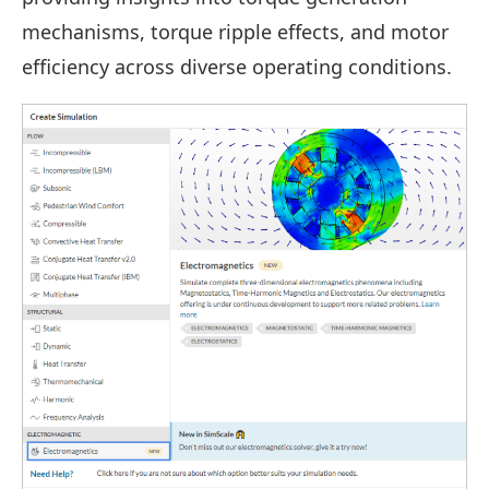
mechanisms, torque ripple effects, and motor
efficiency across diverse operating conditions.