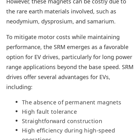
However, these magnets can be costly due to
the rare earth materials involved, such as
neodymium, dysprosium, and samarium.
To mitigate motor costs while maintaining
performance, the SRM emerges as a favorable
option for EV drives, particularly for long power
range applications beyond the base speed. SRM
drives offer several advantages for EVs,
including:
The absence of permanent magnets
High fault tolerance
Straightforward construction
High efficiency during high-speed
operations