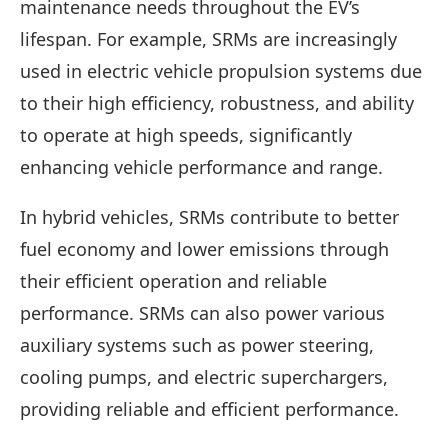
maintenance needs throughout the EV’s
lifespan. For example, SRMs are increasingly
used in electric vehicle propulsion systems due
to their high efficiency, robustness, and ability
to operate at high speeds, significantly
enhancing vehicle performance and range.
In hybrid vehicles, SRMs contribute to better
fuel economy and lower emissions through
their efficient operation and reliable
performance. SRMs can also power various
auxiliary systems such as power steering,
cooling pumps, and electric superchargers,
providing reliable and efficient performance.