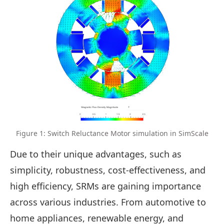
Figure 1: Switch Reluctance Motor simulation in SimScale
Due to their unique advantages, such as
simplicity, robustness, cost-effectiveness, and
high efficiency, SRMs are gaining importance
across various industries. From automotive to
home appliances, renewable energy, and