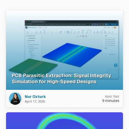
PCB Parasitic Extraction: Signal Integrity
Simulation for High-Speed Designs
Nur Ozturk
READ TIME
9 minutes
April 17, 2026