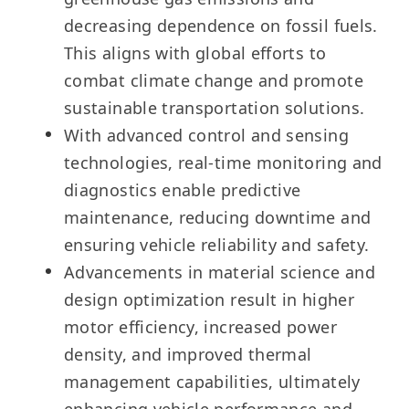
decreasing dependence on fossil fuels.
This aligns with global efforts to
combat climate change and promote
sustainable transportation solutions.
With advanced control and sensing
technologies, real-time monitoring and
diagnostics enable predictive
maintenance, reducing downtime and
ensuring vehicle reliability and safety.
Advancements in material science and
design optimization result in higher
motor efficiency, increased power
density, and improved thermal
management capabilities, ultimately