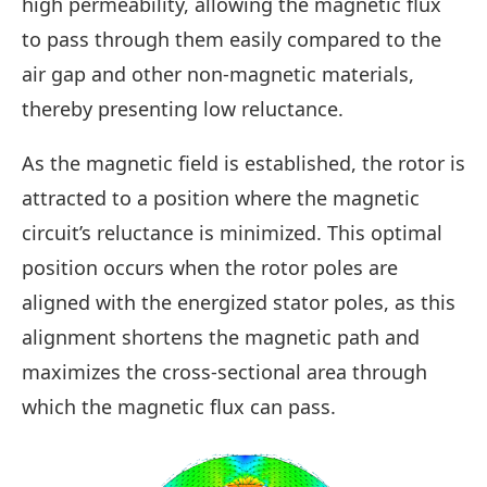
high permeability, allowing the magnetic flux
to pass through them easily compared to the
air gap and other non-magnetic materials,
thereby presenting low reluctance.
As the magnetic field is established, the rotor is
attracted to a position where the magnetic
circuit’s reluctance is minimized. This optimal
position occurs when the rotor poles are
aligned with the energized stator poles, as this
alignment shortens the magnetic path and
maximizes the cross-sectional area through
which the magnetic flux can pass.