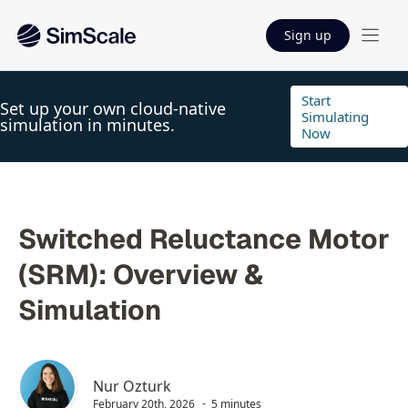
Sign up
Start
Set up your own cloud-native
Simulating
simulation in minutes.
Now
Switched Reluctance Motor
(SRM): Overview &
Simulation
Nur Ozturk
February 20th, 2026
5 minutes