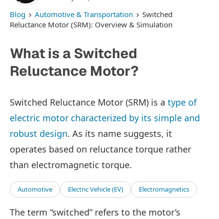
Blog
Automotive & Transportation
Switched
Reluctance Motor (SRM): Overview & Simulation
What is a Switched
Reluctance Motor?
Switched Reluctance Motor (SRM) is a
type of
electric motor characterized by its simple and
robust design
. As its name suggests, it
operates based on reluctance torque rather
than electromagnetic torque.
Automotive
Electric Vehicle (EV)
Electromagnetics
The term “switched” refers to the motor’s