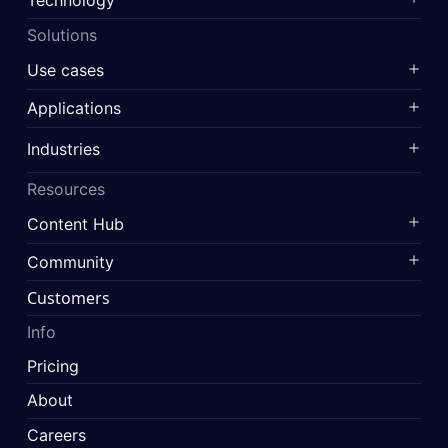
Solutions
Use cases
Applications
Industries
Resources
Content Hub
Community
Customers
Info
Pricing
About
Careers