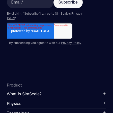
By subscribing you agree to with our
Privacy Policy
Product
What is SimScale?
Physics
Technology