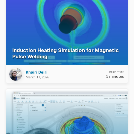
Induction Heating Simulation for Magnetic
Pulse Welding
Khairi Deiri
READ TIME
5 minutes
March 17, 2026