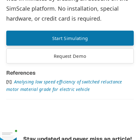
SimScale platform. No installation, special
hardware, or credit card is required.
Start Simulating
Request Demo
References
Analysing low speed efficiency of switched reluctance
motor material grade for electric vehicle
Stay updated and never miss an article!