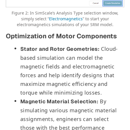
Figure 2: In SimScale’s Analysis Type selection window,
simply select “
Electromagnetics
” to start your
electromagnetics simulations of your SRM model.
Optimization of Motor Components
Cloud-
Stator and Rotor Geometries:
based simulation can model the
magnetic fields and electromagnetic
forces and help identify designs that
maximize magnetic efficiency and
torque while minimizing losses.
By
Magnetic Material Selection:
simulating various magnetic material
assignments, engineers can select
those with the best performance