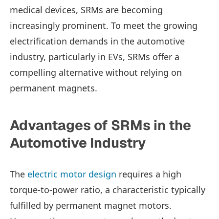
medical devices, SRMs are becoming
increasingly prominent. To meet the growing
electrification demands in the automotive
industry, particularly in EVs, SRMs offer a
compelling alternative without relying on
permanent magnets.
Advantages of SRMs in the
Automotive Industry
The
electric motor design
requires a high
torque-to-power ratio, a characteristic typically
fulfilled by permanent magnet motors.