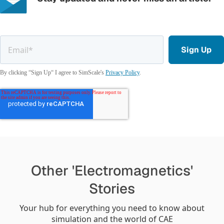
By clicking “Sign Up“ I agree to SimScale's
Privacy Policy
.
Other 'Electromagnetics'
Stories
Your hub for everything you need to know about
simulation and the world of CAE