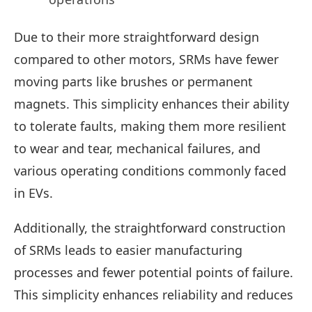
Due to their more straightforward design
compared to other motors, SRMs have fewer
moving parts like brushes or permanent
magnets. This simplicity enhances their ability
to tolerate faults, making them more resilient
to wear and tear, mechanical failures, and
various operating conditions commonly faced
in EVs.
Additionally, the straightforward construction
of SRMs leads to easier manufacturing
processes and fewer potential points of failure.
This simplicity enhances reliability and reduces