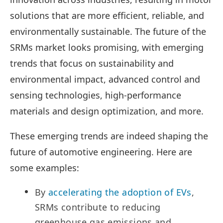
solutions that are more efficient, reliable, and
environmentally sustainable. The future of the
SRMs market looks promising, with emerging
trends that focus on sustainability and
environmental impact, advanced control and
sensing technologies, high-performance
materials and design optimization, and more.
These emerging trends are indeed shaping the
future of automotive engineering. Here are
some examples:
By
accelerating the adoption of EVs
,
SRMs contribute to reducing
greenhouse gas emissions and