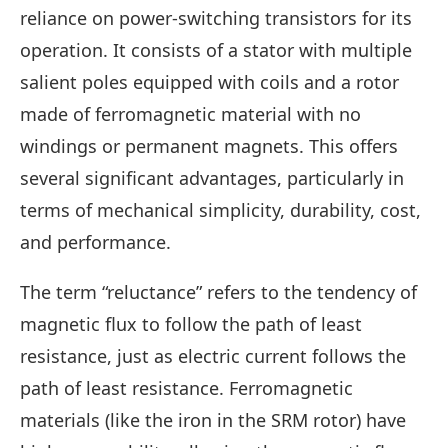
reliance on power-switching transistors for its
operation. It consists of a stator with multiple
salient poles equipped with coils and a rotor
made of ferromagnetic material with no
windings or permanent magnets. This offers
several significant advantages, particularly in
terms of mechanical simplicity, durability, cost,
and performance.
The term “reluctance” refers to the tendency of
magnetic flux to follow the path of least
resistance, just as electric current follows the
path of least resistance. Ferromagnetic
materials (like the iron in the SRM rotor) have