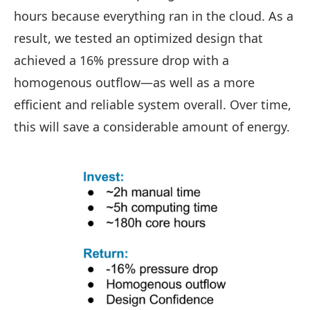
hours because everything ran in the cloud. As a
result, we tested an optimized design that
achieved a 16% pressure drop with a
homogenous outflow—as well as a more
efficient and reliable system overall. Over time,
this will save a considerable amount of energy.