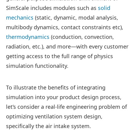
SimScale includes modules such as
solid
mechanics
(static, dynamic, modal analysis,
multibody dynamics, contact constraints etc),
thermodynamics
(conduction, convection,
radiation, etc.), and more—with every customer
getting access to the full range of physics
simulation functionality.
To illustrate the benefits of integrating
simulation into your product design process,
let’s consider a real-life engineering problem of
optimizing ventilation system design,
specifically the air intake system.