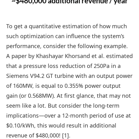
To get a quantitative estimation of how much
such optimization can influence the system’s
performance, consider the following example.
A paper by Khashayar Khorsand et al. estimated
that a pressure loss reduction of 250Pa in a
Siemens V94.2 GT
turbine with an output power
of 160MW, is equal to 0.355% power output
gain (or 0.568MW). At first glance, that may not
seem like a lot. But consider the long-term
implications—over a 12-month period of use at
$0.10/kWh, this would result in additional
revenue of $480,000! [1].