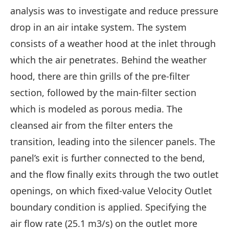
analysis was to investigate and reduce pressure
drop in an air intake system. The system
consists of a weather hood at the inlet through
which the air penetrates. Behind the weather
hood, there are thin grills of the pre-filter
section, followed by the main-filter section
which is modeled as porous media. The
cleansed air from the filter enters the
transition, leading into the silencer panels. The
panel’s exit is further connected to the bend,
and the flow finally exits through the two outlet
openings, on which fixed-value Velocity Outlet
boundary condition is applied. Specifying the
air flow rate (25.1 m3/s) on the outlet more