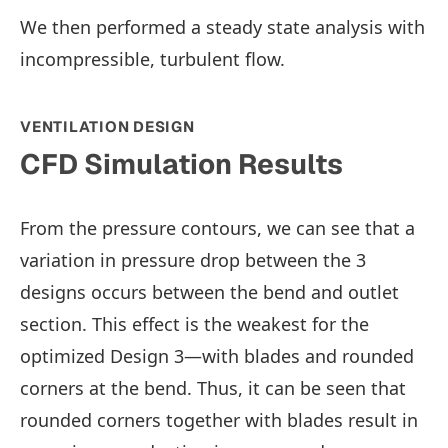
We then performed a steady state analysis with
incompressible, turbulent flow.
VENTILATION DESIGN
CFD Simulation Results
From the pressure contours, we can see that a
variation in pressure drop between the 3
designs occurs between the bend and outlet
section. This effect is the weakest for the
optimized Design 3—with blades and rounded
corners at the bend. Thus, it can be seen that
rounded corners together with blades result in