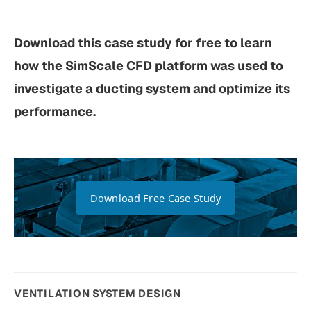
Download this case study for free to learn
how the SimScale CFD platform was used to
investigate a ducting system and optimize its
performance.
Download Free Case Study
VENTILATION SYSTEM DESIGN