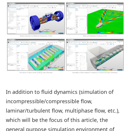
In addition to fluid dynamics (simulation of
incompressible/compressible flow,
laminar/turbulent flow, multiphase flow, etc.),
which will be the focus of this article, the
general purpose simulation environment of