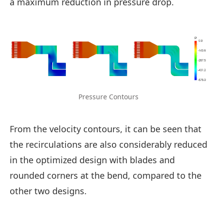
a maximum reduction in pressure drop.
Pressure Contours
From the velocity contours, it can be seen that
the recirculations are also considerably reduced
in the optimized design with blades and
rounded corners at the bend, compared to the
other two designs.