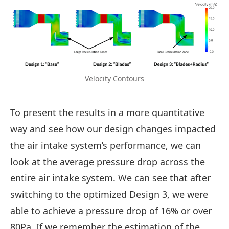
Velocity Contours
To present the results in a more quantitative
way and see how our design changes impacted
the air intake system’s performance, we can
look at the average pressure drop across the
entire air intake system. We can see that after
switching to the optimized Design 3, we were
able to achieve a pressure drop of 16% or over
80Pa. If we remember the estimation of the