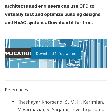
architects and engineers can use CFD to
virtually test and optimize building designs
and HVAC systems. Download it for free.
Download Infographic
References
Khashayar Khorsand, S. M. H. Karimian,
M.Varmaziar, S. Sarjami, Investigation of