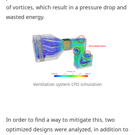
of vortices, which result in a pressure drop and
wasted energy.
Ventilation system CFD simulation
In order to find a way to mitigate this, two
optimized designs were analyzed, in addition to