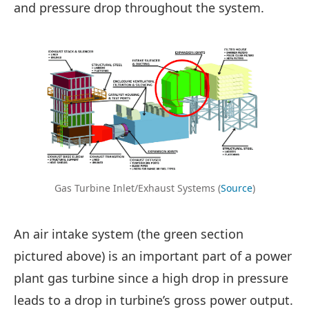
and pressure drop throughout the system.
Gas Turbine Inlet/Exhaust Systems (
Source
)
An air intake system (the green section
pictured above) is an important part of a power
plant gas turbine since a high drop in pressure
leads to a drop in turbine’s gross power output.