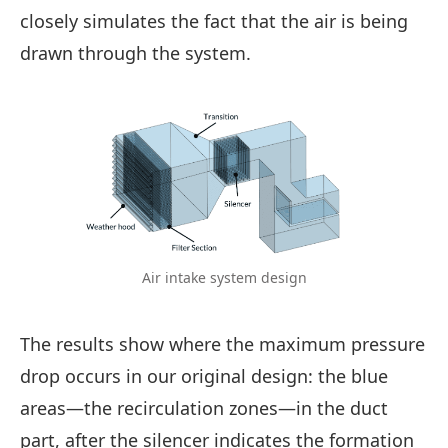
closely simulates the fact that the air is being
drawn through the system.
Air intake system design
The results show where the maximum pressure
drop occurs in our original design: the blue
areas—the recirculation zones—in the duct
part, after the silencer indicates the formation