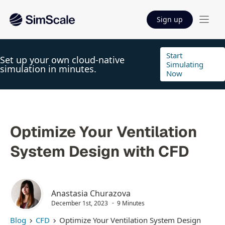
Sign up
Start
Set up your own cloud-native
Simulating
simulation in minutes.
Now
Optimize Your Ventilation
System Design with CFD
Anastasia Churazova
December 1st, 2023
9 Minutes
Blog
CFD
Optimize Your Ventilation System Design