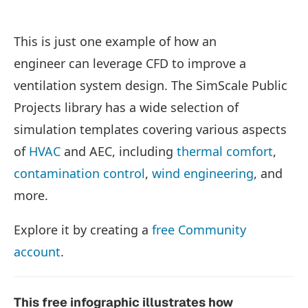
This is just one example of how an
engineer can leverage CFD to improve a
ventilation system design. The SimScale Public
Projects library has a wide selection of
simulation templates covering various aspects
of
HVAC
and AEC, including
thermal comfort
,
contamination control
,
wind engineering
, and
more.
Explore it by creating a
free Community
account
.
This free infographic illustrates how