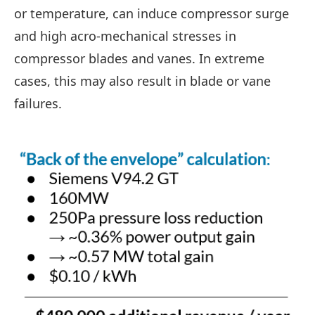
or temperature, can induce compressor surge
and high acro-mechanical stresses in
compressor blades and vanes. In extreme
cases, this may also result in blade or vane
failures.