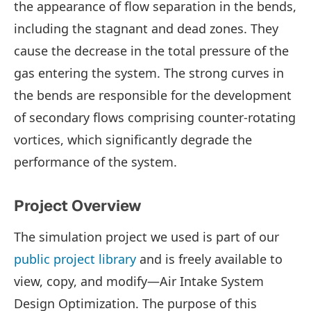
the appearance of flow separation in the bends,
including the stagnant and dead zones. They
cause the decrease in the total pressure of the
gas entering the system. The strong curves in
the bends are responsible for the development
of secondary flows comprising counter-rotating
vortices, which significantly degrade the
performance of the system.
Project Overview
The simulation project we used is part of our
public project library
and is freely available to
view, copy, and modify—Air Intake System
Design Optimization. The purpose of this