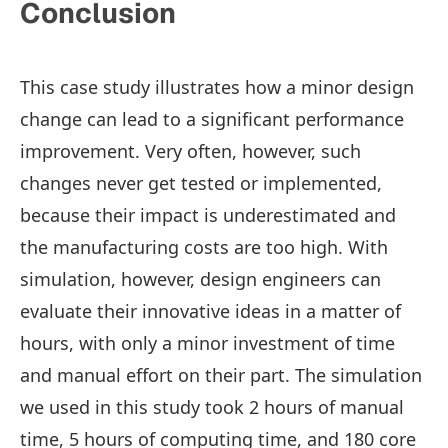
Conclusion
This case study illustrates how a minor design
change can lead to a significant performance
improvement. Very often, however, such
changes never get tested or implemented,
because their impact is underestimated and
the manufacturing costs are too high. With
simulation, however, design engineers can
evaluate their innovative ideas in a matter of
hours, with only a minor investment of time
and manual effort on their part. The simulation
we used in this study took 2 hours of manual
time, 5 hours of computing time, and 180 core