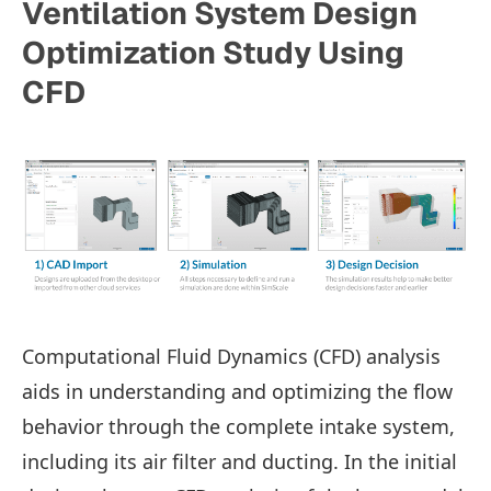
Ventilation System Design
Optimization Study Using
CFD
Computational Fluid Dynamics (CFD) analysis
aids in understanding and optimizing the flow
behavior through the complete intake system,
including its air filter and ducting. In the initial