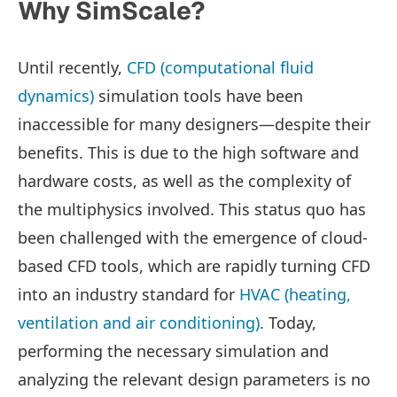
Why SimScale?
Until recently,
CFD (computational fluid
dynamics)
simulation tools have been
inaccessible for many designers—despite their
benefits. This is due to the high software and
hardware costs, as well as the complexity of
the multiphysics involved. This status quo has
been challenged with the emergence of cloud-
based CFD tools, which are rapidly turning CFD
into an industry standard for
HVAC (heating,
ventilation and air conditioning)
. Today,
performing the necessary simulation and
analyzing the relevant design parameters is no