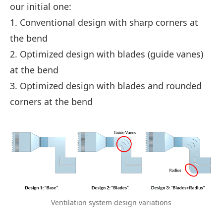
our initial one:
1. Conventional design with sharp corners at
the bend
2. Optimized design with blades (guide vanes)
at the bend
3. Optimized design with blades and rounded
corners at the bend
Ventilation system design variations