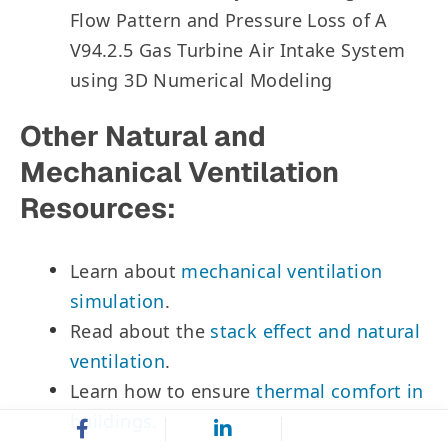
Flow Pattern and Pressure Loss of A
V94.2.5 Gas Turbine Air Intake System
using 3D Numerical Modeling
Other Natural and
Mechanical Ventilation
Resources:
Learn about
mechanical ventilation
simulation
.
Read about the
stack effect and natural
ventilation
.
Learn how to ensure
thermal comfort in
buildings
.