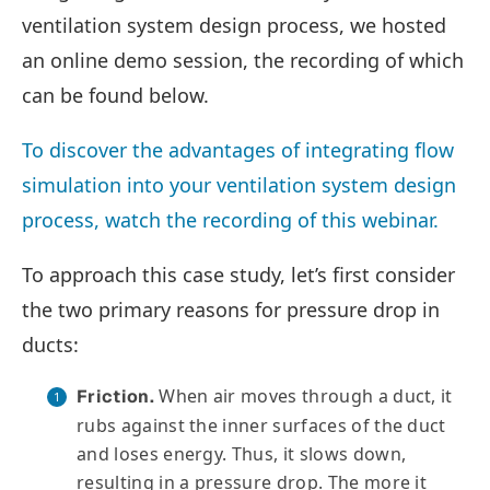
ventilation system design process, we hosted
an online demo session, the recording of which
can be found below.
To discover the advantages of integrating flow
simulation into your ventilation system design
process, watch the recording of this webinar.
To approach this case study, let’s first consider
the two primary reasons for pressure drop in
ducts:
When air moves through a duct, it
Friction.
rubs against the inner surfaces of the duct
and loses energy. Thus, it slows down,
resulting in a pressure drop. The more it