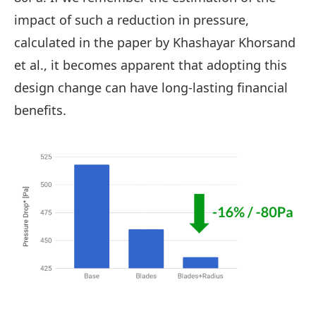
impact of such a reduction in pressure,
calculated in the paper by Khashayar Khorsand
et al., it becomes apparent that adopting this
design change can have long-lasting financial
benefits.