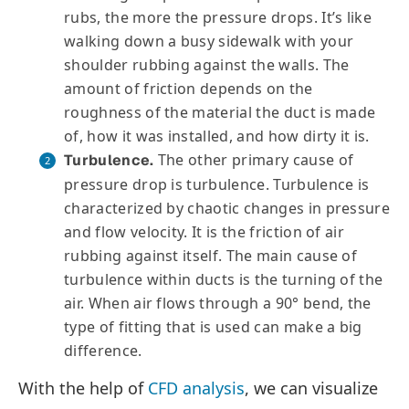
rubs, the more the pressure drops. It’s like
walking down a busy sidewalk with your
shoulder rubbing against the walls. The
amount of friction depends on the
roughness of the material the duct is made
of, how it was installed, and how dirty it is.
The other primary cause of
Turbulence.
pressure drop is turbulence. Turbulence is
characterized by chaotic changes in pressure
and flow velocity. It is the friction of air
rubbing against itself. The main cause of
turbulence within ducts is the turning of the
air. When air flows through a 90° bend, the
type of fitting that is used can make a big
difference.
With the help of
CFD analysis
, we can visualize