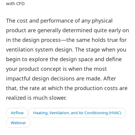
with CFD
The cost and performance of any physical
product are generally determined quite early on
in the design process—the same holds true for
ventilation system design. The stage when you
begin to explore the design space and define
your product concept is when the most
impactful design decisions are made. After
that, the rate at which the production costs are
realized is much slower.
Airflow
Heating, Ventilation, and Air Conditioning (HVAC)
Webinar