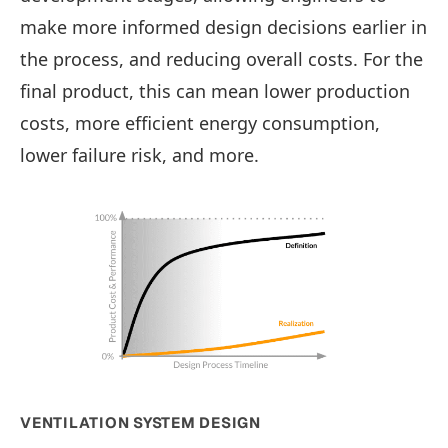
make more informed design decisions earlier in
the process, and reducing overall costs. For the
final product, this can mean lower production
costs, more efficient energy consumption,
lower failure risk, and more.
VENTILATION SYSTEM DESIGN