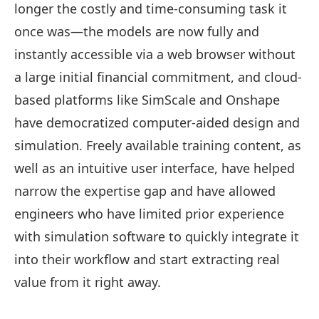
longer the costly and time-consuming task it
once was—the models are now fully and
instantly accessible via a web browser without
a large initial financial commitment, and cloud-
based platforms like SimScale and Onshape
have democratized computer-aided design and
simulation. Freely available training content, as
well as an intuitive user interface, have helped
narrow the expertise gap and have allowed
engineers who have limited prior experience
with simulation software to quickly integrate it
into their workflow and start extracting real
value from it right away.