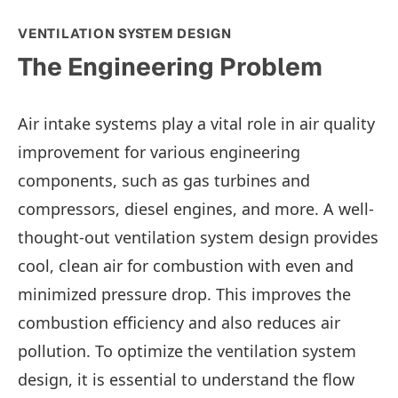
VENTILATION SYSTEM DESIGN
The Engineering Problem
Air intake systems play a vital role in air quality
improvement for various engineering
components, such as gas turbines and
compressors, diesel engines, and more. A well-
thought-out ventilation system design provides
cool, clean air for combustion with even and
minimized pressure drop. This improves the
combustion efficiency and also reduces air
pollution. To optimize the ventilation system
design, it is essential to understand the flow