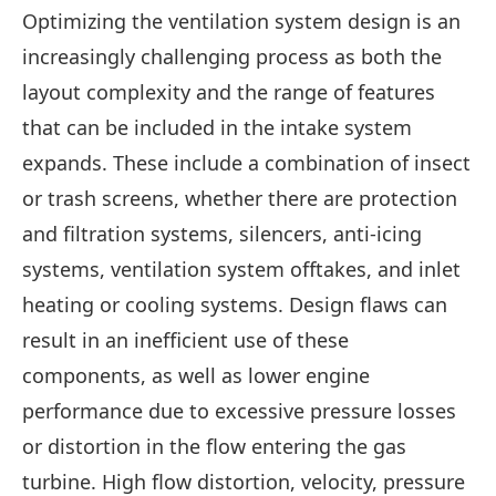
Optimizing the ventilation system design is an
increasingly challenging process as both the
layout complexity and the range of features
that can be included in the intake system
expands. These include a combination of insect
or trash screens, whether there are protection
and filtration systems, silencers, anti-icing
systems, ventilation system offtakes, and inlet
heating or cooling systems. Design flaws can
result in an inefficient use of these
components, as well as lower engine
performance due to excessive pressure losses
or distortion in the flow entering the gas
turbine. High flow distortion, velocity, pressure