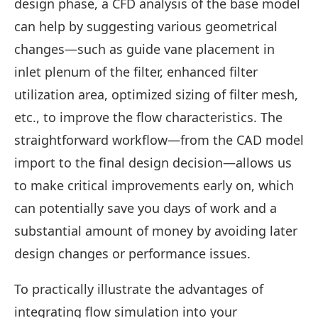
design phase, a CFD analysis of the base model
can help by suggesting various geometrical
changes—such as guide vane placement in
inlet plenum of the filter, enhanced filter
utilization area, optimized sizing of filter mesh,
etc., to improve the flow characteristics. The
straightforward workflow—from the CAD model
import to the final design decision—allows us
to make critical improvements early on, which
can potentially save you days of work and a
substantial amount of money by avoiding later
design changes or performance issues.
To practically illustrate the advantages of
integrating flow simulation into your