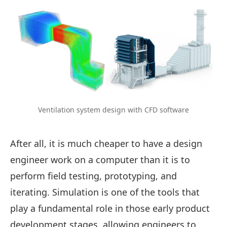
Ventilation system design with CFD software
After all, it is much cheaper to have a design
engineer work on a computer than it is to
perform field testing, prototyping, and
iterating. Simulation is one of the tools that
play a fundamental role in those early product
development stages, allowing engineers to