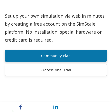
Set up your own simulation via web in minutes
by creating a free account on the SimScale
platform. No installation, special hardware or
credit card is required.
Community Plan
Professional Trial