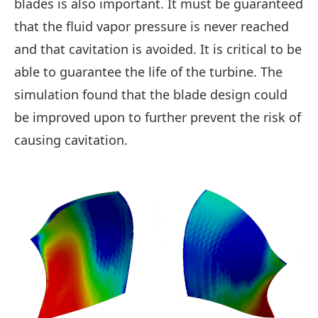
blades is also important. It must be guaranteed
that the fluid vapor pressure is never reached
and that cavitation is avoided. It is critical to be
able to guarantee the life of the turbine. The
simulation found that the blade design could
be improved upon to further prevent the risk of
causing cavitation.