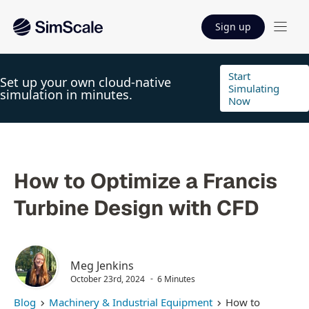
Sign up
Start
Set up your own cloud-native
Simulating
simulation in minutes.
Now
How to Optimize a Francis
Turbine Design with CFD
Meg Jenkins
October 23rd, 2024
6 Minutes
Blog
Machinery & Industrial Equipment
How to