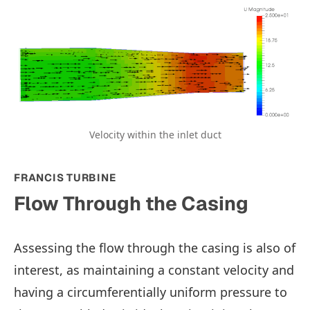
Velocity within the inlet duct
FRANCIS TURBINE
Flow Through the Casing
Assessing the flow through the casing is also of
interest, as maintaining a constant velocity and
having a circumferentially uniform pressure to