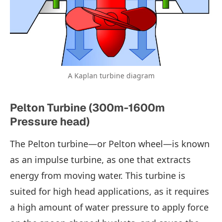
A Kaplan turbine diagram
Pelton Turbine (300m-1600m
Pressure head)
The Pelton turbine—or Pelton wheel—is known
as an impulse turbine, as one that extracts
energy from moving water. This turbine is
suited for high head applications, as it requires
a high amount of water pressure to apply force