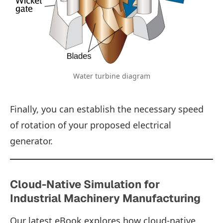
Water turbine diagram
Finally, you can establish the necessary speed
of rotation of your proposed electrical
generator.
Cloud-Native Simulation for
Industrial Machinery Manufacturing
Our latest eBook explores how cloud-native