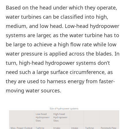
Based on the head under which they operate,
water turbines can be classified into high,
medium, and low head. Low-head hydropower
systems are larger, as the water turbine has to
be large to achieve a high flow rate while low
water pressure is applied across the blades. In
turn, high-head hydropower systems don’t
need such a large surface circumference, as
they are used to harness energy from faster-
moving water sources.