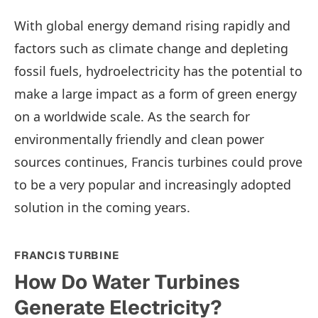
With global energy demand rising rapidly and
factors such as climate change and depleting
fossil fuels, hydroelectricity has the potential to
make a large impact as a form of green energy
on a worldwide scale. As the search for
environmentally friendly and clean power
sources continues, Francis turbines could prove
to be a very popular and increasingly adopted
solution in the coming years.
FRANCIS TURBINE
How Do Water Turbines
Generate Electricity?