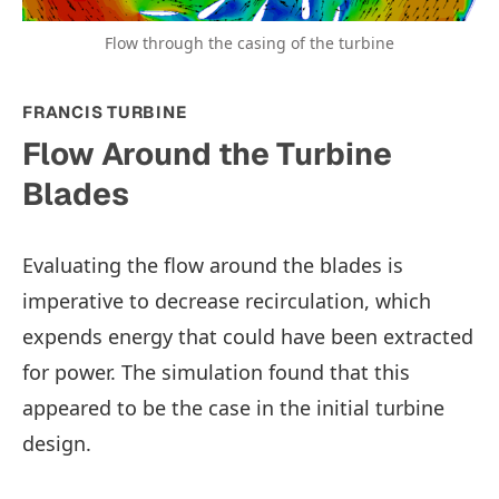
Flow through the casing of the turbine
FRANCIS TURBINE
Flow Around the Turbine
Blades
Evaluating the flow around the blades is
imperative to decrease recirculation, which
expends energy that could have been extracted
for power. The simulation found that this
appeared to be the case in the initial turbine
design.