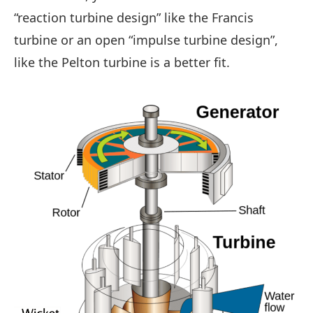
“reaction turbine design” like the Francis
turbine or an open “impulse turbine design”,
like the Pelton turbine is a better fit.