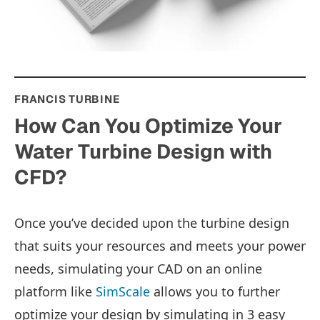
FRANCIS TURBINE
How Can You Optimize Your
Water Turbine Design with
CFD?
Once you’ve decided upon the turbine design
that suits your resources and meets your power
needs, simulating your CAD on an online
platform like
SimScale
allows you to further
optimize your design by simulating in 3 easy