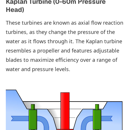
Kaplan Turbine (0-60m Pressure
Head)
These turbines are known as axial flow reaction
turbines, as they change the pressure of the
water as it flows through it. The Kaplan turbine
resembles a propeller and features adjustable
blades to maximize efficiency over a range of
water and pressure levels.