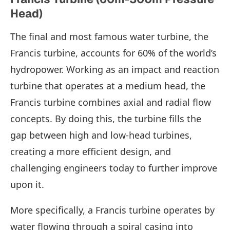
Head)
The final and most famous water turbine, the
Francis turbine, accounts for 60% of the world’s
hydropower. Working as an impact and reaction
turbine that operates at a medium head, the
Francis turbine combines axial and radial flow
concepts. By doing this, the turbine fills the
gap between high and low-head turbines,
creating a more efficient design, and
challenging engineers today to further improve
upon it.
More specifically, a Francis turbine operates by
water flowing through a spiral casing into