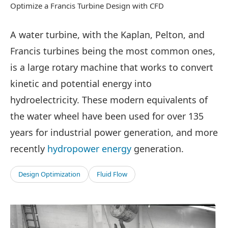
Optimize a Francis Turbine Design with CFD
A water turbine, with the Kaplan, Pelton, and
Francis turbines being the most common ones,
is a large rotary machine that works to convert
kinetic and potential energy into
hydroelectricity. These modern equivalents of
the water wheel have been used for over 135
years for industrial power generation, and more
recently
hydropower energy
generation.
Design Optimization
Fluid Flow