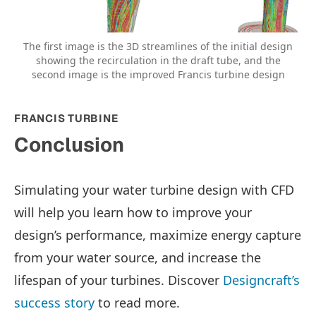
The first image is the 3D streamlines of the initial design
showing the recirculation in the draft tube, and the
second image is the improved Francis turbine design
FRANCIS TURBINE
Conclusion
Simulating your water turbine design with CFD
will help you learn how to improve your
design’s performance, maximize energy capture
from your water source, and increase the
lifespan of your turbines. Discover
Designcraft’s
success story
to read more.