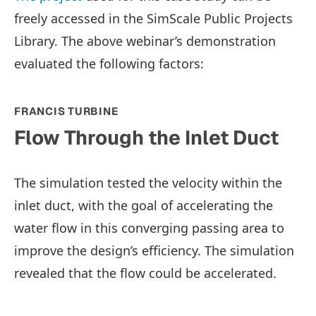
freely accessed in the SimScale Public Projects
Library. The above webinar’s demonstration
evaluated the following factors:
FRANCIS TURBINE
Flow Through the Inlet Duct
The simulation tested the velocity within the
inlet duct, with the goal of accelerating the
water flow in this converging passing area to
improve the design’s efficiency. The simulation
revealed that the flow could be accelerated.