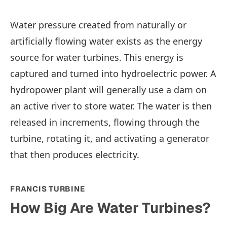
Water pressure created from naturally or
artificially flowing water exists as the energy
source for water turbines. This energy is
captured and turned into hydroelectric power. A
hydropower plant will generally use a dam on
an active river to store water. The water is then
released in increments, flowing through the
turbine, rotating it, and activating a generator
that then produces electricity.
FRANCIS TURBINE
How Big Are Water Turbines?