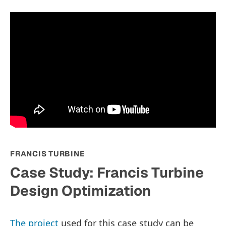
FRANCIS TURBINE
Case Study: Francis Turbine
Design Optimization
The project
used for this case study can be