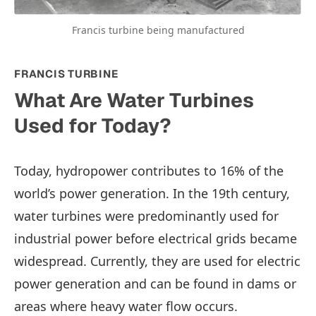
Francis turbine being manufactured
FRANCIS TURBINE
What Are Water Turbines
Used for Today?
Today, hydropower contributes to 16% of the
world’s power generation. In the 19th century,
water turbines were predominantly used for
industrial power before electrical grids became
widespread. Currently, they are used for electric
power generation and can be found in dams or
areas where heavy water flow occurs.