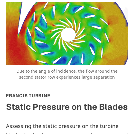
Due to the angle of incidence, the flow around the
second stator row experiences large separation
FRANCIS TURBINE
Static Pressure on the Blades
Assessing the static pressure on the turbine