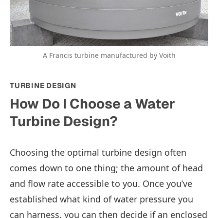
A Francis turbine manufactured by Voith
TURBINE DESIGN
How Do I Choose a Water
Turbine Design?
Choosing the optimal turbine design often
comes down to one thing; the amount of head
and flow rate accessible to you. Once you’ve
established what kind of water pressure you
can harness, you can then decide if an enclosed