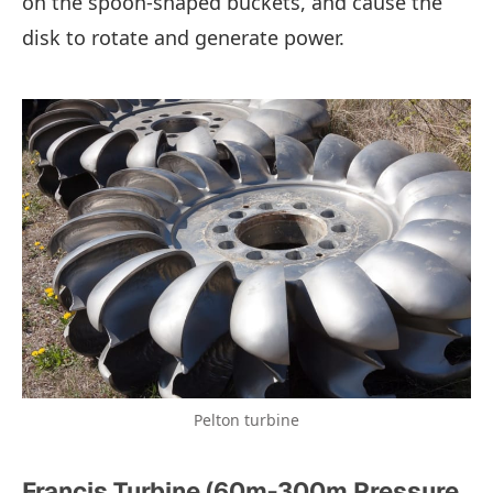
on the spoon-shaped buckets, and cause the
disk to rotate and generate power.
Pelton turbine
Francis Turbine (60m-300m Pressure