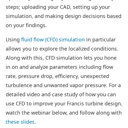
steps; uploading your CAD, setting up your
simulation, and making design decisions based
on your findings.
Using
fluid flow (CFD) simulation
in particular
allows you to explore the localized conditions.
Along with this, CFD simulation lets you hone
in on and analyze parameters including flow
rate, pressure drop, efficiency, unexpected
turbulence and unwanted vapor pressure. For a
detailed video and case study of how you can
use CFD to improve your Francis turbine design,
watch the webinar below, and follow along with
these slides
.