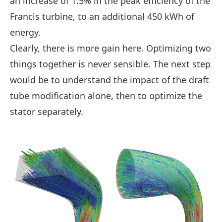
an increase of 1.5% in the peak efficiency of the
Francis turbine, to an additional 450 kWh of
energy.
Clearly, there is more gain here. Optimizing two
things together is never sensible. The next step
would be to understand the impact of the draft
tube modification alone, then to optimize the
stator separately.