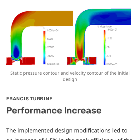
Static pressure contour and velocity contour of the initial
design
FRANCIS TURBINE
Performance Increase
The implemented design modifications led to