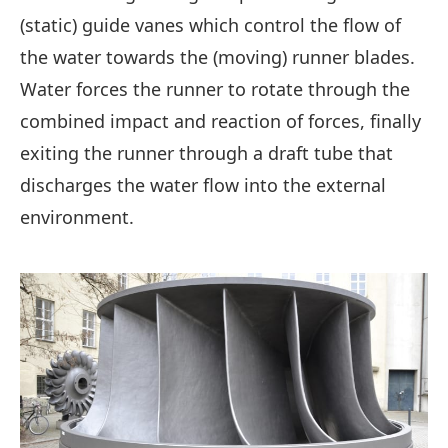
(static) guide vanes which control the flow of
the water towards the (moving) runner blades.
Water forces the runner to rotate through the
combined impact and reaction of forces, finally
exiting the runner through a draft tube that
discharges the water flow into the external
environment.