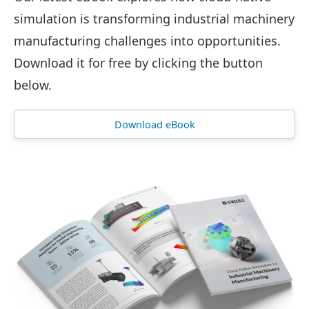
simulation is transforming industrial machinery
manufacturing challenges into opportunities.
Download it for free by clicking the button
below.
Download eBook