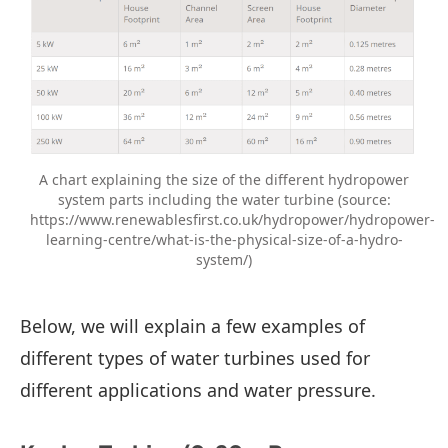
A chart explaining the size of the different hydropower
system parts including the water turbine (source:
https://www.renewablesfirst.co.uk/hydropower/hydropower-
learning-centre/what-is-the-physical-size-of-a-hydro-
system/)
Below, we will explain a few examples of
different types of water turbines used for
different applications and water pressure.