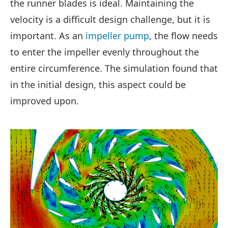
the runner blades is ideal. Maintaining the
velocity is a difficult design challenge, but it is
important. As an
impeller pump
, the flow needs
to enter the impeller evenly throughout the
entire circumference. The simulation found that
in the initial design, this aspect could be
improved upon.