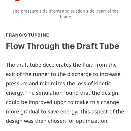
The pressure side (front) and suction side (rear) of the
blade
FRANCIS TURBINE
Flow Through the Draft Tube
The draft tube decelerates the fluid from the
exit of the runner to the discharge to increase
pressure and minimizes the loss of kinetic
energy. The simulation found that the design
could be improved upon to make this change
more gradual to save energy. This aspect of the
design was then chosen for optimization.