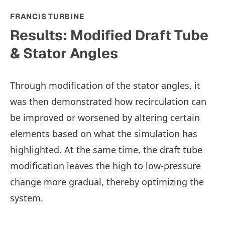
FRANCIS TURBINE
Results: Modified Draft Tube
& Stator Angles
Through modification of the stator angles, it
was then demonstrated how recirculation can
be improved or worsened by altering certain
elements based on what the simulation has
highlighted. At the same time, the draft tube
modification leaves the high to low-pressure
change more gradual, thereby optimizing the
system.