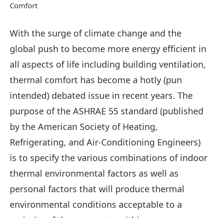
Comfort
With the surge of climate change and the
global push to become more energy efficient in
all aspects of life including building ventilation,
thermal comfort has become a hotly (pun
intended) debated issue in recent years. The
purpose of the ASHRAE 55 standard (published
by the American Society of Heating,
Refrigerating, and Air-Conditioning Engineers)
is to specify the various combinations of indoor
thermal environmental factors as well as
personal factors that will produce thermal
environmental conditions acceptable to a