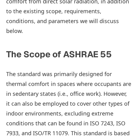
comfort from direct solar radiation, in addition
to the existing scope, requirements,
conditions, and parameters we will discuss
below.
The Scope of ASHRAE 55
The standard was primarily designed for
thermal comfort in spaces where occupants are
in sedentary states (i.e., office work). However,
it can also be employed to cover other types of
indoor environments, excluding extreme
conditions that can be found in ISO 7243, ISO
7933, and ISO/TR 11079. This standard is based