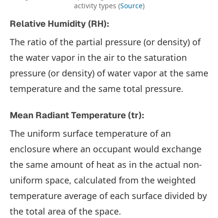
activity types (
Source
)
Relative Humidity (RH):
The ratio of the partial pressure (or density) of
the water vapor in the air to the saturation
pressure (or density) of water vapor at the same
temperature and the same total pressure.
Mean Radiant Temperature (tr):
The uniform surface temperature of an
enclosure where an occupant would exchange
the same amount of heat as in the actual non-
uniform space, calculated from the weighted
temperature average of each surface divided by
the total area of the space.