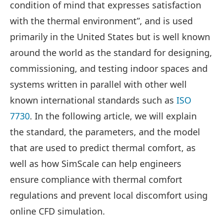
condition of mind that expresses satisfaction
with the thermal environment”, and is used
primarily in the United States but is well known
around the world as the standard for designing,
commissioning, and testing indoor spaces and
systems written in parallel with other well
known international standards such as
ISO
7730
. In the following article, we will explain
the standard, the parameters, and the model
that are used to predict thermal comfort, as
well as how SimScale can help engineers
ensure compliance with thermal comfort
regulations and prevent local discomfort using
online CFD simulation.