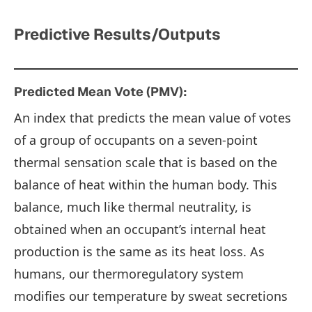
Predictive Results/Outputs
Predicted Mean Vote (PMV):
An index that predicts the mean value of votes
of a group of occupants on a seven-point
thermal sensation scale that is based on the
balance of heat within the human body. This
balance, much like thermal neutrality, is
obtained when an occupant’s internal heat
production is the same as its heat loss. As
humans, our thermoregulatory system
modifies our temperature by sweat secretions