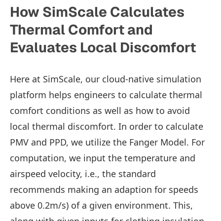
How SimScale Calculates
Thermal Comfort and
Evaluates Local Discomfort
Here at SimScale, our cloud-native simulation
platform helps engineers to calculate thermal
comfort conditions as well as how to avoid
local thermal discomfort. In order to calculate
PMV and PPD, we utilize the Fanger Model. For
computation, we input the temperature and
airspeed velocity, i.e., the standard
recommends making an adaption for speeds
above 0.2m/s) of a given environment. This,