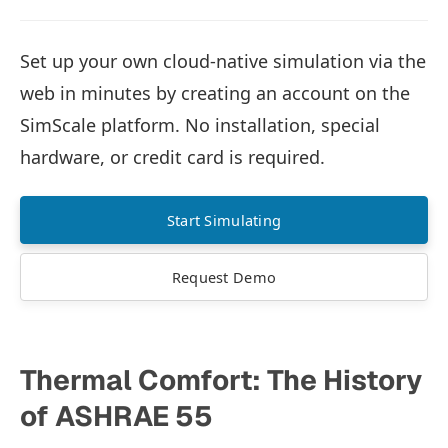
Set up your own cloud-native simulation via the
web in minutes by creating an account on the
SimScale platform. No installation, special
hardware, or credit card is required.
Start Simulating
Request Demo
Thermal Comfort: The History
of ASHRAE 55