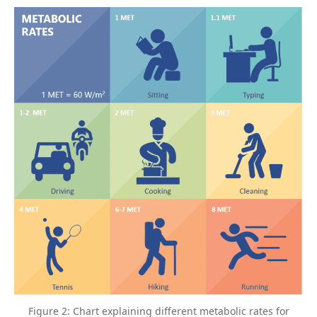
Figure 2: Chart explaining different metabolic rates for