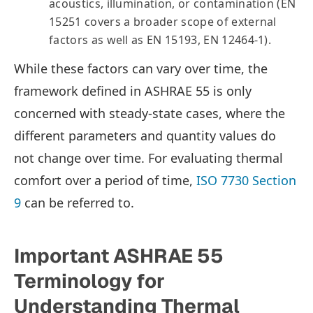
acoustics, illumination, or contamination (EN
15251 covers a broader scope of external
factors as well as EN 15193, EN 12464-1).
While these factors can vary over time, the
framework defined in ASHRAE 55 is only
concerned with steady-state cases, where the
different parameters and quantity values do
not change over time. For evaluating thermal
comfort over a period of time,
ISO 7730 Section
9
can be referred to.
Important ASHRAE 55
Terminology for
Understanding Thermal