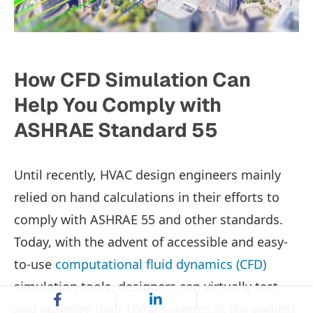
How CFD Simulation Can
Help You Comply with
ASHRAE Standard 55
Until recently, HVAC design engineers mainly
relied on hand calculations in their efforts to
comply with ASHRAE 55 and other standards.
Today, with the advent of accessible and easy-
to-use
computational fluid dynamics (CFD)
simulation tools, designers can virtually test
and optimize their HVAC systems in the earliest