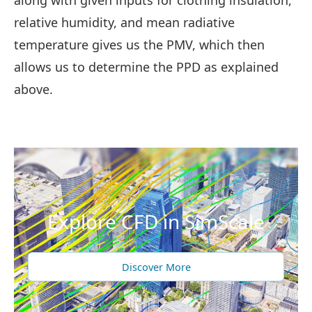
along with given inputs for clothing insulation,
relative humidity, and mean radiative
temperature gives us the PMV, which then
allows us to determine the PPD as explained
above.
Explore CFD in SimScale
Discover More