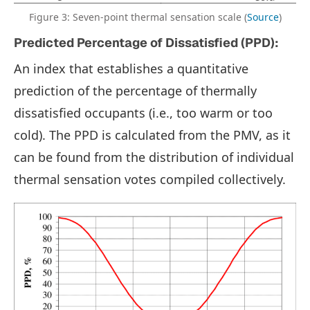
Figure 3: Seven-point thermal sensation scale (
Source
)
Predicted Percentage of Dissatisfied (PPD):
An index that establishes a quantitative
prediction of the percentage of thermally
dissatisfied occupants (i.e., too warm or too
cold). The PPD is calculated from the PMV, as it
can be found from the distribution of individual
thermal sensation votes compiled collectively.