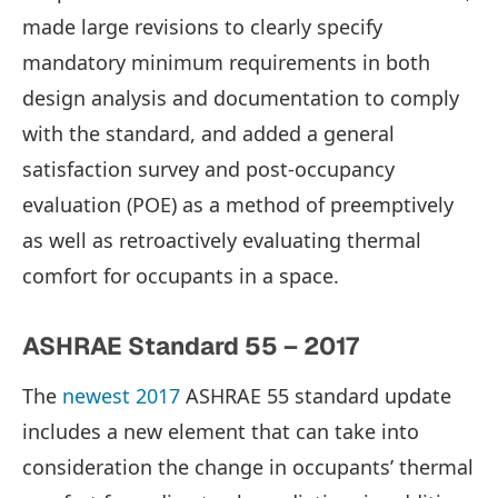
made large revisions to clearly specify
mandatory minimum requirements in both
design analysis and documentation to comply
with the standard, and added a general
satisfaction survey and post-occupancy
evaluation (POE) as a method of preemptively
as well as retroactively evaluating thermal
comfort for occupants in a space.
ASHRAE Standard 55 – 2017
The
newest 2017
ASHRAE 55 standard update
includes a new element that can take into
consideration the change in occupants’ thermal