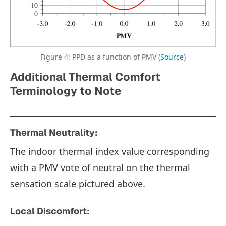
Figure 4: PPD as a function of PMV (
Source
)
Additional Thermal Comfort
Terminology to Note
Thermal Neutrality:
The indoor thermal index value corresponding
with a PMV vote of neutral on the thermal
sensation scale pictured above.
Local Discomfort: