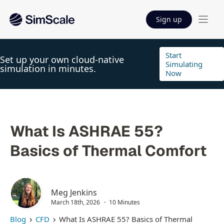
Sign up
Start
Set up your own cloud-native
Simulating
simulation in minutes.
Now
What Is ASHRAE 55?
Basics of Thermal Comfort
Meg Jenkins
March 18th, 2026
10 Minutes
Blog
CFD
What Is ASHRAE 55? Basics of Thermal