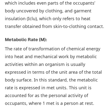
which includes even parts of the occupants’
body uncovered by clothing, and garment
insulation (Iclu), which only refers to heat
transfer obtained from skin-to-clothing contact.
Metabolic Rate (M):
The rate of transformation of chemical energy
into heat and mechanical work by metabolic
activities within an organism is usually
expressed in terms of the unit area of the total
body surface. In this standard, the metabolic
rate is expressed in met units. This unit is
accounted for as the personal activity of
occupants, where 1 met is a person at rest.