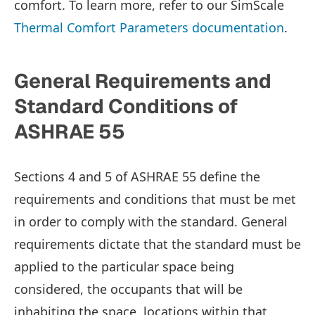
comfort. To learn more, refer to our SimScale
Thermal Comfort Parameters documentation
.
General Requirements and
Standard Conditions of
ASHRAE 55
Sections 4 and 5 of ASHRAE 55 define the
requirements and conditions that must be met
in order to comply with the standard. General
requirements dictate that the standard must be
applied to the particular space being
considered, the occupants that will be
inhabiting the space, locations within that