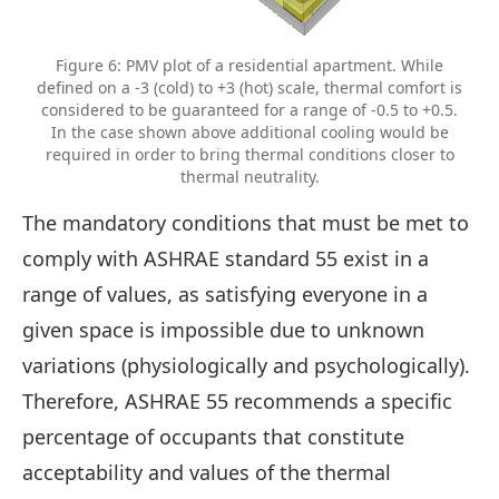
Figure 6: PMV plot of a residential apartment. While
defined on a -3 (cold) to +3 (hot) scale, thermal comfort is
considered to be guaranteed for a range of -0.5 to +0.5.
In the case shown above additional cooling would be
required in order to bring thermal conditions closer to
thermal neutrality.
The mandatory conditions that must be met to
comply with ASHRAE standard 55 exist in a
range of values, as satisfying everyone in a
given space is impossible due to unknown
variations (physiologically and psychologically).
Therefore, ASHRAE 55 recommends a specific
percentage of occupants that constitute
acceptability and values of the thermal