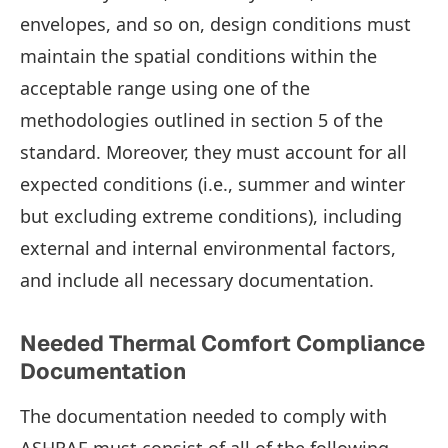
envelopes, and so on, design conditions must
maintain the spatial conditions within the
acceptable range using one of the
methodologies outlined in section 5 of the
standard. Moreover, they must account for all
expected conditions (i.e., summer and winter
but excluding extreme conditions), including
external and internal environmental factors,
and include all necessary documentation.
Needed Thermal Comfort Compliance
Documentation
The documentation needed to comply with