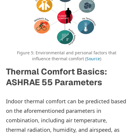
Figure 5: Environmental and personal factors that
influence thermal comfort (
Source
)
Thermal Comfort Basics:
ASHRAE 55 Parameters
Indoor thermal comfort can be predicted based
on the aforementioned parameters in
combination, including air temperature,
thermal radiation, humidity, and airspeed, as