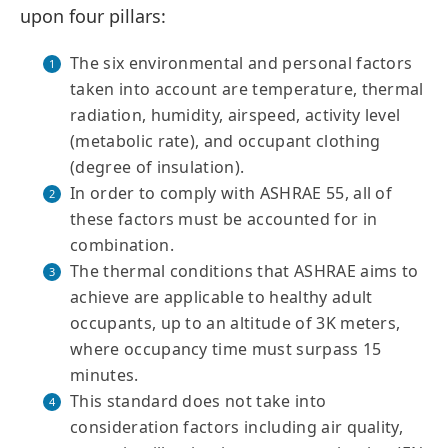
upon four pillars:
The six environmental and personal factors
taken into account are temperature, thermal
radiation, humidity, airspeed, activity level
(metabolic rate), and occupant clothing
(degree of insulation).
In order to comply with ASHRAE 55, all of
these factors must be accounted for in
combination.
The thermal conditions that ASHRAE aims to
achieve are applicable to healthy adult
occupants, up to an altitude of 3K meters,
where occupancy time must surpass 15
minutes.
This standard does not take into
consideration factors including air quality,