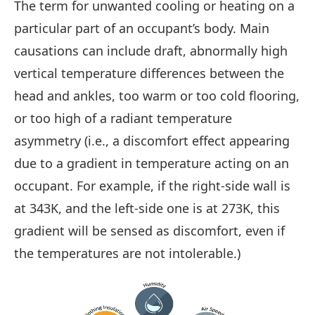
The term for unwanted cooling or heating on a
particular part of an occupant’s body. Main
causations can include draft, abnormally high
vertical temperature differences between the
head and ankles, too warm or too cold flooring,
or too high of a radiant temperature
asymmetry (i.e., a discomfort effect appearing
due to a gradient in temperature acting on an
occupant. For example, if the right-side wall is
at 343K, and the left-side one is at 273K, this
gradient will be sensed as discomfort, even if
the temperatures are not intolerable.)