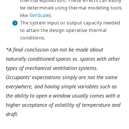
thermal equilibrium. These effects can easily
be determined using thermal modeling tools
like
SimScale
).
The system input or output capacity needed
to attain the design operative thermal
conditions.
*A final conclusion can not be made about
naturally conditioned spaces vs. spaces with other
types of mechanical ventilation systems.
Occupants’ expectations simply are not the same
everywhere, and having simple variables such as
the ability to open a window usually comes with a
higher acceptance of volatility of temperature and
draft.