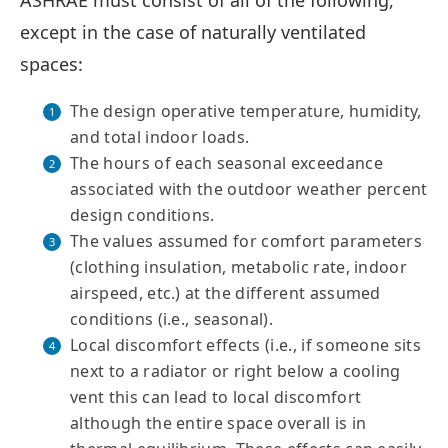
ASHRAE must consist of all of the following,
except in the case of naturally ventilated
spaces:
The design operative temperature, humidity,
and total indoor loads.
The hours of each seasonal exceedance
associated with the outdoor weather percent
design conditions.
The values assumed for comfort parameters
(clothing insulation, metabolic rate, indoor
airspeed, etc.) at the different assumed
conditions (i.e., seasonal).
Local discomfort effects (i.e., if someone sits
next to a radiator or right below a cooling
vent this can lead to local discomfort
although the entire space overall is in