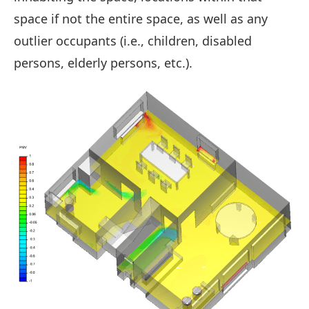
space if not the entire space, as well as any
outlier occupants (i.e., children, disabled
persons, elderly persons, etc.).