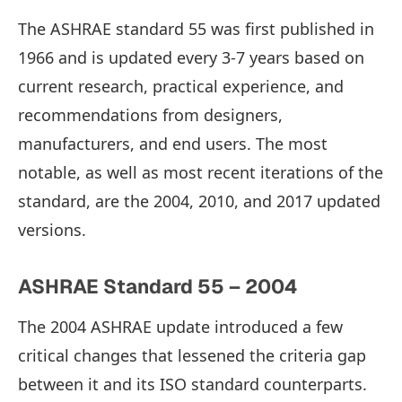
The ASHRAE standard 55 was first published in
1966 and is updated every 3-7 years based on
current research, practical experience, and
recommendations from designers,
manufacturers, and end users. The most
notable, as well as most recent iterations of the
standard, are the 2004, 2010, and 2017 updated
versions.
ASHRAE Standard 55 – 2004
The 2004 ASHRAE update introduced a few
critical changes that lessened the criteria gap
between it and its ISO standard counterparts.