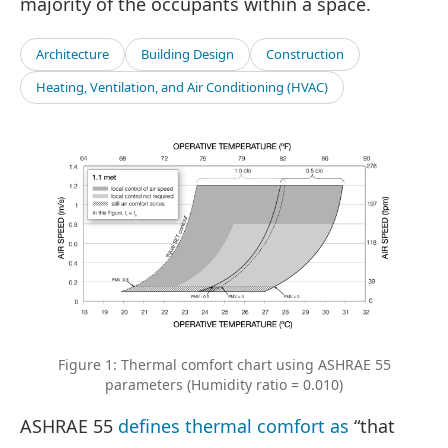
majority of the occupants within a space.
Architecture
Building Design
Construction
Heating, Ventilation, and Air Conditioning (HVAC)
Figure 1: Thermal comfort chart using ASHRAE 55
parameters (Humidity ratio = 0.010)
ASHRAE 55
defines thermal comfort as
“that