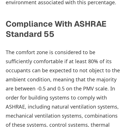
environment associated with this percentage.
Compliance With ASHRAE
Standard 55
The comfort zone is considered to be
sufficiently comfortable if at least 80% of its
occupants can be expected to not object to the
ambient condition, meaning that the majority
are between -0.5 and 0.5 on the PMV scale. In
order for building systems to comply with
ASHRAE, including natural ventilation systems,
mechanical ventilation systems, combinations
of these systems, control systems, thermal