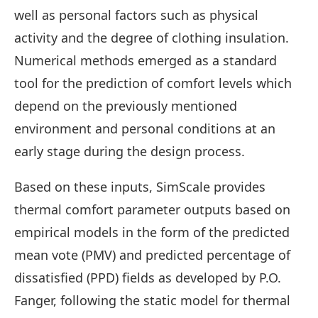
well as personal factors such as physical
activity and the degree of clothing insulation.
Numerical methods emerged as a standard
tool for the prediction of comfort levels which
depend on the previously mentioned
environment and personal conditions at an
early stage during the design process.
Based on these inputs, SimScale provides
thermal comfort parameter outputs based on
empirical models in the form of the predicted
mean vote (PMV) and predicted percentage of
dissatisfied (PPD) fields as developed by P.O.
Fanger, following the static model for thermal