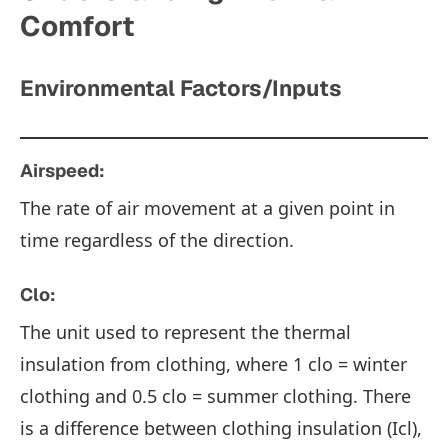
Comfort
Environmental Factors/Inputs
Airspeed:
The rate of air movement at a given point in
time regardless of the direction.
Clo:
The unit used to represent the thermal
insulation from clothing, where 1 clo = winter
clothing and 0.5 clo = summer clothing. There
is a difference between clothing insulation (Icl),