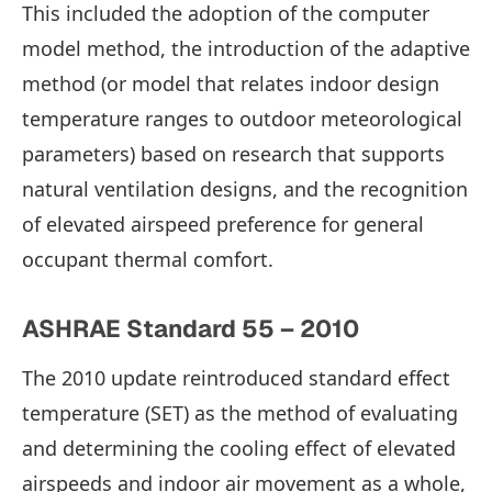
This included the adoption of the computer
model method, the introduction of the adaptive
method (or model that relates indoor design
temperature ranges to outdoor meteorological
parameters) based on research that supports
natural ventilation designs, and the recognition
of elevated airspeed preference for general
occupant thermal comfort.
ASHRAE Standard 55 – 2010
The 2010 update reintroduced standard effect
temperature (SET) as the method of evaluating
and determining the cooling effect of elevated
airspeeds and indoor air movement as a whole,