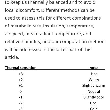
to keep us thermally balanced and to avoid
local discomfort. Different methods can be
used to assess this for different combinations
of metabolic rate, insulation, temperature,
airspeed, mean radiant temperature, and
relative humidity, and our computation method
will be addressed in the latter part of this
article.